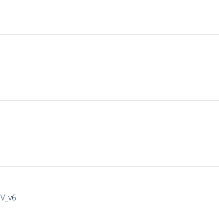
IV_v6