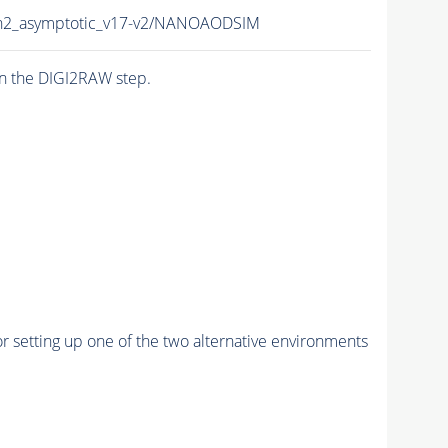
un2_asymptotic_v17-v2/NANOAODSIM
n the DIGI2RAW step.
r setting up one of the two alternative environments