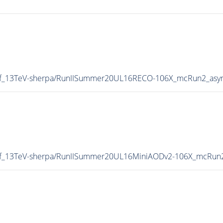
oInf_13TeV-sherpa/RunIISummer20UL16RECO-106X_mcRun2_asy
oInf_13TeV-sherpa/RunIISummer20UL16MiniAODv2-106X_mcRun