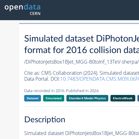
Simulated dataset DiPhoto
format for 2016 collision dat
/DiPhotonJetsBox1BJet_MGG-80toInf_13TeV-sher
Cite as:
CMS Collaboration (2024). Simulated datas
Data Portal. DOI:
10.7483/OPENDATA.CMS.M09I.06F
Data recorded in 2016. Published in 2024.
Dataset
Simulated
Standard Model Physics
ElectroWeak
Description
Simulated dataset DiPhotonJetsBox1BJet_MGG-80toIn