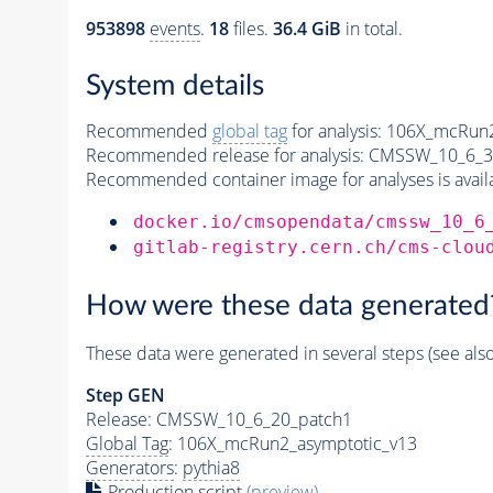
953898
events
.
18
files.
36.4 GiB
in total.
System details
Recommended
global tag
for analysis:
106X_mcRun2
Recommended release for analysis:
CMSSW_10_6_3
Recommended container image for analyses is availabl
docker.io/cmsopendata/cmssw_10_6
gitlab-registry.cern.ch/cms-clou
How were these data generated
These data were generated in several steps (see als
Step GEN
Release: CMSSW_10_6_20_patch1
Global Tag
: 106X_mcRun2_asymptotic_v13
Generators
:
pythia8
Production script
(preview)