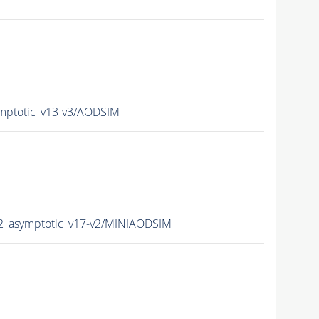
mptotic_v13-v3/AODSIM
2_asymptotic_v17-v2/MINIAODSIM