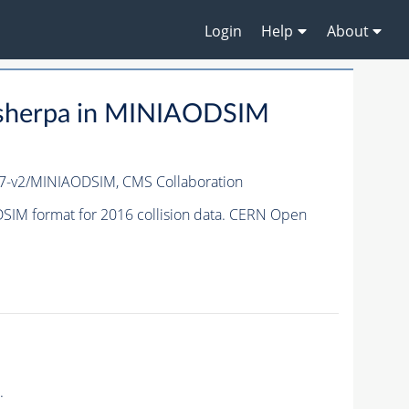
Login
Help
About
-sherpa in MINIAODSIM
17-v2/MINIAODSIM,
CMS Collaboration
SIM format for 2016 collision data. CERN Open
.