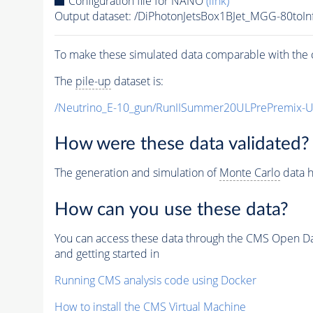
Configuration file for NANO
(link)
Output dataset: /DiPhotonJetsBox1BJet_MGG-80
To make these simulated data comparable with the c
The
pile-up
dataset is:
/Neutrino_E-10_gun/RunIISummer20ULPrePremix-
How were these data validated?
The generation and simulation of
Monte Carlo
data h
How can you use these data?
You can access these data through the CMS Open Data
and getting started in
Running CMS analysis code using Docker
How to install the CMS Virtual Machine