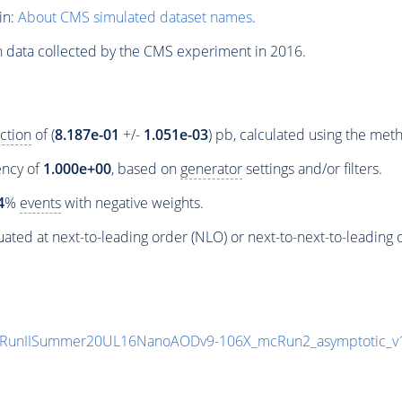
in:
About CMS simulated dataset names
.
n data collected by the CMS experiment in 2016.
ction
of (
8.187e-01
+/-
1.051e-03
) pb, calculated using the me
iency of
1.000e+00
, based on
generator
settings and/or filters.
4
%
events
with negative weights.
ated at next-to-leading order (NLO) or next-to-next-to-leading 
rpa/RunIISummer20UL16NanoAODv9-106X_mcRun2_asymptotic