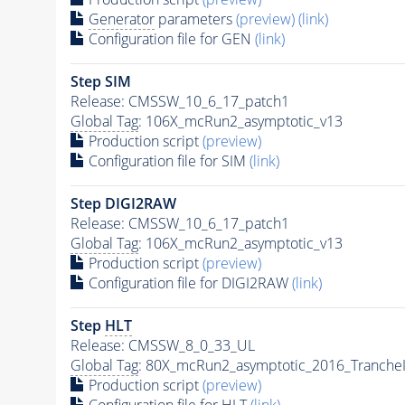
Generator
parameters
(preview)
(link)
Configuration file for GEN
(link)
Step SIM
Release: CMSSW_10_6_17_patch1
Global Tag
: 106X_mcRun2_asymptotic_v13
Production script
(preview)
Configuration file for SIM
(link)
Step DIGI2RAW
Release: CMSSW_10_6_17_patch1
Global Tag
: 106X_mcRun2_asymptotic_v13
Production script
(preview)
Configuration file for DIGI2RAW
(link)
Step
HLT
Release: CMSSW_8_0_33_UL
Global Tag
: 80X_mcRun2_asymptotic_2016_Tranche
Production script
(preview)
Configuration file for
HLT
(link)