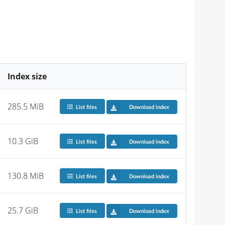
Index size
285.5 MiB
List files
Download index
10.3 GiB
List files
Download index
130.8 MiB
List files
Download index
25.7 GiB
List files
Download index