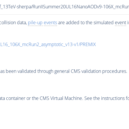
toInf_13TeV-sherpa/RunIISummer20UL16NanoAODv9-106X_mcR
ollision data,
pile-up
events
are added to the simulated
event
i
UL16_106X_mcRun2_asymptotic_v13-v1/PREMIX
as been validated through general CMS validation procedures.
 container or the CMS Virtual Machine. See the instructions fo