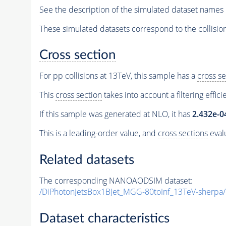
See the description of the simulated dataset names 
These simulated datasets correspond to the collisio
Cross section
For pp collisions at 13TeV, this sample has a
cross se
This
cross section
takes into account a filtering effic
If this sample was generated at NLO, it has
2.432e-0
This is a leading-order value, and
cross sections
evalu
Related datasets
The corresponding NANOAODSIM dataset:
/DiPhotonJetsBox1BJet_MGG-80toInf_13TeV-she
Dataset characteristics