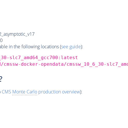
_asymptotic_v17
0
e in the following locations (
see guide
):
_30-slc7_amd64_gcc700:latest
d/cmssw-docker-opendata/cmssw_10_6_30-slc7_am
?
o
CMS
Monte Carlo
production overview
):