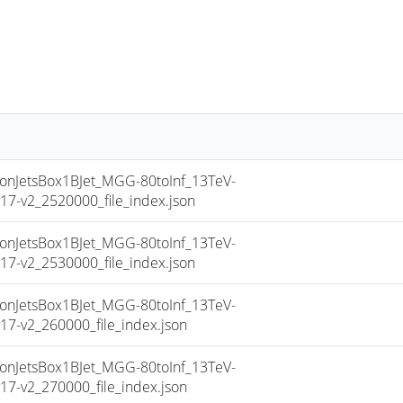
JetsBox1BJet_MGG-80toInf_13TeV-
-v2_2520000_file_index.json
JetsBox1BJet_MGG-80toInf_13TeV-
-v2_2530000_file_index.json
JetsBox1BJet_MGG-80toInf_13TeV-
-v2_260000_file_index.json
JetsBox1BJet_MGG-80toInf_13TeV-
-v2_270000_file_index.json