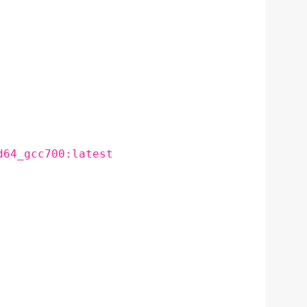
d64_gcc700:latest