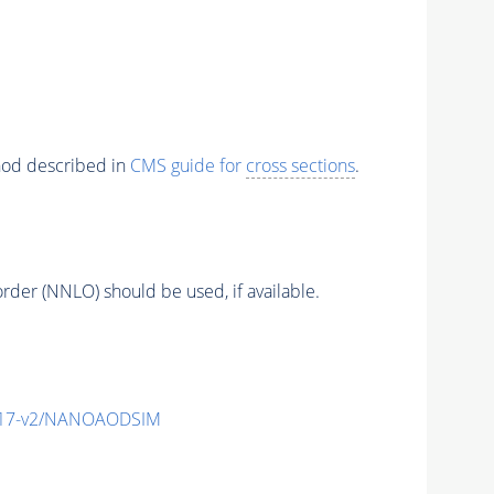
thod described in
CMS guide for
cross sections
.
order (NNLO) should be used, if available.
_v17-v2/NANOAODSIM