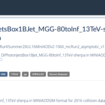
nJetsBox1BJet_MGG-80toInf_13TeV
a
pa/RunIISummer20UL16MiniAODv2-106X_mcRun2_asymptotic_v
et DiPhotonJetsBox1BJet_MGG-80toInf_13TeV-sherpa in MINIAOD
O
CMS
13TeV
pp
CERN-LHC
Parent Dataset:
f_13TeV-sherpa in MINIAODSIM format for 2016 collision data