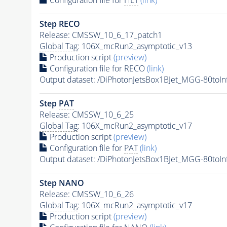
Step RECO
Release: CMSSW_10_6_17_patch1
Global Tag
: 106X_mcRun2_asymptotic_v13
Production script
(preview)
Configuration file for RECO
(link)
Output dataset: /DiPhotonJetsBox1BJet_MGG-80t
Step
PAT
Release: CMSSW_10_6_25
Global Tag
: 106X_mcRun2_asymptotic_v17
Production script
(preview)
Configuration file for
PAT
(link)
Output dataset: /DiPhotonJetsBox1BJet_MGG-80t
Step NANO
Release: CMSSW_10_6_26
Global Tag
: 106X_mcRun2_asymptotic_v17
Production script
(preview)