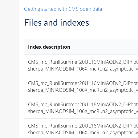
Getting started with CMS open data
Files and indexes
Index description
CMS_mc_RunIISummer20UL16MiniAODv2_DiPhoton
sherpa_MINIAODSIM_106X_mcRun2_asymptotic_v17
CMS_mc_RunIISummer20UL16MiniAODv2_DiPhoton
sherpa_MINIAODSIM_106X_mcRun2_asymptotic_v17
CMS_mc_RunIISummer20UL16MiniAODv2_DiPhoton
sherpa_MINIAODSIM_106X_mcRun2_asymptotic_v17
CMS_mc_RunIISummer20UL16MiniAODv2_DiPhoton
sherpa_MINIAODSIM_106X_mcRun2_asymptotic_v17