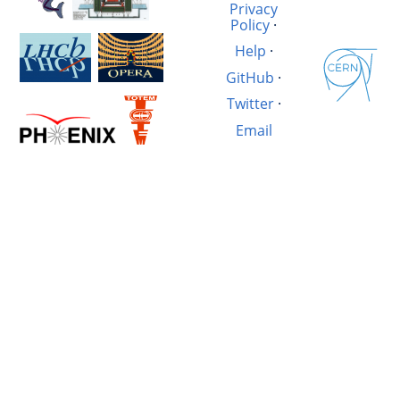
Privacy
Policy
·
Help
·
GitHub
·
Twitter
·
Email