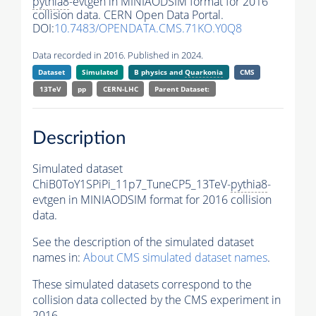
pythia8
-evtgen in MINIAODSIM format for 2016
collision data. CERN Open Data Portal.
DOI:
10.7483/OPENDATA.CMS.71KO.Y0Q8
Data recorded in 2016. Published in 2024.
Dataset
Simulated
B physics and
Quarkonia
CMS
13TeV
pp
CERN-LHC
Parent Dataset:
Description
Simulated dataset
ChiB0ToY1SPiPi_11p7_TuneCP5_13TeV-
pythia8
-
evtgen in MINIAODSIM format for 2016 collision
data.
See the description of the simulated dataset
names in:
About CMS simulated dataset names
.
These simulated datasets correspond to the
collision data collected by the CMS experiment in
2016.