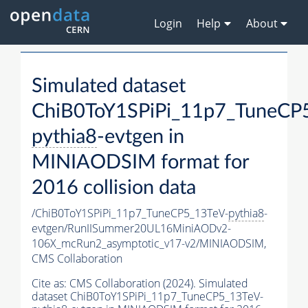
Login
Help
About
Simulated dataset
ChiB0ToY1SPiPi_11p7_TuneCP
pythia8
-evtgen in
MINIAODSIM format for
2016 collision data
/ChiB0ToY1SPiPi_11p7_TuneCP5_13TeV-
pythia8
-
evtgen/RunIISummer20UL16MiniAODv2-
106X_mcRun2_asymptotic_v17-v2/MINIAODSIM,
CMS Collaboration
Cite as:
CMS Collaboration (2024). Simulated
dataset ChiB0ToY1SPiPi_11p7_TuneCP5_13TeV-