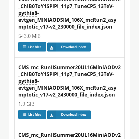
_ChiB0ToY1SPiPi_11p7_TuneCP5_13TeV-
pythia8
-
evtgen_MINIAODSIM_106X_mcRun2_asy
mptotic_v17-v2_230000_file_index.json
543.0 MiB
List files
Download index
CMS_mc_RunIISummer20UL16MiniAODv2
_ChiB0ToY1SPiPi_11p7_TuneCP5_13TeV-
pythia8
-
evtgen_MINIAODSIM_106X_mcRun2_asy
mptotic_v17-v2_2430000_file_index.json
1.9 GiB
List files
Download index
CMS_mc_RunIISummer20UL16MiniAODv2