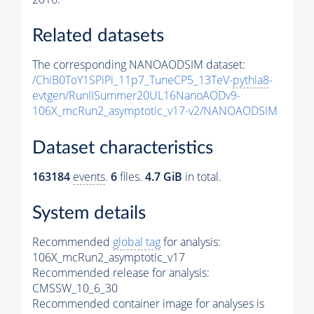
Related datasets
The corresponding NANOAODSIM dataset:
/ChiB0ToY1SPiPi_11p7_TuneCP5_13TeV-
pythia8
-
evtgen/RunIISummer20UL16NanoAODv9-
106X_mcRun2_asymptotic_v17-v2/NANOAODSIM
Dataset characteristics
163184
events
.
6
files.
4.7 GiB
in total.
System details
Recommended
global tag
for analysis:
106X_mcRun2_asymptotic_v17
Recommended release for analysis:
CMSSW_10_6_30
Recommended container image for analyses is