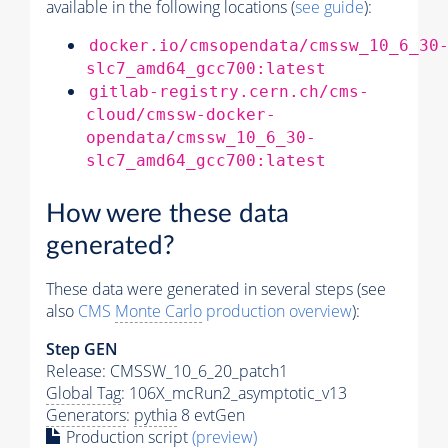
available in the following locations (
see guide
):
docker.io/cmsopendata/cmssw_10_6_30
slc7_amd64_gcc700:latest
gitlab-registry.cern.ch/cms-
cloud/cmssw-docker-
opendata/cmssw_10_6_30-
slc7_amd64_gcc700:latest
How were these data
generated?
These data were generated in several steps (see
also
CMS
Monte Carlo
production overview
):
Step GEN
Release: CMSSW_10_6_20_patch1
Global Tag
: 106X_mcRun2_asymptotic_v13
Generators
:
pythia
8 evtGen
Production script
(preview)