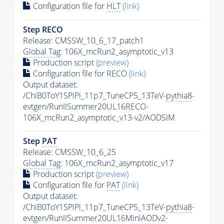
Configuration file for
HLT
(link)
Step RECO
Release: CMSSW_10_6_17_patch1
Global Tag
: 106X_mcRun2_asymptotic_v13
Production script
(preview)
Configuration file for RECO
(link)
Output dataset:
/ChiB0ToY1SPiPi_11p7_TuneCP5_13TeV-
pythia8
-
evtgen/RunIISummer20UL16RECO-
106X_mcRun2_asymptotic_v13-v2/AODSIM
Step
PAT
Release: CMSSW_10_6_25
Global Tag
: 106X_mcRun2_asymptotic_v17
Production script
(preview)
Configuration file for
PAT
(link)
Output dataset:
/ChiB0ToY1SPiPi_11p7_TuneCP5_13TeV-
pythia8
-
evtgen/RunIISummer20UL16MiniAODv2-