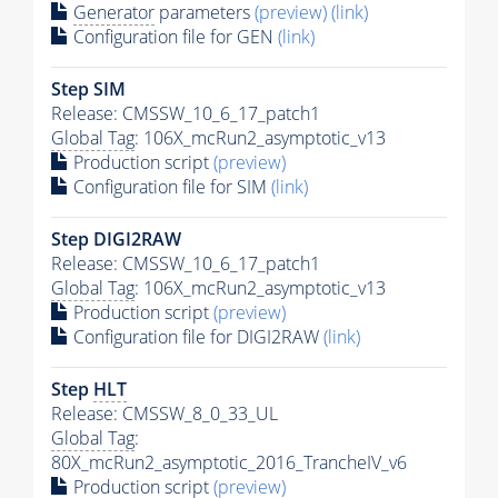
Generator
parameters
(preview)
(link)
Configuration file for GEN
(link)
Step SIM
Release: CMSSW_10_6_17_patch1
Global Tag
: 106X_mcRun2_asymptotic_v13
Production script
(preview)
Configuration file for SIM
(link)
Step DIGI2RAW
Release: CMSSW_10_6_17_patch1
Global Tag
: 106X_mcRun2_asymptotic_v13
Production script
(preview)
Configuration file for DIGI2RAW
(link)
Step
HLT
Release: CMSSW_8_0_33_UL
Global Tag
:
80X_mcRun2_asymptotic_2016_TrancheIV_v6
Production script
(preview)