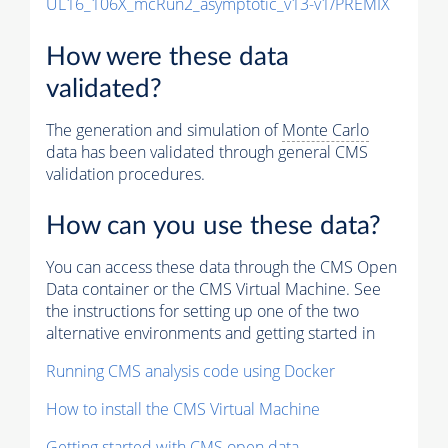
UL16_106X_mcRun2_asymptotic_v13-v1/PREMIX
How were these data
validated?
The generation and simulation of
Monte Carlo
data has been validated through general CMS
validation procedures.
How can you use these data?
You can access these data through the CMS Open
Data container or the CMS Virtual Machine. See
the instructions for setting up one of the two
alternative environments and getting started in
Running CMS analysis code using Docker
How to install the CMS Virtual Machine
Getting started with CMS open data