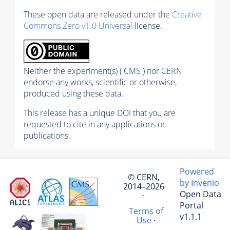
These open data are released under the
Creative
Commons Zero v1.0 Universal
license.
Neither the experiment(s) ( CMS ) nor CERN
endorse any works, scientific or otherwise,
produced using these data.
This release has a unique DOI that you are
requested to cite in any applications or
publications.
Powered
© CERN,
by Invenio
2014–2026
Open Data
·
Portal
Terms of
v1.1.1
Use
·