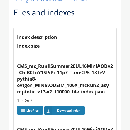
Files and indexes
Index description
Index size
CMS_mc_RunIISummer20UL16MiniAODv2
_ChiB0ToY1SPiPi_11p7_TuneCP5_13TeV-
pythia8
-
evtgen_MINIAODSIM_106X_mcRun2_asy
mptotic_v17-v2_110000_file_index.json
1.3 GiB
List files
Download index
CMS_mc_RunIISummer20UL16MiniAODv2