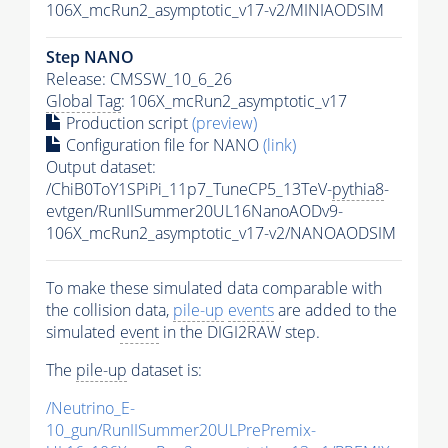
106X_mcRun2_asymptotic_v17-v2/MINIAODSIM
Step NANO
Release: CMSSW_10_6_26
Global Tag
: 106X_mcRun2_asymptotic_v17
Production script
(preview)
Configuration file for NANO
(link)
Output dataset:
/ChiB0ToY1SPiPi_11p7_TuneCP5_13TeV-
pythia8
-
evtgen/RunIISummer20UL16NanoAODv9-
106X_mcRun2_asymptotic_v17-v2/NANOAODSIM
To make these simulated data comparable with
the collision data,
pile-up
events
are added to the
simulated
event
in the DIGI2RAW step.
The
pile-up
dataset is:
/Neutrino_E-
10_gun/RunIISummer20ULPrePremix-