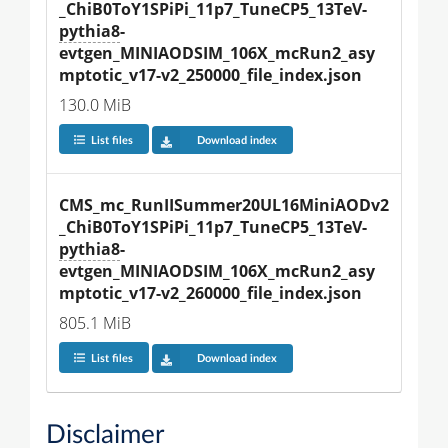
_ChiB0ToY1SPiPi_11p7_TuneCP5_13TeV-
pythia8
-
evtgen_MINIAODSIM_106X_mcRun2_asy
mptotic_v17-v2_250000_file_index.json
130.0 MiB
List files
Download index
CMS_mc_RunIISummer20UL16MiniAODv2
_ChiB0ToY1SPiPi_11p7_TuneCP5_13TeV-
pythia8
-
evtgen_MINIAODSIM_106X_mcRun2_asy
mptotic_v17-v2_260000_file_index.json
805.1 MiB
List files
Download index
Disclaimer