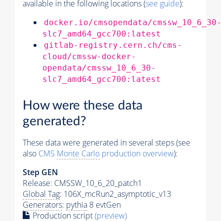
available in the following locations (
see guide
):
docker.io/cmsopendata/cmssw_10_6_30
slc7_amd64_gcc700:latest
gitlab-registry.cern.ch/cms-
cloud/cmssw-docker-
opendata/cmssw_10_6_30-
slc7_amd64_gcc700:latest
How were these data
generated?
These data were generated in several steps (see
also
CMS
Monte Carlo
production overview
):
Step GEN
Release: CMSSW_10_6_20_patch1
Global Tag
: 106X_mcRun2_asymptotic_v13
Generators
:
pythia
8 evtGen
Production script
(preview)