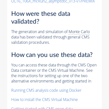
UL16_106X_mcRun2_asymptotic_v13-v1/PREMIX
How were these data
validated?
The generation and simulation of
Monte Carlo
data has been validated through general CMS
validation procedures.
How can you use these data?
You can access these data through the CMS Open
Data container or the CMS Virtual Machine. See
the instructions for setting up one of the two
alternative environments and getting started in
Running CMS analysis code using Docker
How to install the CMS Virtual Machine
Getting started with CMS open data