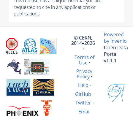
This release has a unique DOI that you are
requested to cite in any applications or
publications.
Powered
© CERN,
by Invenio
2014–2026
Open Data
·
Portal
Terms of
v1.1.1
Use
·
Privacy
Policy
·
Help
·
GitHub
·
Twitter
·
Email