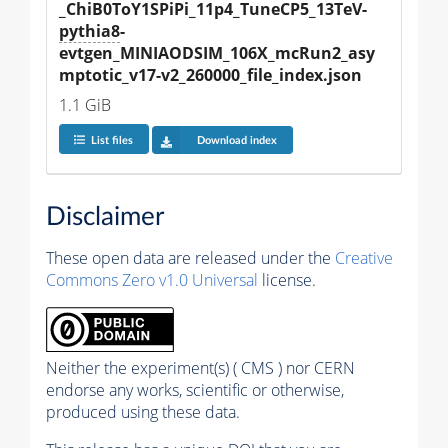
_ChiB0ToY1SPiPi_11p4_TuneCP5_13TeV-
pythia8
-
evtgen_MINIAODSIM_106X_mcRun2_asy
mptotic_v17-v2_260000_file_index.json
1.1 GiB
List files
Download index
Disclaimer
These open data are released under the
Creative
Commons Zero v1.0 Universal
license.
Neither the experiment(s) ( CMS ) nor CERN
endorse any works, scientific or otherwise,
produced using these data.