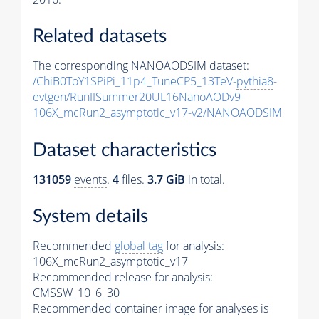
Related datasets
The corresponding NANOAODSIM dataset:
/ChiB0ToY1SPiPi_11p4_TuneCP5_13TeV-
pythia8
-
evtgen/RunIISummer20UL16NanoAODv9-
106X_mcRun2_asymptotic_v17-v2/NANOAODSIM
Dataset characteristics
131059
events
.
4
files.
3.7 GiB
in total.
System details
Recommended
global tag
for analysis:
106X_mcRun2_asymptotic_v17
Recommended release for analysis:
CMSSW_10_6_30
Recommended container image for analyses is