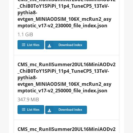
_ChiB0ToY1SPiPi_11p4_TuneCP5_13TeV-
pythia8
-
evtgen_MINIAODSIM_106X_mcRun2_asy
mptotic_v17-v2_230000_file_index.json
1.1 GiB
List files
Download index
CMS_mc_RunIISummer20UL16MiniAODv2
_ChiB0ToY1SPiPi_11p4_TuneCP5_13TeV-
pythia8
-
evtgen_MINIAODSIM_106X_mcRun2_asy
mptotic_v17-v2_250000_file_index.json
347.9 MiB
List files
Download index
CMS_mc_RunIISummer20UL16MiniAODv2