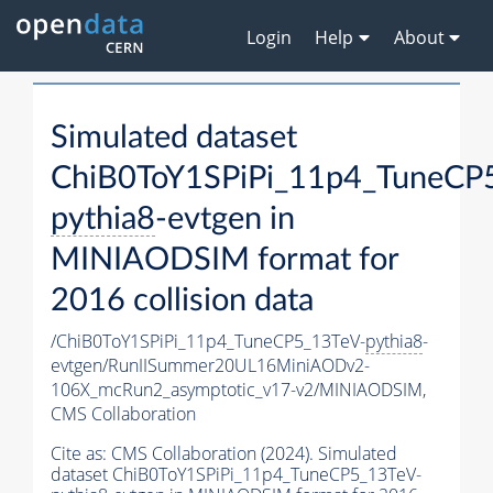
Login
Help
About
Simulated dataset
ChiB0ToY1SPiPi_11p4_TuneCP
pythia8
-evtgen in
MINIAODSIM format for
2016 collision data
/ChiB0ToY1SPiPi_11p4_TuneCP5_13TeV-
pythia8
-
evtgen/RunIISummer20UL16MiniAODv2-
106X_mcRun2_asymptotic_v17-v2/MINIAODSIM,
CMS Collaboration
Cite as:
CMS Collaboration (2024). Simulated
dataset ChiB0ToY1SPiPi_11p4_TuneCP5_13TeV-