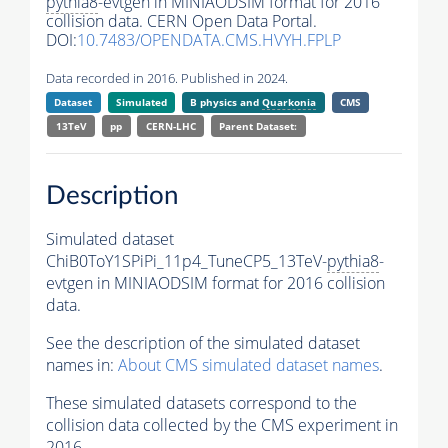
pythia8
-evtgen in MINIAODSIM format for 2016
collision data. CERN Open Data Portal.
DOI:
10.7483/OPENDATA.CMS.HVYH.FPLP
Data recorded in 2016. Published in 2024.
Dataset
Simulated
B physics and
Quarkonia
CMS
13TeV
pp
CERN-LHC
Parent Dataset:
Description
Simulated dataset
ChiB0ToY1SPiPi_11p4_TuneCP5_13TeV-
pythia8
-
evtgen in MINIAODSIM format for 2016 collision
data.
See the description of the simulated dataset
names in:
About CMS simulated dataset names
.
These simulated datasets correspond to the
collision data collected by the CMS experiment in
2016.