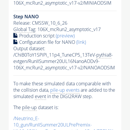
106X_mcRun2_asymptotic_v17-v2/MINIAODSIM
Step NANO
Release: CMSSW_10_6_26
Global Tag
: 106X_mcRun2_asymptotic_v17
Production script
(preview)
Configuration file for NANO
(link)
Output dataset:
/ChiB0ToY1SPiPi_11p4_TuneCP5_13TeV-
pythia8
-
evtgen/RunIISummer20UL16NanoAODv9-
106X_mcRun2_asymptotic_v17-v2/NANOAODSIM
To make these simulated data comparable with
the collision data,
pile-up
events
are added to the
simulated
event
in the DIGI2RAW step.
The
pile-up
dataset is:
/Neutrino_E-
10_gun/RunIISummer20ULPrePremix-