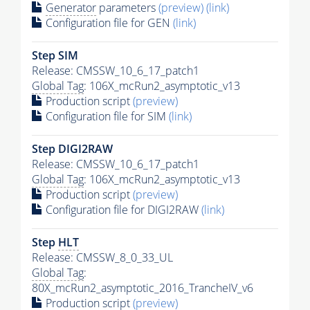
Generator
parameters
(preview)
(link)
Configuration file for GEN
(link)
Step SIM
Release: CMSSW_10_6_17_patch1
Global Tag
: 106X_mcRun2_asymptotic_v13
Production script
(preview)
Configuration file for SIM
(link)
Step DIGI2RAW
Release: CMSSW_10_6_17_patch1
Global Tag
: 106X_mcRun2_asymptotic_v13
Production script
(preview)
Configuration file for DIGI2RAW
(link)
Step
HLT
Release: CMSSW_8_0_33_UL
Global Tag
:
80X_mcRun2_asymptotic_2016_TrancheIV_v6
Production script
(preview)