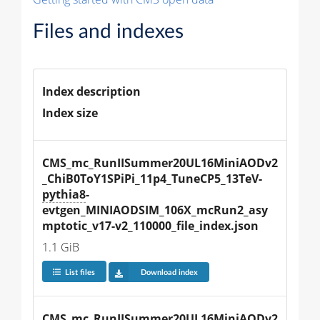
Files and indexes
Index description
Index size
CMS_mc_RunIISummer20UL16MiniAODv2
_ChiB0ToY1SPiPi_11p4_TuneCP5_13TeV-
pythia8
-
evtgen_MINIAODSIM_106X_mcRun2_asy
mptotic_v17-v2_110000_file_index.json
1.1 GiB
List files
Download index
CMS_mc_RunIISummer20UL16MiniAODv2