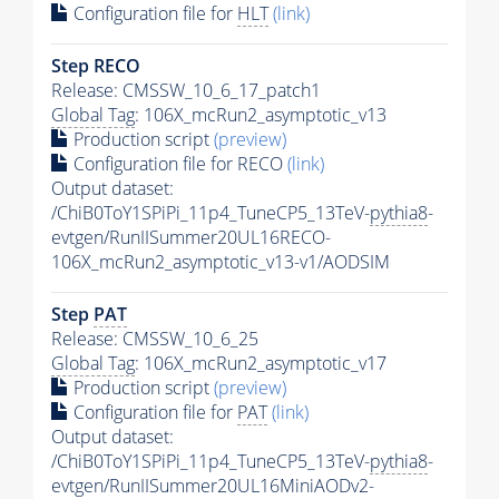
Configuration file for
HLT
(link)
Step RECO
Release: CMSSW_10_6_17_patch1
Global Tag
: 106X_mcRun2_asymptotic_v13
Production script
(preview)
Configuration file for RECO
(link)
Output dataset:
/ChiB0ToY1SPiPi_11p4_TuneCP5_13TeV-
pythia8
-
evtgen/RunIISummer20UL16RECO-
106X_mcRun2_asymptotic_v13-v1/AODSIM
Step
PAT
Release: CMSSW_10_6_25
Global Tag
: 106X_mcRun2_asymptotic_v17
Production script
(preview)
Configuration file for
PAT
(link)
Output dataset:
/ChiB0ToY1SPiPi_11p4_TuneCP5_13TeV-
pythia8
-
evtgen/RunIISummer20UL16MiniAODv2-