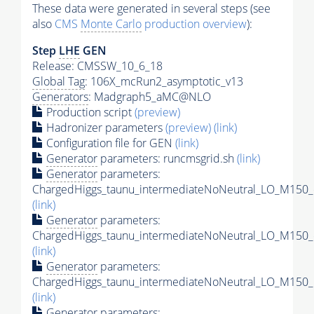
These data were generated in several steps (see
also
CMS
Monte Carlo
production overview
):
Step
LHE
GEN
Release: CMSSW_10_6_18
Global Tag
: 106X_mcRun2_asymptotic_v13
Generators
: Madgraph5_aMC@NLO
Production script
(preview)
Hadronizer parameters
(preview)
(link)
Configuration file for GEN
(link)
Generator
parameters: runcmsgrid.sh
(link)
Generator
parameters:
ChargedHiggs_taunu_intermediateNoNeutral_LO_M150_
(link)
Generator
parameters:
ChargedHiggs_taunu_intermediateNoNeutral_LO_M150_
(link)
Generator
parameters:
ChargedHiggs_taunu_intermediateNoNeutral_LO_M150_
(link)
Generator
parameters: