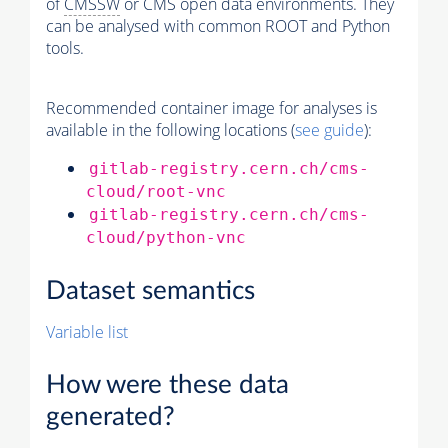
of
CMSSW
or CMS open data environments. They
can be analysed with common ROOT and Python
tools.
Recommended container image for analyses is
available in the following locations (
see guide
):
gitlab-registry.cern.ch/cms-
cloud/root-vnc
gitlab-registry.cern.ch/cms-
cloud/python-vnc
Dataset semantics
Variable list
How were these data
generated?