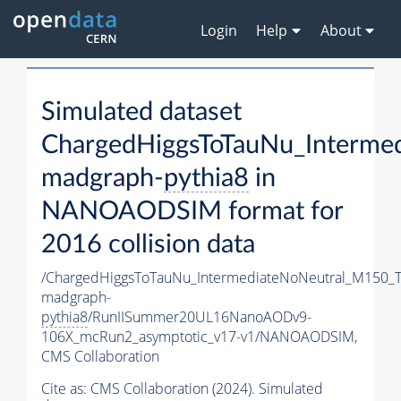
Login
Help
About
Simulated dataset
ChargedHiggsToTauNu_Interm
madgraph-
pythia8
in
NANOAODSIM format for
2016 collision data
/ChargedHiggsToTauNu_IntermediateNoNeutral_M150_
madgraph-
pythia8
/RunIISummer20UL16NanoAODv9-
106X_mcRun2_asymptotic_v17-v1/NANOAODSIM,
CMS Collaboration
Cite as:
CMS Collaboration (2024). Simulated