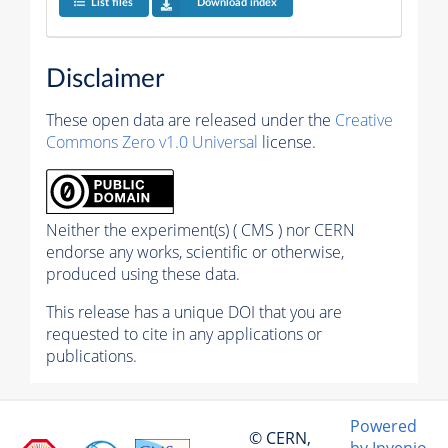
List files
Download index
Disclaimer
These open data are released under the
Creative
Commons Zero v1.0 Universal
license.
Neither the experiment(s) ( CMS ) nor CERN
endorse any works, scientific or otherwise,
produced using these data.
This release has a unique DOI that you are
requested to cite in any applications or
publications.
Powered
© CERN,