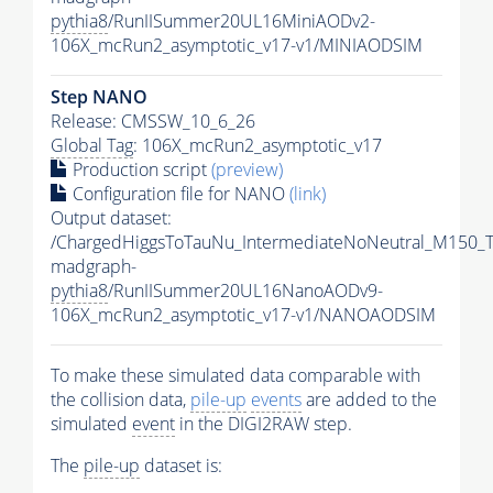
pythia8
/RunIISummer20UL16MiniAODv2-
106X_mcRun2_asymptotic_v17-v1/MINIAODSIM
Step NANO
Release: CMSSW_10_6_26
Global Tag
: 106X_mcRun2_asymptotic_v17
Production script
(preview)
Configuration file for NANO
(link)
Output dataset:
/ChargedHiggsToTauNu_IntermediateNoNeutral_M150_
madgraph-
pythia8
/RunIISummer20UL16NanoAODv9-
106X_mcRun2_asymptotic_v17-v1/NANOAODSIM
To make these simulated data comparable with
the collision data,
pile-up
events
are added to the
simulated
event
in the DIGI2RAW step.
The
pile-up
dataset is: