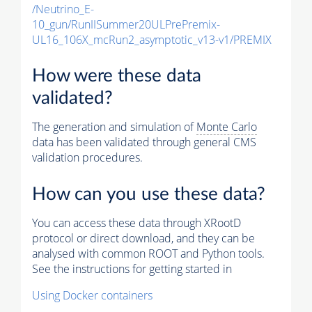
/Neutrino_E-
10_gun/RunIISummer20ULPrePremix-
UL16_106X_mcRun2_asymptotic_v13-v1/PREMIX
How were these data
validated?
The generation and simulation of
Monte Carlo
data has been validated through general CMS
validation procedures.
How can you use these data?
You can access these data through XRootD
protocol or direct download, and they can be
analysed with common ROOT and Python tools.
See the instructions for getting started in
Using Docker containers