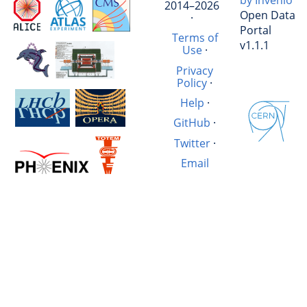
by Invenio
2014–2026
Open Data
·
Portal
Terms of
v1.1.1
Use
·
Privacy
Policy
·
Help
·
GitHub
·
Twitter
·
Email