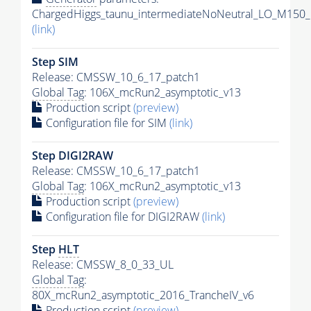
ChargedHiggs_taunu_intermediateNoNeutral_LO_M150_
(link)
Step SIM
Release: CMSSW_10_6_17_patch1
Global Tag
: 106X_mcRun2_asymptotic_v13
Production script
(preview)
Configuration file for SIM
(link)
Step DIGI2RAW
Release: CMSSW_10_6_17_patch1
Global Tag
: 106X_mcRun2_asymptotic_v13
Production script
(preview)
Configuration file for DIGI2RAW
(link)
Step
HLT
Release: CMSSW_8_0_33_UL
Global Tag
:
80X_mcRun2_asymptotic_2016_TrancheIV_v6
Production script
(preview)