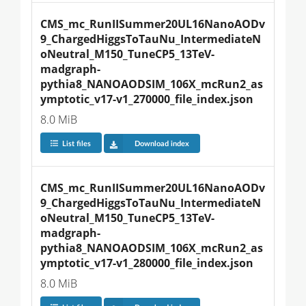
CMS_mc_RunIISummer20UL16NanoAODv
9_ChargedHiggsToTauNu_IntermediateN
oNeutral_M150_TuneCP5_13TeV-
madgraph-
pythia8_NANOAODSIM_106X_mcRun2_as
ymptotic_v17-v1_270000_file_index.json
8.0 MiB
List files
Download index
CMS_mc_RunIISummer20UL16NanoAODv
9_ChargedHiggsToTauNu_IntermediateN
oNeutral_M150_TuneCP5_13TeV-
madgraph-
pythia8_NANOAODSIM_106X_mcRun2_as
ymptotic_v17-v1_280000_file_index.json
8.0 MiB