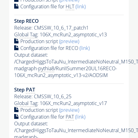
Configuration file for
HLT
(link)
Step RECO
Release: CMSSW_10_6_17_patch1
Global Tag
: 106X_mcRun2_asymptotic_v13
Production script
(preview)
Configuration file for RECO
(link)
Output dataset:
/ChargedHiggsToTauNu_IntermediateNoNeutral_M150_
madgraph-
pythia8
/RunIISummer20UL16RECO-
106X_mcRun2_asymptotic_v13-v2/AODSIM
Step
PAT
Release: CMSSW_10_6_25
Global Tag
: 106X_mcRun2_asymptotic_v17
Production script
(preview)
Configuration file for
PAT
(link)
Output dataset:
/ChargedHiggsToTauNu_IntermediateNoNeutral_M150_
madgraph-