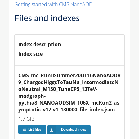
Getting started with CMS NanoAOD
Files and indexes
Index description
Index size
CMS_mc_RunIISummer20UL16NanoAODv
9_ChargedHiggsToTauNu_IntermediateN
oNeutral_M150_TuneCP5_13TeV-
madgraph-
pythia8_NANOAODSIM_106X_mcRun2_as
ymptotic_v17-v1_130000_file_index.json
1.7 GiB
List files
Download index