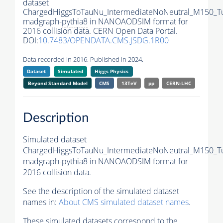
dataset
ChargedHiggsToTauNu_IntermediateNoNeutral_M150_T
madgraph-
pythia8
in NANOAODSIM format for
2016 collision data. CERN Open Data Portal.
DOI:
10.7483/OPENDATA.CMS.JSDG.1R00
Data recorded in 2016. Published in 2024.
Dataset
Simulated
Higgs Physics
Beyond Standard Model
CMS
13TeV
pp
CERN-LHC
Description
Simulated dataset
ChargedHiggsToTauNu_IntermediateNoNeutral_M150_T
madgraph-
pythia8
in NANOAODSIM format for
2016 collision data.
See the description of the simulated dataset
names in:
About CMS simulated dataset names
.
These simulated datasets correspond to the