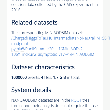
collision data collected by the CMS experiment in
2016.
Related datasets
The corresponding MINIAODSIM dataset:
/ChargedHiggsToTauNu_IntermediateNoNeutral_M150_
madgraph-
pythia8
/RunIISummer20UL16MiniAODv2-
106X_mcRun2_asymptotic_v17-v1/MINIAODSIM
Dataset characteristics
1000000
events
.
4
files.
1.7 GiB
in total.
System details
NANOAODSIM datasets are in the
ROOT
tree
format and their analysis does not require the use