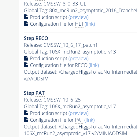
Release: CMSSW_8_0_33_UL
Global Tag
: 80X_mcRun2_asymptotic_2016_Tranche
Production script
(preview)
Configuration file for
HLT
(link)
Step RECO
Release: CMSSW_10_6_17_patch1
Global Tag
: 106X_mcRun2_asymptotic_v13
Production script
(preview)
Configuration file for RECO
(link)
Output dataset: /ChargedHiggsToTauNu_Intermed
v2/AODSIM
Step
PAT
Release: CMSSW_10_6_25
Global Tag
: 106X_mcRun2_asymptotic_v17
Production script
(preview)
Configuration file for
PAT
(link)
Output dataset: /ChargedHiggsToTauNu_Intermed
106X_mcRun2_asymptotic_v17-v2/MINIAODSIM