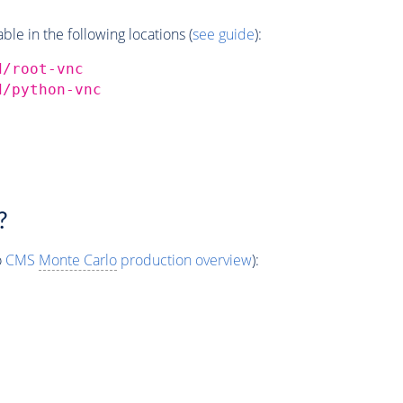
e in the following locations (
see guide
):
d/root-vnc
d/python-vnc
?
o
CMS
Monte Carlo
production overview
):