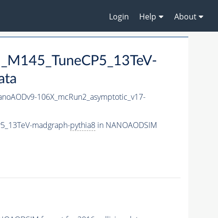
Login
Help
About
ral_M145_TuneCP5_13TeV-
ata
noAODv9-106X_mcRun2_asymptotic_v17-
CP5_13TeV-madgraph-
pythia8
in NANOAODSIM