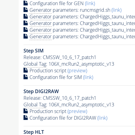
Configuration file for GEN
(link)
Generator
parameters: runcmsgrid.sh
(link)
Generator
parameters: ChargedHiggs_taunu_int
Generator
parameters: ChargedHiggs_taunu_int
Generator
parameters: ChargedHiggs_taunu_int
Generator
parameters: ChargedHiggs_taunu_int
Step SIM
Release: CMSSW_10_6_17_patch1
Global Tag
: 106X_mcRun2_asymptotic_v13
Production script
(preview)
Configuration file for SIM
(link)
Step DIGI2RAW
Release: CMSSW_10_6_17_patch1
Global Tag
: 106X_mcRun2_asymptotic_v13
Production script
(preview)
Configuration file for DIGI2RAW
(link)
Step
HLT