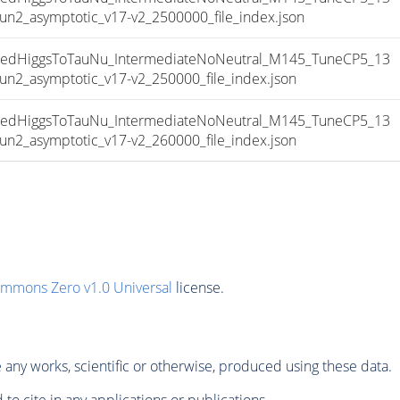
_asymptotic_v17-v2_2500000_file_index.json
dHiggsToTauNu_IntermediateNoNeutral_M145_TuneCP5_13
_asymptotic_v17-v2_250000_file_index.json
dHiggsToTauNu_IntermediateNoNeutral_M145_TuneCP5_13
_asymptotic_v17-v2_260000_file_index.json
ommons Zero v1.0 Universal
license.
any works, scientific or otherwise, produced using these data.
to cite in any applications or publications.