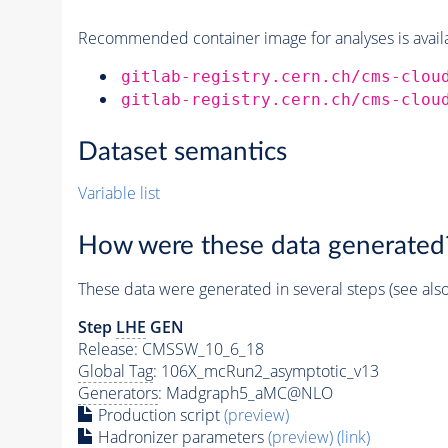
Recommended container image for analyses is availabl
gitlab-registry.cern.ch/cms-clou
gitlab-registry.cern.ch/cms-clou
Dataset semantics
Variable list
How were these data generated
These data were generated in several steps (see als
Step
LHE
GEN
Release: CMSSW_10_6_18
Global Tag
: 106X_mcRun2_asymptotic_v13
Generators
: Madgraph5_aMC@NLO
Production script
(preview)
Hadronizer parameters
(preview)
(link)