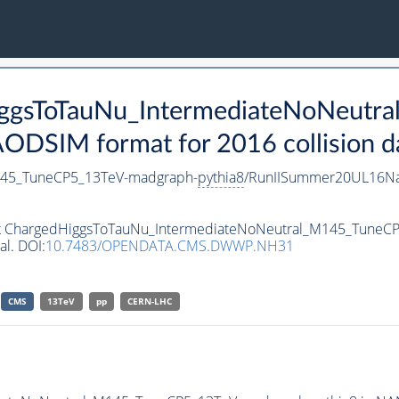
HiggsToTauNu_IntermediateNoNeut
DSIM format for 2016 collision d
145_TuneCP5_13TeV-madgraph-
pythia8
/RunIISummer20UL16Na
aset ChargedHiggsToTauNu_IntermediateNoNeutral_M145_Tune
al. DOI:
10.7483/OPENDATA.CMS.DWWP.NH31
CMS
13TeV
pp
CERN-LHC