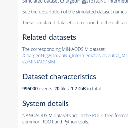
Simulated dataset ChargedHiggsToTauNu_Interme
See the description of the simulated dataset names 
These simulated datasets correspond to the collisio
Related datasets
The corresponding MINIAODSIM dataset:
/ChargedHiggsToTauNu_IntermediateNoNeutral_M
v2/MINIAODSIM
Dataset characteristics
996000
events
.
20
files.
1.7 GiB
in total.
System details
NANOAODSIM datasets are in the
ROOT
tree format
common ROOT and Python tools.