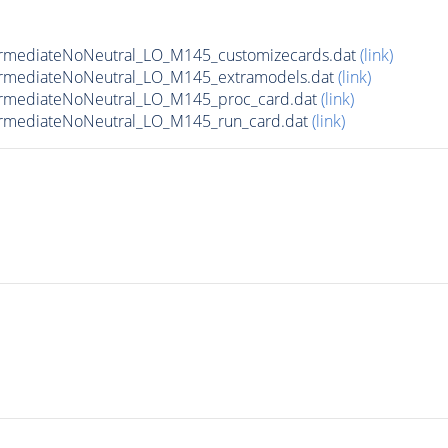
ermediateNoNeutral_LO_M145_customizecards.dat
(link)
ermediateNoNeutral_LO_M145_extramodels.dat
(link)
ermediateNoNeutral_LO_M145_proc_card.dat
(link)
ermediateNoNeutral_LO_M145_run_card.dat
(link)