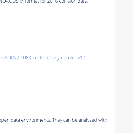
OAODSIM format for 2016 collision data.
niAODv2-106X_mcRun2_asymptotic_v17-
pen data environments. They can be analysed with