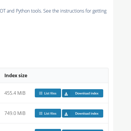
and Python tools. See the instructions for getting
Index size
455.4 MiB
List files
Download index
749.0 MiB
List files
Download index