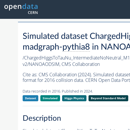
Simulated dataset Charged
madgraph-
pythia8
in NANOAO
/ChargedHiggsToTauNu_IntermediateNoNeutral_M
v2/NANOAODSIM,
CMS Collaboration
Cite as:
CMS Collaboration (2024). Simulated dat
format for 2016 collision data. CERN Open Data Port
Data recorded in 2016. Published in 2024.
Dataset
Simulated
Higgs Physics
Beyond Standard Model
Description