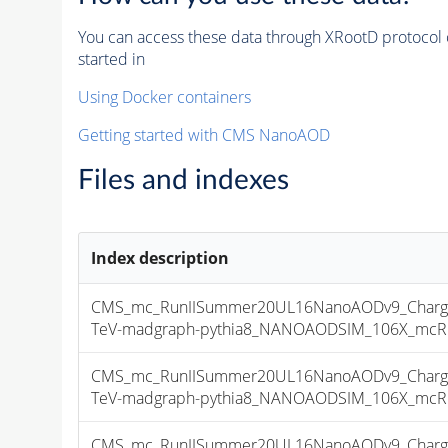
You can access these data through XRootD protocol 
started in
Using Docker containers
Getting started with CMS NanoAOD
Files and indexes
Index description
CMS_mc_RunIISummer20UL16NanoAODv9_Charge
TeV-madgraph-pythia8_NANOAODSIM_106X_mcRun2
CMS_mc_RunIISummer20UL16NanoAODv9_Charge
TeV-madgraph-pythia8_NANOAODSIM_106X_mcRun2
CMS_mc_RunIISummer20UL16NanoAODv9_Charge