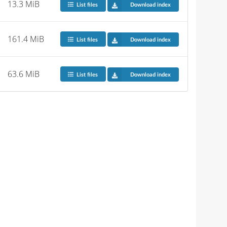
13.3 MiB
List files
Download index
161.4 MiB
List files
Download index
63.6 MiB
List files
Download index