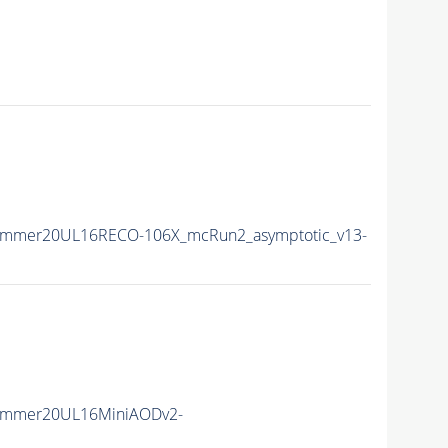
ummer20UL16RECO-106X_mcRun2_asymptotic_v13-
Summer20UL16MiniAODv2-