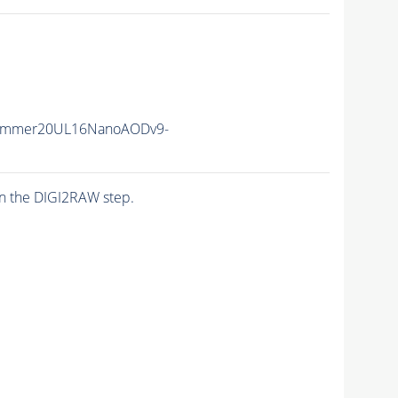
Summer20UL16NanoAODv9-
n the DIGI2RAW step.