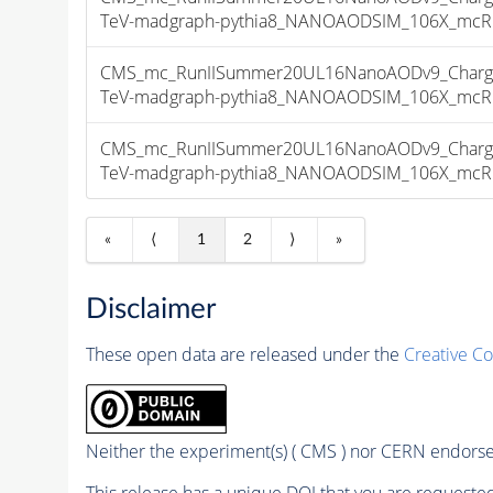
TeV-madgraph-pythia8_NANOAODSIM_106X_mcRun2
CMS_mc_RunIISummer20UL16NanoAODv9_Charge
TeV-madgraph-pythia8_NANOAODSIM_106X_mcRun2
CMS_mc_RunIISummer20UL16NanoAODv9_Charge
TeV-madgraph-pythia8_NANOAODSIM_106X_mcRun2
«
⟨
1
2
⟩
»
Disclaimer
These open data are released under the
Creative C
Neither the experiment(s) ( CMS ) nor CERN endorse 
This release has a unique DOI that you are requested 