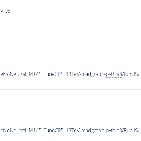
IV_v6
iateNoNeutral_M145_TuneCP5_13TeV-madgraph-
pythia8
/RunIIS
iateNoNeutral_M145_TuneCP5_13TeV-madgraph-
pythia8
/RunII