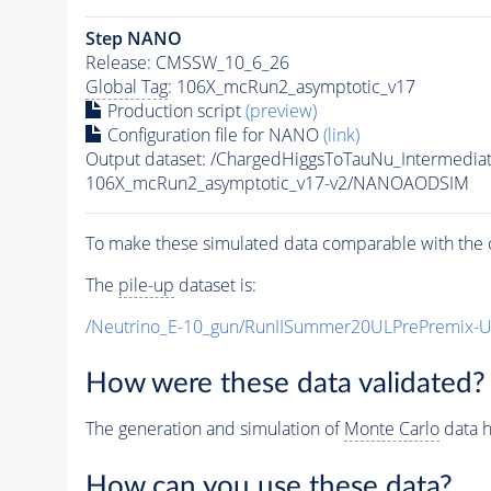
Step NANO
Release: CMSSW_10_6_26
Global Tag
: 106X_mcRun2_asymptotic_v17
Production script
(preview)
Configuration file for NANO
(link)
Output dataset: /ChargedHiggsToTauNu_Intermed
106X_mcRun2_asymptotic_v17-v2/NANOAODSIM
To make these simulated data comparable with the c
The
pile-up
dataset is:
/Neutrino_E-10_gun/RunIISummer20ULPrePremix-
How were these data validated?
The generation and simulation of
Monte Carlo
data h
How can you use these data?