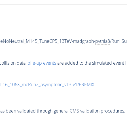
iateNoNeutral_M145_TuneCP5_13TeV-madgraph-
pythia8
/RunII
ollision data,
pile-up
events
are added to the simulated
event
i
UL16_106X_mcRun2_asymptotic_v13-v1/PREMIX
as been validated through general CMS validation procedures.