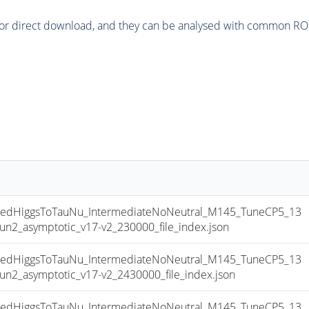
or direct download, and they can be analysed with common ROOT 
dHiggsToTauNu_IntermediateNoNeutral_M145_TuneCP5_13
_asymptotic_v17-v2_230000_file_index.json
dHiggsToTauNu_IntermediateNoNeutral_M145_TuneCP5_13
_asymptotic_v17-v2_2430000_file_index.json
dHiggsToTauNu_IntermediateNoNeutral_M145_TuneCP5_13