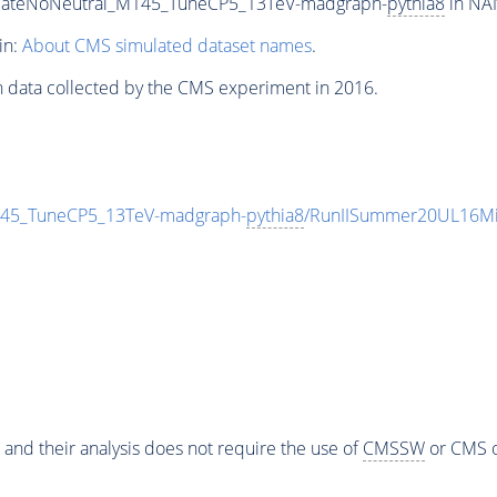
diateNoNeutral_M145_TuneCP5_13TeV-madgraph-
pythia8
in NAN
in:
About CMS simulated dataset names
.
n data collected by the CMS experiment in 2016.
145_TuneCP5_13TeV-madgraph-
pythia8
/RunIISummer20UL16Mi
 and their analysis does not require the use of
CMSSW
or CMS o