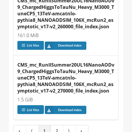
CMS_mc_RunIISummer20UL16NanoAODv
9_ChargedHiggsToTauNu_Heavy_M3000_T
uneCP5_13TeV-amcatnlo-
pythia8_NANOAODSIM_106X_mcRun2_as
ymptotic_v17-v2_260000_file_index.json
161.0 MiB
List files
Download index
CMS_mc_RunIISummer20UL16NanoAODv
9_ChargedHiggsToTauNu_Heavy_M3000_T
uneCP5_13TeV-amcatnlo-
pythia8_NANOAODSIM_106X_mcRun2_as
ymptotic_v17-v2_270000_file_index.json
1.5 GiB
List files
Download index
«
⟨
1
2
⟩
»