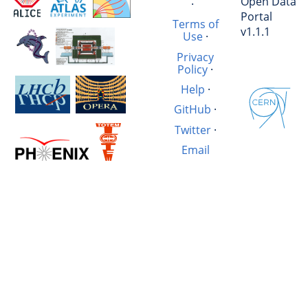
Open Data
·
Portal
Terms of
v1.1.1
Use
·
Privacy
Policy
·
Help
·
GitHub
·
Twitter
·
Email