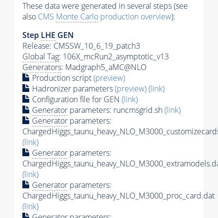
These data were generated in several steps (see
also
CMS
Monte Carlo
production overview
):
Step
LHE
GEN
Release: CMSSW_10_6_19_patch3
Global Tag
: 106X_mcRun2_asymptotic_v13
Generators
: Madgraph5_aMC@NLO
Production script
(preview)
Hadronizer parameters
(preview)
(link)
Configuration file for GEN
(link)
Generator
parameters: runcmsgrid.sh
(link)
Generator
parameters:
ChargedHiggs_taunu_heavy_NLO_M3000_customizecards
(link)
Generator
parameters:
ChargedHiggs_taunu_heavy_NLO_M3000_extramodels.d
(link)
Generator
parameters:
ChargedHiggs_taunu_heavy_NLO_M3000_proc_card.dat
(link)
Generator
parameters: