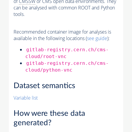
of
CMSSW
or CMS open data environments. They
can be analysed with common ROOT and Python
tools.
Recommended container image for analyses is
available in the following locations (
see guide
):
gitlab-registry.cern.ch/cms-
cloud/root-vnc
gitlab-registry.cern.ch/cms-
cloud/python-vnc
Dataset semantics
Variable list
How were these data
generated?