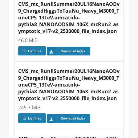
CMS_mc_RunIISummer20UL16NanoAODv
9_ChargedHiggsToTauNu_Heavy_M3000_T
uneCP5_13TeV-amcatnlo-
pythia8_NANOAODSIM_106X_mcRun2_as
ymptotic_v17-v2_2530000_file_index.json
46.8 MiB
List files
Download index
CMS_mc_RunIISummer20UL16NanoAODv
9_ChargedHiggsToTauNu_Heavy_M3000_T
uneCP5_13TeV-amcatnlo-
pythia8_NANOAODSIM_106X_mcRun2_as
ymptotic_v17-v2_2550000_file_index.json
245.7 MiB
List files
Download index