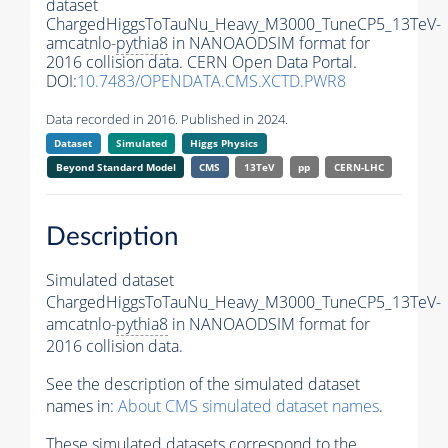
dataset
ChargedHiggsToTauNu_Heavy_M3000_TuneCP5_13TeV-
amcatnlo-
pythia8
in NANOAODSIM format for
2016 collision data. CERN Open Data Portal.
DOI:
10.7483/OPENDATA.CMS.XCTD.PWR8
Data recorded in 2016. Published in 2024.
Dataset
Simulated
Higgs Physics
Beyond Standard Model
CMS
13TeV
pp
CERN-LHC
Description
Simulated dataset
ChargedHiggsToTauNu_Heavy_M3000_TuneCP5_13TeV-
amcatnlo-
pythia8
in NANOAODSIM format for
2016 collision data.
See the description of the simulated dataset
names in:
About CMS simulated dataset names
.
These simulated datasets correspond to the