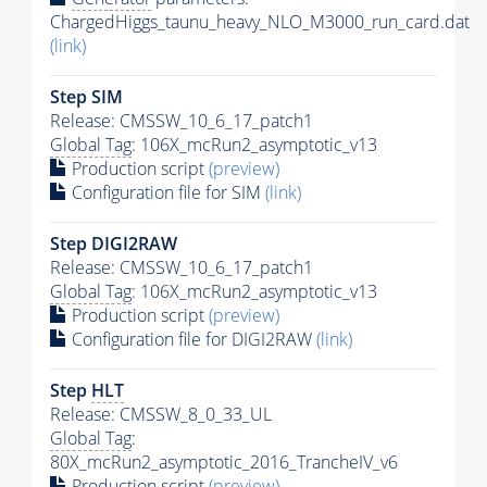
ChargedHiggs_taunu_heavy_NLO_M3000_run_card.dat
(link)
Step SIM
Release: CMSSW_10_6_17_patch1
Global Tag
: 106X_mcRun2_asymptotic_v13
Production script
(preview)
Configuration file for SIM
(link)
Step DIGI2RAW
Release: CMSSW_10_6_17_patch1
Global Tag
: 106X_mcRun2_asymptotic_v13
Production script
(preview)
Configuration file for DIGI2RAW
(link)
Step
HLT
Release: CMSSW_8_0_33_UL
Global Tag
:
80X_mcRun2_asymptotic_2016_TrancheIV_v6
Production script
(preview)