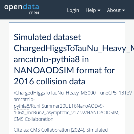
Login
Help
About
Simulated dataset
ChargedHiggsToTauNu_Heavy
amcatnlo-
pythia8
in
NANOAODSIM format for
2016 collision data
/ChargedHiggsToTauNu_Heavy_M3000_TuneCP5_13TeV-
amcatnlo-
pythia8
/RunIISummer20UL16NanoAODv9-
106X_mcRun2_asymptotic_v17-v2/NANOAODSIM,
CMS Collaboration
Cite as:
CMS Collaboration (2024). Simulated