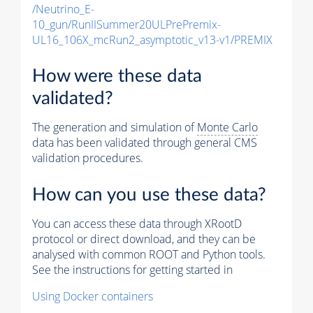
/Neutrino_E-
10_gun/RunIISummer20ULPrePremix-
UL16_106X_mcRun2_asymptotic_v13-v1/PREMIX
How were these data
validated?
The generation and simulation of
Monte Carlo
data has been validated through general CMS
validation procedures.
How can you use these data?
You can access these data through XRootD
protocol or direct download, and they can be
analysed with common ROOT and Python tools.
See the instructions for getting started in
Using Docker containers