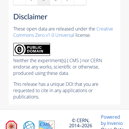
Disclaimer
These open data are released under the
Creative
Commons Zero v1.0 Universal
license.
Neither the experiment(s) ( CMS ) nor CERN
endorse any works, scientific or otherwise,
produced using these data.
This release has a unique DOI that you are
requested to cite in any applications or
publications.
Powered
© CERN,
by Invenio
2014–2026