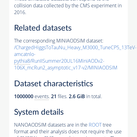
collision data collected by the CMS experiment in
2016.
Related datasets
The corresponding MINIAODSIM dataset:
/ChargedHiggsToTauNu_Heavy_M3000_TuneCP5_13TeV-
amcatnlo-
pythia8
/RunIISummer20UL16MiniAODv2-
106X_mcRun2_asymptotic_v17-v2/MINIAODSIM
Dataset characteristics
1000000
events
.
21
files.
2.6 GiB
in total.
System details
NANOAODSIM datasets are in the
ROOT
tree
format and their analysis does not require the use