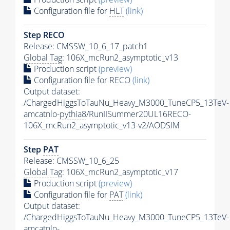
Configuration file for
HLT
(link)
Step RECO
Release: CMSSW_10_6_17_patch1
Global Tag
: 106X_mcRun2_asymptotic_v13
Production script
(preview)
Configuration file for RECO
(link)
Output dataset:
/ChargedHiggsToTauNu_Heavy_M3000_TuneCP5_13TeV-
amcatnlo-
pythia8
/RunIISummer20UL16RECO-
106X_mcRun2_asymptotic_v13-v2/AODSIM
Step
PAT
Release: CMSSW_10_6_25
Global Tag
: 106X_mcRun2_asymptotic_v17
Production script
(preview)
Configuration file for
PAT
(link)
Output dataset:
/ChargedHiggsToTauNu_Heavy_M3000_TuneCP5_13TeV-
amcatnlo-