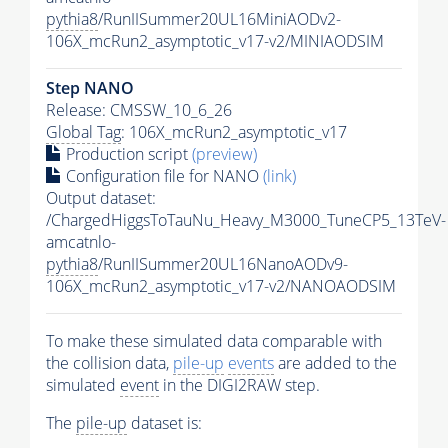
pythia8
/RunIISummer20UL16MiniAODv2-
106X_mcRun2_asymptotic_v17-v2/MINIAODSIM
Step NANO
Release: CMSSW_10_6_26
Global Tag
: 106X_mcRun2_asymptotic_v17
Production script
(preview)
Configuration file for NANO
(link)
Output dataset:
/ChargedHiggsToTauNu_Heavy_M3000_TuneCP5_13TeV-
amcatnlo-
pythia8
/RunIISummer20UL16NanoAODv9-
106X_mcRun2_asymptotic_v17-v2/NANOAODSIM
To make these simulated data comparable with
the collision data,
pile-up
events
are added to the
simulated
event
in the DIGI2RAW step.
The
pile-up
dataset is: