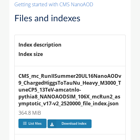
Getting started with CMS NanoAOD
Files and indexes
Index description
Index size
CMS_mc_RunIISummer20UL16NanoAODv
9_ChargedHiggsToTauNu_Heavy_M3000_T
uneCP5_13TeV-amcatnlo-
pythia8_NANOAODSIM_106X_mcRun2_as
ymptotic_v17-v2_2520000_file_index.json
364.8 MiB
List files
Download index