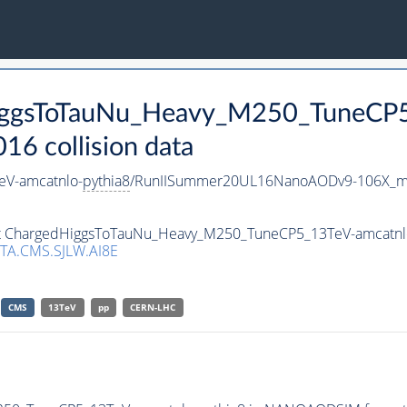
HiggsToTauNu_Heavy_M250_TuneCP
 collision data
V-amcatnlo-
pythia8
/RunIISummer20UL16NanoAODv9-106X_m
aset ChargedHiggsToTauNu_Heavy_M250_TuneCP5_13TeV-amcatnl
TA.CMS.SJLW.AI8E
CMS
13TeV
pp
CERN-LHC