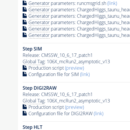
Generator
parameters: runcmsgrid.sh
(link)
Generator
parameters: ChargedHiggs_taunu_he
Generator
parameters: ChargedHiggs_taunu_he
Generator
parameters: ChargedHiggs_taunu_he
Generator
parameters: ChargedHiggs_taunu_he
Generator
parameters: ChargedHiggs_taunu_he
Step SIM
Release: CMSSW_10_6_17_patch1
Global Tag
: 106X_mcRun2_asymptotic_v13
Production script
(preview)
Configuration file for SIM
(link)
Step DIGI2RAW
Release: CMSSW_10_6_17_patch1
Global Tag
: 106X_mcRun2_asymptotic_v13
Production script
(preview)
Configuration file for DIGI2RAW
(link)
Step
HLT