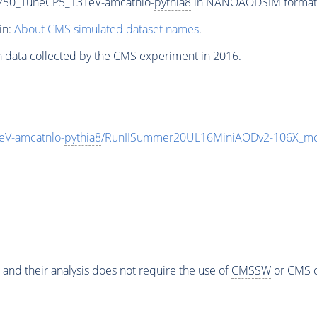
250_TuneCP5_13TeV-amcatnlo-
pythia8
in NANOAODSIM format fo
in:
About CMS simulated dataset names
.
n data collected by the CMS experiment in 2016.
V-amcatnlo-
pythia8
/RunIISummer20UL16MiniAODv2-106X_mc
 and their analysis does not require the use of
CMSSW
or CMS o