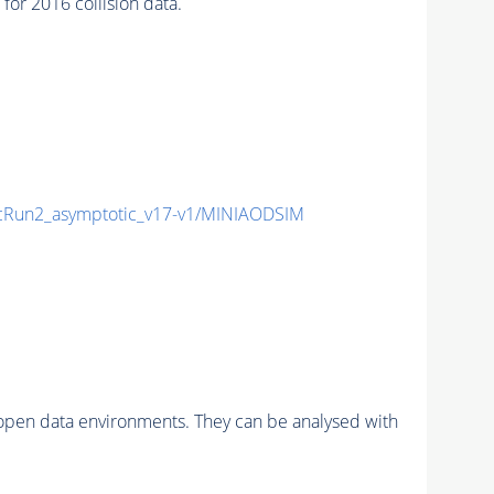
r 2016 collision data.
Run2_asymptotic_v17-v1/MINIAODSIM
pen data environments. They can be analysed with