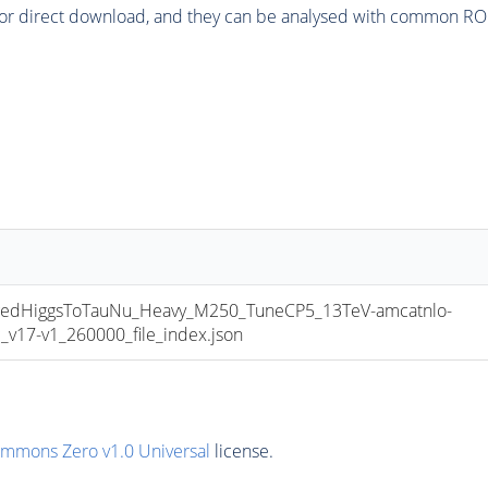
or direct download, and they can be analysed with common ROOT 
dHiggsToTauNu_Heavy_M250_TuneCP5_13TeV-amcatnlo-
17-v1_260000_file_index.json
ommons Zero v1.0 Universal
license.