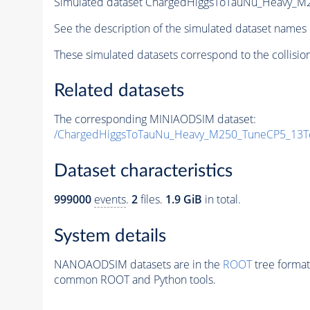
Simulated dataset ChargedHiggsToTauNu_Heavy_M
See the description of the simulated dataset names 
These simulated datasets correspond to the collisio
Related datasets
The corresponding MINIAODSIM dataset:
/ChargedHiggsToTauNu_Heavy_M250_TuneCP5_13Te
Dataset characteristics
999000
events
.
2
files.
1.9 GiB
in total.
System details
NANOAODSIM datasets are in the
ROOT
tree format
common ROOT and Python tools.