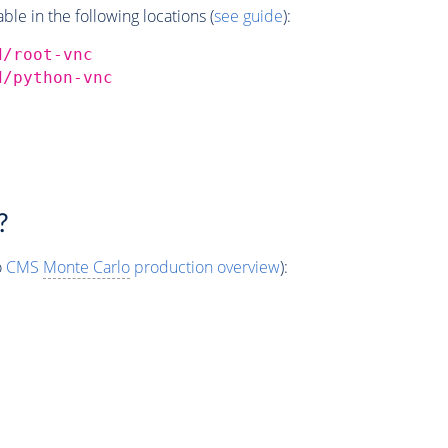
e in the following locations (
see guide
):
d/root-vnc
d/python-vnc
?
o
CMS
Monte Carlo
production overview
):