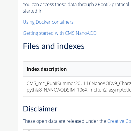
You can access these data through XRootD protocol 
started in
Using Docker containers
Getting started with CMS NanoAOD
Files and indexes
Index description
CMS_mc_RunIISummer20UL16NanoAODv9_Charge
pythia8_NANOAODSIM_106X_mcRun2_asymptotic_v
Disclaimer
These open data are released under the
Creative C