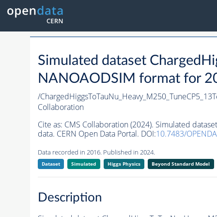
Simulated dataset Charged
NANOAODSIM format for 2016
/ChargedHiggsToTauNu_Heavy_M250_TuneCP5_13Te
Collaboration
Cite as:
CMS Collaboration (2024). Simulated dat
data. CERN Open Data Portal. DOI:
10.7483/OPENDA
Data recorded in 2016. Published in 2024.
Dataset
Simulated
Higgs Physics
Beyond Standard Model
Description