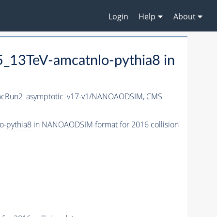
Login
Help
About
5_13TeV-amcatnlo-
pythia8
in
cRun2_asymptotic_v17-v1/NANOAODSIM,
CMS
o-
pythia8
in NANOAODSIM format for 2016 collision