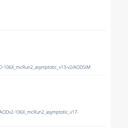
-106X_mcRun2_asymptotic_v13-v2/AODSIM
AODv2-106X_mcRun2_asymptotic_v17-