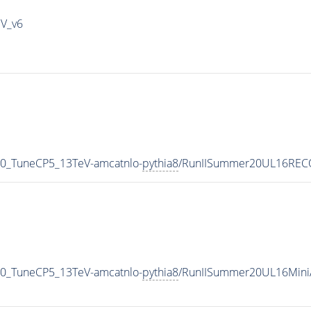
IV_v6
50_TuneCP5_13TeV-amcatnlo-
pythia8
/RunIISummer20UL16RECO
50_TuneCP5_13TeV-amcatnlo-
pythia8
/RunIISummer20UL16Mini