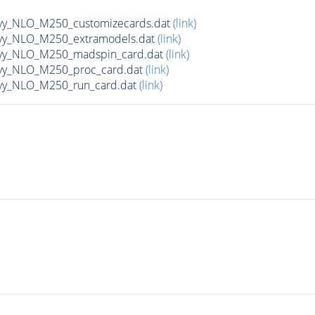
avy_NLO_M250_customizecards.dat
(link)
avy_NLO_M250_extramodels.dat
(link)
avy_NLO_M250_madspin_card.dat
(link)
avy_NLO_M250_proc_card.dat
(link)
avy_NLO_M250_run_card.dat
(link)