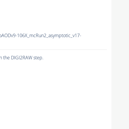
AODv9-106X_mcRun2_asymptotic_v17-
n the DIGI2RAW step.