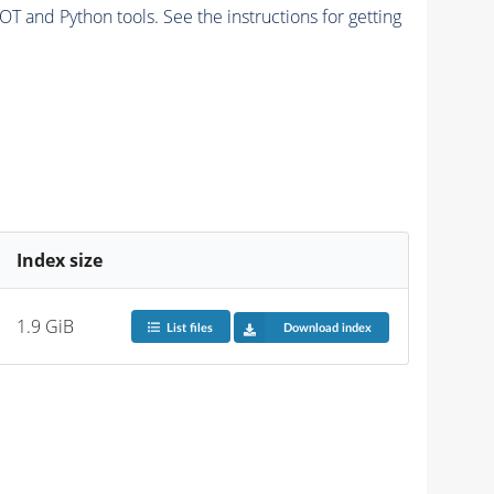
and Python tools. See the instructions for getting
Index size
1.9 GiB
List files
Download index