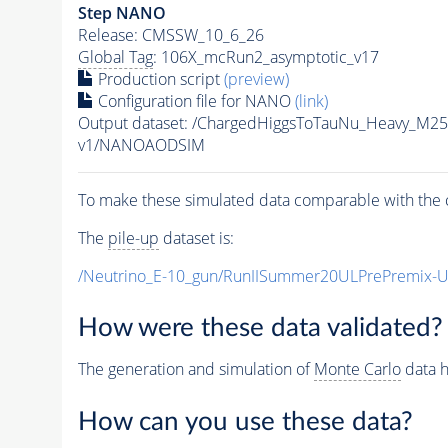
Step NANO
Release: CMSSW_10_6_26
Global Tag
: 106X_mcRun2_asymptotic_v17
Production script
(preview)
Configuration file for NANO
(link)
Output dataset: /ChargedHiggsToTauNu_Heavy_M2
v1/NANOAODSIM
To make these simulated data comparable with the c
The
pile-up
dataset is:
/Neutrino_E-10_gun/RunIISummer20ULPrePremix-
How were these data validated?
The generation and simulation of
Monte Carlo
data h
How can you use these data?