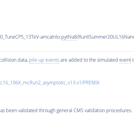
50_TuneCP5_13TeV-amcatnlo-
pythia8
/RunIISummer20UL16Nano
ollision data,
pile-up
events
are added to the simulated
event
i
UL16_106X_mcRun2_asymptotic_v13-v1/PREMIX
as been validated through general CMS validation procedures.