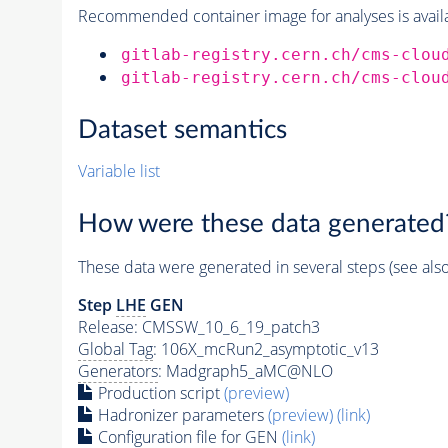
Recommended container image for analyses is availabl
gitlab-registry.cern.ch/cms-clou
gitlab-registry.cern.ch/cms-clou
Dataset semantics
Variable list
How were these data generated
These data were generated in several steps (see als
Step
LHE
GEN
Release: CMSSW_10_6_19_patch3
Global Tag
: 106X_mcRun2_asymptotic_v13
Generators
: Madgraph5_aMC@NLO
Production script
(preview)
Hadronizer parameters
(preview)
(link)
Configuration file for GEN
(link)