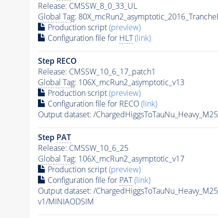
Release: CMSSW_8_0_33_UL
Global Tag
: 80X_mcRun2_asymptotic_2016_Tranche
Production script
(preview)
Configuration file for
HLT
(link)
Step RECO
Release: CMSSW_10_6_17_patch1
Global Tag
: 106X_mcRun2_asymptotic_v13
Production script
(preview)
Configuration file for RECO
(link)
Output dataset: /ChargedHiggsToTauNu_Heavy_M2
Step
PAT
Release: CMSSW_10_6_25
Global Tag
: 106X_mcRun2_asymptotic_v17
Production script
(preview)
Configuration file for
PAT
(link)
Output dataset: /ChargedHiggsToTauNu_Heavy_M2
v1/MINIAODSIM