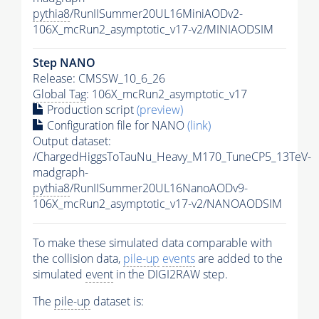
pythia8
/RunIISummer20UL16MiniAODv2-
106X_mcRun2_asymptotic_v17-v2/MINIAODSIM
Step NANO
Release: CMSSW_10_6_26
Global Tag
: 106X_mcRun2_asymptotic_v17
Production script
(preview)
Configuration file for NANO
(link)
Output dataset:
/ChargedHiggsToTauNu_Heavy_M170_TuneCP5_13TeV-
madgraph-
pythia8
/RunIISummer20UL16NanoAODv9-
106X_mcRun2_asymptotic_v17-v2/NANOAODSIM
To make these simulated data comparable with
the collision data,
pile-up
events
are added to the
simulated
event
in the DIGI2RAW step.
The
pile-up
dataset is: