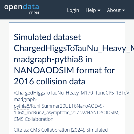
Login
Help
About
Simulated dataset
ChargedHiggsToTauNu_Heavy
madgraph-
pythia8
in
NANOAODSIM format for
2016 collision data
/ChargedHiggsToTauNu_Heavy_M170_TuneCP5_13TeV-
madgraph-
pythia8
/RunIISummer20UL16NanoAODv9-
106X_mcRun2_asymptotic_v17-v2/NANOAODSIM,
CMS Collaboration
Cite as:
CMS Collaboration (2024). Simulated