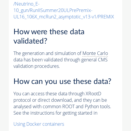
/Neutrino_E-
10_gun/RunIISummer20ULPrePremix-
UL16_106X_mcRun2_asymptotic_v13-v1/PREMIX
How were these data
validated?
The generation and simulation of
Monte Carlo
data has been validated through general CMS
validation procedures.
How can you use these data?
You can access these data through XRootD
protocol or direct download, and they can be
analysed with common ROOT and Python tools.
See the instructions for getting started in
Using Docker containers