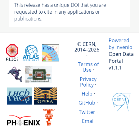
This release has a unique DOI that you are
requested to cite in any applications or
publications.
Powered
© CERN,
by Invenio
2014–2026
Open Data
·
Portal
Terms of
v1.1.1
Use
·
Privacy
Policy
·
Help
·
GitHub
·
Twitter
·
Email