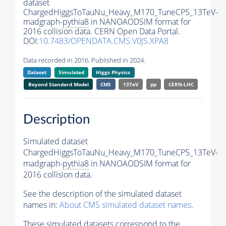
dataset
ChargedHiggsToTauNu_Heavy_M170_TuneCP5_13TeV-
madgraph-
pythia8
in NANOAODSIM format for
2016 collision data. CERN Open Data Portal.
DOI:
10.7483/OPENDATA.CMS.V0JS.XPA8
Data recorded in 2016. Published in 2024.
Dataset
Simulated
Higgs Physics
Beyond Standard Model
CMS
13TeV
pp
CERN-LHC
Description
Simulated dataset
ChargedHiggsToTauNu_Heavy_M170_TuneCP5_13TeV-
madgraph-
pythia8
in NANOAODSIM format for
2016 collision data.
See the description of the simulated dataset
names in:
About CMS simulated dataset names
.
These simulated datasets correspond to the