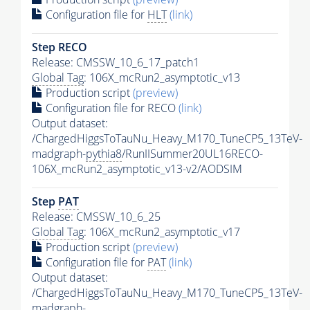
Configuration file for
HLT
(link)
Step RECO
Release: CMSSW_10_6_17_patch1
Global Tag
: 106X_mcRun2_asymptotic_v13
Production script
(preview)
Configuration file for RECO
(link)
Output dataset:
/ChargedHiggsToTauNu_Heavy_M170_TuneCP5_13TeV-
madgraph-
pythia8
/RunIISummer20UL16RECO-
106X_mcRun2_asymptotic_v13-v2/AODSIM
Step
PAT
Release: CMSSW_10_6_25
Global Tag
: 106X_mcRun2_asymptotic_v17
Production script
(preview)
Configuration file for
PAT
(link)
Output dataset:
/ChargedHiggsToTauNu_Heavy_M170_TuneCP5_13TeV-
madgraph-