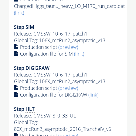
ChargedHiggs_taunu_heavy_LO_M170_run_card.dat
(link)
Step SIM
Release: CMSSW_10_6_17_patch1
Global Tag
: 106X_mcRun2_asymptotic_v13
Production script
(preview)
Configuration file for SIM
(link)
Step DIGI2RAW
Release: CMSSW_10_6_17_patch1
Global Tag
: 106X_mcRun2_asymptotic_v13
Production script
(preview)
Configuration file for DIGI2RAW
(link)
Step
HLT
Release: CMSSW_8_0_33_UL
Global Tag
:
80X_mcRun2_asymptotic_2016_TrancheIV_v6
Production script
(preview)