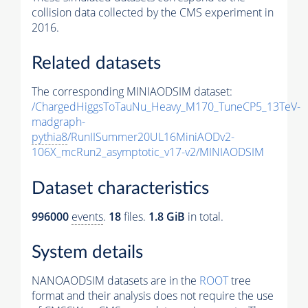
collision data collected by the CMS experiment in
2016.
Related datasets
The corresponding MINIAODSIM dataset:
/ChargedHiggsToTauNu_Heavy_M170_TuneCP5_13TeV-
madgraph-
pythia8
/RunIISummer20UL16MiniAODv2-
106X_mcRun2_asymptotic_v17-v2/MINIAODSIM
Dataset characteristics
996000
events
.
18
files.
1.8 GiB
in total.
System details
NANOAODSIM datasets are in the
ROOT
tree
format and their analysis does not require the use