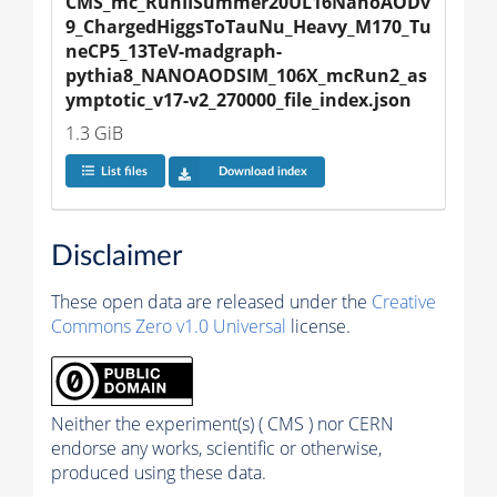
CMS_mc_RunIISummer20UL16NanoAODv
9_ChargedHiggsToTauNu_Heavy_M170_Tu
neCP5_13TeV-madgraph-
pythia8_NANOAODSIM_106X_mcRun2_as
ymptotic_v17-v2_270000_file_index.json
1.3 GiB
List files
Download index
Disclaimer
These open data are released under the
Creative
Commons Zero v1.0 Universal
license.
Neither the experiment(s) ( CMS ) nor CERN
endorse any works, scientific or otherwise,
produced using these data.