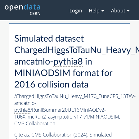
Login
Help
About
Simulated dataset
ChargedHiggsToTauNu_Heavy
amcatnlo-
pythia8
in
MINIAODSIM format for
2016 collision data
/ChargedHiggsToTauNu_Heavy_M170_TuneCP5_13TeV-
amcatnlo-
pythia8
/RunIISummer20UL16MiniAODv2-
106X_mcRun2_asymptotic_v17-v1/MINIAODSIM,
CMS Collaboration
Cite as:
CMS Collaboration (2024). Simulated