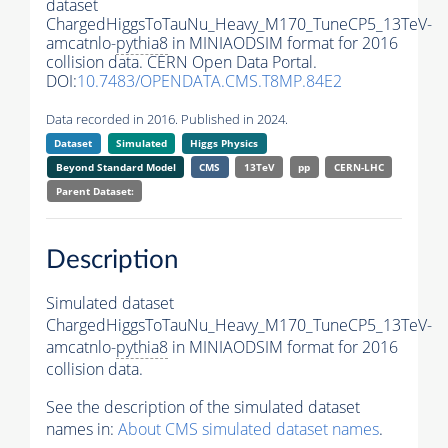
dataset
ChargedHiggsToTauNu_Heavy_M170_TuneCP5_13TeV-
amcatnlo-
pythia8
in MINIAODSIM format for 2016
collision data. CERN Open Data Portal.
DOI:
10.7483/OPENDATA.CMS.T8MP.84E2
Data recorded in 2016. Published in 2024.
Dataset
Simulated
Higgs Physics
Beyond Standard Model
CMS
13TeV
pp
CERN-LHC
Parent Dataset:
Description
Simulated dataset
ChargedHiggsToTauNu_Heavy_M170_TuneCP5_13TeV-
amcatnlo-
pythia8
in MINIAODSIM format for 2016
collision data.
See the description of the simulated dataset
names in:
About CMS simulated dataset names
.