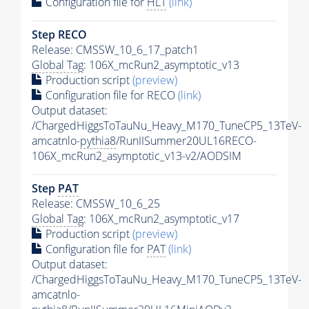
Configuration file for
HLT
(link)
Step RECO
Release: CMSSW_10_6_17_patch1
Global Tag
: 106X_mcRun2_asymptotic_v13
Production script
(preview)
Configuration file for RECO
(link)
Output dataset:
/ChargedHiggsToTauNu_Heavy_M170_TuneCP5_13TeV-
amcatnlo-
pythia8
/RunIISummer20UL16RECO-
106X_mcRun2_asymptotic_v13-v2/AODSIM
Step
PAT
Release: CMSSW_10_6_25
Global Tag
: 106X_mcRun2_asymptotic_v17
Production script
(preview)
Configuration file for
PAT
(link)
Output dataset:
/ChargedHiggsToTauNu_Heavy_M170_TuneCP5_13TeV-
amcatnlo-