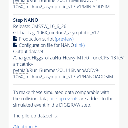
pythia8
/RunIISummer20UL16MiniAODv2-
106X_mcRun2_asymptotic_v17-v1/MINIAODSIM
Step NANO
Release: CMSSW_10_6_26
Global Tag
: 106X_mcRun2_asymptotic_v17
Production script
(preview)
Configuration file for NANO
(link)
Output dataset:
/ChargedHiggsToTauNu_Heavy_M170_TuneCP5_13TeV-
amcatnlo-
pythia8
/RunIISummer20UL16NanoAODv9-
106X_mcRun2_asymptotic_v17-v1/NANOAODSIM
To make these simulated data comparable with
the collision data,
pile-up
events
are added to the
simulated
event
in the DIGI2RAW step.
The
pile-up
dataset is:
/Neutrino_E-