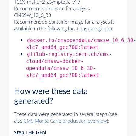
106X_mcRun2_asymptotic_v17
Recommended release for analysis:
CMSSW_10_6_30
Recommended container image for analyses is
available in the following locations (
see guide
):
docker.io/cmsopendata/cmssw_10_6_30
slc7_amd64_gcc700:latest
gitlab-registry.cern.ch/cms-
cloud/cmssw-docker-
opendata/cmssw_10_6_30-
slc7_amd64_gcc700:latest
How were these data
generated?
These data were generated in several steps (see
also
CMS
Monte Carlo
production overview
):
Step
LHE
GEN