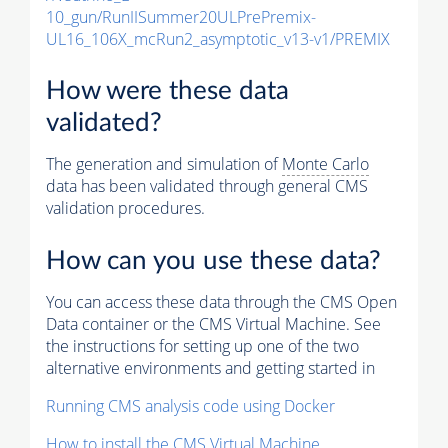
10_gun/RunIISummer20ULPrePremix-
UL16_106X_mcRun2_asymptotic_v13-v1/PREMIX
How were these data
validated?
The generation and simulation of
Monte Carlo
data has been validated through general CMS
validation procedures.
How can you use these data?
You can access these data through the CMS Open
Data container or the CMS Virtual Machine. See
the instructions for setting up one of the two
alternative environments and getting started in
Running CMS analysis code using Docker
How to install the CMS Virtual Machine