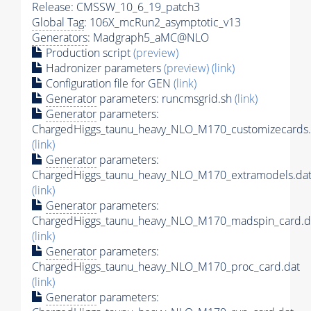
Release: CMSSW_10_6_19_patch3
Global Tag
: 106X_mcRun2_asymptotic_v13
Generators
: Madgraph5_aMC@NLO
Production script
(preview)
Hadronizer parameters
(preview)
(link)
Configuration file for GEN
(link)
Generator
parameters: runcmsgrid.sh
(link)
Generator
parameters:
ChargedHiggs_taunu_heavy_NLO_M170_customizecards.
(link)
Generator
parameters:
ChargedHiggs_taunu_heavy_NLO_M170_extramodels.da
(link)
Generator
parameters:
ChargedHiggs_taunu_heavy_NLO_M170_madspin_card.d
(link)
Generator
parameters:
ChargedHiggs_taunu_heavy_NLO_M170_proc_card.dat
(link)
Generator
parameters: