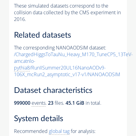
These simulated datasets correspond to the
collision data collected by the CMS experiment in
2016.
Related datasets
The corresponding NANOAODSIM dataset:
/ChargedHiggsToTauNu_Heavy_M170_TuneCP5_13TeV-
amcatnlo-
pythia8
/RunIISummer20UL16NanoAODv9-
106X_mcRun2_asymptotic_v17-v1/NANOAODSIM
Dataset characteristics
999000
events
.
23
files.
45.1 GiB
in total.
System details
Recommended
global tag
for analysis: