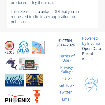
produced using these data.
This release has a unique DOI that you are
requested to cite in any applications or
publications.
Powered
© CERN,
by Invenio
2014–2026
Open Data
·
Portal
Terms of
v1.1.1
Use
·
Privacy
Policy
·
Help
·
GitHub
·
Twitter
·
Email