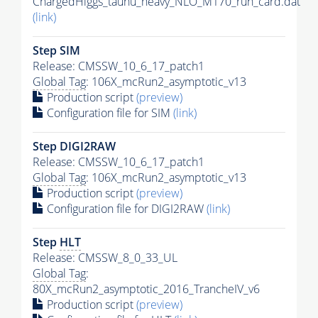
ChargedHiggs_taunu_heavy_NLO_M170_run_card.dat
(link)
Step SIM
Release: CMSSW_10_6_17_patch1
Global Tag
: 106X_mcRun2_asymptotic_v13
Production script
(preview)
Configuration file for SIM
(link)
Step DIGI2RAW
Release: CMSSW_10_6_17_patch1
Global Tag
: 106X_mcRun2_asymptotic_v13
Production script
(preview)
Configuration file for DIGI2RAW
(link)
Step
HLT
Release: CMSSW_8_0_33_UL
Global Tag
:
80X_mcRun2_asymptotic_2016_TrancheIV_v6
Production script
(preview)