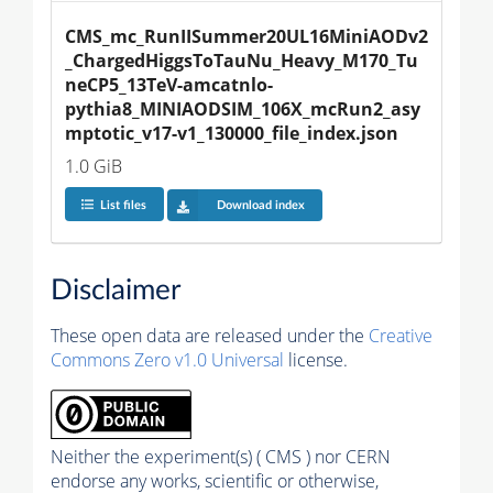
CMS_mc_RunIISummer20UL16MiniAODv2
_ChargedHiggsToTauNu_Heavy_M170_Tu
neCP5_13TeV-amcatnlo-
pythia8_MINIAODSIM_106X_mcRun2_asy
mptotic_v17-v1_130000_file_index.json
1.0 GiB
List files
Download index
Disclaimer
These open data are released under the
Creative
Commons Zero v1.0 Universal
license.
Neither the experiment(s) ( CMS ) nor CERN
endorse any works, scientific or otherwise,