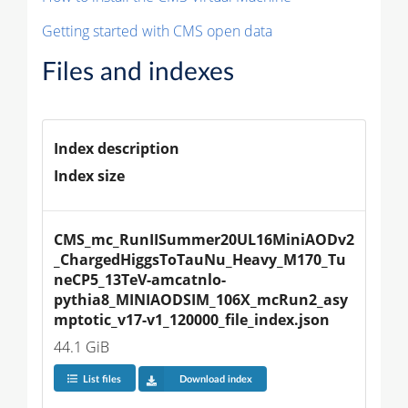
Getting started with CMS open data
Files and indexes
Index description
Index size
CMS_mc_RunIISummer20UL16MiniAODv2
_ChargedHiggsToTauNu_Heavy_M170_Tu
neCP5_13TeV-amcatnlo-
pythia8_MINIAODSIM_106X_mcRun2_asy
mptotic_v17-v1_120000_file_index.json
44.1 GiB
List files
Download index