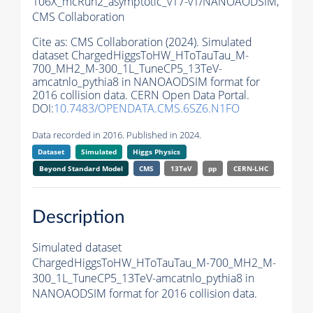
106X_mcRun2_asymptotic_v17-v1/NANOAODSIM,
CMS Collaboration
Cite as:
CMS Collaboration (2024). Simulated
dataset ChargedHiggsToHW_HToTauTau_M-
700_MH2_M-300_1L_TuneCP5_13TeV-
amcatnlo_pythia8 in NANOAODSIM format for
2016 collision data. CERN Open Data Portal.
DOI:
10.7483/OPENDATA.CMS.6SZ6.N1FO
Data recorded in 2016. Published in 2024.
Dataset
Simulated
Higgs Physics
Beyond Standard Model
CMS
13TeV
pp
CERN-LHC
Description
Simulated dataset
ChargedHiggsToHW_HToTauTau_M-700_MH2_M-
300_1L_TuneCP5_13TeV-amcatnlo_pythia8 in
NANOAODSIM format for 2016 collision data.