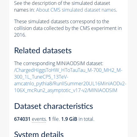
See the description of the simulated dataset
names in:
About CMS simulated dataset names
.
These simulated datasets correspond to the
collision data collected by the CMS experiment in
2016.
Related datasets
The corresponding MINIAODSIM dataset:
/ChargedHiggsToHW_HToTauTau_M-700_MH2_M-
300_1L_TuneCP5_13TeV-
amcatnlo_pythia8/RunIISummer20UL16MiniAODv2-
106X_mcRun2_asymptotic_v17-v2/MINIAODSIM
Dataset characteristics
674031
events
.
1
file.
1.9 GiB
in total.
System details