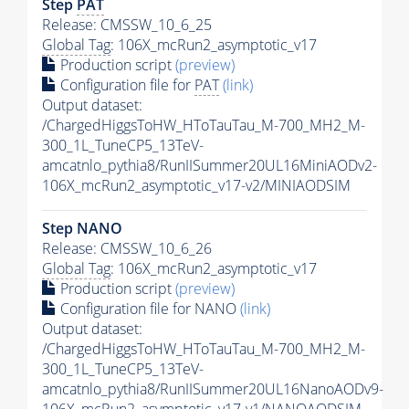
Step
PAT
Release: CMSSW_10_6_25
Global Tag
: 106X_mcRun2_asymptotic_v17
Production script
(preview)
Configuration file for
PAT
(link)
Output dataset:
/ChargedHiggsToHW_HToTauTau_M-700_MH2_M-
300_1L_TuneCP5_13TeV-
amcatnlo_pythia8/RunIISummer20UL16MiniAODv2-
106X_mcRun2_asymptotic_v17-v2/MINIAODSIM
Step NANO
Release: CMSSW_10_6_26
Global Tag
: 106X_mcRun2_asymptotic_v17
Production script
(preview)
Configuration file for NANO
(link)
Output dataset:
/ChargedHiggsToHW_HToTauTau_M-700_MH2_M-
300_1L_TuneCP5_13TeV-
amcatnlo_pythia8/RunIISummer20UL16NanoAODv9-
106X_mcRun2_asymptotic_v17-v1/NANOAODSIM