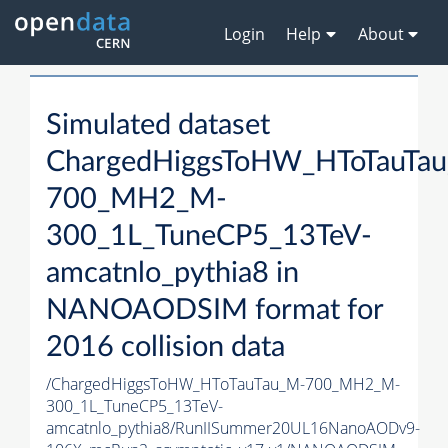
Login
Help
About
Simulated dataset
ChargedHiggsToHW_HToTauTa
700_MH2_M-
300_1L_TuneCP5_13TeV-
amcatnlo_pythia8 in
NANOAODSIM format for
2016 collision data
/ChargedHiggsToHW_HToTauTau_M-700_MH2_M-
300_1L_TuneCP5_13TeV-
amcatnlo_pythia8/RunIISummer20UL16NanoAODv9-