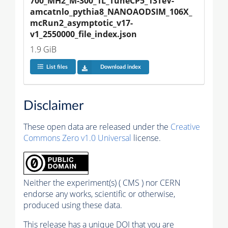
700_MH2_M-300_1L_TuneCP5_13TeV-
amcatnlo_pythia8_NANOAODSIM_106X_
mcRun2_asymptotic_v17-
v1_2550000_file_index.json
1.9 GiB
List files
Download index
Disclaimer
These open data are released under the
Creative
Commons Zero v1.0 Universal
license.
Neither the experiment(s) ( CMS ) nor CERN
endorse any works, scientific or otherwise,
produced using these data.
This release has a unique DOI that you are