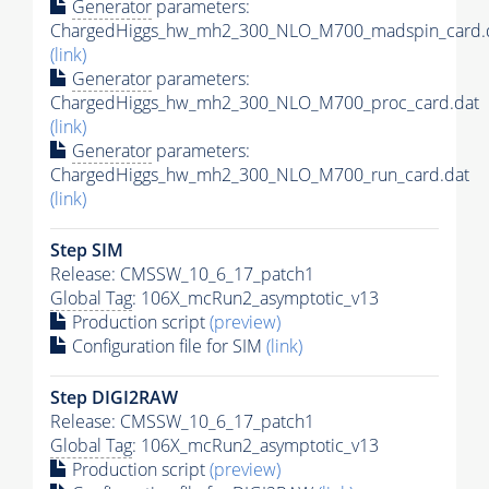
Generator
parameters:
ChargedHiggs_hw_mh2_300_NLO_M700_madspin_card.
(link)
Generator
parameters:
ChargedHiggs_hw_mh2_300_NLO_M700_proc_card.dat
(link)
Generator
parameters:
ChargedHiggs_hw_mh2_300_NLO_M700_run_card.dat
(link)
Step SIM
Release: CMSSW_10_6_17_patch1
Global Tag
: 106X_mcRun2_asymptotic_v13
Production script
(preview)
Configuration file for SIM
(link)
Step DIGI2RAW
Release: CMSSW_10_6_17_patch1
Global Tag
: 106X_mcRun2_asymptotic_v13
Production script
(preview)