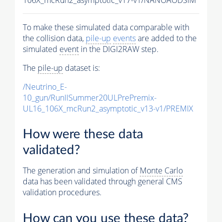
To make these simulated data comparable with
the collision data,
pile-up
events
are added to the
simulated
event
in the DIGI2RAW step.
The
pile-up
dataset is:
/Neutrino_E-
10_gun/RunIISummer20ULPrePremix-
UL16_106X_mcRun2_asymptotic_v13-v1/PREMIX
How were these data
validated?
The generation and simulation of
Monte Carlo
data has been validated through general CMS
validation procedures.
How can you use these data?