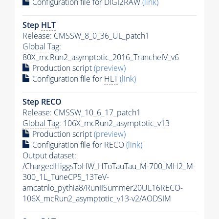
Configuration file for DIGI2RAW
(link)
Step
HLT
Release: CMSSW_8_0_36_UL_patch1
Global Tag
:
80X_mcRun2_asymptotic_2016_TrancheIV_v6
Production script
(preview)
Configuration file for
HLT
(link)
Step RECO
Release: CMSSW_10_6_17_patch1
Global Tag
: 106X_mcRun2_asymptotic_v13
Production script
(preview)
Configuration file for RECO
(link)
Output dataset:
/ChargedHiggsToHW_HToTauTau_M-700_MH2_M-
300_1L_TuneCP5_13TeV-
amcatnlo_pythia8/RunIISummer20UL16RECO-
106X_mcRun2_asymptotic_v13-v2/AODSIM