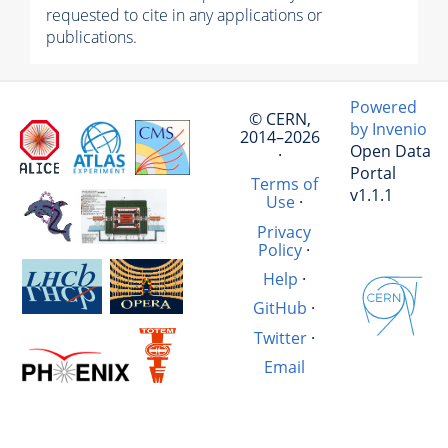
requested to cite in any applications or
publications.
Powered
© CERN,
by Invenio
2014–2026
Open Data
·
Portal
Terms of
v1.1.1
Use
·
Privacy
Policy
·
Help
·
GitHub
·
Twitter
·
Email