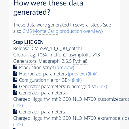
How were these data
generated?
These data were generated in several steps (see
also
CMS
Monte Carlo
production overview
):
Step
LHE
GEN
Release: CMSSW_10_6_30_patch1
Global Tag
: 106X_mcRun2_asymptotic_v13
Generators
: Madgraph_2.6.5
Pythia8
Production script
(preview)
Hadronizer parameters
(preview)
(link)
Configuration file for GEN
(link)
Generator
parameters: runcmsgrid.sh
(link)
Generator
parameters:
ChargedHiggs_hw_mh2_300_NLO_M700_customizecards
(link)
Generator
parameters:
ChargedHiggs_hw_mh2_300_NLO_M700_extramodels.da
(link)