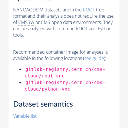
NANOAODSIM datasets are in the
ROOT
tree
format and their analysis does not require the use
of
CMSSW
or CMS open data environments. They
can be analysed with common ROOT and Python
tools.
Recommended container image for analyses is
available in the following locations (
see guide
):
gitlab-registry.cern.ch/cms-
cloud/root-vnc
gitlab-registry.cern.ch/cms-
cloud/python-vnc
Dataset semantics
Variable list