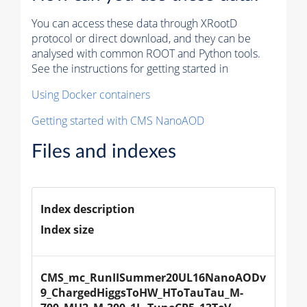
You can access these data through XRootD
protocol or direct download, and they can be
analysed with common ROOT and Python tools.
See the instructions for getting started in
Using Docker containers
Getting started with CMS NanoAOD
Files and indexes
Index description
Index size
CMS_mc_RunIISummer20UL16NanoAODv
9_ChargedHiggsToHW_HToTauTau_M-