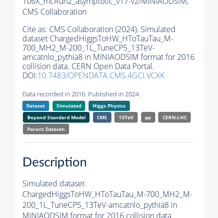
106X_mcRun2_asymptotic_v17-v2/MINIAODSIM,
CMS Collaboration
Cite as:
CMS Collaboration (2024). Simulated
dataset ChargedHiggsToHW_HToTauTau_M-
700_MH2_M-200_1L_TuneCP5_13TeV-
amcatnlo_pythia8 in MINIAODSIM format for 2016
collision data. CERN Open Data Portal.
DOI:
10.7483/OPENDATA.CMS.4GCI.VCXK
Data recorded in 2016. Published in 2024.
Dataset
Simulated
Higgs Physics
Beyond Standard Model
CMS
13TeV
pp
CERN-LHC
Parent Dataset:
Description
Simulated dataset
ChargedHiggsToHW_HToTauTau_M-700_MH2_M-
200_1L_TuneCP5_13TeV-amcatnlo_pythia8 in
MINIAODSIM format for 2016 collision data.