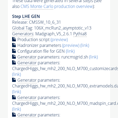
These data were generated in several steps (see
also
CMS
Monte Carlo
production overview
):
Step
LHE
GEN
Release: CMSSW_10_6_31
Global Tag
: 106X_mcRun2_asymptotic_v13
Generators
: Madgraph_V5_2.6.1
Pythia8
Production script
(preview)
Hadronizer parameters
(preview)
(link)
Configuration file for GEN
(link)
Generator
parameters: runcmsgrid.sh
(link)
Generator
parameters:
ChargedHiggs_hw_mh2_200_NLO_M700_customizecards
(link)
Generator
parameters:
ChargedHiggs_hw_mh2_200_NLO_M700_extramodels.da
(link)
Generator
parameters:
ChargedHiggs_hw_mh2_200_NLO_M700_madspin_card.
(link)
Generator
parameters: