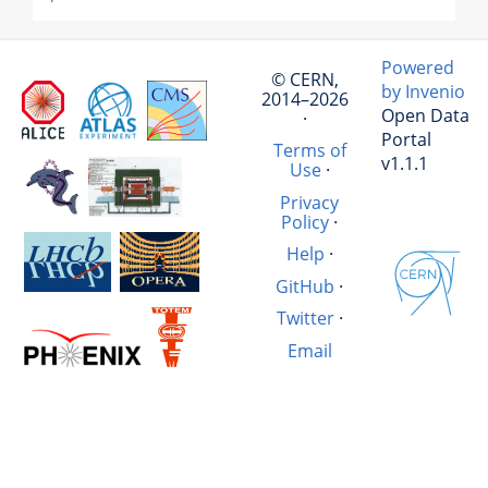
Powered
© CERN,
by Invenio
2014–2026
Open Data
·
Portal
Terms of
v1.1.1
Use
·
Privacy
Policy
·
Help
·
GitHub
·
Twitter
·
Email