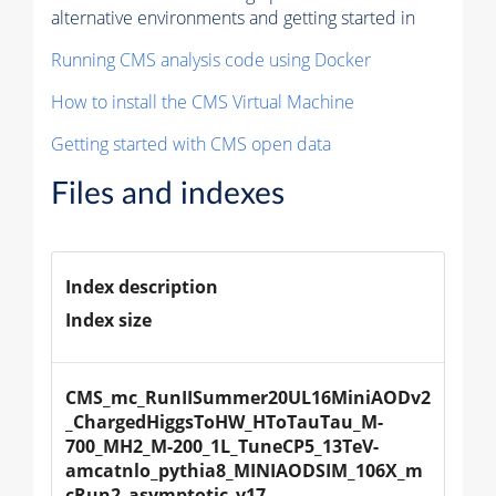
alternative environments and getting started in
Running CMS analysis code using Docker
How to install the CMS Virtual Machine
Getting started with CMS open data
Files and indexes
Index description
Index size
CMS_mc_RunIISummer20UL16MiniAODv2
_ChargedHiggsToHW_HToTauTau_M-
700_MH2_M-200_1L_TuneCP5_13TeV-
amcatnlo_pythia8_MINIAODSIM_106X_m
cRun2_asymptotic_v17-