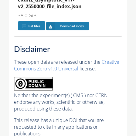
v2_2550000_file_index.json
38.0 GiB
List files
Download index
Disclaimer
These open data are released under the
Creative
Commons Zero v1.0 Universal
license.
Neither the experiment(s) ( CMS ) nor CERN
endorse any works, scientific or otherwise,
produced using these data.
This release has a unique DOI that you are
requested to cite in any applications or
publications.