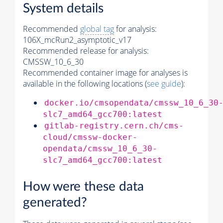
System details
Recommended
global tag
for analysis:
106X_mcRun2_asymptotic_v17
Recommended release for analysis:
CMSSW_10_6_30
Recommended container image for analyses is
available in the following locations (
see guide
):
docker.io/cmsopendata/cmssw_10_6_30
slc7_amd64_gcc700:latest
gitlab-registry.cern.ch/cms-
cloud/cmssw-docker-
opendata/cmssw_10_6_30-
slc7_amd64_gcc700:latest
How were these data
generated?