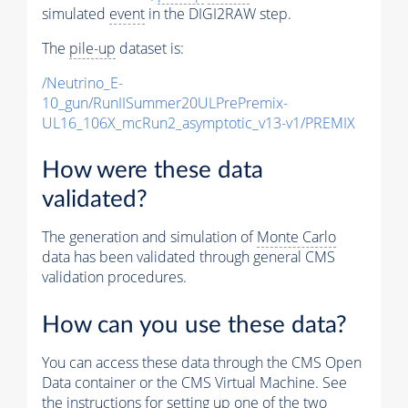
simulated
event
in the DIGI2RAW step.
The
pile-up
dataset is:
/Neutrino_E-
10_gun/RunIISummer20ULPrePremix-
UL16_106X_mcRun2_asymptotic_v13-v1/PREMIX
How were these data
validated?
The generation and simulation of
Monte Carlo
data has been validated through general CMS
validation procedures.
How can you use these data?
You can access these data through the CMS Open
Data container or the CMS Virtual Machine. See
the instructions for setting up one of the two