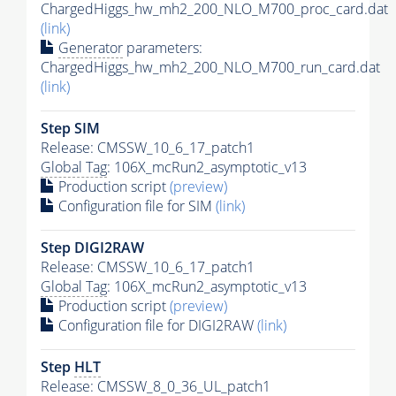
ChargedHiggs_hw_mh2_200_NLO_M700_proc_card.dat
(link)
Generator
parameters:
ChargedHiggs_hw_mh2_200_NLO_M700_run_card.dat
(link)
Step SIM
Release: CMSSW_10_6_17_patch1
Global Tag
: 106X_mcRun2_asymptotic_v13
Production script
(preview)
Configuration file for SIM
(link)
Step DIGI2RAW
Release: CMSSW_10_6_17_patch1
Global Tag
: 106X_mcRun2_asymptotic_v13
Production script
(preview)
Configuration file for DIGI2RAW
(link)
Step
HLT
Release: CMSSW_8_0_36_UL_patch1