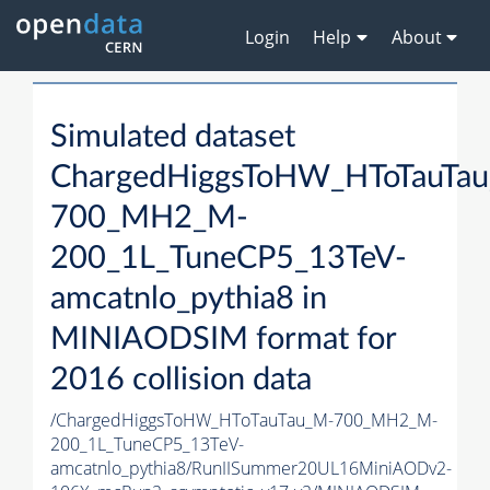
Login
Help
About
Simulated dataset
ChargedHiggsToHW_HToTauTa
700_MH2_M-
200_1L_TuneCP5_13TeV-
amcatnlo_pythia8 in
MINIAODSIM format for
2016 collision data
/ChargedHiggsToHW_HToTauTau_M-700_MH2_M-
200_1L_TuneCP5_13TeV-
amcatnlo_pythia8/RunIISummer20UL16MiniAODv2-