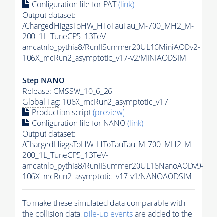
Configuration file for
PAT
(link)
Output dataset:
/ChargedHiggsToHW_HToTauTau_M-700_MH2_M-
200_1L_TuneCP5_13TeV-
amcatnlo_pythia8/RunIISummer20UL16MiniAODv2-
106X_mcRun2_asymptotic_v17-v2/MINIAODSIM
Step NANO
Release: CMSSW_10_6_26
Global Tag
: 106X_mcRun2_asymptotic_v17
Production script
(preview)
Configuration file for NANO
(link)
Output dataset:
/ChargedHiggsToHW_HToTauTau_M-700_MH2_M-
200_1L_TuneCP5_13TeV-
amcatnlo_pythia8/RunIISummer20UL16NanoAODv9-
106X_mcRun2_asymptotic_v17-v1/NANOAODSIM
To make these simulated data comparable with
the collision data,
pile-up
events
are added to the