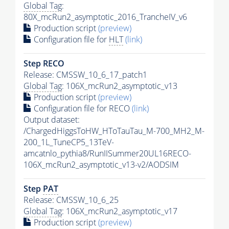
Global Tag
:
80X_mcRun2_asymptotic_2016_TrancheIV_v6
Production script
(preview)
Configuration file for
HLT
(link)
Step RECO
Release: CMSSW_10_6_17_patch1
Global Tag
: 106X_mcRun2_asymptotic_v13
Production script
(preview)
Configuration file for RECO
(link)
Output dataset:
/ChargedHiggsToHW_HToTauTau_M-700_MH2_M-
200_1L_TuneCP5_13TeV-
amcatnlo_pythia8/RunIISummer20UL16RECO-
106X_mcRun2_asymptotic_v13-v2/AODSIM
Step
PAT
Release: CMSSW_10_6_25
Global Tag
: 106X_mcRun2_asymptotic_v17
Production script
(preview)