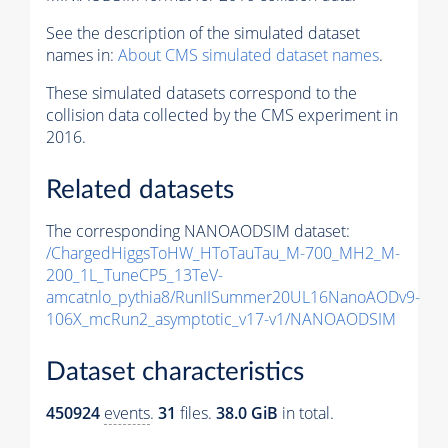
See the description of the simulated dataset
names in:
About CMS simulated dataset names
.
These simulated datasets correspond to the
collision data collected by the CMS experiment in
2016.
Related datasets
The corresponding NANOAODSIM dataset:
/ChargedHiggsToHW_HToTauTau_M-700_MH2_M-
200_1L_TuneCP5_13TeV-
amcatnlo_pythia8/RunIISummer20UL16NanoAODv9-
106X_mcRun2_asymptotic_v17-v1/NANOAODSIM
Dataset characteristics
450924
events
.
31
files.
38.0 GiB
in total.