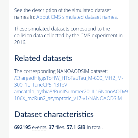
See the description of the simulated dataset
names in:
About CMS simulated dataset names
.
These simulated datasets correspond to the
collision data collected by the CMS experiment in
2016.
Related datasets
The corresponding NANOAODSIM dataset:
/ChargedHiggsToHW_HToTauTau_M-600_MH2_M-
300_1L_TuneCP5_13TeV-
amcatnlo_pythia8/RunIISummer20UL16NanoAODv9-
106X_mcRun2_asymptotic_v17-v1/NANOAODSIM
Dataset characteristics
692195
events
.
37
files.
57.1 GiB
in total.