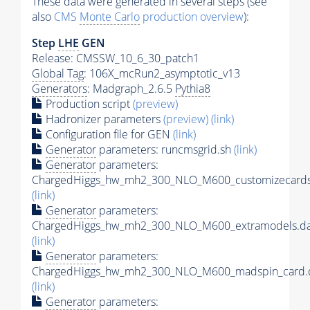
These data were generated in several steps (see
also
CMS
Monte Carlo
production overview
):
Step
LHE
GEN
Release: CMSSW_10_6_30_patch1
Global Tag
: 106X_mcRun2_asymptotic_v13
Generators
: Madgraph_2.6.5
Pythia8
Production script
(preview)
Hadronizer parameters
(preview)
(link)
Configuration file for GEN
(link)
Generator
parameters: runcmsgrid.sh
(link)
Generator
parameters:
ChargedHiggs_hw_mh2_300_NLO_M600_customizecards
(link)
Generator
parameters:
ChargedHiggs_hw_mh2_300_NLO_M600_extramodels.da
(link)
Generator
parameters:
ChargedHiggs_hw_mh2_300_NLO_M600_madspin_card.
(link)
Generator
parameters: