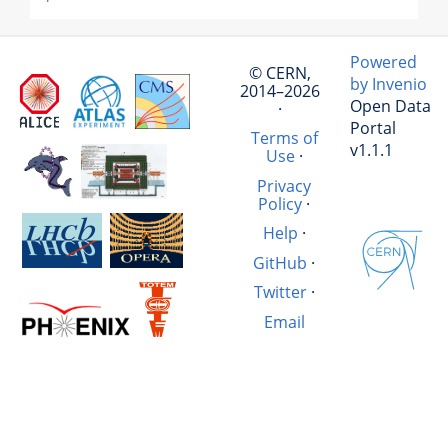
Powered
© CERN,
by Invenio
2014–2026
Open Data
·
Portal
Terms of
v1.1.1
Use
·
Privacy
Policy
·
Help
·
GitHub
·
Twitter
·
Email