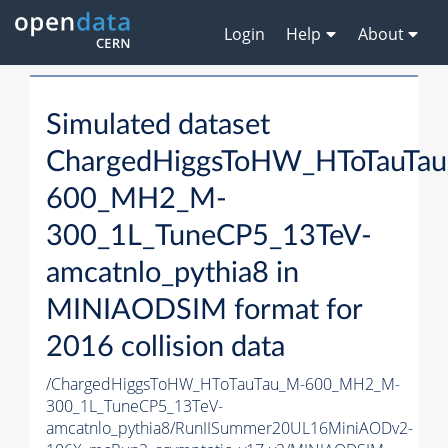
Login
Help
About
Simulated dataset
ChargedHiggsToHW_HToTauTa
600_MH2_M-
300_1L_TuneCP5_13TeV-
amcatnlo_pythia8 in
MINIAODSIM format for
2016 collision data
/ChargedHiggsToHW_HToTauTau_M-600_MH2_M-
300_1L_TuneCP5_13TeV-
amcatnlo_pythia8/RunIISummer20UL16MiniAODv2-