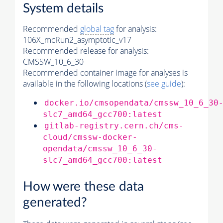
System details
Recommended
global tag
for analysis:
106X_mcRun2_asymptotic_v17
Recommended release for analysis:
CMSSW_10_6_30
Recommended container image for analyses is
available in the following locations (
see guide
):
docker.io/cmsopendata/cmssw_10_6_30
slc7_amd64_gcc700:latest
gitlab-registry.cern.ch/cms-
cloud/cmssw-docker-
opendata/cmssw_10_6_30-
slc7_amd64_gcc700:latest
How were these data
generated?