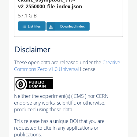
v2_2550000_file_index.json
57.1 GiB
List files
Download index
Disclaimer
These open data are released under the
Creative
Commons Zero v1.0 Universal
license.
Neither the experiment(s) ( CMS ) nor CERN
endorse any works, scientific or otherwise,
produced using these data.
This release has a unique DOI that you are
requested to cite in any applications or
publications.