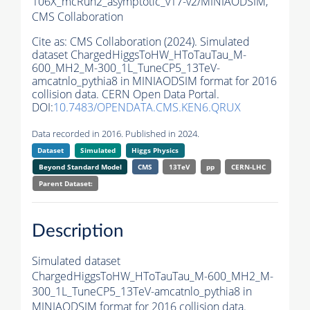
106X_mcRun2_asymptotic_v17-v2/MINIAODSIM,
CMS Collaboration
Cite as:
CMS Collaboration (2024). Simulated
dataset ChargedHiggsToHW_HToTauTau_M-
600_MH2_M-300_1L_TuneCP5_13TeV-
amcatnlo_pythia8 in MINIAODSIM format for 2016
collision data. CERN Open Data Portal.
DOI:
10.7483/OPENDATA.CMS.KEN6.QRUX
Data recorded in 2016. Published in 2024.
Dataset
Simulated
Higgs Physics
Beyond Standard Model
CMS
13TeV
pp
CERN-LHC
Parent Dataset:
Description
Simulated dataset
ChargedHiggsToHW_HToTauTau_M-600_MH2_M-
300_1L_TuneCP5_13TeV-amcatnlo_pythia8 in
MINIAODSIM format for 2016 collision data.