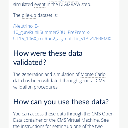
simulated
event
in the DIGI2RAW step.
The
pile-up
dataset is:
/Neutrino_E-
10_gun/RunIISummer20ULPrePremix-
UL16_106X_mcRun2_asymptotic_v13-v1/PREMIX
How were these data
validated?
The generation and simulation of
Monte Carlo
data has been validated through general CMS
validation procedures.
How can you use these data?
You can access these data through the CMS Open
Data container or the CMS Virtual Machine. See
the instructions for setting up one of the two