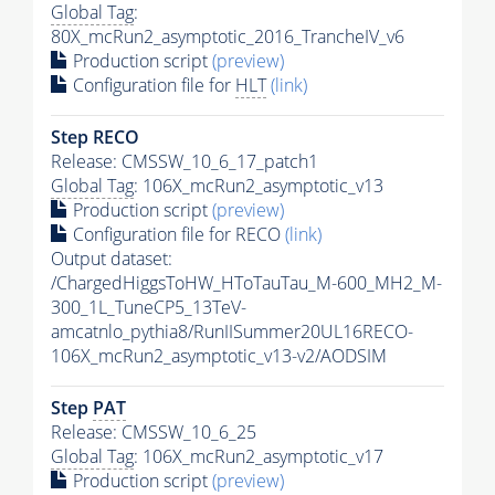
Global Tag
:
80X_mcRun2_asymptotic_2016_TrancheIV_v6
Production script
(preview)
Configuration file for
HLT
(link)
Step RECO
Release: CMSSW_10_6_17_patch1
Global Tag
: 106X_mcRun2_asymptotic_v13
Production script
(preview)
Configuration file for RECO
(link)
Output dataset:
/ChargedHiggsToHW_HToTauTau_M-600_MH2_M-
300_1L_TuneCP5_13TeV-
amcatnlo_pythia8/RunIISummer20UL16RECO-
106X_mcRun2_asymptotic_v13-v2/AODSIM
Step
PAT
Release: CMSSW_10_6_25
Global Tag
: 106X_mcRun2_asymptotic_v17
Production script
(preview)