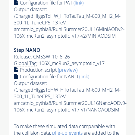
Configuration file for
PAT
(link)
Output dataset:
/ChargedHiggsToHW_HToTauTau_M-600_MH2_M-
300_1L_TuneCP5_13TeV-
amcatnlo_pythia8/RunIISummer20UL16MiniAODv2-
106X_mcRun2_asymptotic_v17-v2/MINIAODSIM
Step NANO
Release: CMSSW_10_6_26
Global Tag
: 106X_mcRun2_asymptotic_v17
Production script
(preview)
Configuration file for NANO
(link)
Output dataset:
/ChargedHiggsToHW_HToTauTau_M-600_MH2_M-
300_1L_TuneCP5_13TeV-
amcatnlo_pythia8/RunIISummer20UL16NanoAODv9-
106X_mcRun2_asymptotic_v17-v1/NANOAODSIM
To make these simulated data comparable with
the collision data,
pile-up
events
are added to the