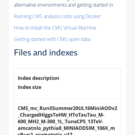
alternative environments and getting started in
Running CMS analysis code using Docker
How to install the CMS Virtual Machine
Getting started with CMS open data
Files and indexes
Index description
Index size
CMS_mc_RunIISummer20UL16MiniAODv2
_ChargedHiggsToHW_HToTauTau_M-
600_MH2_M-300_1L_TuneCP5_13TeV-
amcatnlo_pythia8_MINIAODSIM_106X_m
cRun2_asymptotic_v17-