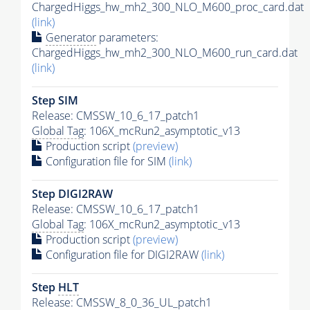
ChargedHiggs_hw_mh2_300_NLO_M600_proc_card.dat
(link)
Generator
parameters:
ChargedHiggs_hw_mh2_300_NLO_M600_run_card.dat
(link)
Step SIM
Release: CMSSW_10_6_17_patch1
Global Tag
: 106X_mcRun2_asymptotic_v13
Production script
(preview)
Configuration file for SIM
(link)
Step DIGI2RAW
Release: CMSSW_10_6_17_patch1
Global Tag
: 106X_mcRun2_asymptotic_v13
Production script
(preview)
Configuration file for DIGI2RAW
(link)
Step
HLT
Release: CMSSW_8_0_36_UL_patch1