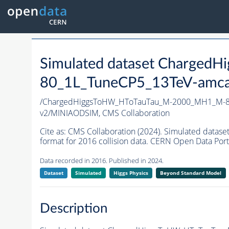
Simulated dataset Charge
80_1L_TuneCP5_13TeV-amcatn
/ChargedHiggsToHW_HToTauTau_M-2000_MH1_M-80
v2/MINIAODSIM,
CMS Collaboration
Cite as:
CMS Collaboration (2024). Simulated da
format for 2016 collision data. CERN Open Data Port
Data recorded in 2016. Published in 2024.
Dataset
Simulated
Higgs Physics
Beyond Standard Model
Description