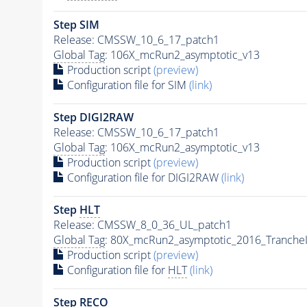
Step SIM
Release: CMSSW_10_6_17_patch1
Global Tag
: 106X_mcRun2_asymptotic_v13
Production script
(preview)
Configuration file for SIM
(link)
Step DIGI2RAW
Release: CMSSW_10_6_17_patch1
Global Tag
: 106X_mcRun2_asymptotic_v13
Production script
(preview)
Configuration file for DIGI2RAW
(link)
Step
HLT
Release: CMSSW_8_0_36_UL_patch1
Global Tag
: 80X_mcRun2_asymptotic_2016_Tranche
Production script
(preview)
Configuration file for
HLT
(link)
Step RECO