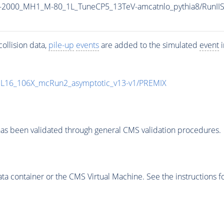
_M-2000_MH1_M-80_1L_TuneCP5_13TeV-amcatnlo_pythia8/Run
ollision data,
pile-up
events
are added to the simulated
event
i
UL16_106X_mcRun2_asymptotic_v13-v1/PREMIX
as been validated through general CMS validation procedures.
 container or the CMS Virtual Machine. See the instructions fo