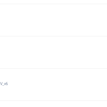
IV_v6