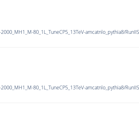
M-2000_MH1_M-80_1L_TuneCP5_13TeV-amcatnlo_pythia8/Run
M-2000_MH1_M-80_1L_TuneCP5_13TeV-amcatnlo_pythia8/Run