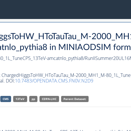
dHiggsToHW_HToTauTau_M-2000_M
lo_pythia8 in MINIAODSIM format 
_1L_TuneCP5_13TeV-amcatnlo_pythia8/RunIISummer20UL16M
taset ChargedHiggsToHW_HToTauTau_M-2000_MH1_M-80_1L_Tune
al. DOI:
10.7483/OPENDATA.CMS.FN0V.N2D9
CMS
13TeV
pp
CERN-LHC
Parent Dataset: