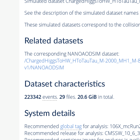
Simulated dataset ChargedHiggsToHW_HToTauTau_M
See the description of the simulated dataset names 
These simulated datasets correspond to the collisio
Related datasets
The corresponding NANOAODSIM dataset:
/ChargedHiggsToHW_HToTauTau_M-2000_MH1_M-80
v1/NANOAODSIM
Dataset characteristics
223342
events
.
29
files.
20.6 GiB
in total.
System details
Recommended
global tag
for analysis:
106X_mcRun2
Recommended release for analysis:
CMSSW_10_6_3
Recommended container image for analyses is availabl