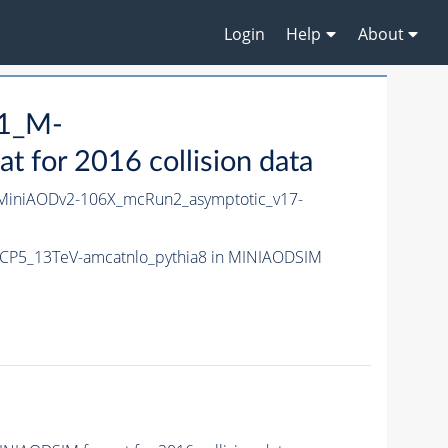
Login
Help
About
H1_M-
for 2016 collision data
iniAODv2-106X_mcRun2_asymptotic_v17-
CP5_13TeV-amcatnlo_pythia8 in MINIAODSIM