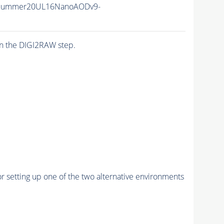
IISummer20UL16NanoAODv9-
n the DIGI2RAW step.
r setting up one of the two alternative environments