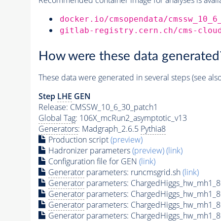
docker.io/cmsopendata/cmssw_10_6
gitlab-registry.cern.ch/cms-clou
How were these data generated
These data were generated in several steps (see als
Step
LHE
GEN
Release: CMSSW_10_6_30_patch1
Global Tag
: 106X_mcRun2_asymptotic_v13
Generators
: Madgraph_2.6.5
Pythia8
Production script
(preview)
Hadronizer parameters
(preview)
(link)
Configuration file for GEN
(link)
Generator
parameters: runcmsgrid.sh
(link)
Generator
parameters: ChargedHiggs_hw_mh1_
Generator
parameters: ChargedHiggs_hw_mh1_
Generator
parameters: ChargedHiggs_hw_mh1_
Generator
parameters: ChargedHiggs_hw_mh1_