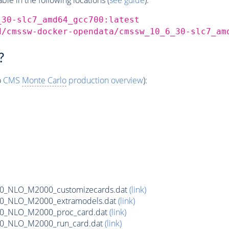
_30-slc7_amd64_gcc700:latest
d/cmssw-docker-opendata/cmssw_10_6_30-slc7_am
?
o
CMS
Monte Carlo
production overview
):
80_NLO_M2000_customizecards.dat
(link)
80_NLO_M2000_extramodels.dat
(link)
80_NLO_M2000_proc_card.dat
(link)
80_NLO_M2000_run_card.dat
(link)