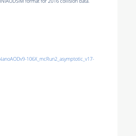
AODSIM format for 2016 collision data.
NanoAODv9-106X_mcRun2_asymptotic_v17-