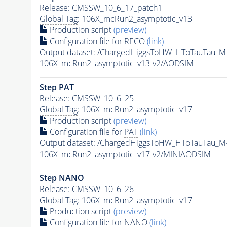
Release: CMSSW_10_6_17_patch1
Global Tag
: 106X_mcRun2_asymptotic_v13
Production script
(preview)
Configuration file for RECO
(link)
Output dataset: /ChargedHiggsToHW_HToTauTau_
106X_mcRun2_asymptotic_v13-v2/AODSIM
Step
PAT
Release: CMSSW_10_6_25
Global Tag
: 106X_mcRun2_asymptotic_v17
Production script
(preview)
Configuration file for
PAT
(link)
Output dataset: /ChargedHiggsToHW_HToTauTau_
106X_mcRun2_asymptotic_v17-v2/MINIAODSIM
Step NANO
Release: CMSSW_10_6_26
Global Tag
: 106X_mcRun2_asymptotic_v17
Production script
(preview)
Configuration file for NANO
(link)