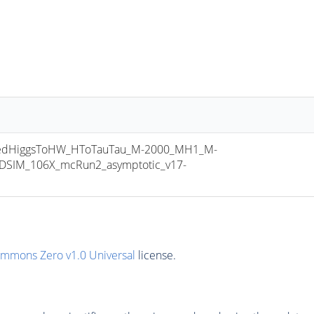
edHiggsToHW_HToTauTau_M-2000_MH1_M-
ODSIM_106X_mcRun2_asymptotic_v17-
ommons Zero v1.0 Universal
license.