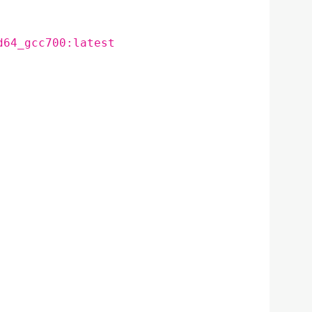
d64_gcc700:latest