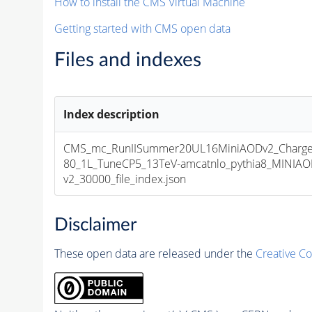
How to install the CMS Virtual Machine
Getting started with CMS open data
Files and indexes
Index description
CMS_mc_RunIISummer20UL16MiniAODv2_Charg
80_1L_TuneCP5_13TeV-amcatnlo_pythia8_MINIA
v2_30000_file_index.json
Disclaimer
These open data are released under the
Creative C