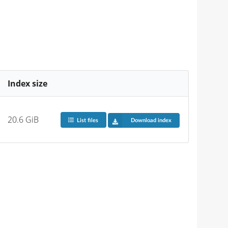
Index size
20.6 GiB
List files
Download index