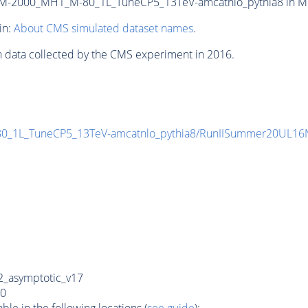
-2000_MH1_M-80_1L_TuneCP5_13TeV-amcatnlo_pythia8 in MINI
in:
About CMS simulated dataset names
.
n data collected by the CMS experiment in 2016.
_1L_TuneCP5_13TeV-amcatnlo_pythia8/RunIISummer20UL16
_asymptotic_v17
0
e in the following locations (
see guide
):