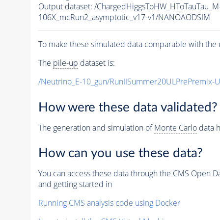
Output dataset: /ChargedHiggsToHW_HToTauTau
106X_mcRun2_asymptotic_v17-v1/NANOAODSIM
To make these simulated data comparable with the c
The
pile-up
dataset is:
/Neutrino_E-10_gun/RunIISummer20ULPrePremix-
How were these data validated?
The generation and simulation of
Monte Carlo
data h
How can you use these data?
You can access these data through the CMS Open Data
and getting started in
Running CMS analysis code using Docker