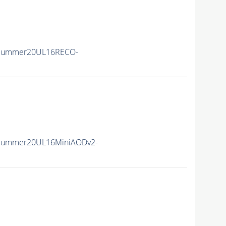
IISummer20UL16RECO-
IISummer20UL16MiniAODv2-