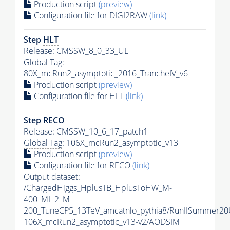
Production script
(preview)
Configuration file for DIGI2RAW
(link)
Step
HLT
Release: CMSSW_8_0_33_UL
Global Tag
:
80X_mcRun2_asymptotic_2016_TrancheIV_v6
Production script
(preview)
Configuration file for
HLT
(link)
Step RECO
Release: CMSSW_10_6_17_patch1
Global Tag
: 106X_mcRun2_asymptotic_v13
Production script
(preview)
Configuration file for RECO
(link)
Output dataset:
/ChargedHiggs_HplusTB_HplusToHW_M-
400_MH2_M-
200_TuneCP5_13TeV_amcatnlo_pythia8/RunIISummer2
106X_mcRun2_asymptotic_v13-v2/AODSIM