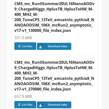
CMS_mc_RunIISummer20UL16NanoAODv
9_ChargedHiggs_HplusTB_HplusToHW_M-
400_MH2_M-
200_TuneCP5_13TeV_amcatnlo_pythia8_N
ANOAODSIM_106X_mcRun2_asymptotic_
v17-v1_130000_file_index.json
331.0 MiB
List files
Download index
CMS_mc_RunIISummer20UL16NanoAODv
9_ChargedHiggs_HplusTB_HplusToHW_M-
400_MH2_M-
200_TuneCP5_13TeV_amcatnlo_pythia8_N
ANOAODSIM_106X_mcRun2_asymptotic_
v17-v1_270000_file_index.json
657.9 MiB
List files
Download index