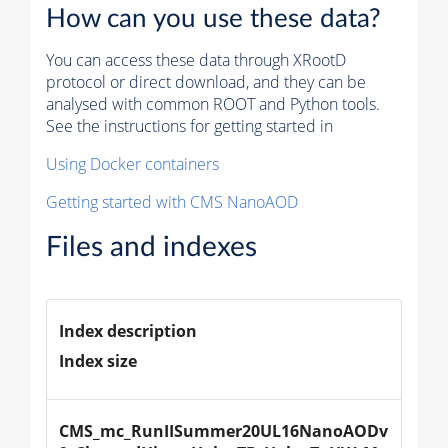
How can you use these data?
You can access these data through XRootD
protocol or direct download, and they can be
analysed with common ROOT and Python tools.
See the instructions for getting started in
Using Docker containers
Getting started with CMS NanoAOD
Files and indexes
Index description
Index size
CMS_mc_RunIISummer20UL16NanoAODv