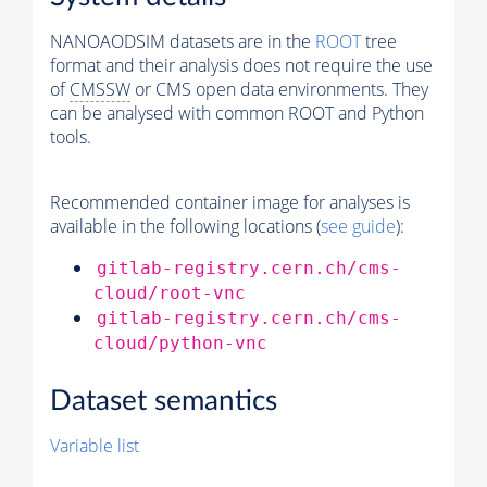
NANOAODSIM datasets are in the
ROOT
tree
format and their analysis does not require the use
of
CMSSW
or CMS open data environments. They
can be analysed with common ROOT and Python
tools.
Recommended container image for analyses is
available in the following locations (
see guide
):
gitlab-registry.cern.ch/cms-
cloud/root-vnc
gitlab-registry.cern.ch/cms-
cloud/python-vnc
Dataset semantics
Variable list