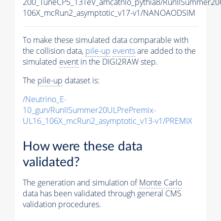
200_TuneCP5_13TeV_amcatnlo_pythia8/RunIISummer2
106X_mcRun2_asymptotic_v17-v1/NANOAODSIM
To make these simulated data comparable with
the collision data,
pile-up
events
are added to the
simulated
event
in the DIGI2RAW step.
The
pile-up
dataset is:
/Neutrino_E-
10_gun/RunIISummer20ULPrePremix-
UL16_106X_mcRun2_asymptotic_v13-v1/PREMIX
How were these data
validated?
The generation and simulation of
Monte Carlo
data has been validated through general CMS
validation procedures.