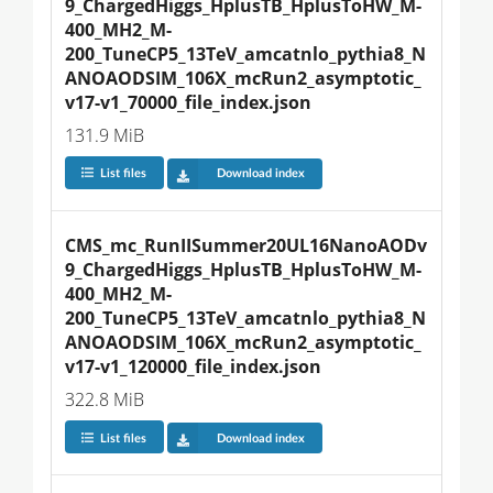
9_ChargedHiggs_HplusTB_HplusToHW_M-
400_MH2_M-
200_TuneCP5_13TeV_amcatnlo_pythia8_N
ANOAODSIM_106X_mcRun2_asymptotic_
v17-v1_70000_file_index.json
131.9 MiB
List files
Download index
CMS_mc_RunIISummer20UL16NanoAODv
9_ChargedHiggs_HplusTB_HplusToHW_M-
400_MH2_M-
200_TuneCP5_13TeV_amcatnlo_pythia8_N
ANOAODSIM_106X_mcRun2_asymptotic_
v17-v1_120000_file_index.json
322.8 MiB
List files
Download index