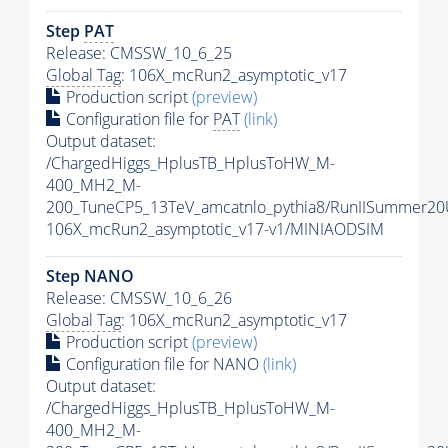
Step
PAT
Release: CMSSW_10_6_25
Global Tag
: 106X_mcRun2_asymptotic_v17
Production script
(preview)
Configuration file for
PAT
(link)
Output dataset:
/ChargedHiggs_HplusTB_HplusToHW_M-
400_MH2_M-
200_TuneCP5_13TeV_amcatnlo_pythia8/RunIISummer2
106X_mcRun2_asymptotic_v17-v1/MINIAODSIM
Step NANO
Release: CMSSW_10_6_26
Global Tag
: 106X_mcRun2_asymptotic_v17
Production script
(preview)
Configuration file for NANO
(link)
Output dataset:
/ChargedHiggs_HplusTB_HplusToHW_M-
400_MH2_M-