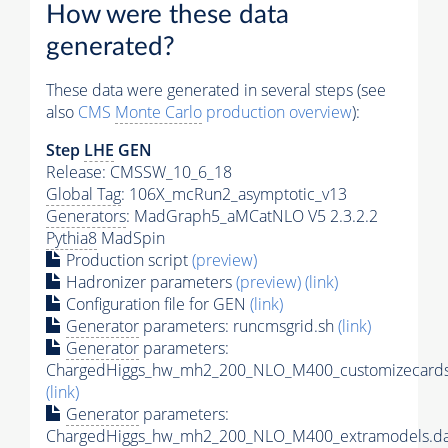
How were these data
generated?
These data were generated in several steps (see
also
CMS
Monte Carlo
production overview
):
Step
LHE
GEN
Release: CMSSW_10_6_18
Global Tag
: 106X_mcRun2_asymptotic_v13
Generators
: MadGraph5_aMCatNLO V5 2.3.2.2
Pythia8
MadSpin
Production script
(preview)
Hadronizer parameters
(preview)
(link)
Configuration file for GEN
(link)
Generator
parameters: runcmsgrid.sh
(link)
Generator
parameters:
ChargedHiggs_hw_mh2_200_NLO_M400_customizecards
(link)
Generator
parameters:
ChargedHiggs_hw_mh2_200_NLO_M400_extramodels.da