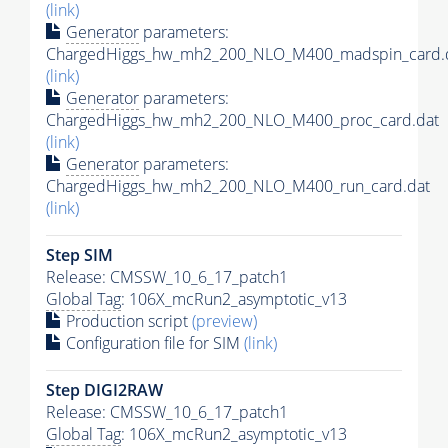
(link)
Generator
parameters:
ChargedHiggs_hw_mh2_200_NLO_M400_madspin_card.
(link)
Generator
parameters:
ChargedHiggs_hw_mh2_200_NLO_M400_proc_card.dat
(link)
Generator
parameters:
ChargedHiggs_hw_mh2_200_NLO_M400_run_card.dat
(link)
Step SIM
Release: CMSSW_10_6_17_patch1
Global Tag
: 106X_mcRun2_asymptotic_v13
Production script
(preview)
Configuration file for SIM
(link)
Step DIGI2RAW
Release: CMSSW_10_6_17_patch1
Global Tag
: 106X_mcRun2_asymptotic_v13