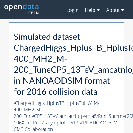
Login
Help
About
Simulated dataset
ChargedHiggs_HplusTB_Hplu
400_MH2_M-
200_TuneCP5_13TeV_amcatnlo
in NANOAODSIM format
for 2016 collision data
/ChargedHiggs_HplusTB_HplusToHW_M-
400_MH2_M-
200_TuneCP5_13TeV_amcatnlo_pythia8/RunIISummer2
106X_mcRun2_asymptotic_v17-v1/NANOAODSIM,
CMS Collaboration