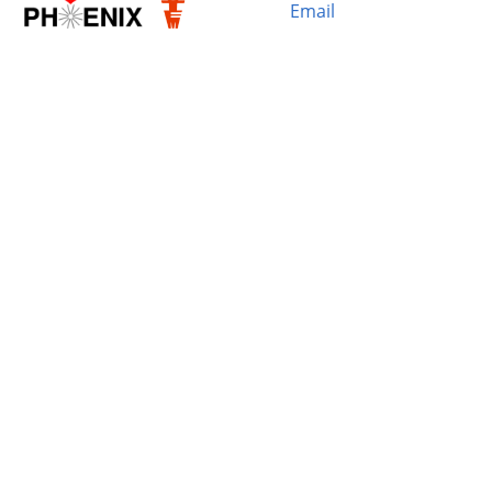
Email