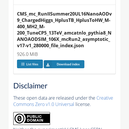
CMS_mc_RunIISummer20UL16NanoAODv
9_ChargedHiggs_HplusTB_HplusToHW_M-
400_MH2_M-
200_TuneCP5_13TeV_amcatnlo_pythia8_N
ANOAODSIM_106X_mcRun2_asymptotic_
v17-v1_280000_file_index.json
926.0 MiB
List files
Download index
Disclaimer
These open data are released under the
Creative
Commons Zero v1.0 Universal
license.