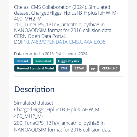
Cite as:
CMS Collaboration (2024). Simulated
dataset ChargedHiggs_HplusTB_HplusToHW_M-
400_MH2_M-
200_TuneCP5_13TeV_amcatnlo_pythia8 in
NANOAODSIM format for 2016 collision data.
CERN Open Data Portal.
DOI:
10.7483/OPENDATA.CMS.U4XA.EXO8
Data recorded in 2016. Published in 2024.
Dataset
Simulated
Higgs Physics
Beyond Standard Model
CMS
13TeV
pp
CERN-LHC
Description
Simulated dataset
ChargedHiggs_HplusTB_HplusToHW_M-
400_MH2_M-
200_TuneCP5_13TeV_amcatnlo_pythia8 in
NANOAODSIM format for 2016 collision data.