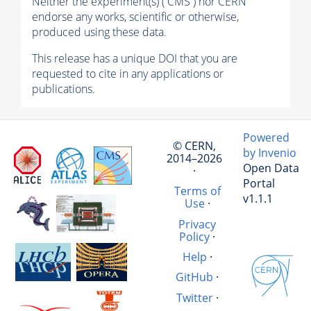
Neither the experiment(s) ( CMS ) nor CERN
endorse any works, scientific or otherwise,
produced using these data.
This release has a unique DOI that you are
requested to cite in any applications or
publications.
Powered
© CERN,
by Invenio
2014–2026
Open Data
·
Portal
Terms of
v1.1.1
Use
·
Privacy
Policy
·
Help
·
GitHub
·
Twitter
·