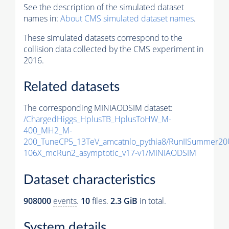
See the description of the simulated dataset
names in:
About CMS simulated dataset names
.
These simulated datasets correspond to the
collision data collected by the CMS experiment in
2016.
Related datasets
The corresponding MINIAODSIM dataset:
/ChargedHiggs_HplusTB_HplusToHW_M-
400_MH2_M-
200_TuneCP5_13TeV_amcatnlo_pythia8/RunIISummer2
106X_mcRun2_asymptotic_v17-v1/MINIAODSIM
Dataset characteristics
908000
events
.
10
files.
2.3 GiB
in total.
System details