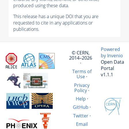
produced using these data.
This release has a unique DOI that you are
requested to cite in any applications or
publications.
Powered
© CERN,
by Invenio
2014–2026
Open Data
·
Portal
Terms of
v1.1.1
Use
·
Privacy
Policy
·
Help
·
GitHub
·
Twitter
·
Email