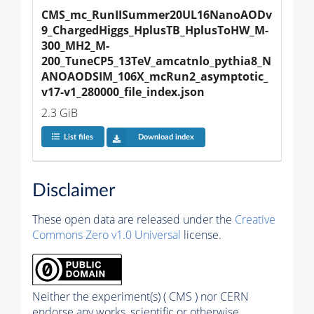
CMS_mc_RunIISummer20UL16NanoAODv
9_ChargedHiggs_HplusTB_HplusToHW_M-
300_MH2_M-
200_TuneCP5_13TeV_amcatnlo_pythia8_N
ANOAODSIM_106X_mcRun2_asymptotic_
v17-v1_280000_file_index.json
2.3 GiB
List files
Download index
Disclaimer
These open data are released under the
Creative
Commons Zero v1.0 Universal
license.
Neither the experiment(s) ( CMS ) nor CERN
endorse any works, scientific or otherwise,