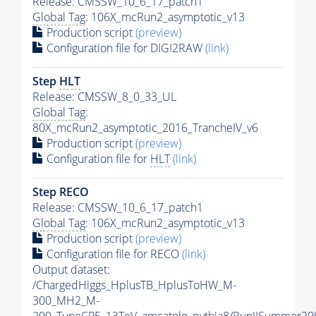
Release: CMSSW_10_6_17_patch1
Global Tag
: 106X_mcRun2_asymptotic_v13
Production script
(preview)
Configuration file for DIGI2RAW
(link)
Step
HLT
Release: CMSSW_8_0_33_UL
Global Tag
:
80X_mcRun2_asymptotic_2016_TrancheIV_v6
Production script
(preview)
Configuration file for
HLT
(link)
Step RECO
Release: CMSSW_10_6_17_patch1
Global Tag
: 106X_mcRun2_asymptotic_v13
Production script
(preview)
Configuration file for RECO
(link)
Output dataset:
/ChargedHiggs_HplusTB_HplusToHW_M-
300_MH2_M-
200_TuneCP5_13TeV_amcatnlo_pythia8/RunIISummer2