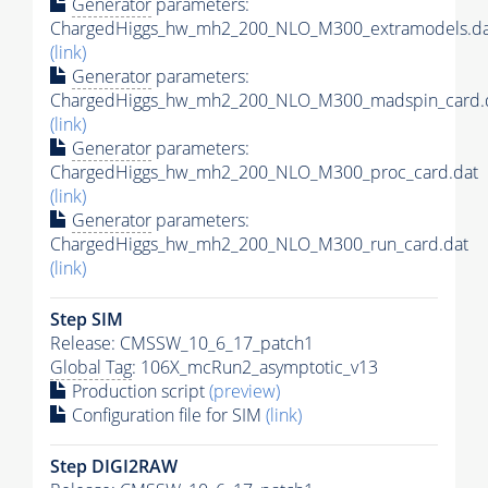
Generator
parameters:
ChargedHiggs_hw_mh2_200_NLO_M300_extramodels.da
(link)
Generator
parameters:
ChargedHiggs_hw_mh2_200_NLO_M300_madspin_card.
(link)
Generator
parameters:
ChargedHiggs_hw_mh2_200_NLO_M300_proc_card.dat
(link)
Generator
parameters:
ChargedHiggs_hw_mh2_200_NLO_M300_run_card.dat
(link)
Step SIM
Release: CMSSW_10_6_17_patch1
Global Tag
: 106X_mcRun2_asymptotic_v13
Production script
(preview)
Configuration file for SIM
(link)
Step DIGI2RAW