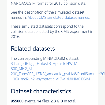
NANOAODSIM format for 2016 collision data.
See the description of the simulated dataset
names in:
About CMS simulated dataset names
.
These simulated datasets correspond to the
collision data collected by the CMS experiment in
2016.
Related datasets
The corresponding MINIAODSIM dataset:
/ChargedHiggs_HplusTB_HplusToHW_M-
300_MH2_M-
200_TuneCP5_13TeV_amcatnlo_pythia8/RunIISummer2
106X_mcRun2_asymptotic_v17-v1/MINIAODSIM
Dataset characteristics
955000
events
.
14
files.
2.3 GiB
in total.