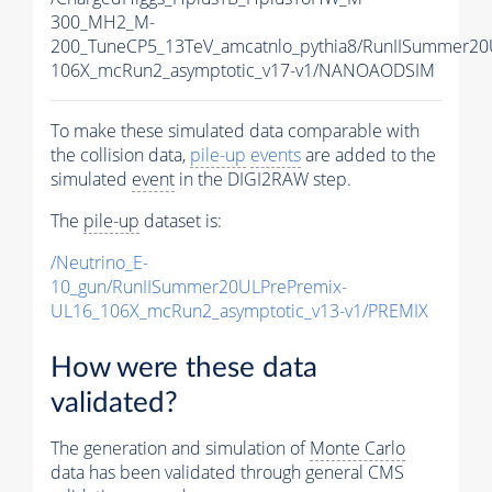
300_MH2_M-
200_TuneCP5_13TeV_amcatnlo_pythia8/RunIISummer2
106X_mcRun2_asymptotic_v17-v1/NANOAODSIM
To make these simulated data comparable with
the collision data,
pile-up
events
are added to the
simulated
event
in the DIGI2RAW step.
The
pile-up
dataset is:
/Neutrino_E-
10_gun/RunIISummer20ULPrePremix-
UL16_106X_mcRun2_asymptotic_v13-v1/PREMIX
How were these data
validated?
The generation and simulation of
Monte Carlo
data has been validated through general CMS