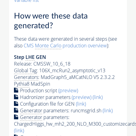
Variable list
How were these data
generated?
These data were generated in several steps (see
also
CMS
Monte Carlo
production overview
):
Step
LHE
GEN
Release: CMSSW_10_6_18
Global Tag
: 106X_mcRun2_asymptotic_v13
Generators
: MadGraph5_aMCatNLO V5 2.3.2.2
Pythia8
MadSpin
Production script
(preview)
Hadronizer parameters
(preview)
(link)
Configuration file for GEN
(link)
Generator
parameters: runcmsgrid.sh
(link)
Generator
parameters:
ChargedHiggs_hw_mh2_200_NLO_M300_customizecards
(link)