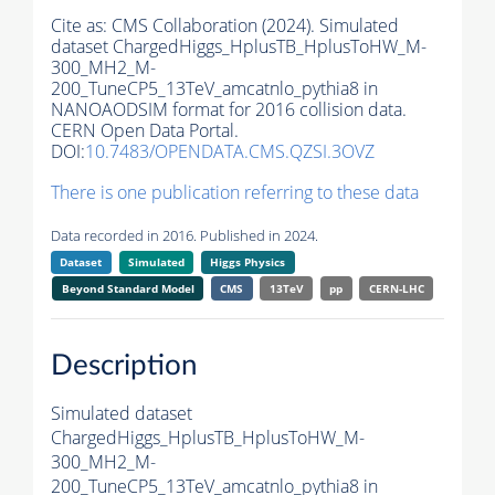
Cite as:
CMS Collaboration (2024). Simulated
dataset ChargedHiggs_HplusTB_HplusToHW_M-
300_MH2_M-
200_TuneCP5_13TeV_amcatnlo_pythia8 in
NANOAODSIM format for 2016 collision data.
CERN Open Data Portal.
DOI:
10.7483/OPENDATA.CMS.QZSI.3OVZ
There is one publication referring to these data
Data recorded in 2016. Published in 2024.
Dataset
Simulated
Higgs Physics
Beyond Standard Model
CMS
13TeV
pp
CERN-LHC
Description
Simulated dataset
ChargedHiggs_HplusTB_HplusToHW_M-
300_MH2_M-
200_TuneCP5_13TeV_amcatnlo_pythia8 in