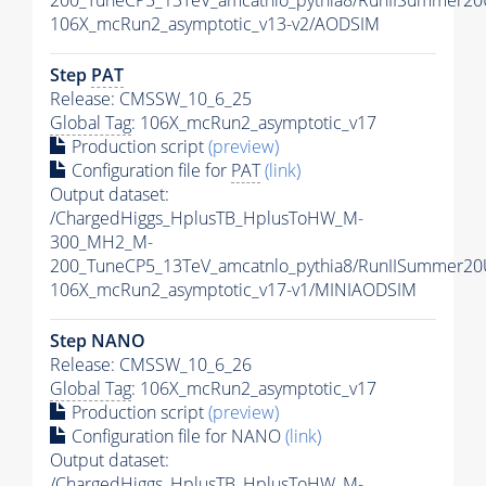
106X_mcRun2_asymptotic_v13-v2/AODSIM
Step
PAT
Release: CMSSW_10_6_25
Global Tag
: 106X_mcRun2_asymptotic_v17
Production script
(preview)
Configuration file for
PAT
(link)
Output dataset:
/ChargedHiggs_HplusTB_HplusToHW_M-
300_MH2_M-
200_TuneCP5_13TeV_amcatnlo_pythia8/RunIISummer2
106X_mcRun2_asymptotic_v17-v1/MINIAODSIM
Step NANO
Release: CMSSW_10_6_26
Global Tag
: 106X_mcRun2_asymptotic_v17
Production script
(preview)
Configuration file for NANO
(link)
Output dataset:
/ChargedHiggs_HplusTB_HplusToHW_M-