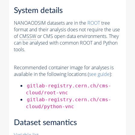
System details
NANOAODSIM datasets are in the
ROOT
tree
format and their analysis does not require the use
of
CMSSW
or CMS open data environments. They
can be analysed with common ROOT and Python
tools.
Recommended container image for analyses is
available in the following locations (
see guide
):
gitlab-registry.cern.ch/cms-
cloud/root-vnc
gitlab-registry.cern.ch/cms-
cloud/python-vnc
Dataset semantics