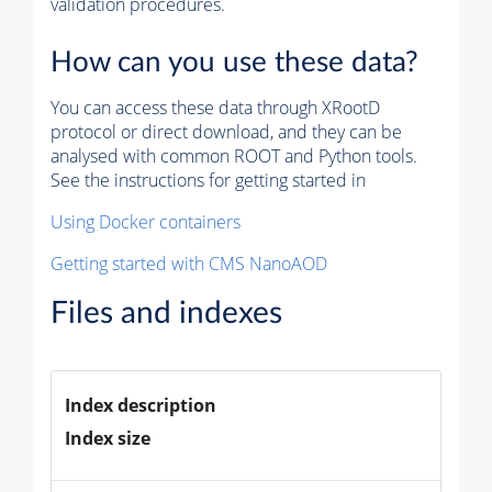
validation procedures.
How can you use these data?
You can access these data through XRootD
protocol or direct download, and they can be
analysed with common ROOT and Python tools.
See the instructions for getting started in
Using Docker containers
Getting started with CMS NanoAOD
Files and indexes
Index description
Index size