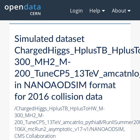
Login
Help
About
Simulated dataset
ChargedHiggs_HplusTB_Hplu
300_MH2_M-
200_TuneCP5_13TeV_amcatnlo
in NANOAODSIM format
for 2016 collision data
/ChargedHiggs_HplusTB_HplusToHW_M-
300_MH2_M-
200_TuneCP5_13TeV_amcatnlo_pythia8/RunIISummer2
106X_mcRun2_asymptotic_v17-v1/NANOAODSIM,
CMS Collaboration