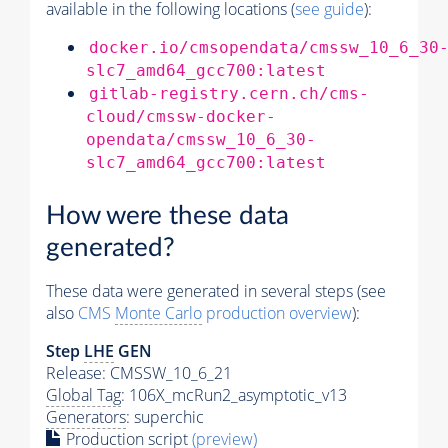
available in the following locations (
see guide
):
docker.io/cmsopendata/cmssw_10_6_30
slc7_amd64_gcc700:latest
gitlab-registry.cern.ch/cms-
cloud/cmssw-docker-
opendata/cmssw_10_6_30-
slc7_amd64_gcc700:latest
How were these data
generated?
These data were generated in several steps (see
also
CMS
Monte Carlo
production overview
):
Step
LHE
GEN
Release: CMSSW_10_6_21
Global Tag
: 106X_mcRun2_asymptotic_v13
Generators
: superchic
Production script
(preview)