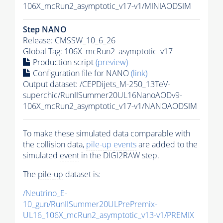
106X_mcRun2_asymptotic_v17-v1/MINIAODSIM
Step NANO
Release: CMSSW_10_6_26
Global Tag
: 106X_mcRun2_asymptotic_v17
Production script
(preview)
Configuration file for NANO
(link)
Output dataset: /CEPDijets_M-250_13TeV-
superchic/RunIISummer20UL16NanoAODv9-
106X_mcRun2_asymptotic_v17-v1/NANOAODSIM
To make these simulated data comparable with
the collision data,
pile-up
events
are added to the
simulated
event
in the DIGI2RAW step.
The
pile-up
dataset is:
/Neutrino_E-
10_gun/RunIISummer20ULPrePremix-
UL16_106X_mcRun2_asymptotic_v13-v1/PREMIX