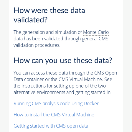
How were these data
validated?
The generation and simulation of
Monte Carlo
data has been validated through general CMS
validation procedures.
How can you use these data?
You can access these data through the CMS Open
Data container or the CMS Virtual Machine. See
the instructions for setting up one of the two
alternative environments and getting started in
Running CMS analysis code using Docker
How to install the CMS Virtual Machine
Getting started with CMS open data