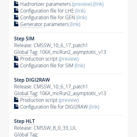
Hadronizer parameters
(preview)
(link)
Configuration file for
LHE
(link)
Configuration file for GEN
(link)
Generator
parameters
(link)
Step SIM
Release: CMSSW_10_6_17_patch1
Global Tag
: 106X_mcRun2_asymptotic_v13
Production script
(preview)
Configuration file for SIM
(link)
Step DIGI2RAW
Release: CMSSW_10_6_17_patch1
Global Tag
: 106X_mcRun2_asymptotic_v13
Production script
(preview)
Configuration file for DIGI2RAW
(link)
Step
HLT
Release: CMSSW_8_0_33_UL
Global Tag
: