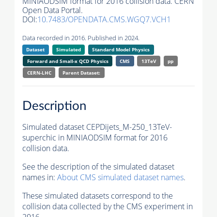
MINIAODSIM format for 2016 collision data. CERN
Open Data Portal.
DOI:
10.7483/OPENDATA.CMS.WGQ7.VCH1
Data recorded in 2016. Published in 2024.
Dataset
Simulated
Standard Model Physics
Forward and Small-x QCD Physics
CMS
13TeV
pp
CERN-LHC
Parent Dataset:
Description
Simulated dataset CEPDijets_M-250_13TeV-
superchic in MINIAODSIM format for 2016
collision data.
See the description of the simulated dataset
names in:
About CMS simulated dataset names
.
These simulated datasets correspond to the
collision data collected by the CMS experiment in