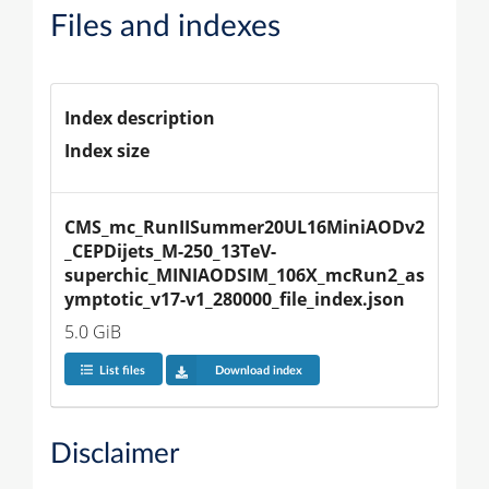
Files and indexes
Index description
Index size
CMS_mc_RunIISummer20UL16MiniAODv2
_CEPDijets_M-250_13TeV-
superchic_MINIAODSIM_106X_mcRun2_as
ymptotic_v17-v1_280000_file_index.json
5.0 GiB
List files
Download index
Disclaimer