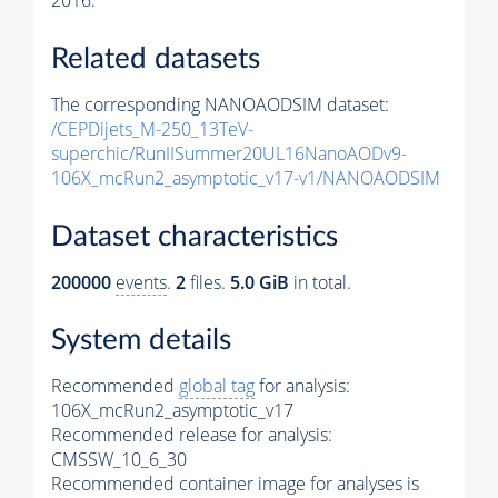
2016.
Related datasets
The corresponding NANOAODSIM dataset:
/CEPDijets_M-250_13TeV-
superchic/RunIISummer20UL16NanoAODv9-
106X_mcRun2_asymptotic_v17-v1/NANOAODSIM
Dataset characteristics
200000
events
.
2
files.
5.0 GiB
in total.
System details
Recommended
global tag
for analysis:
106X_mcRun2_asymptotic_v17
Recommended release for analysis:
CMSSW_10_6_30
Recommended container image for analyses is