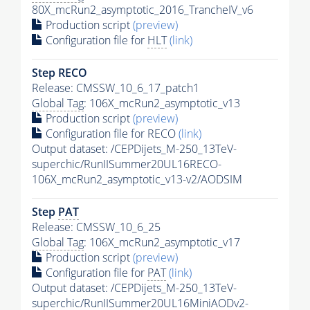
80X_mcRun2_asymptotic_2016_TrancheIV_v6
Production script
(preview)
Configuration file for
HLT
(link)
Step RECO
Release: CMSSW_10_6_17_patch1
Global Tag
: 106X_mcRun2_asymptotic_v13
Production script
(preview)
Configuration file for RECO
(link)
Output dataset: /CEPDijets_M-250_13TeV-
superchic/RunIISummer20UL16RECO-
106X_mcRun2_asymptotic_v13-v2/AODSIM
Step
PAT
Release: CMSSW_10_6_25
Global Tag
: 106X_mcRun2_asymptotic_v17
Production script
(preview)
Configuration file for
PAT
(link)
Output dataset: /CEPDijets_M-250_13TeV-
superchic/RunIISummer20UL16MiniAODv2-