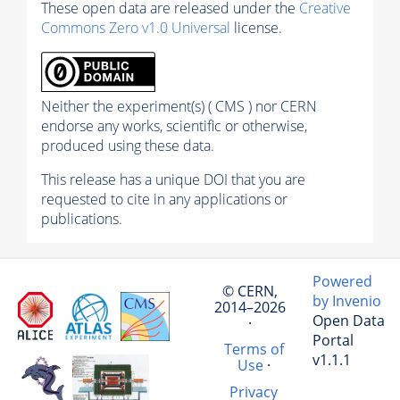
These open data are released under the
Creative
Commons Zero v1.0 Universal
license.
Neither the experiment(s) ( CMS ) nor CERN
endorse any works, scientific or otherwise,
produced using these data.
This release has a unique DOI that you are
requested to cite in any applications or
publications.
Powered
© CERN,
by Invenio
2014–2026
Open Data
·
Portal
Terms of
v1.1.1
Use
·
Privacy