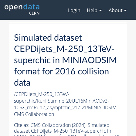
Login
Help
About
Simulated dataset
CEPDijets_M-250_13TeV-
superchic in MINIAODSIM
format for 2016 collision
data
/CEPDijets_M-250_13TeV-
superchic/RunIISummer20UL16MiniAODv2-
106X_mcRun2_asymptotic_v17-v1/MINIAODSIM,
CMS Collaboration
Cite as:
CMS Collaboration (2024). Simulated
dataset CEPDijets_M-250_13TeV-superchic in