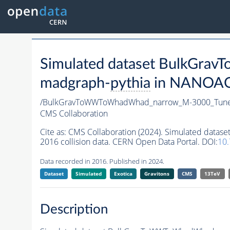
Simulated dataset BulkGr
madgraph-
pythia
in NANOAODS
/BulkGravToWWToWhadWhad_narrow_M-3000_Tune
CMS Collaboration
Cite as:
CMS Collaboration (2024). Simulated da
2016 collision data. CERN Open Data Portal. DOI:
10
Data recorded in 2016. Published in 2024.
Dataset
Simulated
Exotica
Gravitons
CMS
13TeV
Description