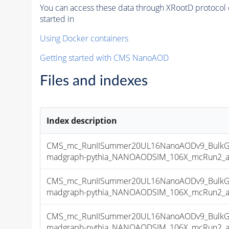
You can access these data through XRootD protocol 
started in
Using Docker containers
Getting started with CMS NanoAOD
Files and indexes
Index description
CMS_mc_RunIISummer20UL16NanoAODv9_BulkG
madgraph-pythia_NANOAODSIM_106X_mcRun2_asym
CMS_mc_RunIISummer20UL16NanoAODv9_BulkG
madgraph-pythia_NANOAODSIM_106X_mcRun2_asym
CMS_mc_RunIISummer20UL16NanoAODv9_BulkG
madgraph-pythia_NANOAODSIM_106X_mcRun2_asym