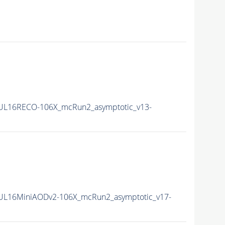
UL16RECO-106X_mcRun2_asymptotic_v13-
UL16MiniAODv2-106X_mcRun2_asymptotic_v17-