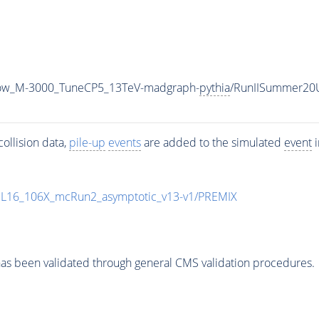
row_M-3000_TuneCP5_13TeV-madgraph-
pythia
/RunIISummer20
ollision data,
pile-up
events
are added to the simulated
event
i
UL16_106X_mcRun2_asymptotic_v13-v1/PREMIX
as been validated through general CMS validation procedures.