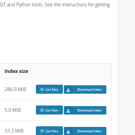
and Python tools. See the instructions for getting
Index size
286.0 MiB
List files
Download index
5.0 MiB
List files
Download index
33.3 MiB
List files
Download index