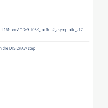
UL16NanoAODv9-106X_mcRun2_asymptotic_v17-
n the DIGI2RAW step.