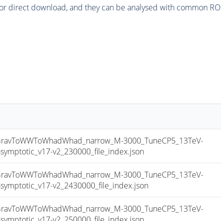
or direct download, and they can be analysed with common ROOT 
ravToWWToWhadWhad_narrow_M-3000_TuneCP5_13TeV-
ptotic_v17-v2_230000_file_index.json
ravToWWToWhadWhad_narrow_M-3000_TuneCP5_13TeV-
ptotic_v17-v2_2430000_file_index.json
ravToWWToWhadWhad_narrow_M-3000_TuneCP5_13TeV-
ptotic_v17-v2_250000_file_index.json