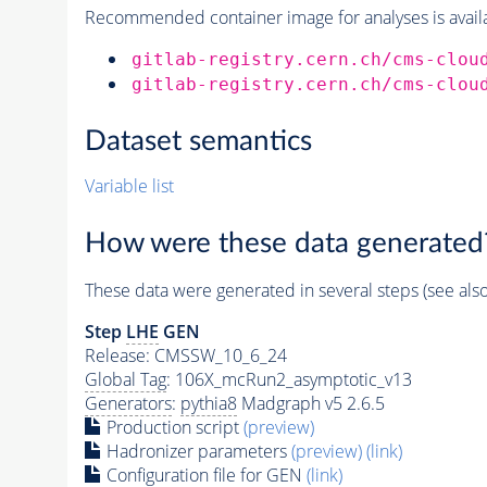
Recommended container image for analyses is availabl
gitlab-registry.cern.ch/cms-clou
gitlab-registry.cern.ch/cms-clou
Dataset semantics
Variable list
How were these data generated
These data were generated in several steps (see als
Step
LHE
GEN
Release: CMSSW_10_6_24
Global Tag
: 106X_mcRun2_asymptotic_v13
Generators
:
pythia8
Madgraph v5 2.6.5
Production script
(preview)
Hadronizer parameters
(preview)
(link)
Configuration file for GEN
(link)