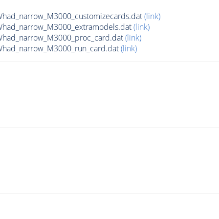
Whad_narrow_M3000_customizecards.dat
(link)
Whad_narrow_M3000_extramodels.dat
(link)
Whad_narrow_M3000_proc_card.dat
(link)
Whad_narrow_M3000_run_card.dat
(link)