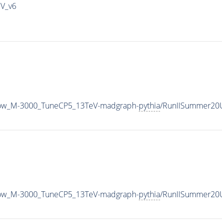
IV_v6
row_M-3000_TuneCP5_13TeV-madgraph-
pythia
/RunIISummer20
row_M-3000_TuneCP5_13TeV-madgraph-
pythia
/RunIISummer20