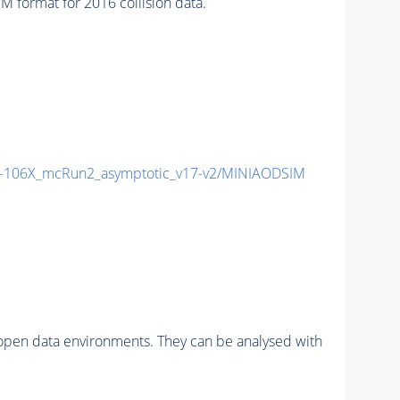
format for 2016 collision data.
106X_mcRun2_asymptotic_v17-v2/MINIAODSIM
pen data environments. They can be analysed with