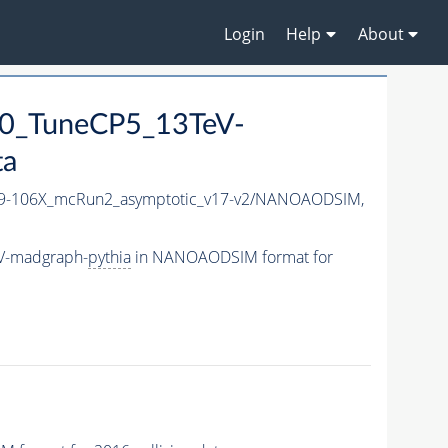
Login
Help
About
0_TuneCP5_13TeV-
ta
-106X_mcRun2_asymptotic_v17-v2/NANOAODSIM,
V-madgraph-
pythia
in NANOAODSIM format for