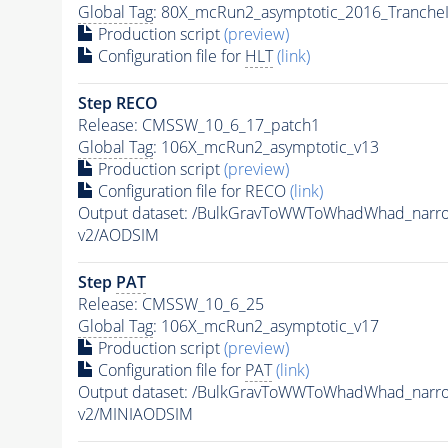
Global Tag
: 80X_mcRun2_asymptotic_2016_Tranche
Production script
(preview)
Configuration file for
HLT
(link)
Step RECO
Release: CMSSW_10_6_17_patch1
Global Tag
: 106X_mcRun2_asymptotic_v13
Production script
(preview)
Configuration file for RECO
(link)
Output dataset: /BulkGravToWWToWhadWhad_nar
v2/AODSIM
Step
PAT
Release: CMSSW_10_6_25
Global Tag
: 106X_mcRun2_asymptotic_v17
Production script
(preview)
Configuration file for
PAT
(link)
Output dataset: /BulkGravToWWToWhadWhad_nar
v2/MINIAODSIM