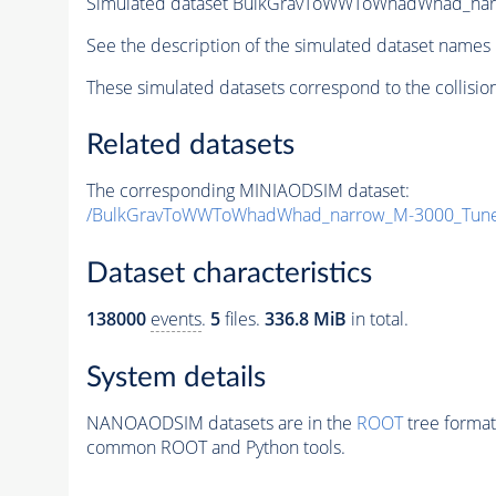
Simulated dataset BulkGravToWWToWhadWhad_na
See the description of the simulated dataset names 
These simulated datasets correspond to the collisio
Related datasets
The corresponding MINIAODSIM dataset:
/BulkGravToWWToWhadWhad_narrow_M-3000_Tune
Dataset characteristics
138000
events
.
5
files.
336.8 MiB
in total.
System details
NANOAODSIM datasets are in the
ROOT
tree format
common ROOT and Python tools.