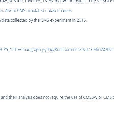
rrow_M-3000_TuneCP5_13TeV-madgraph-
pythia
in NANOAODSIM 
in:
About CMS simulated dataset names
.
n data collected by the CMS experiment in 2016.
CP5_13TeV-madgraph-
pythia
/RunIISummer20UL16MiniAODv2-
 and their analysis does not require the use of
CMSSW
or CMS o