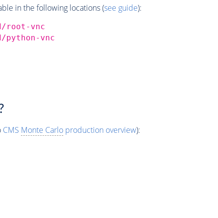
e in the following locations (
see guide
):
d/root-vnc
d/python-vnc
?
o
CMS
Monte Carlo
production overview
):