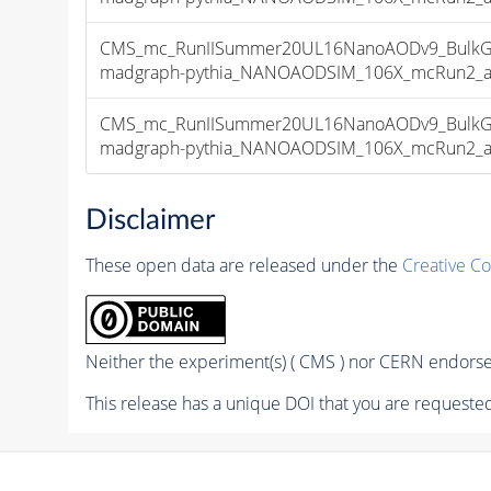
CMS_mc_RunIISummer20UL16NanoAODv9_BulkG
madgraph-pythia_NANOAODSIM_106X_mcRun2_asym
CMS_mc_RunIISummer20UL16NanoAODv9_BulkG
madgraph-pythia_NANOAODSIM_106X_mcRun2_asym
Disclaimer
These open data are released under the
Creative C
Neither the experiment(s) ( CMS ) nor CERN endorse 
This release has a unique DOI that you are requested 