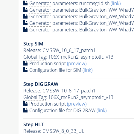
Generator
parameters: runcmsgrid.sh
(link)
Generator
parameters: BulkGraviton_WW_Whad
Generator
parameters: BulkGraviton_WW_Whad
Generator
parameters: BulkGraviton_WW_Whad
Generator
parameters: BulkGraviton_WW_Whad
Step SIM
Release: CMSSW_10_6_17_patch1
Global Tag
: 106X_mcRun2_asymptotic_v13
Production script
(preview)
Configuration file for SIM
(link)
Step DIGI2RAW
Release: CMSSW_10_6_17_patch1
Global Tag
: 106X_mcRun2_asymptotic_v13
Production script
(preview)
Configuration file for DIGI2RAW
(link)
Step
HLT
Release: CMSSW_8_0_33_UL