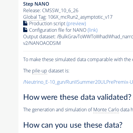
Step NANO
Release: CMSSW_10_6_26
Global Tag
: 106X_mcRun2_asymptotic_v17
Production script
(preview)
Configuration file for NANO
(link)
Output dataset: /BulkGravToWWToWhadWhad_nar
v2/NANOAODSIM
To make these simulated data comparable with the c
The
pile-up
dataset is:
/Neutrino_E-10_gun/RunIISummer20ULPrePremix-
How were these data validated?
The generation and simulation of
Monte Carlo
data h
How can you use these data?