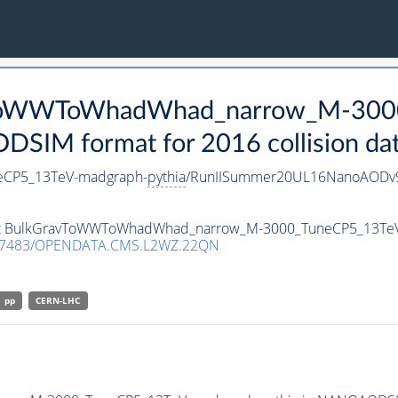
avToWWToWhadWhad_narrow_M-300
IM format for 2016 collision da
CP5_13TeV-madgraph-
pythia
/RunIISummer20UL16NanoAODv9
taset BulkGravToWWToWhadWhad_narrow_M-3000_TuneCP5_13Te
.7483/OPENDATA.CMS.L2WZ.22QN
pp
CERN-LHC