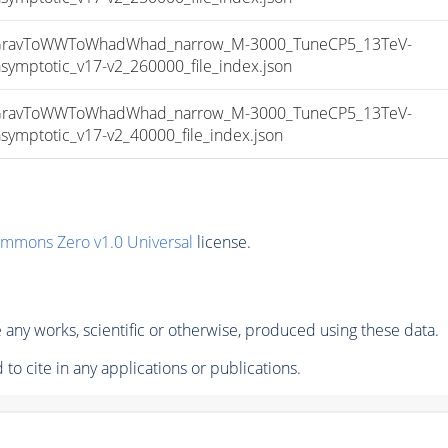
ravToWWToWhadWhad_narrow_M-3000_TuneCP5_13TeV-
ptotic_v17-v2_260000_file_index.json
ravToWWToWhadWhad_narrow_M-3000_TuneCP5_13TeV-
ptotic_v17-v2_40000_file_index.json
ommons Zero v1.0 Universal
license.
any works, scientific or otherwise, produced using these data.
to cite in any applications or publications.