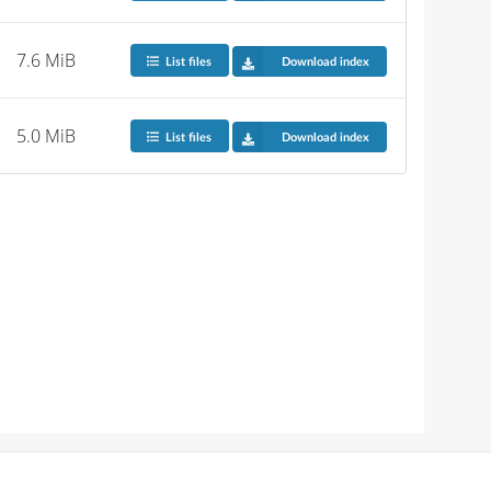
7.6 MiB
List files
Download index
5.0 MiB
List files
Download index