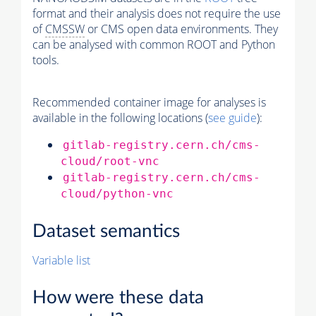
format and their analysis does not require the use
of
CMSSW
or CMS open data environments. They
can be analysed with common ROOT and Python
tools.
Recommended container image for analyses is
available in the following locations (
see guide
):
gitlab-registry.cern.ch/cms-
cloud/root-vnc
gitlab-registry.cern.ch/cms-
cloud/python-vnc
Dataset semantics
Variable list
How were these data