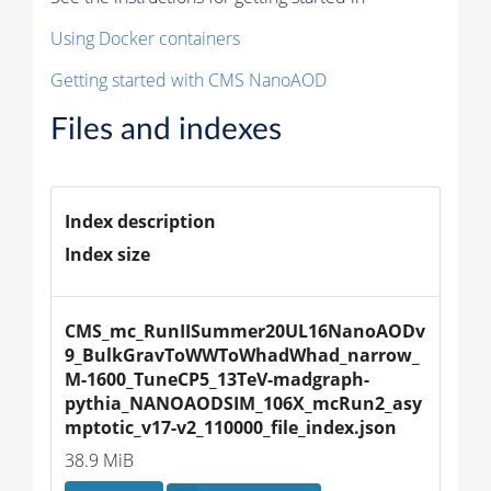
Using Docker containers
Getting started with CMS NanoAOD
Files and indexes
Index description
Index size
CMS_mc_RunIISummer20UL16NanoAODv
9_BulkGravToWWToWhadWhad_narrow_
M-1600_TuneCP5_13TeV-madgraph-
pythia_NANOAODSIM_106X_mcRun2_asy
mptotic_v17-v2_110000_file_index.json
38.9 MiB