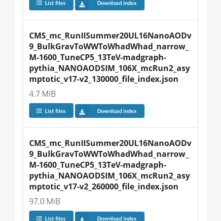
List files
Download index
CMS_mc_RunIISummer20UL16NanoAODv
9_BulkGravToWWToWhadWhad_narrow_
M-1600_TuneCP5_13TeV-madgraph-
pythia_NANOAODSIM_106X_mcRun2_asy
mptotic_v17-v2_130000_file_index.json
4.7 MiB
List files
Download index
CMS_mc_RunIISummer20UL16NanoAODv
9_BulkGravToWWToWhadWhad_narrow_
M-1600_TuneCP5_13TeV-madgraph-
pythia_NANOAODSIM_106X_mcRun2_asy
mptotic_v17-v2_260000_file_index.json
97.0 MiB
List files
Download index