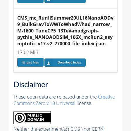
CMS_mc_RunIISummer20UL16NanoAODv
9_BulkGravToWWToWhadWhad_narrow_
M-1600_TuneCP5_13TeV-madgraph-
pythia_NANOAODSIM_106X_mcRun2_asy
mptotic_v17-v2_270000_file_index.json
170.2 MiB
List files
Download index
Disclaimer
These open data are released under the
Creative
Commons Zero v1.0 Universal
license.
Neither the experiment(s) ( CMS ) nor CERN