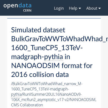
Login
Help
About
Simulated dataset
BulkGravToWWToWhadWhad_n
1600_TuneCP5_13TeV-
madgraph-
pythia
in
NANOAODSIM format for
2016 collision data
/BulkGravToWWToWhadWhad_narrow_M-
1600_TuneCP5_13TeV-madgraph-
pythia
/RunIISummer20UL16NanoAODv9-
106X_mcRun2_asymptotic_v17-v2/NANOAODSIM,
CMS Collaboration