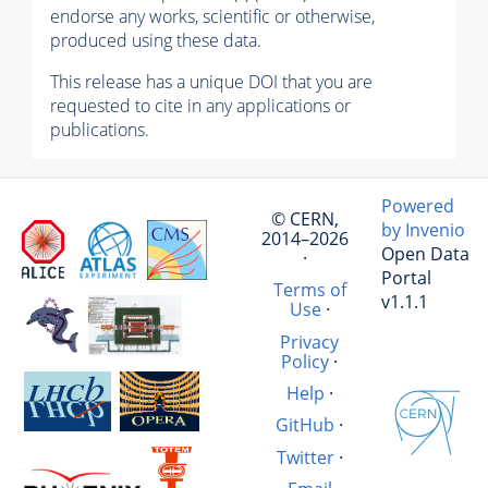
endorse any works, scientific or otherwise,
produced using these data.
This release has a unique DOI that you are
requested to cite in any applications or
publications.
Powered
© CERN,
by Invenio
2014–2026
Open Data
·
Portal
Terms of
v1.1.1
Use
·
Privacy
Policy
·
Help
·
GitHub
·
Twitter
·