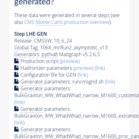
generated?
These data were generated in several steps (see
also
CMS
Monte Carlo
production overview
):
Step
LHE
GEN
Release: CMSSW_10_6_24
Global Tag
: 106X_mcRun2_asymptotic_v13
Generators
:
pythia8
Madgraph v5 2.6.5
Production script
(preview)
Hadronizer parameters
(preview)
(link)
Configuration file for GEN
(link)
Generator
parameters: runcmsgrid.sh
(link)
Generator
parameters:
BulkGraviton_WW_WhadWhad_narrow_M1600_customize
(link)
Generator
parameters:
BulkGraviton_WW_WhadWhad_narrow_M1600_extramode
(link)
Generator
parameters:
BulkGraviton_WW_WhadWhad_narrow_M1600_proc_card