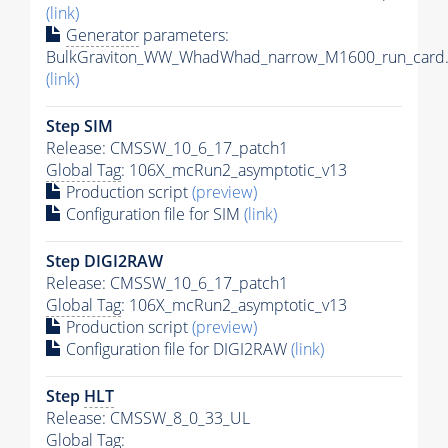
(link)
Generator
parameters:
BulkGraviton_WW_WhadWhad_narrow_M1600_run_card.
(link)
Step SIM
Release: CMSSW_10_6_17_patch1
Global Tag
: 106X_mcRun2_asymptotic_v13
Production script
(preview)
Configuration file for SIM
(link)
Step DIGI2RAW
Release: CMSSW_10_6_17_patch1
Global Tag
: 106X_mcRun2_asymptotic_v13
Production script
(preview)
Configuration file for DIGI2RAW
(link)
Step
HLT
Release: CMSSW_8_0_33_UL
Global Tag
: