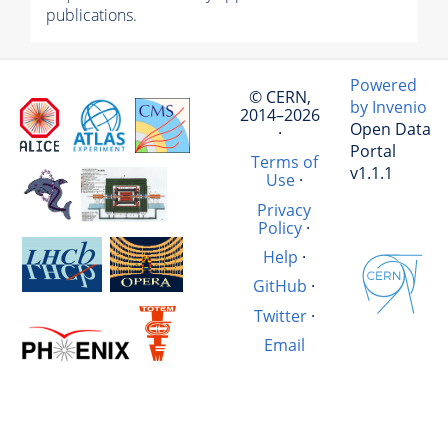
publications.
Powered
© CERN,
by Invenio
2014–2026
Open Data
·
Portal
Terms of
v1.1.1
Use
·
Privacy
Policy
·
Help
·
GitHub
·
Twitter
·
Email