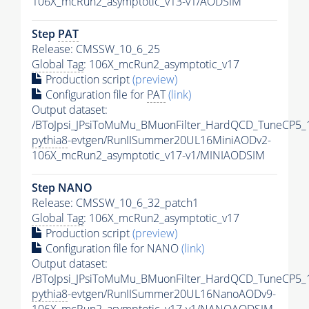
106X_mcRun2_asymptotic_v13-v1/AODSIM
Step
PAT
Release: CMSSW_10_6_25
Global Tag
: 106X_mcRun2_asymptotic_v17
Production script
(preview)
Configuration file for
PAT
(link)
Output dataset:
/BToJpsi_JPsiToMuMu_BMuonFilter_HardQCD_TuneCP5_
pythia8
-evtgen/RunIISummer20UL16MiniAODv2-
106X_mcRun2_asymptotic_v17-v1/MINIAODSIM
Step NANO
Release: CMSSW_10_6_32_patch1
Global Tag
: 106X_mcRun2_asymptotic_v17
Production script
(preview)
Configuration file for NANO
(link)
Output dataset:
/BToJpsi_JPsiToMuMu_BMuonFilter_HardQCD_TuneCP5_
pythia8
-evtgen/RunIISummer20UL16NanoAODv9-
106X_mcRun2_asymptotic_v17-v1/NANOAODSIM