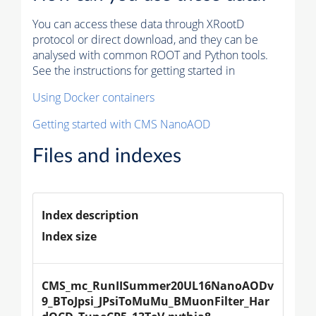
You can access these data through XRootD
protocol or direct download, and they can be
analysed with common ROOT and Python tools.
See the instructions for getting started in
Using Docker containers
Getting started with CMS NanoAOD
Files and indexes
Index description
Index size
CMS_mc_RunIISummer20UL16NanoAODv
9_BToJpsi_JPsiToMuMu_BMuonFilter_Har