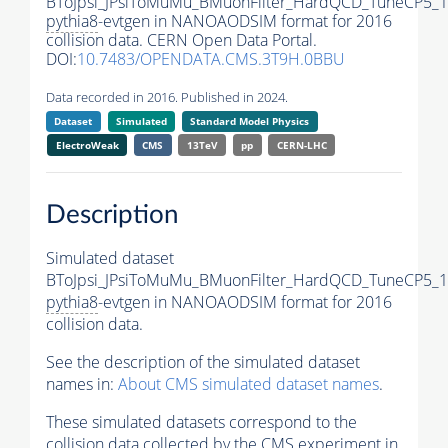
BToJpsi_JPsiToMuMu_BMuonFilter_HardQCD_TuneCP5_1
pythia8
-evtgen in NANOAODSIM format for 2016
collision data. CERN Open Data Portal.
DOI:
10.7483/OPENDATA.CMS.3T9H.0BBU
Data recorded in 2016. Published in 2024.
Dataset
Simulated
Standard Model Physics
ElectroWeak
CMS
13TeV
pp
CERN-LHC
Description
Simulated dataset
BToJpsi_JPsiToMuMu_BMuonFilter_HardQCD_TuneCP5_1
pythia8
-evtgen in NANOAODSIM format for 2016
collision data.
See the description of the simulated dataset
names in:
About CMS simulated dataset names
.
These simulated datasets correspond to the
collision data collected by the CMS experiment in