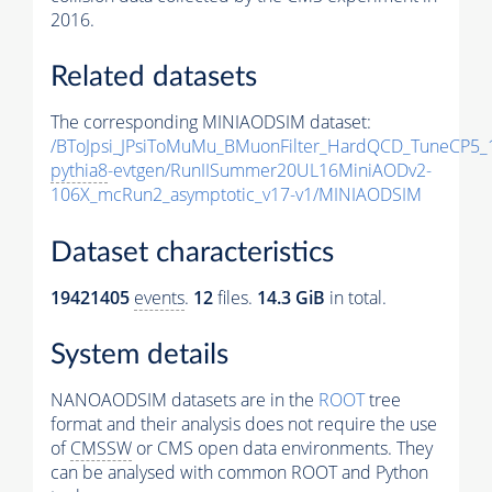
2016.
Related datasets
The corresponding MINIAODSIM dataset:
/BToJpsi_JPsiToMuMu_BMuonFilter_HardQCD_TuneCP5_
pythia8
-evtgen/RunIISummer20UL16MiniAODv2-
106X_mcRun2_asymptotic_v17-v1/MINIAODSIM
Dataset characteristics
19421405
events
.
12
files.
14.3 GiB
in total.
System details
NANOAODSIM datasets are in the
ROOT
tree
format and their analysis does not require the use
of
CMSSW
or CMS open data environments. They
can be analysed with common ROOT and Python