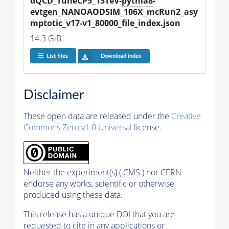
dQCD_TuneCP5_13TeV-
pythia8
-
evtgen_NANOAODSIM_106X_mcRun2_asy
mptotic_v17-v1_80000_file_index.json
14.3 GiB
List files
Download index
Disclaimer
These open data are released under the
Creative
Commons Zero v1.0 Universal
license.
Neither the experiment(s) ( CMS ) nor CERN
endorse any works, scientific or otherwise,
produced using these data.
This release has a unique DOI that you are
requested to cite in any applications or