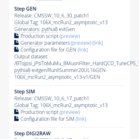
Step GEN
Release: CMSSW_10_6_30_patch1
Global Tag
: 106X_mcRun2_asymptotic_v13
Generators
:
pythia8
evtGen
Production script
(preview)
Generator
parameters
(preview)
(link)
Configuration file for GEN
(link)
Output dataset:
/BToJpsi_JPsiToMuMu_BMuonFilter_HardQCD_TuneCP5_
pythia8
-evtgen/RunIISummer20UL16GEN-
106X_mcRun2_asymptotic_v13-v1/GEN
Step SIM
Release: CMSSW_10_6_17_patch1
Global Tag
: 106X_mcRun2_asymptotic_v13
Production script
(preview)
Configuration file for SIM
(link)
Step DIGI2RAW