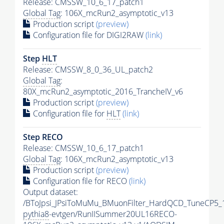
Release: CMSSW_10_6_17_patch1
Global Tag
: 106X_mcRun2_asymptotic_v13
Production script
(preview)
Configuration file for DIGI2RAW
(link)
Step
HLT
Release: CMSSW_8_0_36_UL_patch2
Global Tag
:
80X_mcRun2_asymptotic_2016_TrancheIV_v6
Production script
(preview)
Configuration file for
HLT
(link)
Step RECO
Release: CMSSW_10_6_17_patch1
Global Tag
: 106X_mcRun2_asymptotic_v13
Production script
(preview)
Configuration file for RECO
(link)
Output dataset:
/BToJpsi_JPsiToMuMu_BMuonFilter_HardQCD_TuneCP5_
pythia8
-evtgen/RunIISummer20UL16RECO-