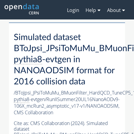
Login
Help
About
Simulated dataset
BToJpsi_JPsiToMuMu_BMuonFi
pythia8
-evtgen in
NANOAODSIM format for
2016 collision data
/BToJpsi_JPsiToMuMu_BMuonFilter_HardQCD_TuneCP5_
pythia8
-evtgen/RunIISummer20UL16NanoAODv9-
106X_mcRun2_asymptotic_v17-v1/NANOAODSIM,
CMS Collaboration
Cite as:
CMS Collaboration (2024). Simulated
dataset