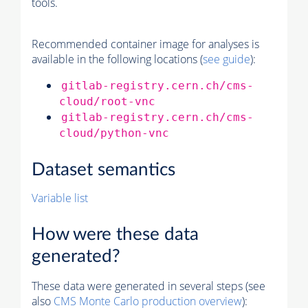
tools.
Recommended container image for analyses is
available in the following locations (
see guide
):
gitlab-registry.cern.ch/cms-
cloud/root-vnc
gitlab-registry.cern.ch/cms-
cloud/python-vnc
Dataset semantics
Variable list
How were these data
generated?
These data were generated in several steps (see
also
CMS
Monte Carlo
production overview
):