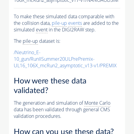
To make these simulated data comparable with
the collision data,
pile-up
events
are added to the
simulated
event
in the DIGI2RAW step.
The
pile-up
dataset is:
/Neutrino_E-
10_gun/RunIISummer20ULPrePremix-
UL16_106X_mcRun2_asymptotic_v13-v1/PREMIX
How were these data
validated?
The generation and simulation of
Monte Carlo
data has been validated through general CMS
validation procedures.
How can you use these data?