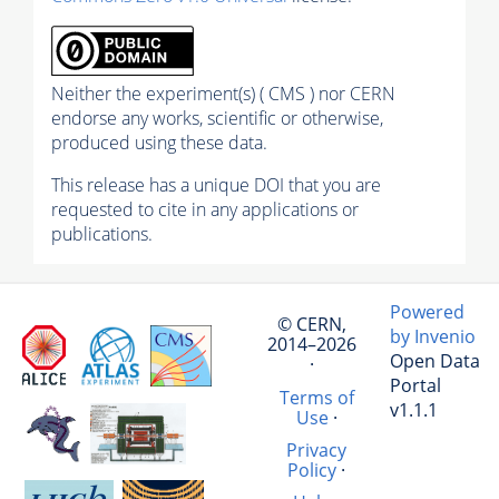
Neither the experiment(s) ( CMS ) nor CERN
endorse any works, scientific or otherwise,
produced using these data.
This release has a unique DOI that you are
requested to cite in any applications or
publications.
Powered
© CERN,
by Invenio
2014–2026
Open Data
·
Portal
Terms of
v1.1.1
Use
·
Privacy
Policy
·