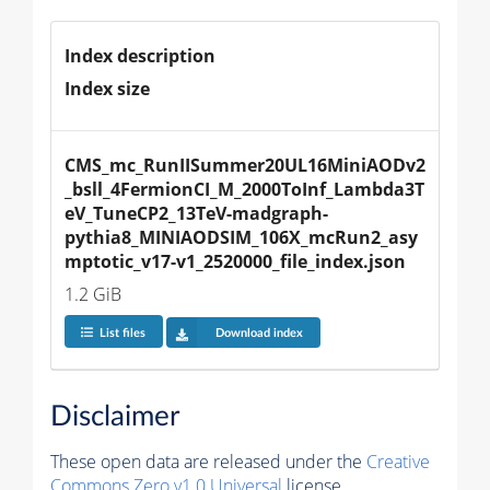
Index description
Index size
CMS_mc_RunIISummer20UL16MiniAODv2
_bsll_4FermionCI_M_2000ToInf_Lambda3T
eV_TuneCP2_13TeV-madgraph-
pythia8_MINIAODSIM_106X_mcRun2_asy
mptotic_v17-v1_2520000_file_index.json
1.2 GiB
List files
Download index
Disclaimer
These open data are released under the
Creative
Commons Zero v1.0 Universal
license.