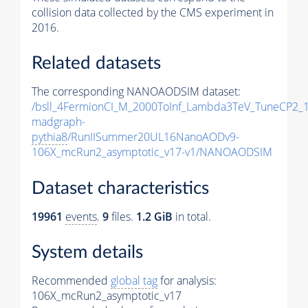
collision data collected by the CMS experiment in
2016.
Related datasets
The corresponding NANOAODSIM dataset:
/bsll_4FermionCI_M_2000ToInf_Lambda3TeV_TuneCP2_
madgraph-
pythia8
/RunIISummer20UL16NanoAODv9-
106X_mcRun2_asymptotic_v17-v1/NANOAODSIM
Dataset characteristics
19961
events
.
9
files.
1.2 GiB
in total.
System details
Recommended
global tag
for analysis:
106X_mcRun2_asymptotic_v17