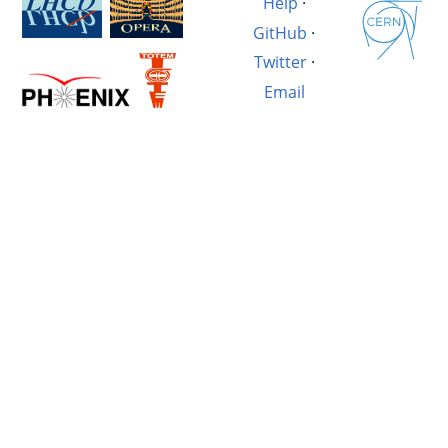
Help
·
GitHub
·
Twitter
·
Email