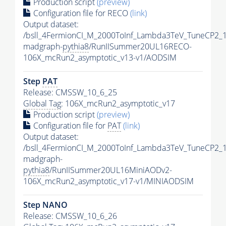
Production script
(preview)
Configuration file for RECO
(link)
Output dataset:
/bsll_4FermionCI_M_2000ToInf_Lambda3TeV_TuneCP2_
madgraph-
pythia8
/RunIISummer20UL16RECO-
106X_mcRun2_asymptotic_v13-v1/AODSIM
Step
PAT
Release: CMSSW_10_6_25
Global Tag
: 106X_mcRun2_asymptotic_v17
Production script
(preview)
Configuration file for
PAT
(link)
Output dataset:
/bsll_4FermionCI_M_2000ToInf_Lambda3TeV_TuneCP2_
madgraph-
pythia8
/RunIISummer20UL16MiniAODv2-
106X_mcRun2_asymptotic_v17-v1/MINIAODSIM
Step NANO
Release: CMSSW_10_6_26