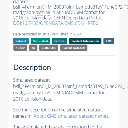
dataset
bsll_4FermionCI_M_2000ToInf_Lambda3TeV_TuneCP2_1
madgraph-
pythia8
in MINIAODSIM format for
2016 collision data. CERN Open Data Portal.
DOI:
10.7483/OPENDATA.CMS.6DKH.RFB0
Data recorded in 2016. Published in 2024.
Dataset
Simulated
Exotica
Contact Interaction
CMS
13TeV
pp
CERN-LHC
Parent Dataset:
Description
Simulated dataset
bsll_4FermionCI_M_2000ToInf_Lambda3TeV_TuneCP2_1
madgraph-
pythia8
in MINIAODSIM format for
2016 collision data.
See the description of the simulated dataset
names in:
About CMS simulated dataset names
.
These simulated datasets correspond to the