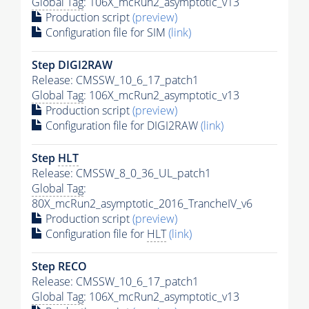
Global Tag
: 106X_mcRun2_asymptotic_v13
Production script
(preview)
Configuration file for SIM
(link)
Step DIGI2RAW
Release: CMSSW_10_6_17_patch1
Global Tag
: 106X_mcRun2_asymptotic_v13
Production script
(preview)
Configuration file for DIGI2RAW
(link)
Step
HLT
Release: CMSSW_8_0_36_UL_patch1
Global Tag
:
80X_mcRun2_asymptotic_2016_TrancheIV_v6
Production script
(preview)
Configuration file for
HLT
(link)
Step RECO
Release: CMSSW_10_6_17_patch1
Global Tag
: 106X_mcRun2_asymptotic_v13