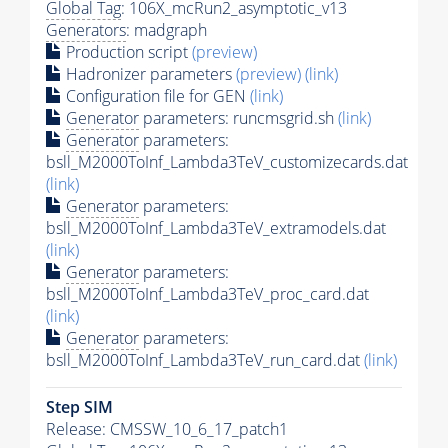
Global Tag
: 106X_mcRun2_asymptotic_v13
Generators
: madgraph
Production script
(preview)
Hadronizer parameters
(preview)
(link)
Configuration file for GEN
(link)
Generator
parameters: runcmsgrid.sh
(link)
Generator
parameters:
bsll_M2000ToInf_Lambda3TeV_customizecards.dat
(link)
Generator
parameters:
bsll_M2000ToInf_Lambda3TeV_extramodels.dat
(link)
Generator
parameters:
bsll_M2000ToInf_Lambda3TeV_proc_card.dat
(link)
Generator
parameters:
bsll_M2000ToInf_Lambda3TeV_run_card.dat
(link)
Step SIM
Release: CMSSW_10_6_17_patch1