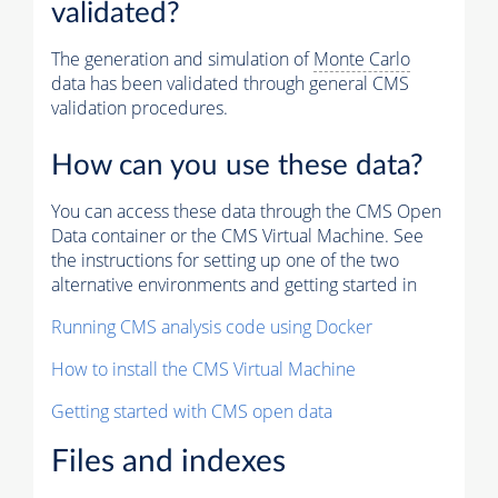
validated?
The generation and simulation of
Monte Carlo
data has been validated through general CMS
validation procedures.
How can you use these data?
You can access these data through the CMS Open
Data container or the CMS Virtual Machine. See
the instructions for setting up one of the two
alternative environments and getting started in
Running CMS analysis code using Docker
How to install the CMS Virtual Machine
Getting started with CMS open data
Files and indexes