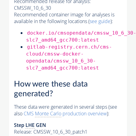
Recommended release for analysis:
CMSSW_10_6_30
Recommended container image for analyses is
available in the following locations (
see guide
):
docker.io/cmsopendata/cmssw_10_6_30
slc7_amd64_gcc700:latest
gitlab-registry.cern.ch/cms-
cloud/cmssw-docker-
opendata/cmssw_10_6_30-
slc7_amd64_gcc700:latest
How were these data
generated?
These data were generated in several steps (see
also
CMS
Monte Carlo
production overview
):
Step
LHE
GEN
Release: CMSSW_10_6_30_patch1