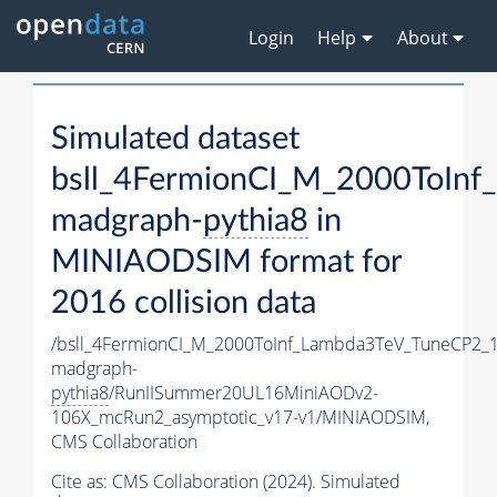
Login
Help
About
Simulated dataset
bsll_4FermionCI_M_2000ToIn
madgraph-
pythia8
in
MINIAODSIM format for
2016 collision data
/bsll_4FermionCI_M_2000ToInf_Lambda3TeV_TuneCP2_
madgraph-
pythia8
/RunIISummer20UL16MiniAODv2-
106X_mcRun2_asymptotic_v17-v1/MINIAODSIM,
CMS Collaboration
Cite as:
CMS Collaboration (2024). Simulated