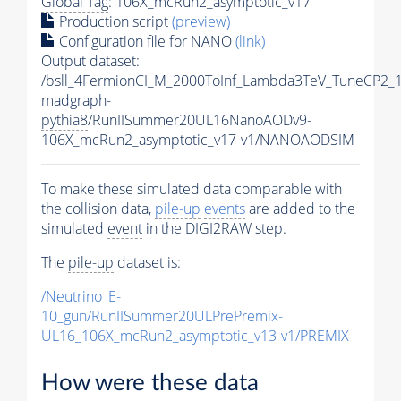
Global Tag
: 106X_mcRun2_asymptotic_v17
Production script
(preview)
Configuration file for NANO
(link)
Output dataset:
/bsll_4FermionCI_M_2000ToInf_Lambda3TeV_TuneCP2_
madgraph-
pythia8
/RunIISummer20UL16NanoAODv9-
106X_mcRun2_asymptotic_v17-v1/NANOAODSIM
To make these simulated data comparable with
the collision data,
pile-up
events
are added to the
simulated
event
in the DIGI2RAW step.
The
pile-up
dataset is:
/Neutrino_E-
10_gun/RunIISummer20ULPrePremix-
UL16_106X_mcRun2_asymptotic_v13-v1/PREMIX
How were these data