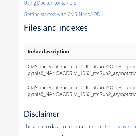
Using Docker containers
Getting started with CMS NanoAOD
Files and indexes
Index description
CMS_mc_RunIISummer20UL16NanoAODv9_Bprim
pythia8_NANOAODSIM_106X_mcRun2_asymptotic_v
CMS_mc_RunIISummer20UL16NanoAODv9_Bprim
pythia8_NANOAODSIM_106X_mcRun2_asymptotic_v
Disclaimer
These open data are released under the
Creative C