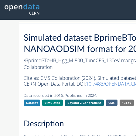
Simulated dataset Bprime
NANOAODSIM format for 2016
/BprimeBToHB_Hgg_M-800_TuneCP5_13TeV-madgr
Collaboration
Cite as:
CMS Collaboration (2024). Simulated dat
CERN Open Data Portal. DOI:
10.7483/OPENDATA.C
Data recorded in 2016. Published in 2024.
Dataset
Simulated
Beyond 2 Generations
CMS
13TeV
Description