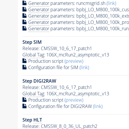
Generator
parameters: runcmsgrid.sh
(link)
Generator
parameters: bpbj_LO_M800_100k_cus
Generator
parameters: bpbj_LO_M800_100k_ext
Generator
parameters: bpbj_LO_M800_100k_pro
Generator
parameters: bpbj_LO_M800_100k_run
Step SIM
Release: CMSSW_10_6_17_patch1
Global Tag
: 106X_mcRun2_asymptotic_v13
Production script
(preview)
Configuration file for SIM
(link)
Step DIGI2RAW
Release: CMSSW_10_6_17_patch1
Global Tag
: 106X_mcRun2_asymptotic_v13
Production script
(preview)
Configuration file for DIGI2RAW
(link)
Step
HLT
Release: CMSSW_8_0_36_UL_patch2