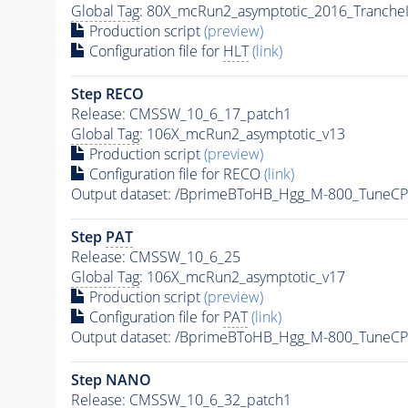
Global Tag
: 80X_mcRun2_asymptotic_2016_Tranche
Production script
(preview)
Configuration file for
HLT
(link)
Step RECO
Release: CMSSW_10_6_17_patch1
Global Tag
: 106X_mcRun2_asymptotic_v13
Production script
(preview)
Configuration file for RECO
(link)
Output dataset: /BprimeBToHB_Hgg_M-800_TuneC
Step
PAT
Release: CMSSW_10_6_25
Global Tag
: 106X_mcRun2_asymptotic_v17
Production script
(preview)
Configuration file for
PAT
(link)
Output dataset: /BprimeBToHB_Hgg_M-800_TuneC
Step NANO
Release: CMSSW_10_6_32_patch1