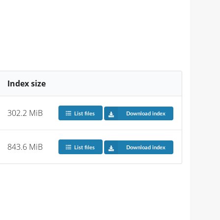
Index size
302.2 MiB
List files
Download index
843.6 MiB
List files
Download index