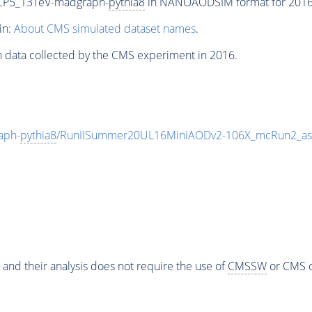
CP5_13TeV-madgraph-
pythia8
in NANOAODSIM format for 2016 c
in:
About CMS simulated dataset names
.
n data collected by the CMS experiment in 2016.
aph-
pythia8
/RunIISummer20UL16MiniAODv2-106X_mcRun2_asy
 and their analysis does not require the use of
CMSSW
or CMS o