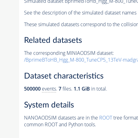
Simulated dataset BprimeBToHB_Hgg_M-800_Tune
See the description of the simulated dataset names 
These simulated datasets correspond to the collisio
Related datasets
The corresponding MINIAODSIM dataset:
/BprimeBToHB_Hgg_M-800_TuneCP5_13TeV-madgr
Dataset characteristics
500000
events
.
7
files.
1.1 GiB
in total.
System details
NANOAODSIM datasets are in the
ROOT
tree format
common ROOT and Python tools.