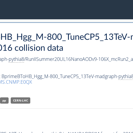
BToHB_Hgg_M-800_TuneCP5_13TeV-
 collision data
aph-
pythia8
/RunIISummer20UL16NanoAODv9-106X_mcRun2_a
aset BprimeBToHB_Hgg_M-800_TuneCP5_13TeV-madgraph-
pythia
MS.CNMP.E0QX
pp
CERN-LHC