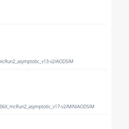
cRun2_asymptotic_v13-v2/AODSIM
06X_mcRun2_asymptotic_v17-v2/MINIAODSIM