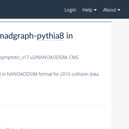
Login
Help
About
madgraph-
pythia8
in
symptotic_v17-v2/NANOAODSIM,
CMS
8
in NANOAODSIM format for 2016 collision data.