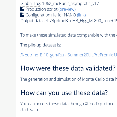
Global Tag
: 106X_mcRun2_asymptotic_v17
Production script
(preview)
Configuration file for NANO
(link)
Output dataset: /BprimeBToHB_Hgg_M-800_TuneC
To make these simulated data comparable with the c
The
pile-up
dataset is:
/Neutrino_E-10_gun/RunIISummer20ULPrePremix-
How were these data validated?
The generation and simulation of
Monte Carlo
data h
How can you use these data?
You can access these data through XRootD protocol 
started in