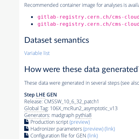
Recommended container image for analyses is availabl
gitlab-registry.cern.ch/cms-clou
gitlab-registry.cern.ch/cms-clou
Dataset semantics
Variable list
How were these data generated
These data were generated in several steps (see als
Step
LHE
GEN
Release: CMSSW_10_6_32_patch1
Global Tag
: 106X_mcRun2_asymptotic_v13
Generators
: madgraph
pythia8
Production script
(preview)
Hadronizer parameters
(preview)
(link)
Configuration file for GEN
(link)