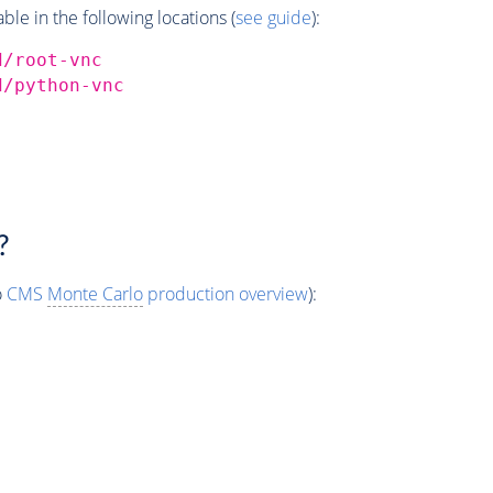
e in the following locations (
see guide
):
d/root-vnc
d/python-vnc
?
o
CMS
Monte Carlo
production overview
):