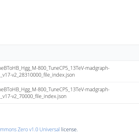
eBToHB_Hgg_M-800_TuneCP5_13TeV-madgraph-
17-v2_28310000_file_index.json
eBToHB_Hgg_M-800_TuneCP5_13TeV-madgraph-
17-v2_70000_file_index.json
ommons Zero v1.0 Universal
license.