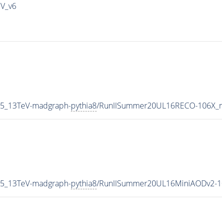
IV_v6
P5_13TeV-madgraph-
pythia8
/RunIISummer20UL16RECO-106X_m
P5_13TeV-madgraph-
pythia8
/RunIISummer20UL16MiniAODv2-1