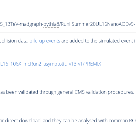
P5_13TeV-madgraph-
pythia8
/RunIISummer20UL16NanoAODv9-
ollision data,
pile-up
events
are added to the simulated
event
i
UL16_106X_mcRun2_asymptotic_v13-v1/PREMIX
as been validated through general CMS validation procedures.
or direct download, and they can be analysed with common ROOT 