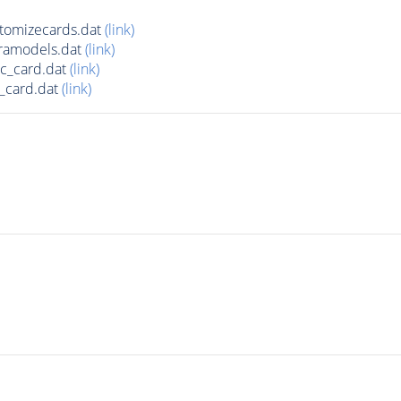
tomizecards.dat
(link)
ramodels.dat
(link)
c_card.dat
(link)
_card.dat
(link)