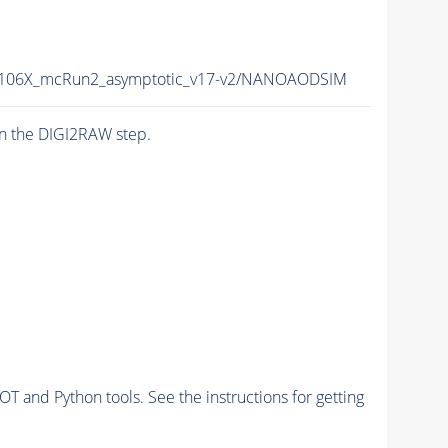
106X_mcRun2_asymptotic_v17-v2/NANOAODSIM
n the DIGI2RAW step.
and Python tools. See the instructions for getting