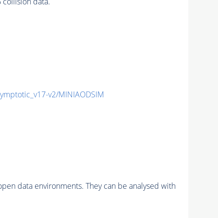
ollision data.
mptotic_v17-v2/MINIAODSIM
pen data environments. They can be analysed with