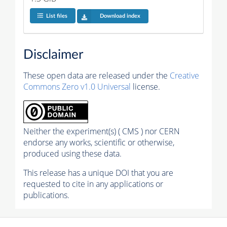
List files
Download index
Disclaimer
These open data are released under the
Creative
Commons Zero v1.0 Universal
license.
Neither the experiment(s) ( CMS ) nor CERN
endorse any works, scientific or otherwise,
produced using these data.
This release has a unique DOI that you are
requested to cite in any applications or
publications.