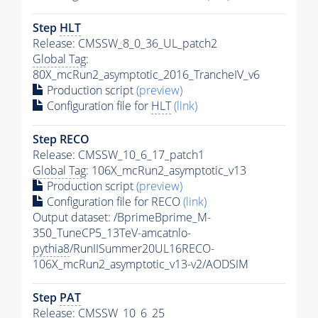
Step
HLT
Release: CMSSW_8_0_36_UL_patch2
Global Tag
:
80X_mcRun2_asymptotic_2016_TrancheIV_v6
Production script
(preview)
Configuration file for
HLT
(link)
Step RECO
Release: CMSSW_10_6_17_patch1
Global Tag
: 106X_mcRun2_asymptotic_v13
Production script
(preview)
Configuration file for RECO
(link)
Output dataset: /BprimeBprime_M-
350_TuneCP5_13TeV-amcatnlo-
pythia8
/RunIISummer20UL16RECO-
106X_mcRun2_asymptotic_v13-v2/AODSIM
Step
PAT
Release: CMSSW_10_6_25