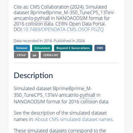
Cite as:
CMS Collaboration (2024). Simulated
dataset BprimeBprime_M-350_TuneCP5_13TeV-
amcatnlo-
pythia8
in NANOAODSIM format for
2016 collision data. CERN Open Data Portal.
DOI:
10.7483/OPENDATA.CMS.O5OF.PGZQ
Data recorded in 2016. Published in 2024.
Dataset
Simulated
Beyond 2 Generations
CMS
13TeV
pp
CERN-LHC
Description
Simulated dataset BprimeBprime_M-
350_TuneCP5_13TeV-amcatnlo-
pythia8
in
NANOAODSIM format for 2016 collision data.
See the description of the simulated dataset
names in:
About CMS simulated dataset names
.
These simulated datasets correspond to the