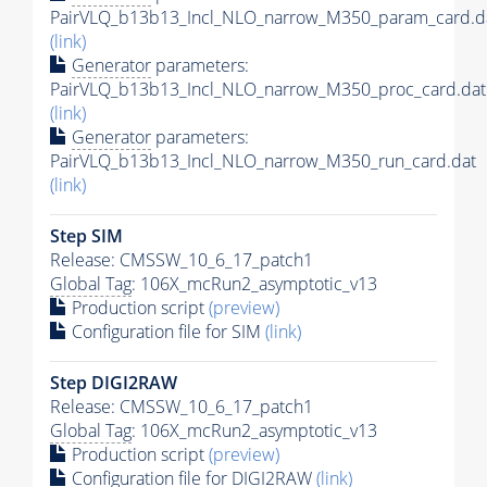
PairVLQ_b13b13_Incl_NLO_narrow_M350_param_card.d
(link)
Generator
parameters:
PairVLQ_b13b13_Incl_NLO_narrow_M350_proc_card.dat
(link)
Generator
parameters:
PairVLQ_b13b13_Incl_NLO_narrow_M350_run_card.dat
(link)
Step SIM
Release: CMSSW_10_6_17_patch1
Global Tag
: 106X_mcRun2_asymptotic_v13
Production script
(preview)
Configuration file for SIM
(link)
Step DIGI2RAW
Release: CMSSW_10_6_17_patch1
Global Tag
: 106X_mcRun2_asymptotic_v13
Production script
(preview)
Configuration file for DIGI2RAW
(link)