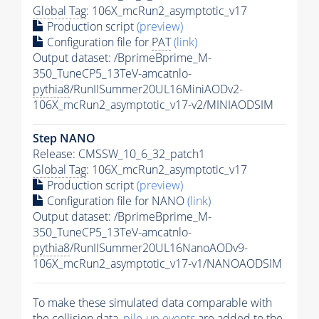
Global Tag
: 106X_mcRun2_asymptotic_v17
Production script
(preview)
Configuration file for
PAT
(link)
Output dataset: /BprimeBprime_M-
350_TuneCP5_13TeV-amcatnlo-
pythia8
/RunIISummer20UL16MiniAODv2-
106X_mcRun2_asymptotic_v17-v2/MINIAODSIM
Step NANO
Release: CMSSW_10_6_32_patch1
Global Tag
: 106X_mcRun2_asymptotic_v17
Production script
(preview)
Configuration file for NANO
(link)
Output dataset: /BprimeBprime_M-
350_TuneCP5_13TeV-amcatnlo-
pythia8
/RunIISummer20UL16NanoAODv9-
106X_mcRun2_asymptotic_v17-v1/NANOAODSIM
To make these simulated data comparable with
the collision data,
pile-up
events
are added to the