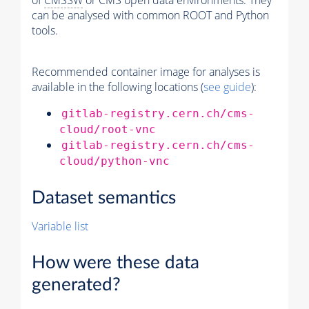
of
CMSSW
or CMS open data environments. They
can be analysed with common ROOT and Python
tools.
Recommended container image for analyses is
available in the following locations (
see guide
):
gitlab-registry.cern.ch/cms-
cloud/root-vnc
gitlab-registry.cern.ch/cms-
cloud/python-vnc
Dataset semantics
Variable list
How were these data
generated?