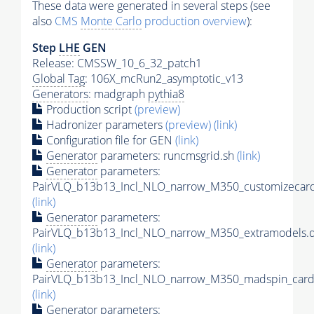
These data were generated in several steps (see
also
CMS
Monte Carlo
production overview
):
Step
LHE
GEN
Release: CMSSW_10_6_32_patch1
Global Tag
: 106X_mcRun2_asymptotic_v13
Generators
: madgraph
pythia8
Production script
(preview)
Hadronizer parameters
(preview)
(link)
Configuration file for GEN
(link)
Generator
parameters: runcmsgrid.sh
(link)
Generator
parameters:
PairVLQ_b13b13_Incl_NLO_narrow_M350_customizecard
(link)
Generator
parameters:
PairVLQ_b13b13_Incl_NLO_narrow_M350_extramodels.d
(link)
Generator
parameters:
PairVLQ_b13b13_Incl_NLO_narrow_M350_madspin_card
(link)
Generator
parameters: