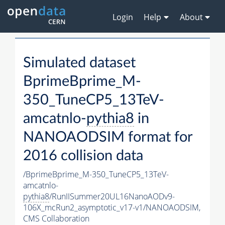
Login
Help
About
Simulated dataset
BprimeBprime_M-
350_TuneCP5_13TeV-
amcatnlo-
pythia8
in
NANOAODSIM format for
2016 collision data
/BprimeBprime_M-350_TuneCP5_13TeV-
amcatnlo-
pythia8
/RunIISummer20UL16NanoAODv9-
106X_mcRun2_asymptotic_v17-v1/NANOAODSIM,
CMS Collaboration