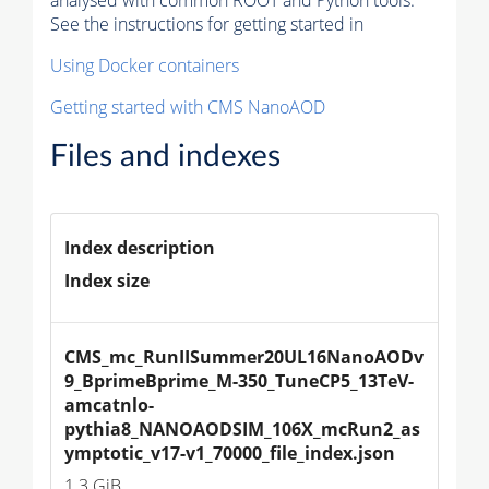
See the instructions for getting started in
Using Docker containers
Getting started with CMS NanoAOD
Files and indexes
Index description
Index size
CMS_mc_RunIISummer20UL16NanoAODv
9_BprimeBprime_M-350_TuneCP5_13TeV-
amcatnlo-
pythia8_NANOAODSIM_106X_mcRun2_as
ymptotic_v17-v1_70000_file_index.json
1.3 GiB