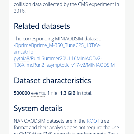
collision data collected by the CMS experiment in
2016.
Related datasets
The corresponding MINIAODSIM dataset:
/BprimeBprime_M-350_TuneCP5_13TeV-
amcatnlo-
pythia8
/RunIISummer20UL16MiniAODv2-
106X_mcRun2_asymptotic_v17-v2/MINIAODSIM
Dataset characteristics
500000
events
.
1
file.
1.3 GiB
in total.
System details
NANOAODSIM datasets are in the
ROOT
tree
format and their analysis does not require the use