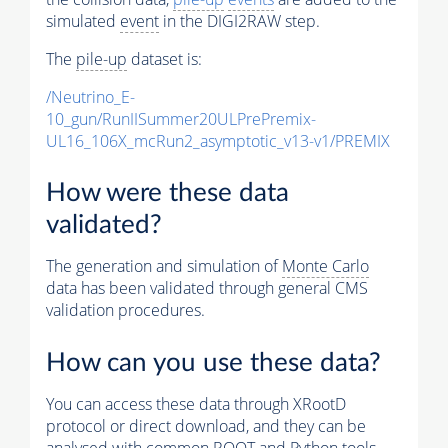
simulated
event
in the DIGI2RAW step.
The
pile-up
dataset is:
/Neutrino_E-
10_gun/RunIISummer20ULPrePremix-
UL16_106X_mcRun2_asymptotic_v13-v1/PREMIX
How were these data
validated?
The generation and simulation of
Monte Carlo
data has been validated through general CMS
validation procedures.
How can you use these data?
You can access these data through XRootD
protocol or direct download, and they can be
analysed with common ROOT and Python tools.