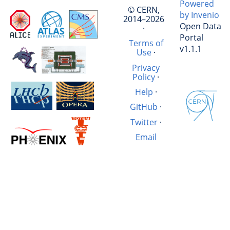
Powered
© CERN,
by Invenio
2014–2026
Open Data
·
Portal
Terms of
v1.1.1
Use
·
Privacy
Policy
·
Help
·
GitHub
·
Twitter
·
Email