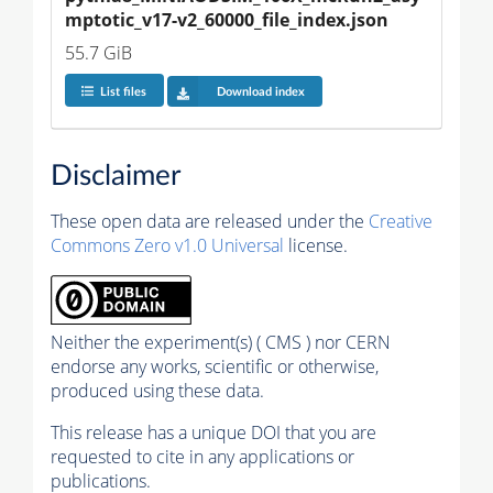
mptotic_v17-v2_60000_file_index.json
55.7 GiB
List files
Download index
Disclaimer
These open data are released under the
Creative
Commons Zero v1.0 Universal
license.
Neither the experiment(s) ( CMS ) nor CERN
endorse any works, scientific or otherwise,
produced using these data.
This release has a unique DOI that you are
requested to cite in any applications or
publications.