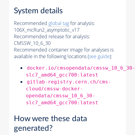
System details
Recommended
global tag
for analysis:
106X_mcRun2_asymptotic_v17
Recommended release for analysis:
CMSSW_10_6_30
Recommended container image for analyses is
available in the following locations (
see guide
):
docker.io/cmsopendata/cmssw_10_6_30
slc7_amd64_gcc700:latest
gitlab-registry.cern.ch/cms-
cloud/cmssw-docker-
opendata/cmssw_10_6_30-
slc7_amd64_gcc700:latest
How were these data
generated?