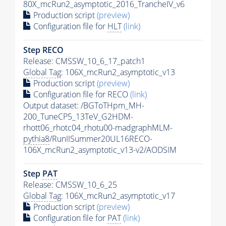
80X_mcRun2_asymptotic_2016_TrancheIV_v6
Production script
(preview)
Configuration file for
HLT
(link)
Step RECO
Release: CMSSW_10_6_17_patch1
Global Tag
: 106X_mcRun2_asymptotic_v13
Production script
(preview)
Configuration file for RECO
(link)
Output dataset: /BGToTHpm_MH-
200_TuneCP5_13TeV_G2HDM-
rhott06_rhotc04_rhotu00-madgraphMLM-
pythia8
/RunIISummer20UL16RECO-
106X_mcRun2_asymptotic_v13-v2/AODSIM
Step
PAT
Release: CMSSW_10_6_25
Global Tag
: 106X_mcRun2_asymptotic_v17
Production script
(preview)
Configuration file for
PAT
(link)