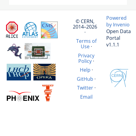
Powered
© CERN,
by Invenio
2014–2026
Open Data
·
Portal
Terms of
v1.1.1
Use
·
Privacy
Policy
·
Help
·
GitHub
·
Twitter
·
Email