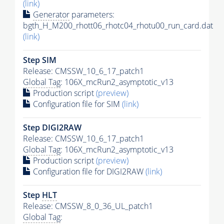
(link)
Generator
parameters:
bgth_H_M200_rhott06_rhotc04_rhotu00_run_card.dat
(link)
Step SIM
Release: CMSSW_10_6_17_patch1
Global Tag
: 106X_mcRun2_asymptotic_v13
Production script
(preview)
Configuration file for SIM
(link)
Step DIGI2RAW
Release: CMSSW_10_6_17_patch1
Global Tag
: 106X_mcRun2_asymptotic_v13
Production script
(preview)
Configuration file for DIGI2RAW
(link)
Step
HLT
Release: CMSSW_8_0_36_UL_patch1
Global Tag
: