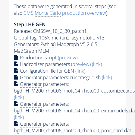
These data were generated in several steps (see
also
CMS
Monte Carlo
production overview
):
Step
LHE
GEN
Release: CMSSW_10_6_30_patch1
Global Tag
: 106X_mcRun2_asymptotic_v13
Generators
:
Pythia8
Madgraph V5 2.6.5
MadGraph MLM
Production script
(preview)
Hadronizer parameters
(preview)
(link)
Configuration file for GEN
(link)
Generator
parameters: runcmsgrid.sh
(link)
Generator
parameters:
bgth_H_M200_rhott06_rhotc04_rhotu00_customizecards
(link)
Generator
parameters:
bgth_H_M200_rhott06_rhotc04_rhotu00_extramodels.da
(link)
Generator
parameters:
bgth_H_M200_rhott06_rhotc04_rhotu00_proc_card.dat