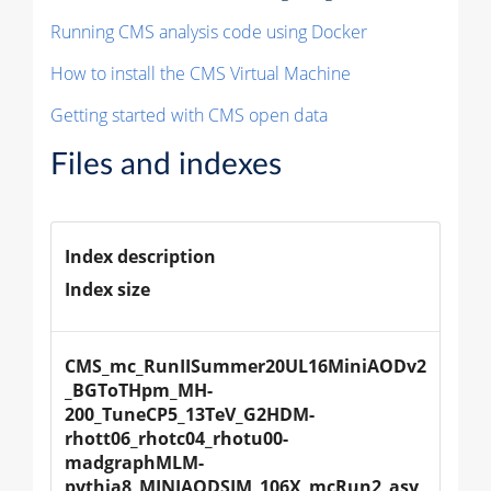
Running CMS analysis code using Docker
How to install the CMS Virtual Machine
Getting started with CMS open data
Files and indexes
Index description
Index size
CMS_mc_RunIISummer20UL16MiniAODv2
_BGToTHpm_MH-
200_TuneCP5_13TeV_G2HDM-
rhott06_rhotc04_rhotu00-
madgraphMLM-
pythia8_MINIAODSIM_106X_mcRun2_asy