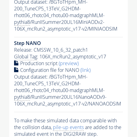
Output dataset: /BGToTHpm_MH-
200_TuneCP5_13TeV_G2HDM-
rhott06_rhotc04_rhotu00-madgraphMLM-
pythia8
/RunIISummer20UL16MiniAODv2-
106X_mcRun2_asymptotic_v17-v2/MINIAODSIM
Step NANO
Release: CMSSW_10_6_32_patch1
Global Tag
: 106X_mcRun2_asymptotic_v17
Production script
(preview)
Configuration file for NANO
(link)
Output dataset: /BGToTHpm_MH-
200_TuneCP5_13TeV_G2HDM-
rhott06_rhotc04_rhotu00-madgraphMLM-
pythia8
/RunIISummer20UL16NanoAODv9-
106X_mcRun2_asymptotic_v17-v2/NANOAODSIM
To make these simulated data comparable with
the collision data,
pile-up
events
are added to the
simulated
event
in the DIGI2RAW step.