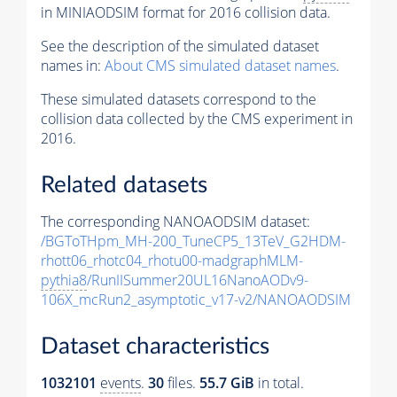
in MINIAODSIM format for 2016 collision data.
See the description of the simulated dataset
names in:
About CMS simulated dataset names
.
These simulated datasets correspond to the
collision data collected by the CMS experiment in
2016.
Related datasets
The corresponding NANOAODSIM dataset:
/BGToTHpm_MH-200_TuneCP5_13TeV_G2HDM-
rhott06_rhotc04_rhotu00-madgraphMLM-
pythia8
/RunIISummer20UL16NanoAODv9-
106X_mcRun2_asymptotic_v17-v2/NANOAODSIM
Dataset characteristics
1032101
events
.
30
files.
55.7 GiB
in total.