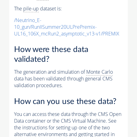
The
pile-up
dataset is:
/Neutrino_E-
10_gun/RunIISummer20ULPrePremix-
UL16_106X_mcRun2_asymptotic_v13-v1/PREMIX
How were these data
validated?
The generation and simulation of
Monte Carlo
data has been validated through general CMS
validation procedures.
How can you use these data?
You can access these data through the CMS Open
Data container or the CMS Virtual Machine. See
the instructions for setting up one of the two
alternative environments and getting started in