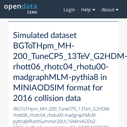
Login
Help
About
Simulated dataset
BGToTHpm_MH-
200_TuneCP5_13TeV_G2HDM
rhott06_rhotc04_rhotu00-
madgraphMLM-
pythia8
in
MINIAODSIM format for
2016 collision data
/BGToTHpm_MH-200_TuneCP5_13TeV_G2HDM-
rhott06_rhotc04_rhotu00-madgraphMLM-
pythia8
/RunIISummer20UL16MiniAODv2-