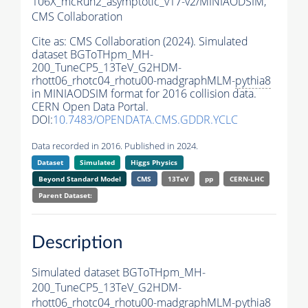
106X_mcRun2_asymptotic_v17-v2/MINIAODSIM,
CMS Collaboration
Cite as:
CMS Collaboration (2024). Simulated
dataset BGToTHpm_MH-
200_TuneCP5_13TeV_G2HDM-
rhott06_rhotc04_rhotu00-madgraphMLM-
pythia8
in MINIAODSIM format for 2016 collision data.
CERN Open Data Portal.
DOI:
10.7483/OPENDATA.CMS.GDDR.YCLC
Data recorded in 2016. Published in 2024.
Dataset
Simulated
Higgs Physics
Beyond Standard Model
CMS
13TeV
pp
CERN-LHC
Parent Dataset:
Description
Simulated dataset BGToTHpm_MH-
200_TuneCP5_13TeV_G2HDM-
rhott06_rhotc04_rhotu00-madgraphMLM-
pythia8