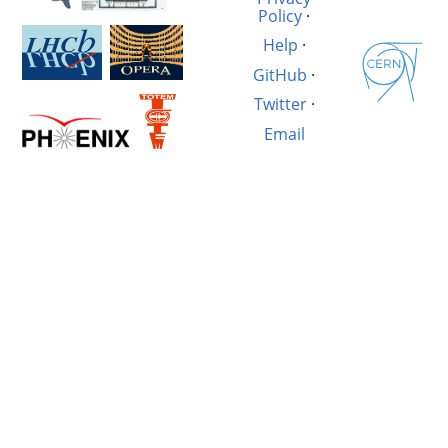
Policy
·
Help
·
GitHub
·
Twitter
·
Email