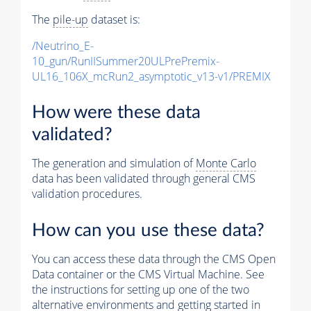
The
pile-up
dataset is:
/Neutrino_E-
10_gun/RunIISummer20ULPrePremix-
UL16_106X_mcRun2_asymptotic_v13-v1/PREMIX
How were these data
validated?
The generation and simulation of
Monte Carlo
data has been validated through general CMS
validation procedures.
How can you use these data?
You can access these data through the CMS Open
Data container or the CMS Virtual Machine. See
the instructions for setting up one of the two
alternative environments and getting started in