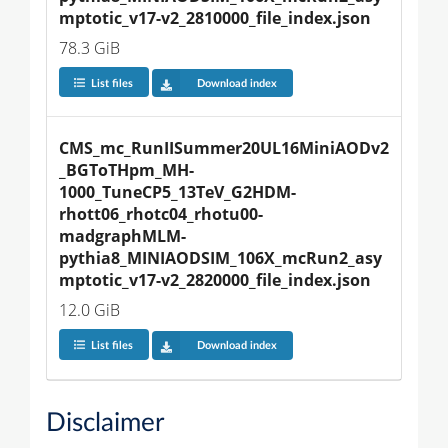
mptotic_v17-v2_2810000_file_index.json
78.3 GiB
List files
Download index
CMS_mc_RunIISummer20UL16MiniAODv2
_BGToTHpm_MH-
1000_TuneCP5_13TeV_G2HDM-
rhott06_rhotc04_rhotu00-
madgraphMLM-
pythia8_MINIAODSIM_106X_mcRun2_asy
mptotic_v17-v2_2820000_file_index.json
12.0 GiB
List files
Download index
Disclaimer