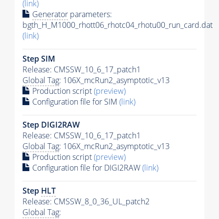
(link)
Generator
parameters:
bgth_H_M1000_rhott06_rhotc04_rhotu00_run_card.dat
(link)
Step SIM
Release: CMSSW_10_6_17_patch1
Global Tag
: 106X_mcRun2_asymptotic_v13
Production script
(preview)
Configuration file for SIM
(link)
Step DIGI2RAW
Release: CMSSW_10_6_17_patch1
Global Tag
: 106X_mcRun2_asymptotic_v13
Production script
(preview)
Configuration file for DIGI2RAW
(link)
Step
HLT
Release: CMSSW_8_0_36_UL_patch2
Global Tag
: