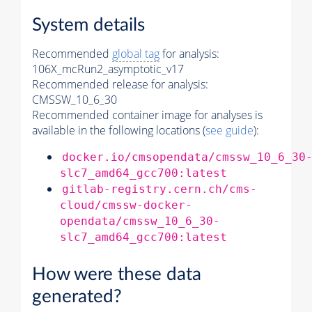
System details
Recommended
global tag
for analysis:
106X_mcRun2_asymptotic_v17
Recommended release for analysis:
CMSSW_10_6_30
Recommended container image for analyses is
available in the following locations (
see guide
):
docker.io/cmsopendata/cmssw_10_6_30
slc7_amd64_gcc700:latest
gitlab-registry.cern.ch/cms-
cloud/cmssw-docker-
opendata/cmssw_10_6_30-
slc7_amd64_gcc700:latest
How were these data
generated?