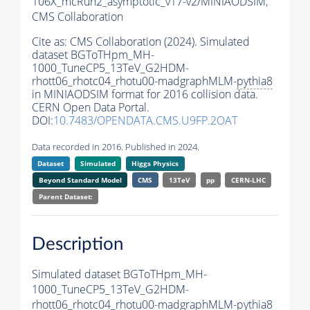
106X_mcRun2_asymptotic_v17-v2/MINIAODSIM,
CMS Collaboration
Cite as:
CMS Collaboration (2024). Simulated
dataset BGToTHpm_MH-
1000_TuneCP5_13TeV_G2HDM-
rhott06_rhotc04_rhotu00-madgraphMLM-
pythia8
in MINIAODSIM format for 2016 collision data.
CERN Open Data Portal.
DOI:
10.7483/OPENDATA.CMS.U9FP.2OAT
Data recorded in 2016. Published in 2024.
Dataset
Simulated
Higgs Physics
Beyond Standard Model
CMS
13TeV
pp
CERN-LHC
Parent Dataset:
Description
Simulated dataset BGToTHpm_MH-
1000_TuneCP5_13TeV_G2HDM-
rhott06_rhotc04_rhotu00-madgraphMLM-
pythia8