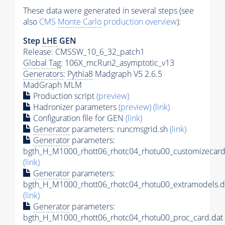
These data were generated in several steps (see
also
CMS
Monte Carlo
production overview
):
Step
LHE
GEN
Release: CMSSW_10_6_32_patch1
Global Tag
: 106X_mcRun2_asymptotic_v13
Generators
:
Pythia8
Madgraph V5 2.6.5
MadGraph MLM
Production script
(preview)
Hadronizer parameters
(preview)
(link)
Configuration file for GEN
(link)
Generator
parameters: runcmsgrid.sh
(link)
Generator
parameters:
bgth_H_M1000_rhott06_rhotc04_rhotu00_customizecard
(link)
Generator
parameters:
bgth_H_M1000_rhott06_rhotc04_rhotu00_extramodels.d
(link)
Generator
parameters:
bgth_H_M1000_rhott06_rhotc04_rhotu00_proc_card.dat