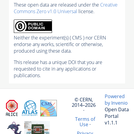
These open data are released under the
Creative
Commons Zero v1.0 Universal
license.
Neither the experiment(s) ( CMS ) nor CERN
endorse any works, scientific or otherwise,
produced using these data.
This release has a unique DOI that you are
requested to cite in any applications or
publications.
Powered
© CERN,
by Invenio
2014–2026
Open Data
·
Portal
Terms of
v1.1.1
Use
·
Privacy