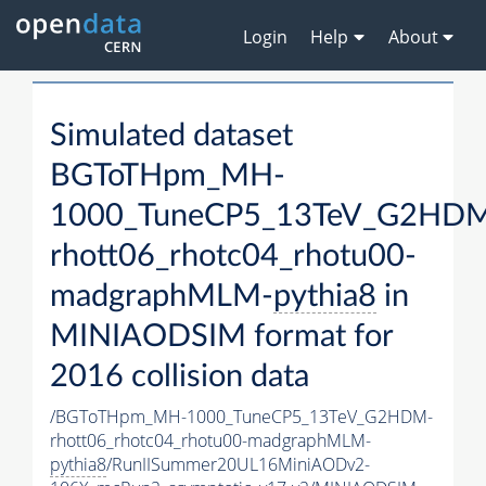
Login
Help
About
Simulated dataset
BGToTHpm_MH-
1000_TuneCP5_13TeV_G2HD
rhott06_rhotc04_rhotu00-
madgraphMLM-
pythia8
in
MINIAODSIM format for
2016 collision data
/BGToTHpm_MH-1000_TuneCP5_13TeV_G2HDM-
rhott06_rhotc04_rhotu00-madgraphMLM-
pythia8
/RunIISummer20UL16MiniAODv2-