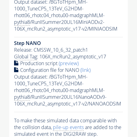
Output dataset: /BGToTHpm_MH-
1000_TuneCP5_13TeV_G2HDM-
rhott06_rhotc04_rhotu00-madgraphMLM-
pythia8
/RunIISummer20UL16MiniAODv2-
106X_mcRun2_asymptotic_v17-v2/MINIAODSIM
Step NANO
Release: CMSSW_10_6_32_patch1
Global Tag
: 106X_mcRun2_asymptotic_v17
Production script
(preview)
Configuration file for NANO
(link)
Output dataset: /BGToTHpm_MH-
1000_TuneCP5_13TeV_G2HDM-
rhott06_rhotc04_rhotu00-madgraphMLM-
pythia8
/RunIISummer20UL16NanoAODv9-
106X_mcRun2_asymptotic_v17-v2/NANOAODSIM
To make these simulated data comparable with
the collision data,
pile-up
events
are added to the
simulated
event
in the DIGI2RAW step.