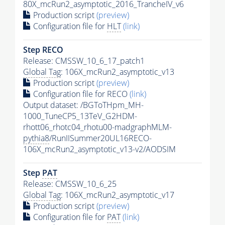
80X_mcRun2_asymptotic_2016_TrancheIV_v6
Production script
(preview)
Configuration file for
HLT
(link)
Step RECO
Release: CMSSW_10_6_17_patch1
Global Tag
: 106X_mcRun2_asymptotic_v13
Production script
(preview)
Configuration file for RECO
(link)
Output dataset: /BGToTHpm_MH-
1000_TuneCP5_13TeV_G2HDM-
rhott06_rhotc04_rhotu00-madgraphMLM-
pythia8
/RunIISummer20UL16RECO-
106X_mcRun2_asymptotic_v13-v2/AODSIM
Step
PAT
Release: CMSSW_10_6_25
Global Tag
: 106X_mcRun2_asymptotic_v17
Production script
(preview)
Configuration file for
PAT
(link)