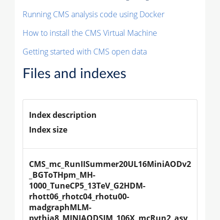
Running CMS analysis code using Docker
How to install the CMS Virtual Machine
Getting started with CMS open data
Files and indexes
Index description
Index size
CMS_mc_RunIISummer20UL16MiniAODv2
_BGToTHpm_MH-
1000_TuneCP5_13TeV_G2HDM-
rhott06_rhotc04_rhotu00-
madgraphMLM-
pythia8_MINIAODSIM_106X_mcRun2_asy