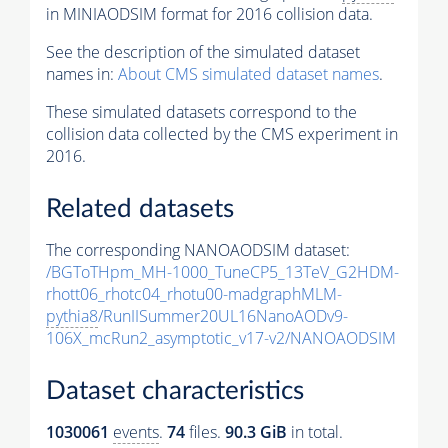
in MINIAODSIM format for 2016 collision data.
See the description of the simulated dataset
names in:
About CMS simulated dataset names
.
These simulated datasets correspond to the
collision data collected by the CMS experiment in
2016.
Related datasets
The corresponding NANOAODSIM dataset:
/BGToTHpm_MH-1000_TuneCP5_13TeV_G2HDM-
rhott06_rhotc04_rhotu00-madgraphMLM-
pythia8
/RunIISummer20UL16NanoAODv9-
106X_mcRun2_asymptotic_v17-v2/NANOAODSIM
Dataset characteristics
1030061
events
.
74
files.
90.3 GiB
in total.