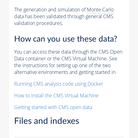
The generation and simulation of
Monte Carlo
data has been validated through general CMS
validation procedures.
How can you use these data?
You can access these data through the CMS Open
Data container or the CMS Virtual Machine. See
the instructions for setting up one of the two
alternative environments and getting started in
Running CMS analysis code using Docker
How to install the CMS Virtual Machine
Getting started with CMS open data
Files and indexes