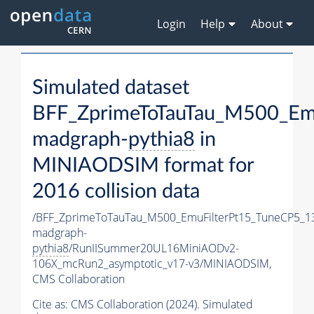
Login
Help
About
Simulated dataset
BFF_ZprimeToTauTau_M500_Em
madgraph-
pythia8
in
MINIAODSIM format for
2016 collision data
/BFF_ZprimeToTauTau_M500_EmuFilterPt15_TuneCP5_1
madgraph-
pythia8
/RunIISummer20UL16MiniAODv2-
106X_mcRun2_asymptotic_v17-v3/MINIAODSIM,
CMS Collaboration
Cite as:
CMS Collaboration (2024). Simulated