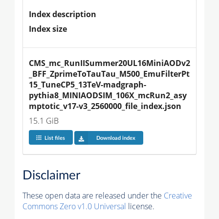
Index description
Index size
CMS_mc_RunIISummer20UL16MiniAODv2
_BFF_ZprimeToTauTau_M500_EmuFilterPt
15_TuneCP5_13TeV-madgraph-
pythia8_MINIAODSIM_106X_mcRun2_asy
mptotic_v17-v3_2560000_file_index.json
15.1 GiB
List files
Download index
Disclaimer
These open data are released under the
Creative
Commons Zero v1.0 Universal
license.