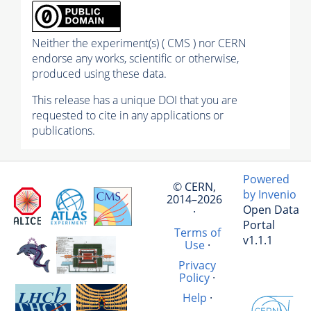
Neither the experiment(s) ( CMS ) nor CERN
endorse any works, scientific or otherwise,
produced using these data.
This release has a unique DOI that you are
requested to cite in any applications or
publications.
Powered
© CERN,
by Invenio
2014–2026
Open Data
·
Portal
Terms of
v1.1.1
Use
·
Privacy
Policy
·
Help
·