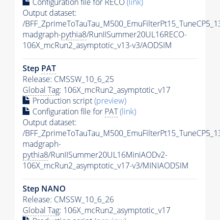
Configuration file for RECO
(link)
Output dataset:
/BFF_ZprimeToTauTau_M500_EmuFilterPt15_TuneCP5_1
madgraph-
pythia8
/RunIISummer20UL16RECO-
106X_mcRun2_asymptotic_v13-v3/AODSIM
Step
PAT
Release: CMSSW_10_6_25
Global Tag
: 106X_mcRun2_asymptotic_v17
Production script
(preview)
Configuration file for
PAT
(link)
Output dataset:
/BFF_ZprimeToTauTau_M500_EmuFilterPt15_TuneCP5_1
madgraph-
pythia8
/RunIISummer20UL16MiniAODv2-
106X_mcRun2_asymptotic_v17-v3/MINIAODSIM
Step NANO
Release: CMSSW_10_6_26
Global Tag
: 106X_mcRun2_asymptotic_v17