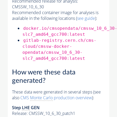
Recommended release for analysis:
CMSSW_10_6_30
Recommended container image for analyses is
available in the following locations (
see guide
):
docker.io/cmsopendata/cmssw_10_6_30
slc7_amd64_gcc700:latest
gitlab-registry.cern.ch/cms-
cloud/cmssw-docker-
opendata/cmssw_10_6_30-
slc7_amd64_gcc700:latest
How were these data
generated?
These data were generated in several steps (see
also
CMS
Monte Carlo
production overview
):
Step
LHE
GEN
Release: CMSSW_10_6_30_patch1