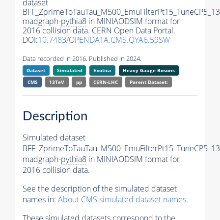
dataset
BFF_ZprimeToTauTau_M500_EmuFilterPt15_TuneCP5_13
madgraph-
pythia8
in MINIAODSIM format for
2016 collision data. CERN Open Data Portal.
DOI:
10.7483/OPENDATA.CMS.QYA6.59SW
Data recorded in 2016. Published in 2024.
Dataset
Simulated
Exotica
Heavy Gauge Bosons
CMS
13TeV
pp
CERN-LHC
Parent Dataset:
Description
Simulated dataset
BFF_ZprimeToTauTau_M500_EmuFilterPt15_TuneCP5_13
madgraph-
pythia8
in MINIAODSIM format for
2016 collision data.
See the description of the simulated dataset
names in:
About CMS simulated dataset names
.
These simulated datasets correspond to the