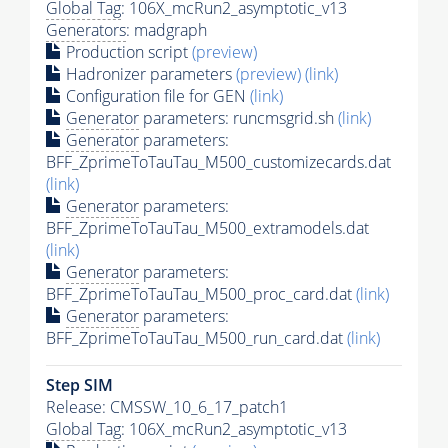
Global Tag
: 106X_mcRun2_asymptotic_v13
Generators
: madgraph
Production script
(preview)
Hadronizer parameters
(preview)
(link)
Configuration file for GEN
(link)
Generator
parameters: runcmsgrid.sh
(link)
Generator
parameters:
BFF_ZprimeToTauTau_M500_customizecards.dat
(link)
Generator
parameters:
BFF_ZprimeToTauTau_M500_extramodels.dat
(link)
Generator
parameters:
BFF_ZprimeToTauTau_M500_proc_card.dat
(link)
Generator
parameters:
BFF_ZprimeToTauTau_M500_run_card.dat
(link)
Step SIM
Release: CMSSW_10_6_17_patch1
Global Tag
: 106X_mcRun2_asymptotic_v13