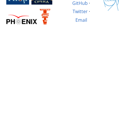
GitHub
·
Twitter
·
Email