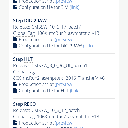
Production script
(preview)
Configuration file for SIM
(link)
Step DIGI2RAW
Release: CMSSW_10_6_17_patch1
Global Tag
: 106X_mcRun2_asymptotic_v13
Production script
(preview)
Configuration file for DIGI2RAW
(link)
Step
HLT
Release: CMSSW_8_0_36_UL_patch1
Global Tag
:
80X_mcRun2_asymptotic_2016_TrancheIV_v6
Production script
(preview)
Configuration file for
HLT
(link)
Step RECO
Release: CMSSW_10_6_17_patch1
Global Tag
: 106X_mcRun2_asymptotic_v13
Production script
(preview)