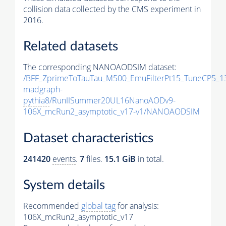
collision data collected by the CMS experiment in
2016.
Related datasets
The corresponding NANOAODSIM dataset:
/BFF_ZprimeToTauTau_M500_EmuFilterPt15_TuneCP5_1
madgraph-
pythia8
/RunIISummer20UL16NanoAODv9-
106X_mcRun2_asymptotic_v17-v1/NANOAODSIM
Dataset characteristics
241420
events
.
7
files.
15.1 GiB
in total.
System details
Recommended
global tag
for analysis:
106X_mcRun2_asymptotic_v17