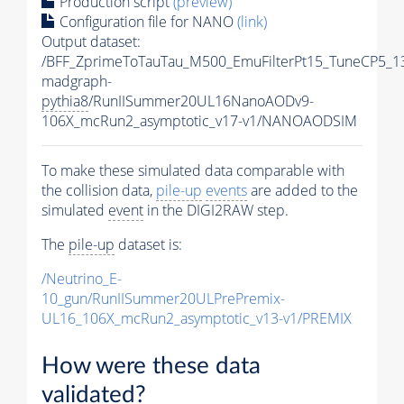
Production script
(preview)
Configuration file for NANO
(link)
Output dataset:
/BFF_ZprimeToTauTau_M500_EmuFilterPt15_TuneCP5_1
madgraph-
pythia8
/RunIISummer20UL16NanoAODv9-
106X_mcRun2_asymptotic_v17-v1/NANOAODSIM
To make these simulated data comparable with
the collision data,
pile-up
events
are added to the
simulated
event
in the DIGI2RAW step.
The
pile-up
dataset is:
/Neutrino_E-
10_gun/RunIISummer20ULPrePremix-
UL16_106X_mcRun2_asymptotic_v13-v1/PREMIX
How were these data
validated?