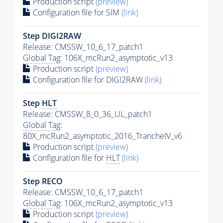
Production script
(preview)
Configuration file for SIM
(link)
Step DIGI2RAW
Release: CMSSW_10_6_17_patch1
Global Tag
: 106X_mcRun2_asymptotic_v13
Production script
(preview)
Configuration file for DIGI2RAW
(link)
Step
HLT
Release: CMSSW_8_0_36_UL_patch1
Global Tag
:
80X_mcRun2_asymptotic_2016_TrancheIV_v6
Production script
(preview)
Configuration file for
HLT
(link)
Step RECO
Release: CMSSW_10_6_17_patch1
Global Tag
: 106X_mcRun2_asymptotic_v13
Production script
(preview)