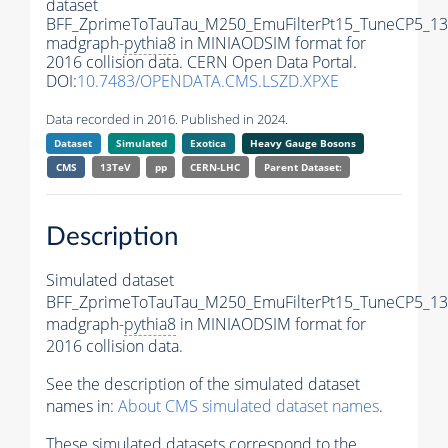
dataset
BFF_ZprimeToTauTau_M250_EmuFilterPt15_TuneCP5_13
madgraph-
pythia8
in MINIAODSIM format for
2016 collision data. CERN Open Data Portal.
DOI:
10.7483/OPENDATA.CMS.LSZD.XPXE
Data recorded in 2016. Published in 2024.
Dataset
Simulated
Exotica
Heavy Gauge Bosons
CMS
13TeV
pp
CERN-LHC
Parent Dataset:
Description
Simulated dataset
BFF_ZprimeToTauTau_M250_EmuFilterPt15_TuneCP5_13
madgraph-
pythia8
in MINIAODSIM format for
2016 collision data.
See the description of the simulated dataset
names in:
About CMS simulated dataset names
.
These simulated datasets correspond to the