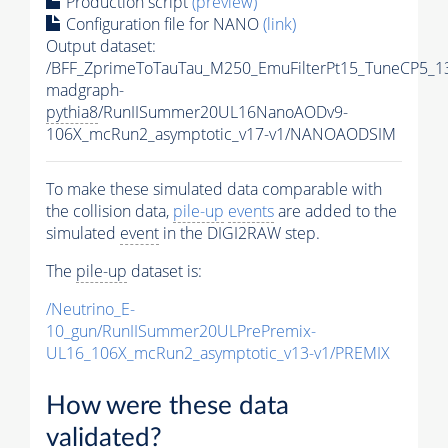
Production script
(preview)
Configuration file for NANO
(link)
Output dataset:
/BFF_ZprimeToTauTau_M250_EmuFilterPt15_TuneCP5_1
madgraph-
pythia8
/RunIISummer20UL16NanoAODv9-
106X_mcRun2_asymptotic_v17-v1/NANOAODSIM
To make these simulated data comparable with
the collision data,
pile-up
events
are added to the
simulated
event
in the DIGI2RAW step.
The
pile-up
dataset is:
/Neutrino_E-
10_gun/RunIISummer20ULPrePremix-
UL16_106X_mcRun2_asymptotic_v13-v1/PREMIX
How were these data
validated?