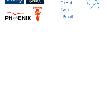
GitHub
·
Twitter
·
Email