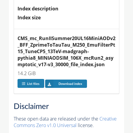
Index description
Index size
CMS_mc_RunIISummer20UL16MiniAODv2
_BFF_ZprimeToTauTau_M250_EmuFilterPt
15_TuneCP5_13TeV-madgraph-
pythia8_MINIAODSIM_106X_mcRun2_asy
mptotic_v17-v3_30000_file_index.json
14.2 GiB
List files
Download index
Disclaimer
These open data are released under the
Creative
Commons Zero v1.0 Universal
license.