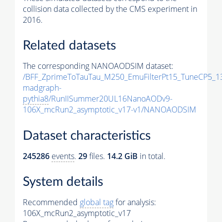
collision data collected by the CMS experiment in
2016.
Related datasets
The corresponding NANOAODSIM dataset:
/BFF_ZprimeToTauTau_M250_EmuFilterPt15_TuneCP5_1
madgraph-
pythia8
/RunIISummer20UL16NanoAODv9-
106X_mcRun2_asymptotic_v17-v1/NANOAODSIM
Dataset characteristics
245286
events
.
29
files.
14.2 GiB
in total.
System details
Recommended
global tag
for analysis:
106X_mcRun2_asymptotic_v17