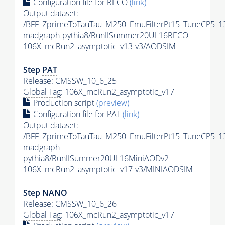
Configuration file for RECO
(link)
Output dataset:
/BFF_ZprimeToTauTau_M250_EmuFilterPt15_TuneCP5_1
madgraph-
pythia8
/RunIISummer20UL16RECO-
106X_mcRun2_asymptotic_v13-v3/AODSIM
Step
PAT
Release: CMSSW_10_6_25
Global Tag
: 106X_mcRun2_asymptotic_v17
Production script
(preview)
Configuration file for
PAT
(link)
Output dataset:
/BFF_ZprimeToTauTau_M250_EmuFilterPt15_TuneCP5_1
madgraph-
pythia8
/RunIISummer20UL16MiniAODv2-
106X_mcRun2_asymptotic_v17-v3/MINIAODSIM
Step NANO
Release: CMSSW_10_6_26
Global Tag
: 106X_mcRun2_asymptotic_v17