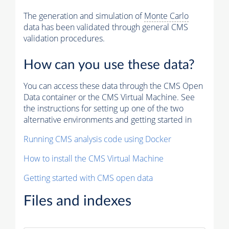
The generation and simulation of
Monte Carlo
data has been validated through general CMS
validation procedures.
How can you use these data?
You can access these data through the CMS Open
Data container or the CMS Virtual Machine. See
the instructions for setting up one of the two
alternative environments and getting started in
Running CMS analysis code using Docker
How to install the CMS Virtual Machine
Getting started with CMS open data
Files and indexes