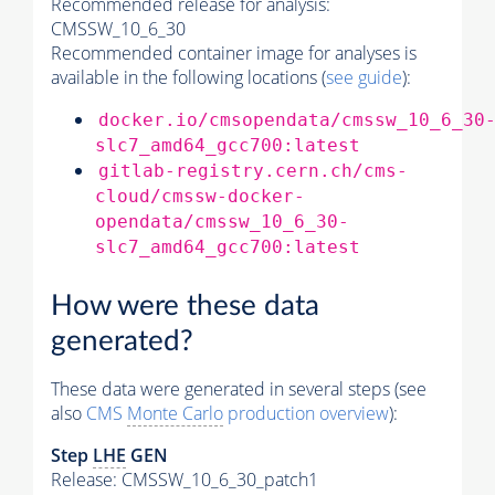
Recommended release for analysis:
CMSSW_10_6_30
Recommended container image for analyses is
available in the following locations (
see guide
):
docker.io/cmsopendata/cmssw_10_6_30
slc7_amd64_gcc700:latest
gitlab-registry.cern.ch/cms-
cloud/cmssw-docker-
opendata/cmssw_10_6_30-
slc7_amd64_gcc700:latest
How were these data
generated?
These data were generated in several steps (see
also
CMS
Monte Carlo
production overview
):
Step
LHE
GEN
Release: CMSSW_10_6_30_patch1