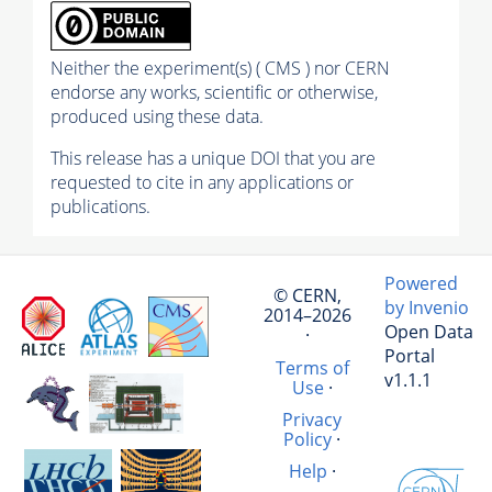
Neither the experiment(s) ( CMS ) nor CERN
endorse any works, scientific or otherwise,
produced using these data.
This release has a unique DOI that you are
requested to cite in any applications or
publications.
Powered
© CERN,
by Invenio
2014–2026
Open Data
·
Portal
Terms of
v1.1.1
Use
·
Privacy
Policy
·
Help
·