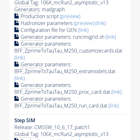
Global Tag
: 106X_mcRun2_asymptotic_v13
Generators
: madgraph
Production script
(preview)
Hadronizer parameters
(preview)
(link)
Configuration file for GEN
(link)
Generator
parameters: runcmsgrid.sh
(link)
Generator
parameters:
BFF_ZprimeToTauTau_M250_customizecards.dat
(link)
Generator
parameters:
BFF_ZprimeToTauTau_M250_extramodels.dat
(link)
Generator
parameters:
BFF_ZprimeToTauTau_M250_proc_card.dat
(link)
Generator
parameters:
BFF_ZprimeToTauTau_M250_run_card.dat
(link)
Step SIM
Release: CMSSW_10_6_17_patch1
Global Tag
: 106X_mcRun2_asymptotic_v13