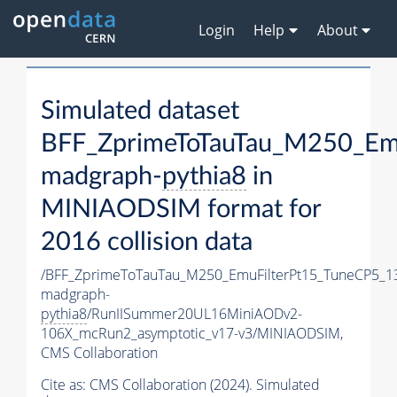
Login
Help
About
Simulated dataset
BFF_ZprimeToTauTau_M250_Em
madgraph-
pythia8
in
MINIAODSIM format for
2016 collision data
/BFF_ZprimeToTauTau_M250_EmuFilterPt15_TuneCP5_1
madgraph-
pythia8
/RunIISummer20UL16MiniAODv2-
106X_mcRun2_asymptotic_v17-v3/MINIAODSIM,
CMS Collaboration
Cite as:
CMS Collaboration (2024). Simulated