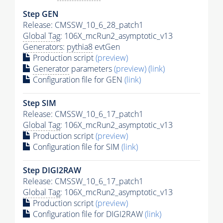
Step GEN
Release: CMSSW_10_6_28_patch1
Global Tag
: 106X_mcRun2_asymptotic_v13
Generators
:
pythia8
evtGen
Production script
(preview)
Generator
parameters
(preview)
(link)
Configuration file for GEN
(link)
Step SIM
Release: CMSSW_10_6_17_patch1
Global Tag
: 106X_mcRun2_asymptotic_v13
Production script
(preview)
Configuration file for SIM
(link)
Step DIGI2RAW
Release: CMSSW_10_6_17_patch1
Global Tag
: 106X_mcRun2_asymptotic_v13
Production script
(preview)
Configuration file for DIGI2RAW
(link)