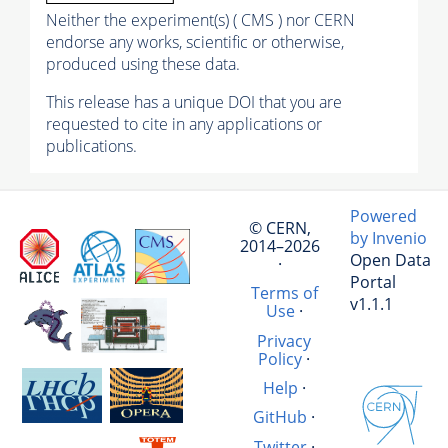
Neither the experiment(s) ( CMS ) nor CERN
endorse any works, scientific or otherwise,
produced using these data.
This release has a unique DOI that you are
requested to cite in any applications or
publications.
Powered
© CERN,
by Invenio
2014–2026
Open Data
·
Portal
Terms of
v1.1.1
Use
·
Privacy
Policy
·
Help
·
GitHub
·
Twitter
·