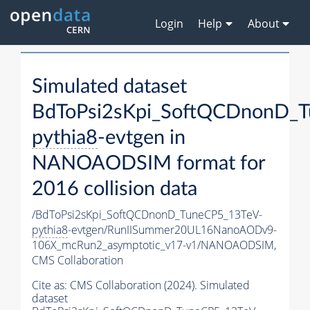
Login
Help
About
Simulated dataset
BdToPsi2sKpi_SoftQCDnonD_T
pythia8
-evtgen in
NANOAODSIM format for
2016 collision data
/BdToPsi2sKpi_SoftQCDnonD_TuneCP5_13TeV-
pythia8
-evtgen/RunIISummer20UL16NanoAODv9-
106X_mcRun2_asymptotic_v17-v1/NANOAODSIM,
CMS Collaboration
Cite as:
CMS Collaboration (2024). Simulated
dataset