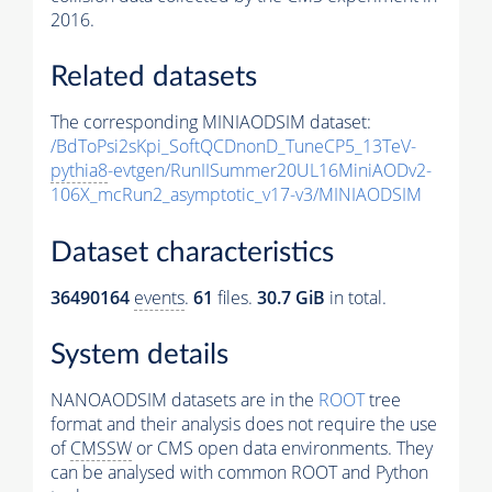
2016.
Related datasets
The corresponding MINIAODSIM dataset:
/BdToPsi2sKpi_SoftQCDnonD_TuneCP5_13TeV-
pythia8
-evtgen/RunIISummer20UL16MiniAODv2-
106X_mcRun2_asymptotic_v17-v3/MINIAODSIM
Dataset characteristics
36490164
events
.
61
files.
30.7 GiB
in total.
System details
NANOAODSIM datasets are in the
ROOT
tree
format and their analysis does not require the use
of
CMSSW
or CMS open data environments. They
can be analysed with common ROOT and Python