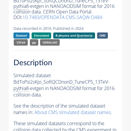
BdToPsi2sKpi_SoftQCDnonD_TuneCP5_13TeV-
pythia8
-evtgen in NANOAODSIM format for 2016
collision data. CERN Open Data Portal.
DOI:
10.7483/OPENDATA.CMS.SAQW.O484
Data recorded in 2016. Published in 2024.
Dataset
Simulated
B physics and
Quarkonia
CMS
13TeV
pp
CERN-LHC
Description
Simulated dataset
BdToPsi2sKpi_SoftQCDnonD_TuneCP5_13TeV-
pythia8
-evtgen in NANOAODSIM format for 2016
collision data.
See the description of the simulated dataset
names in:
About CMS simulated dataset names
.
These simulated datasets correspond to the
collision data collected by the CMS experiment in