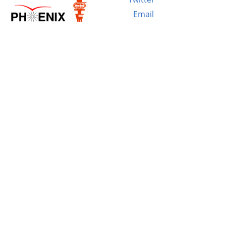
Email