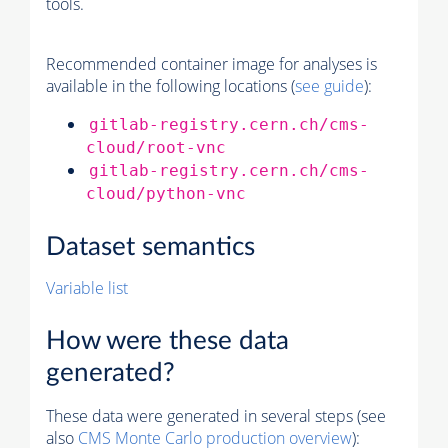
tools.
Recommended container image for analyses is
available in the following locations (
see guide
):
gitlab-registry.cern.ch/cms-
cloud/root-vnc
gitlab-registry.cern.ch/cms-
cloud/python-vnc
Dataset semantics
Variable list
How were these data
generated?
These data were generated in several steps (see
also
CMS
Monte Carlo
production overview
):