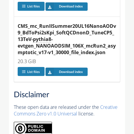
List files
Download index
CMS_mc_RunIISummer20UL16NanoAODv
9_BdToPsi2sKpi_SoftQCDnonD_TuneCP5_
13TeV-
pythia8
-
evtgen_NANOAODSIM_106X_mcRun2_asy
mptotic_v17-v1_30000_file_index.json
20.3 GiB
List files
Download index
Disclaimer
These open data are released under the
Creative
Commons Zero v1.0 Universal
license.