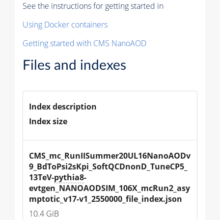
See the instructions for getting started in
Using Docker containers
Getting started with CMS NanoAOD
Files and indexes
Index description
Index size
CMS_mc_RunIISummer20UL16NanoAODv
9_BdToPsi2sKpi_SoftQCDnonD_TuneCP5_
13TeV-
pythia8
-
evtgen_NANOAODSIM_106X_mcRun2_asy
mptotic_v17-v1_2550000_file_index.json
10.4 GiB