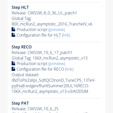
Step
HLT
Release: CMSSW_8_0_36_UL_patch1
Global Tag
:
80X_mcRun2_asymptotic_2016_TrancheIV_v6
Production script
(preview)
Configuration file for
HLT
(link)
Step RECO
Release: CMSSW_10_6_17_patch1
Global Tag
: 106X_mcRun2_asymptotic_v13
Production script
(preview)
Configuration file for RECO
(link)
Output dataset:
/BdToPsi2sKpi_SoftQCDnonD_TuneCP5_13TeV-
pythia8
-evtgen/RunIISummer20UL16RECO-
106X_mcRun2_asymptotic_v13-v3/AODSIM
Step
PAT
Release: CMSSW_10_6_25