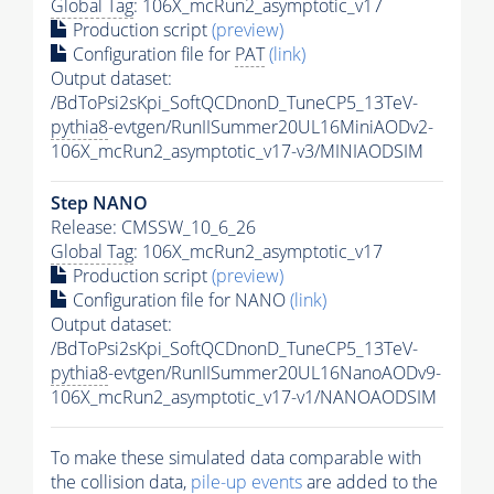
Global Tag
: 106X_mcRun2_asymptotic_v17
Production script
(preview)
Configuration file for
PAT
(link)
Output dataset:
/BdToPsi2sKpi_SoftQCDnonD_TuneCP5_13TeV-
pythia8
-evtgen/RunIISummer20UL16MiniAODv2-
106X_mcRun2_asymptotic_v17-v3/MINIAODSIM
Step NANO
Release: CMSSW_10_6_26
Global Tag
: 106X_mcRun2_asymptotic_v17
Production script
(preview)
Configuration file for NANO
(link)
Output dataset:
/BdToPsi2sKpi_SoftQCDnonD_TuneCP5_13TeV-
pythia8
-evtgen/RunIISummer20UL16NanoAODv9-
106X_mcRun2_asymptotic_v17-v1/NANOAODSIM
To make these simulated data comparable with
the collision data,
pile-up
events
are added to the