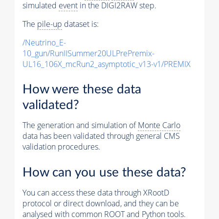
simulated
event
in the DIGI2RAW step.
The
pile-up
dataset is:
/Neutrino_E-
10_gun/RunIISummer20ULPrePremix-
UL16_106X_mcRun2_asymptotic_v13-v1/PREMIX
How were these data
validated?
The generation and simulation of
Monte Carlo
data has been validated through general CMS
validation procedures.
How can you use these data?
You can access these data through XRootD
protocol or direct download, and they can be
analysed with common ROOT and Python tools.