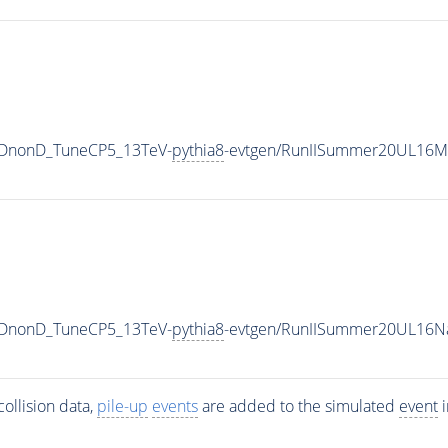
QCDnonD_TuneCP5_13TeV-
pythia8
-evtgen/RunIISummer20UL16Mi
QCDnonD_TuneCP5_13TeV-
pythia8
-evtgen/RunIISummer20UL16N
ollision data,
pile-up
events
are added to the simulated
event
i