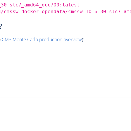
_30-slc7_amd64_gcc700:latest
d/cmssw-docker-opendata/cmssw_10_6_30-slc7_am
?
o
CMS
Monte Carlo
production overview
):