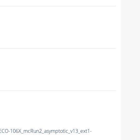
ECO-106X_mcRun2_asymptotic_v13_ext1-