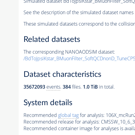
Simulated dataset BdToJpsiKstar_BMuonFilter_So
See the description of the simulated dataset names 
These simulated datasets correspond to the collisio
Related datasets
The corresponding NANOAODSIM dataset:
/BdToJpsiKstar_BMuonFilter_SoftQCDnonD_TuneCP
Dataset characteristics
35672093
events
.
384
files.
1.0 TiB
in total.
System details
Recommended
global tag
for analysis:
106X_mcRun2
Recommended release for analysis:
CMSSW_10_6_3
Recommended container image for analyses is availabl