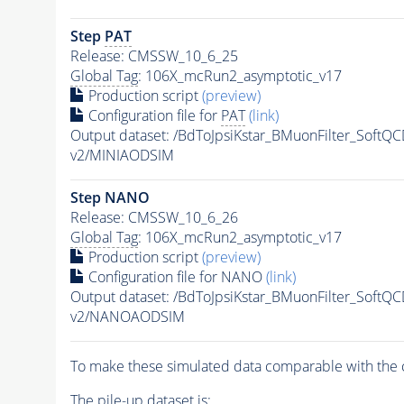
Step
PAT
Release: CMSSW_10_6_25
Global Tag
: 106X_mcRun2_asymptotic_v17
Production script
(preview)
Configuration file for
PAT
(link)
Output dataset: /BdToJpsiKstar_BMuonFilter_Soft
v2/MINIAODSIM
Step NANO
Release: CMSSW_10_6_26
Global Tag
: 106X_mcRun2_asymptotic_v17
Production script
(preview)
Configuration file for NANO
(link)
Output dataset: /BdToJpsiKstar_BMuonFilter_Soft
v2/NANOAODSIM
To make these simulated data comparable with the c
The
pile-up
dataset is: