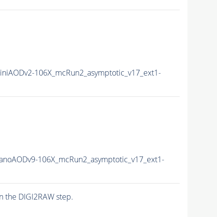
niAODv2-106X_mcRun2_asymptotic_v17_ext1-
anoAODv9-106X_mcRun2_asymptotic_v17_ext1-
n the DIGI2RAW step.