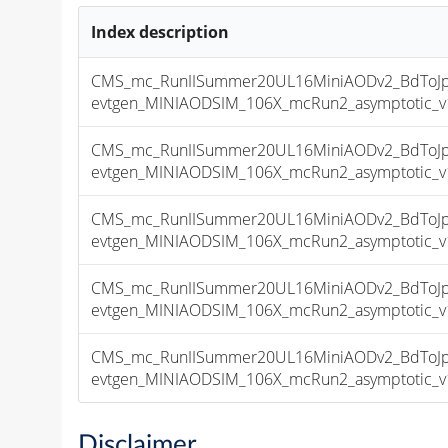
Index description
CMS_mc_RunIISummer20UL16MiniAODv2_BdToJps
evtgen_MINIAODSIM_106X_mcRun2_asymptotic_v17
CMS_mc_RunIISummer20UL16MiniAODv2_BdToJps
evtgen_MINIAODSIM_106X_mcRun2_asymptotic_v17
CMS_mc_RunIISummer20UL16MiniAODv2_BdToJps
evtgen_MINIAODSIM_106X_mcRun2_asymptotic_v17
CMS_mc_RunIISummer20UL16MiniAODv2_BdToJps
evtgen_MINIAODSIM_106X_mcRun2_asymptotic_v17
CMS_mc_RunIISummer20UL16MiniAODv2_BdToJps
evtgen_MINIAODSIM_106X_mcRun2_asymptotic_v17
Disclaimer