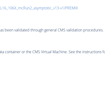
UL16_106X_mcRun2_asymptotic_v13-v1/PREMIX
as been validated through general CMS validation procedures.
 container or the CMS Virtual Machine. See the instructions fo