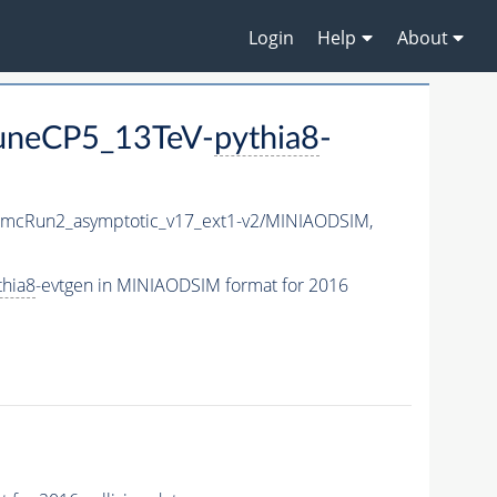
Login
Help
About
TuneCP5_13TeV-
pythia8
-
mcRun2_asymptotic_v17_ext1-v2/MINIAODSIM,
thia8
-evtgen in MINIAODSIM format for 2016