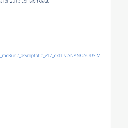
for 2016 collision data.
_mcRun2_asymptotic_v17_ext1-v2/NANOAODSIM