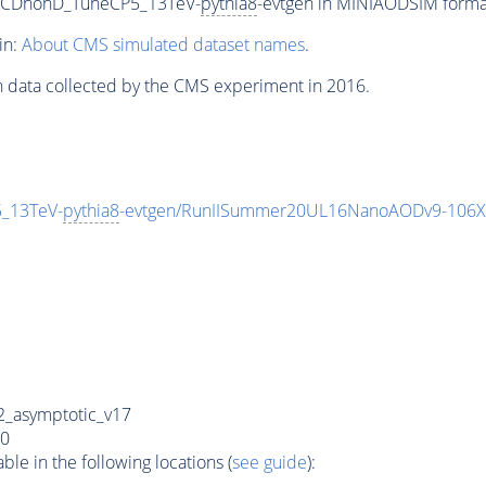
ftQCDnonD_TuneCP5_13TeV-
pythia8
-evtgen in MINIAODSIM format 
in:
About CMS simulated dataset names
.
n data collected by the CMS experiment in 2016.
5_13TeV-
pythia8
-evtgen/RunIISummer20UL16NanoAODv9-106X
_asymptotic_v17
0
e in the following locations (
see guide
):