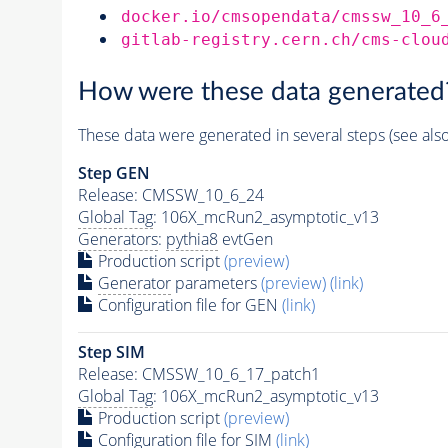
docker.io/cmsopendata/cmssw_10_6
gitlab-registry.cern.ch/cms-clou
How were these data generated
These data were generated in several steps (see als
Step GEN
Release: CMSSW_10_6_24
Global Tag
: 106X_mcRun2_asymptotic_v13
Generators
:
pythia8
evtGen
Production script
(preview)
Generator
parameters
(preview)
(link)
Configuration file for GEN
(link)
Step SIM
Release: CMSSW_10_6_17_patch1
Global Tag
: 106X_mcRun2_asymptotic_v13
Production script
(preview)
Configuration file for SIM
(link)