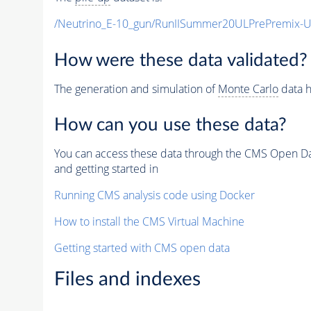
/Neutrino_E-10_gun/RunIISummer20ULPrePremix-
How were these data validated?
The generation and simulation of
Monte Carlo
data h
How can you use these data?
You can access these data through the CMS Open Data
and getting started in
Running CMS analysis code using Docker
How to install the CMS Virtual Machine
Getting started with CMS open data
Files and indexes