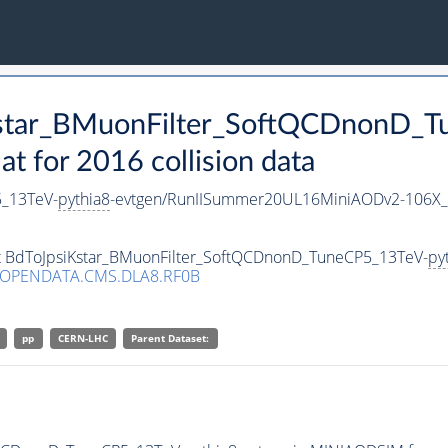
iKstar_BMuonFilter_SoftQCDnonD_
 for 2016 collision data
5_13TeV-
pythia8
-evtgen/RunIISummer20UL16MiniAODv2-106X_
set BdToJpsiKstar_BMuonFilter_SoftQCDnonD_TuneCP5_13TeV-
py
/OPENDATA.CMS.DLA8.RF0B
pp
CERN-LHC
Parent Dataset: