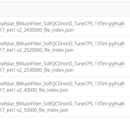
iKstar_BMuonFilter_SoftQCDnonD_TuneCP5_13TeV-
pythia8
-
_ext1-v2_2430000_file_index.json
iKstar_BMuonFilter_SoftQCDnonD_TuneCP5_13TeV-
pythia8
-
_ext1-v2_2520000_file_index.json
iKstar_BMuonFilter_SoftQCDnonD_TuneCP5_13TeV-
pythia8
-
_ext1-v2_2530000_file_index.json
iKstar_BMuonFilter_SoftQCDnonD_TuneCP5_13TeV-
pythia8
-
_ext1-v2_40000_file_index.json
iKstar_BMuonFilter_SoftQCDnonD_TuneCP5_13TeV-
pythia8
-
_ext1-v2_50000_file_index.json