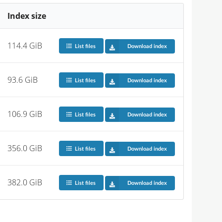
Index size
114.4 GiB
List files
Download index
93.6 GiB
List files
Download index
106.9 GiB
List files
Download index
356.0 GiB
List files
Download index
382.0 GiB
List files
Download index