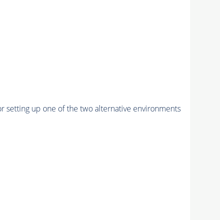
r setting up one of the two alternative environments