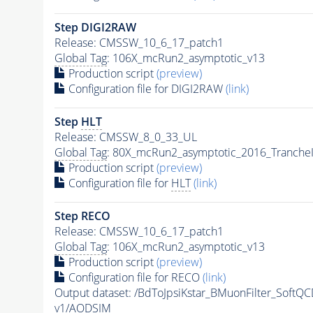
Step DIGI2RAW
Release: CMSSW_10_6_17_patch1
Global Tag
: 106X_mcRun2_asymptotic_v13
Production script
(preview)
Configuration file for DIGI2RAW
(link)
Step
HLT
Release: CMSSW_8_0_33_UL
Global Tag
: 80X_mcRun2_asymptotic_2016_Tranche
Production script
(preview)
Configuration file for
HLT
(link)
Step RECO
Release: CMSSW_10_6_17_patch1
Global Tag
: 106X_mcRun2_asymptotic_v13
Production script
(preview)
Configuration file for RECO
(link)
Output dataset: /BdToJpsiKstar_BMuonFilter_Soft
v1/AODSIM