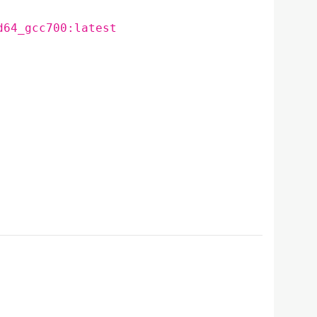
d64_gcc700:latest