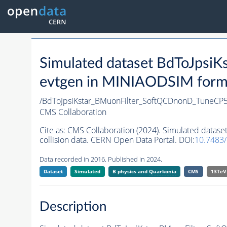
Simulated dataset BdToJps
evtgen in MINIAODSIM format
/BdToJpsiKstar_BMuonFilter_SoftQCDnonD_TuneCP
CMS Collaboration
Cite as:
CMS Collaboration (2024). Simulated data
collision data. CERN Open Data Portal. DOI:
10.7483
Data recorded in 2016. Published in 2024.
Dataset
Simulated
B physics and
Quarkonia
CMS
13TeV
Description