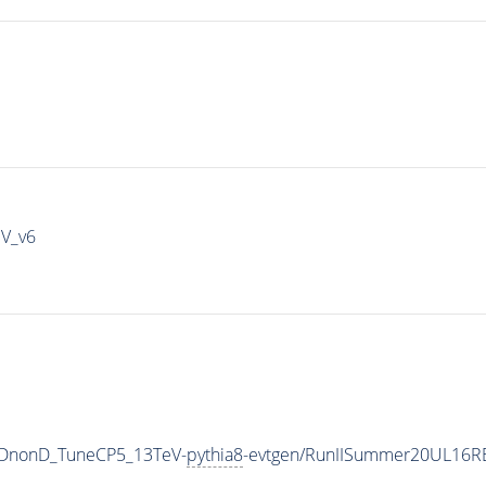
IV_v6
QCDnonD_TuneCP5_13TeV-
pythia8
-evtgen/RunIISummer20UL16R