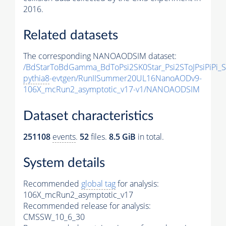
2016.
Related datasets
The corresponding NANOAODSIM dataset:
/BdStarToBdGamma_BdToPsi2SK0Star_Psi2SToJPsiPiPi
pythia8
-evtgen/RunIISummer20UL16NanoAODv9-
106X_mcRun2_asymptotic_v17-v1/NANOAODSIM
Dataset characteristics
251108
events
.
52
files.
8.5 GiB
in total.
System details
Recommended
global tag
for analysis:
106X_mcRun2_asymptotic_v17
Recommended release for analysis:
CMSSW_10_6_30