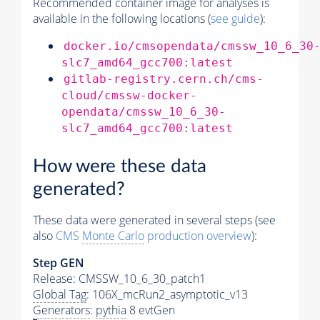
Recommended container image for analyses is
available in the following locations (
see guide
):
docker.io/cmsopendata/cmssw_10_6_30
slc7_amd64_gcc700:latest
gitlab-registry.cern.ch/cms-
cloud/cmssw-docker-
opendata/cmssw_10_6_30-
slc7_amd64_gcc700:latest
How were these data
generated?
These data were generated in several steps (see
also
CMS
Monte Carlo
production overview
):
Step GEN
Release: CMSSW_10_6_30_patch1
Global Tag
: 106X_mcRun2_asymptotic_v13
Generators
:
pythia
8 evtGen