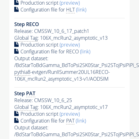
Production script
(preview)
Configuration file for
HLT
(link)
Step RECO
Release: CMSSW_10_6_17_patch1
Global Tag
: 106X_mcRun2_asymptotic_v13
Production script
(preview)
Configuration file for RECO
(link)
Output dataset:
/BdStarToBdGamma_BdToPsi2SK0Star_Psi2SToJPsiPiPi
pythia8
-evtgen/RunIISummer20UL16RECO-
106X_mcRun2_asymptotic_v13-v1/AODSIM
Step
PAT
Release: CMSSW_10_6_25
Global Tag
: 106X_mcRun2_asymptotic_v17
Production script
(preview)
Configuration file for
PAT
(link)
Output dataset:
/BdStarToBdGamma_BdToPsi2SK0Star_Psi2SToJPsiPiPi