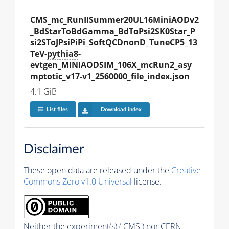
CMS_mc_RunIISummer20UL16MiniAODv2
_BdStarToBdGamma_BdToPsi2SK0Star_P
si2SToJPsiPiPi_SoftQCDnonD_TuneCP5_13
TeV-
pythia8
-
evtgen_MINIAODSIM_106X_mcRun2_asy
mptotic_v17-v1_2560000_file_index.json
4.1 GiB
List files
Download index
Disclaimer
These open data are released under the
Creative
Commons Zero v1.0 Universal
license.
Neither the experiment(s) ( CMS ) nor CERN