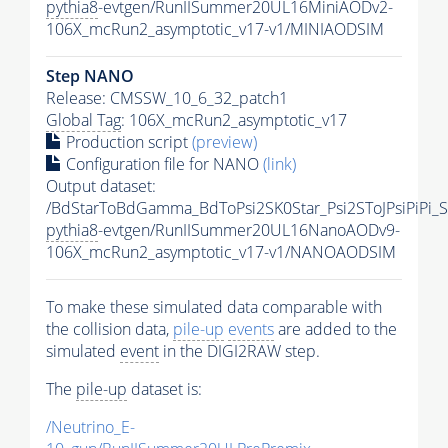
pythia8
-evtgen/RunIISummer20UL16MiniAODv2-
106X_mcRun2_asymptotic_v17-v1/MINIAODSIM
Step NANO
Release: CMSSW_10_6_32_patch1
Global Tag
: 106X_mcRun2_asymptotic_v17
Production script
(preview)
Configuration file for NANO
(link)
Output dataset:
/BdStarToBdGamma_BdToPsi2SK0Star_Psi2SToJPsiPiPi
pythia8
-evtgen/RunIISummer20UL16NanoAODv9-
106X_mcRun2_asymptotic_v17-v1/NANOAODSIM
To make these simulated data comparable with
the collision data,
pile-up
events
are added to the
simulated
event
in the DIGI2RAW step.
The
pile-up
dataset is:
/Neutrino_E-