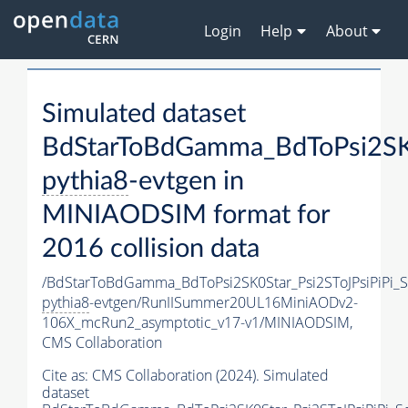
Login
Help
About
Simulated dataset
BdStarToBdGamma_BdToPsi2SK
pythia8
-evtgen in
MINIAODSIM format for
2016 collision data
/BdStarToBdGamma_BdToPsi2SK0Star_Psi2SToJPsiPiPi
pythia8
-evtgen/RunIISummer20UL16MiniAODv2-
106X_mcRun2_asymptotic_v17-v1/MINIAODSIM,
CMS Collaboration
Cite as:
CMS Collaboration (2024). Simulated
dataset