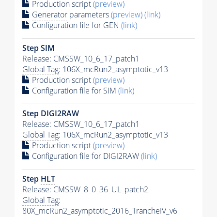
Production script
(preview)
Generator
parameters
(preview)
(link)
Configuration file for GEN
(link)
Step SIM
Release: CMSSW_10_6_17_patch1
Global Tag
: 106X_mcRun2_asymptotic_v13
Production script
(preview)
Configuration file for SIM
(link)
Step DIGI2RAW
Release: CMSSW_10_6_17_patch1
Global Tag
: 106X_mcRun2_asymptotic_v13
Production script
(preview)
Configuration file for DIGI2RAW
(link)
Step
HLT
Release: CMSSW_8_0_36_UL_patch2
Global Tag
:
80X_mcRun2_asymptotic_2016_TrancheIV_v6