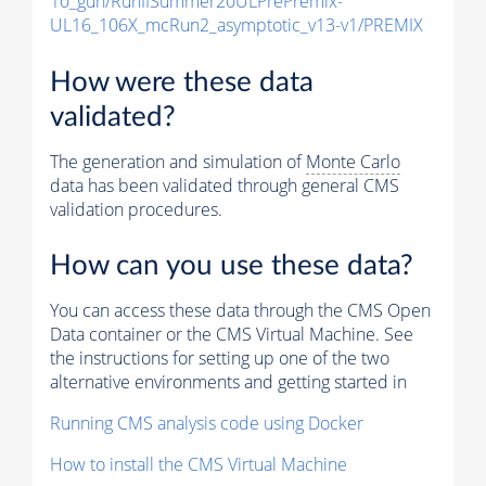
10_gun/RunIISummer20ULPrePremix-
UL16_106X_mcRun2_asymptotic_v13-v1/PREMIX
How were these data
validated?
The generation and simulation of
Monte Carlo
data has been validated through general CMS
validation procedures.
How can you use these data?
You can access these data through the CMS Open
Data container or the CMS Virtual Machine. See
the instructions for setting up one of the two
alternative environments and getting started in
Running CMS analysis code using Docker
How to install the CMS Virtual Machine