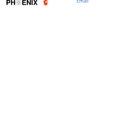
Email