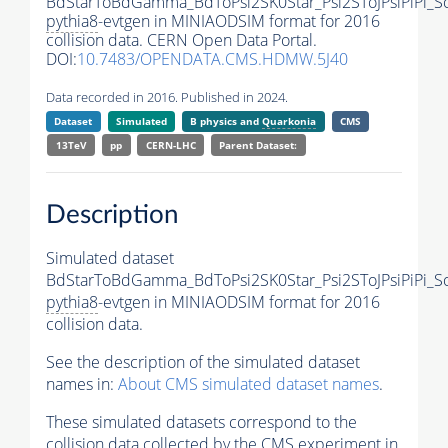
BdStarToBdGamma_BdToPsi2SK0Star_Psi2SToJPsiPiPi_
pythia8
-evtgen in MINIAODSIM format for 2016
collision data. CERN Open Data Portal.
DOI:
10.7483/OPENDATA.CMS.HDMW.5J40
Data recorded in 2016. Published in 2024.
Dataset
Simulated
B physics and
Quarkonia
CMS
13TeV
pp
CERN-LHC
Parent Dataset:
Description
Simulated dataset
BdStarToBdGamma_BdToPsi2SK0Star_Psi2SToJPsiPiPi_
pythia8
-evtgen in MINIAODSIM format for 2016
collision data.
See the description of the simulated dataset
names in:
About CMS simulated dataset names
.
These simulated datasets correspond to the
collision data collected by the CMS experiment in