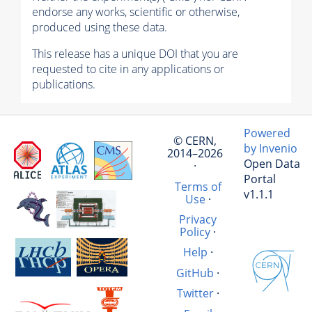
endorse any works, scientific or otherwise,
produced using these data.
This release has a unique DOI that you are
requested to cite in any applications or
publications.
Powered
© CERN,
by Invenio
2014–2026
Open Data
·
Portal
Terms of
v1.1.1
Use
·
Privacy
Policy
·
Help
·
GitHub
·
Twitter
·