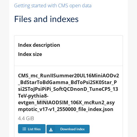
Getting started with CMS open data
Files and indexes
Index description
Index size
CMS_mc_RunIISummer20UL16MiniAODv2
_BdStarToBdGamma_BdToPsi2SK0Star_P
si2SToJPsiPiPi_SoftQCDnonD_TuneCP5_13
TeV-
pythia8
-
evtgen_MINIAODSIM_106X_mcRun2_asy
mptotic_v17-v1_2550000_file_index.json
4.4 GiB
List files
Download index