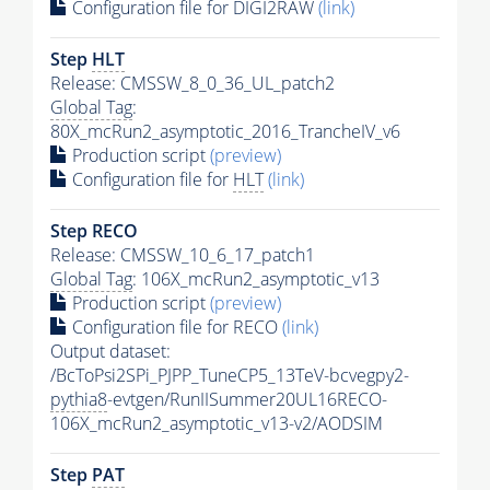
Configuration file for DIGI2RAW
(link)
Step
HLT
Release: CMSSW_8_0_36_UL_patch2
Global Tag
:
80X_mcRun2_asymptotic_2016_TrancheIV_v6
Production script
(preview)
Configuration file for
HLT
(link)
Step RECO
Release: CMSSW_10_6_17_patch1
Global Tag
: 106X_mcRun2_asymptotic_v13
Production script
(preview)
Configuration file for RECO
(link)
Output dataset:
/BcToPsi2SPi_PJPP_TuneCP5_13TeV-bcvegpy2-
pythia8
-evtgen/RunIISummer20UL16RECO-
106X_mcRun2_asymptotic_v13-v2/AODSIM
Step
PAT