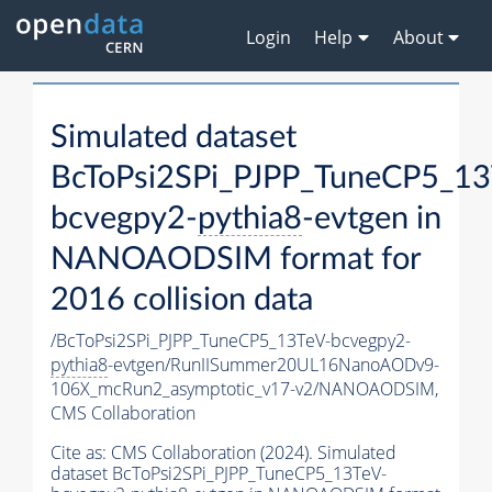
Login
Help
About
Simulated dataset
BcToPsi2SPi_PJPP_TuneCP5_13
bcvegpy2-
pythia8
-evtgen in
NANOAODSIM format for
2016 collision data
/BcToPsi2SPi_PJPP_TuneCP5_13TeV-bcvegpy2-
pythia8
-evtgen/RunIISummer20UL16NanoAODv9-
106X_mcRun2_asymptotic_v17-v2/NANOAODSIM,
CMS Collaboration
Cite as:
CMS Collaboration (2024). Simulated
dataset BcToPsi2SPi_PJPP_TuneCP5_13TeV-