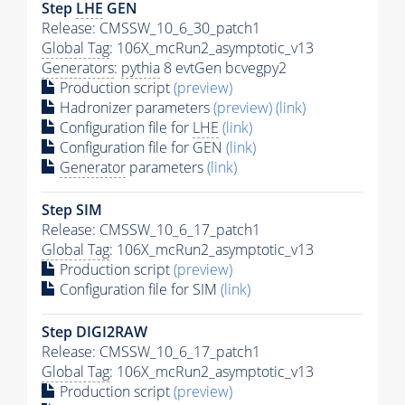
Step
LHE
GEN
Release: CMSSW_10_6_30_patch1
Global Tag
: 106X_mcRun2_asymptotic_v13
Generators
:
pythia
8 evtGen bcvegpy2
Production script
(preview)
Hadronizer parameters
(preview)
(link)
Configuration file for
LHE
(link)
Configuration file for GEN
(link)
Generator
parameters
(link)
Step SIM
Release: CMSSW_10_6_17_patch1
Global Tag
: 106X_mcRun2_asymptotic_v13
Production script
(preview)
Configuration file for SIM
(link)
Step DIGI2RAW
Release: CMSSW_10_6_17_patch1
Global Tag
: 106X_mcRun2_asymptotic_v13
Production script
(preview)