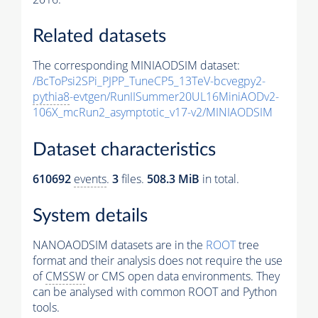
Related datasets
The corresponding MINIAODSIM dataset:
/BcToPsi2SPi_PJPP_TuneCP5_13TeV-bcvegpy2-
pythia8
-evtgen/RunIISummer20UL16MiniAODv2-
106X_mcRun2_asymptotic_v17-v2/MINIAODSIM
Dataset characteristics
610692
events
.
3
files.
508.3 MiB
in total.
System details
NANOAODSIM datasets are in the
ROOT
tree
format and their analysis does not require the use
of
CMSSW
or CMS open data environments. They
can be analysed with common ROOT and Python
tools.