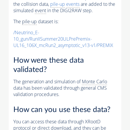
the collision data,
pile-up
events
are added to the
simulated
event
in the DIGI2RAW step.
The
pile-up
dataset is:
/Neutrino_E-
10_gun/RunIISummer20ULPrePremix-
UL16_106X_mcRun2_asymptotic_v13-v1/PREMIX
How were these data
validated?
The generation and simulation of
Monte Carlo
data has been validated through general CMS
validation procedures.
How can you use these data?
You can access these data through XRootD
protocol or direct download, and they can be