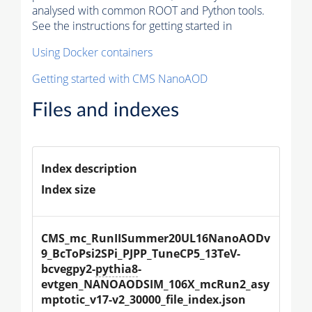
analysed with common ROOT and Python tools.
See the instructions for getting started in
Using Docker containers
Getting started with CMS NanoAOD
Files and indexes
Index description
Index size
CMS_mc_RunIISummer20UL16NanoAODv
9_BcToPsi2SPi_PJPP_TuneCP5_13TeV-
bcvegpy2-
pythia8
-
evtgen_NANOAODSIM_106X_mcRun2_asy
mptotic_v17-v2_30000_file_index.json