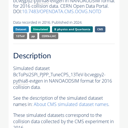
bcvegpy2-
pythia8
-evtgen in NANOAODSIM format
for 2016 collision data. CERN Open Data Portal.
DOI:
10.7483/OPENDATA.CMS.OOVG.NOTD
Data recorded in 2016. Published in 2024.
Dataset
Simulated
B physics and
Quarkonia
CMS
13TeV
pp
CERN-LHC
Description
Simulated dataset
BcToPsi2SPi_PJPP_TuneCP5_13TeV-bcvegpy2-
pythia8
-evtgen in NANOAODSIM format for 2016
collision data.
See the description of the simulated dataset
names in:
About CMS simulated dataset names
.
These simulated datasets correspond to the
collision data collected by the CMS experiment in
2016.