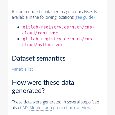
Recommended container image for analyses is
available in the following locations (
see guide
):
gitlab-registry.cern.ch/cms-
cloud/root-vnc
gitlab-registry.cern.ch/cms-
cloud/python-vnc
Dataset semantics
Variable list
How were these data
generated?
These data were generated in several steps (see
also
CMS
Monte Carlo
production overview
):