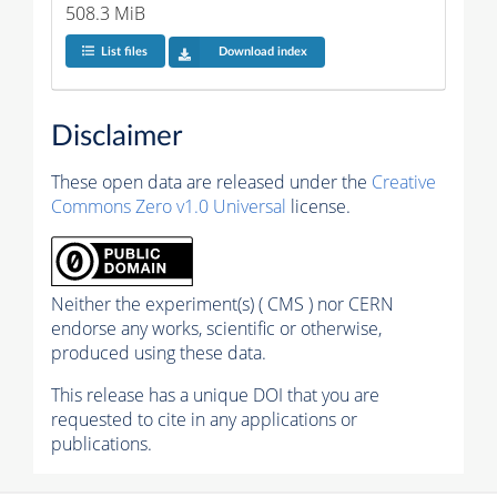
508.3 MiB
List files
Download index
Disclaimer
These open data are released under the
Creative
Commons Zero v1.0 Universal
license.
Neither the experiment(s) ( CMS ) nor CERN
endorse any works, scientific or otherwise,
produced using these data.
This release has a unique DOI that you are
requested to cite in any applications or
publications.