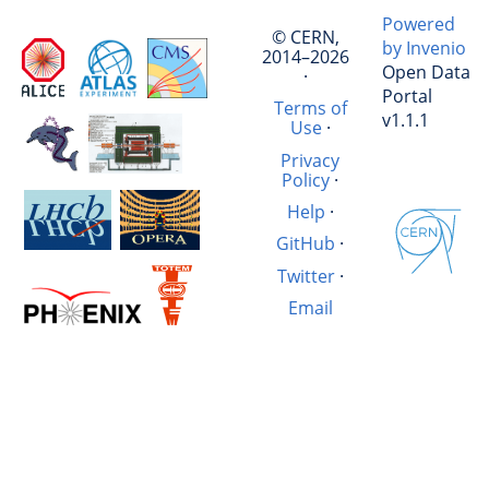
Powered
© CERN,
by Invenio
2014–2026
Open Data
·
Portal
Terms of
v1.1.1
Use
·
Privacy
Policy
·
Help
·
GitHub
·
Twitter
·
Email