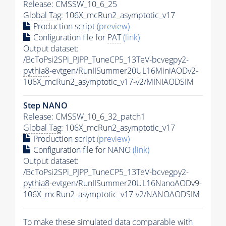
Release: CMSSW_10_6_25
Global Tag
: 106X_mcRun2_asymptotic_v17
Production script
(preview)
Configuration file for
PAT
(link)
Output dataset:
/BcToPsi2SPi_PJPP_TuneCP5_13TeV-bcvegpy2-
pythia8
-evtgen/RunIISummer20UL16MiniAODv2-
106X_mcRun2_asymptotic_v17-v2/MINIAODSIM
Step NANO
Release: CMSSW_10_6_32_patch1
Global Tag
: 106X_mcRun2_asymptotic_v17
Production script
(preview)
Configuration file for NANO
(link)
Output dataset:
/BcToPsi2SPi_PJPP_TuneCP5_13TeV-bcvegpy2-
pythia8
-evtgen/RunIISummer20UL16NanoAODv9-
106X_mcRun2_asymptotic_v17-v2/NANOAODSIM
To make these simulated data comparable with