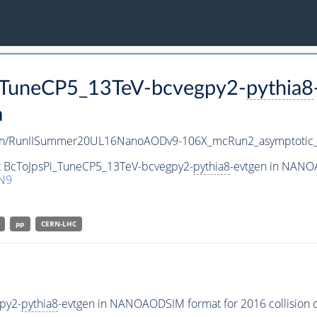
i_TuneCP5_13TeV-bcvegpy2-
pythia8
a
en/RunIISummer20UL16NanoAODv9-106X_mcRun2_asymptoti
et BcToJpsPi_TuneCP5_13TeV-bcvegpy2-
pythia8
-evtgen in NANOA
N9
pp
CERN-LHC
py2-
pythia8
-evtgen in NANOAODSIM format for 2016 collision d