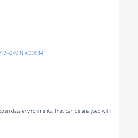
v17-v2/MINIAODSIM
pen data environments. They can be analysed with