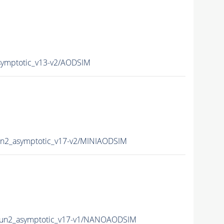
ymptotic_v13-v2/AODSIM
n2_asymptotic_v17-v2/MINIAODSIM
un2_asymptotic_v17-v1/NANOAODSIM