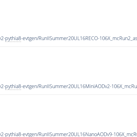
y2-
pythia8
-evtgen/RunIISummer20UL16RECO-106X_mcRun2_as
y2-
pythia8
-evtgen/RunIISummer20UL16MiniAODv2-106X_mcRu
y2-
pythia8
-evtgen/RunIISummer20UL16NanoAODv9-106X_mcR