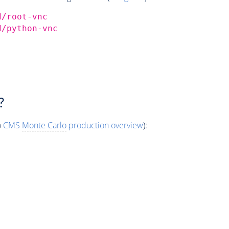
d/root-vnc
d/python-vnc
?
o
CMS
Monte Carlo
production overview
):