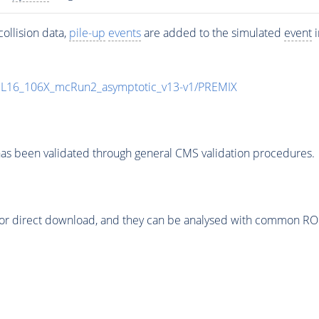
ollision data,
pile-up
events
are added to the simulated
event
i
UL16_106X_mcRun2_asymptotic_v13-v1/PREMIX
as been validated through general CMS validation procedures.
or direct download, and they can be analysed with common ROOT 