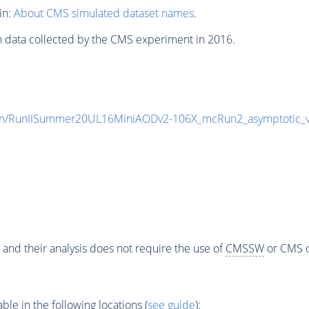
in:
About CMS simulated dataset names
.
n data collected by the CMS experiment in 2016.
en/RunIISummer20UL16MiniAODv2-106X_mcRun2_asymptotic_
 and their analysis does not require the use of
CMSSW
or CMS o
e in the following locations (
see guide
):