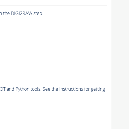
n the DIGI2RAW step.
and Python tools. See the instructions for getting