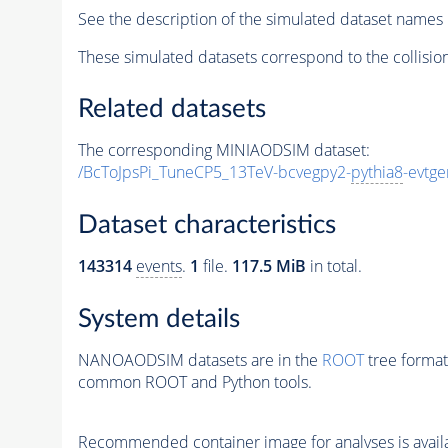
See the description of the simulated dataset names 
These simulated datasets correspond to the collisio
Related datasets
The corresponding MINIAODSIM dataset:
/BcToJpsPi_TuneCP5_13TeV-bcvegpy2-
pythia8
-evtg
Dataset characteristics
143314
events
.
1
file.
117.5 MiB
in total.
System details
NANOAODSIM datasets are in the
ROOT
tree format
common ROOT and Python tools.
Recommended container image for analyses is availabl