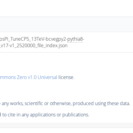
sPi_TuneCP5_13TeV-bcvegpy2-
pythia8
-
7-v1_2520000_file_index.json
ommons Zero v1.0 Universal
license.
any works, scientific or otherwise, produced using these data.
to cite in any applications or publications.