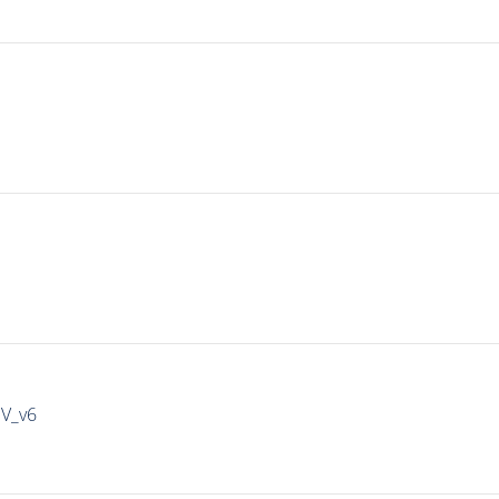
IV_v6