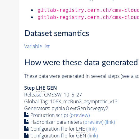
gitlab-registry.cern.ch/cms-clou
gitlab-registry.cern.ch/cms-clou
Dataset semantics
Variable list
How were these data generated
These data were generated in several steps (see als
Step
LHE
GEN
Release: CMSSW_10_6_27
Global Tag
: 106X_mcRun2_asymptotic_v13
Generators
:
pythia
8 evtGen bcvegpy2
Production script
(preview)
Hadronizer parameters
(preview)
(link)
Configuration file for
LHE
(link)
Configuration file for GEN
(link)