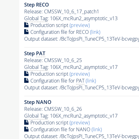
Step RECO
Release: CMSSW_10_6_17_patch1
Global Tag
: 106X_mcRun2_asymptotic_v13
Production script
(preview)
Configuration file for RECO
(link)
Output dataset: /BcToJpsPi_TuneCP5_13TeV-bcvegp
Step
PAT
Release: CMSSW_10_6_25
Global Tag
: 106X_mcRun2_asymptotic_v17
Production script
(preview)
Configuration file for
PAT
(link)
Output dataset: /BcToJpsPi_TuneCP5_13TeV-bcvegp
Step NANO
Release: CMSSW_10_6_26
Global Tag
: 106X_mcRun2_asymptotic_v17
Production script
(preview)
Configuration file for NANO
(link)
Output dataset: /BcToJpsPi_TuneCP5_13TeV-bcvegp