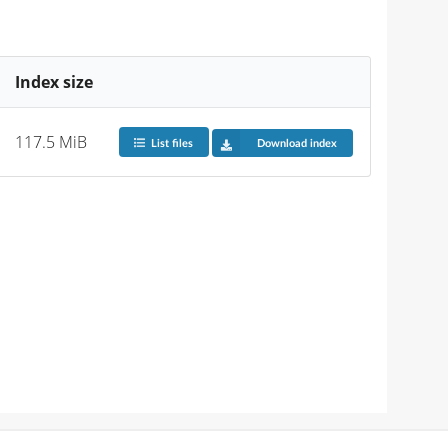
Index size
117.5 MiB
List files
Download index