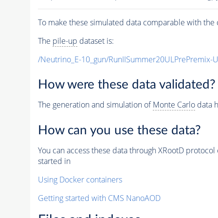
To make these simulated data comparable with the c
The
pile-up
dataset is:
/Neutrino_E-10_gun/RunIISummer20ULPrePremix-
How were these data validated?
The generation and simulation of
Monte Carlo
data h
How can you use these data?
You can access these data through XRootD protocol 
started in
Using Docker containers
Getting started with CMS NanoAOD