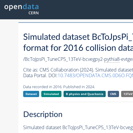
Simulated dataset BcToJpsP
format for 2016 collision dat
/BcToJpsPi_TuneCP5_13TeV-bcvegpy2-
pythia8
-evtg
Cite as:
CMS Collaboration (2024). Simulated datas
Data Portal. DOI:
10.7483/OPENDATA.CMS.0D6O.FQ
Data recorded in 2016. Published in 2024.
Dataset
Simulated
B physics and
Quarkonia
CMS
13TeV
Description
Simulated dataset BcToJpsPi_TuneCP5_13TeV-bcveg