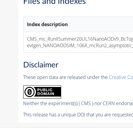
Files and indexes
Index description
CMS_mc_RunIISummer20UL16NanoAODv9_BcToJp
evtgen_NANOAODSIM_106X_mcRun2_asymptotic_v1
Disclaimer
These open data are released under the
Creative C
Neither the experiment(s) ( CMS ) nor CERN endorse 
This release has a unique DOI that you are requested 