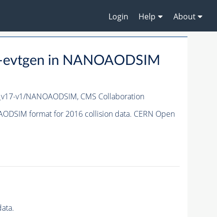
Login
Help
About
-evtgen in NANOAODSIM
c_v17-v1/NANOAODSIM,
CMS Collaboration
ODSIM format for 2016 collision data. CERN Open
ata.