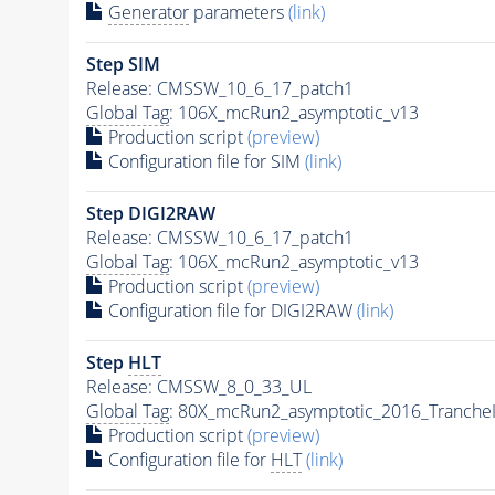
Generator
parameters
(link)
Step SIM
Release: CMSSW_10_6_17_patch1
Global Tag
: 106X_mcRun2_asymptotic_v13
Production script
(preview)
Configuration file for SIM
(link)
Step DIGI2RAW
Release: CMSSW_10_6_17_patch1
Global Tag
: 106X_mcRun2_asymptotic_v13
Production script
(preview)
Configuration file for DIGI2RAW
(link)
Step
HLT
Release: CMSSW_8_0_33_UL
Global Tag
: 80X_mcRun2_asymptotic_2016_Tranche
Production script
(preview)
Configuration file for
HLT
(link)