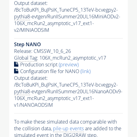
Output dataset:
/BcToBuKPi_BuJPsiK_TuneCP5_13TeV-bcvegpy2-
pythia8
-evtgen/RunIISummer20UL16MiniAODv2-
106X_mcRun2_asymptotic_v17_ext1-
v2/MINIAODSIM
Step NANO
Release: CMSSW_10_6_26
Global Tag
: 106X_mcRun2_asymptotic_v17
Production script
(preview)
Configuration file for NANO
(link)
Output dataset:
/BcToBuKPi_BuJPsiK_TuneCP5_13TeV-bcvegpy2-
pythia8
-evtgen/RunIISummer20UL16NanoAODv9-
106X_mcRun2_asymptotic_v17_ext1-
v1/NANOAODSIM
To make these simulated data comparable with
the collision data,
pile-up
events
are added to the
simulated
event
in the DIGI2RAW step.