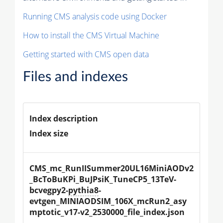
Running CMS analysis code using Docker
How to install the CMS Virtual Machine
Getting started with CMS open data
Files and indexes
Index description
Index size
CMS_mc_RunIISummer20UL16MiniAODv2
_BcToBuKPi_BuJPsiK_TuneCP5_13TeV-
bcvegpy2-
pythia8
-
evtgen_MINIAODSIM_106X_mcRun2_asy
mptotic_v17-v2_2530000_file_index.json