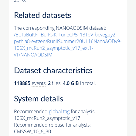
Related datasets
The corresponding NANOAODSIM dataset:
/BcToBuKPi_BuJPsiK_TuneCP5_13TeV-bcvegpy2-
pythia8
-evtgen/RunIISummer20UL16NanoAODv9-
106X_mcRun2_asymptotic_v17_ext1-
v1/NANOAODSIM
Dataset characteristics
118885
events
.
2
files.
4.0 GiB
in total.
System details
Recommended
global tag
for analysis:
106X_mcRun2_asymptotic_v17
Recommended release for analysis:
CMSSW_10_6_30