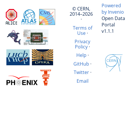
Powered
© CERN,
by Invenio
2014–2026
Open Data
·
Portal
Terms of
v1.1.1
Use
·
Privacy
Policy
·
Help
·
GitHub
·
Twitter
·
Email