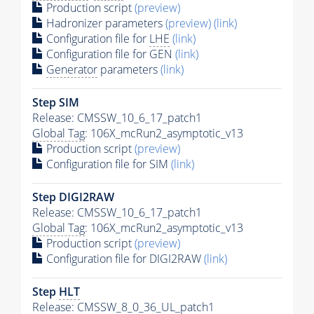
Production script
(preview)
Hadronizer parameters
(preview)
(link)
Configuration file for
LHE
(link)
Configuration file for GEN
(link)
Generator
parameters
(link)
Step SIM
Release: CMSSW_10_6_17_patch1
Global Tag
: 106X_mcRun2_asymptotic_v13
Production script
(preview)
Configuration file for SIM
(link)
Step DIGI2RAW
Release: CMSSW_10_6_17_patch1
Global Tag
: 106X_mcRun2_asymptotic_v13
Production script
(preview)
Configuration file for DIGI2RAW
(link)
Step
HLT
Release: CMSSW_8_0_36_UL_patch1