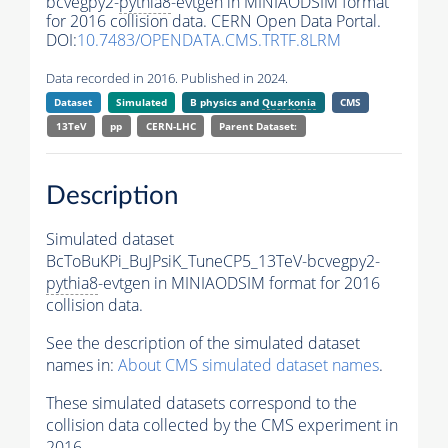
bcvegpy2-
pythia8
-evtgen in MINIAODSIM format
for 2016 collision data. CERN Open Data Portal.
DOI:
10.7483/OPENDATA.CMS.TRTF.8LRM
Data recorded in 2016. Published in 2024.
Dataset
Simulated
B physics and
Quarkonia
CMS
13TeV
pp
CERN-LHC
Parent Dataset:
Description
Simulated dataset
BcToBuKPi_BuJPsiK_TuneCP5_13TeV-bcvegpy2-
pythia8
-evtgen in MINIAODSIM format for 2016
collision data.
See the description of the simulated dataset
names in:
About CMS simulated dataset names
.
These simulated datasets correspond to the
collision data collected by the CMS experiment in
2016.