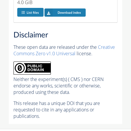
4.0 GiB
List files
Download index
Disclaimer
These open data are released under the
Creative
Commons Zero v1.0 Universal
license.
Neither the experiment(s) ( CMS ) nor CERN
endorse any works, scientific or otherwise,
produced using these data.
This release has a unique DOI that you are
requested to cite in any applications or
publications.