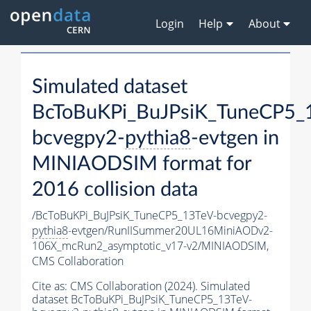
Login
Help
About
Simulated dataset
BcToBuKPi_BuJPsiK_TuneCP5_
bcvegpy2-
pythia8
-evtgen in
MINIAODSIM format for
2016 collision data
/BcToBuKPi_BuJPsiK_TuneCP5_13TeV-bcvegpy2-
pythia8
-evtgen/RunIISummer20UL16MiniAODv2-
106X_mcRun2_asymptotic_v17-v2/MINIAODSIM,
CMS Collaboration
Cite as:
CMS Collaboration (2024). Simulated
dataset BcToBuKPi_BuJPsiK_TuneCP5_13TeV-