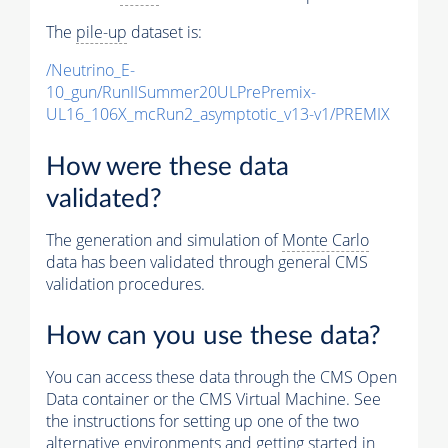
The
pile-up
dataset is:
/Neutrino_E-
10_gun/RunIISummer20ULPrePremix-
UL16_106X_mcRun2_asymptotic_v13-v1/PREMIX
How were these data
validated?
The generation and simulation of
Monte Carlo
data has been validated through general CMS
validation procedures.
How can you use these data?
You can access these data through the CMS Open
Data container or the CMS Virtual Machine. See
the instructions for setting up one of the two
alternative environments and getting started in