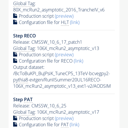
Global Tag
:
80X_mcRun2_asymptotic_2016_TrancheIV_v6
Production script
(preview)
Configuration file for
HLT
(link)
Step RECO
Release: CMSSW_10_6_17_patch1
Global Tag
: 106X_mcRun2_asymptotic_v13
Production script
(preview)
Configuration file for RECO
(link)
Output dataset:
/BcToBuKPi_BuJPsiK_TuneCP5_13TeV-bcvegpy2-
pythia8
-evtgen/RunIISummer20UL16RECO-
106X_mcRun2_asymptotic_v13_ext1-v2/AODSIM
Step
PAT
Release: CMSSW_10_6_25
Global Tag
: 106X_mcRun2_asymptotic_v17
Production script
(preview)
Configuration file for
PAT
(link)