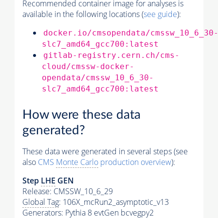
Recommended container image for analyses is
available in the following locations (
see guide
):
docker.io/cmsopendata/cmssw_10_6_30
slc7_amd64_gcc700:latest
gitlab-registry.cern.ch/cms-
cloud/cmssw-docker-
opendata/cmssw_10_6_30-
slc7_amd64_gcc700:latest
How were these data
generated?
These data were generated in several steps (see
also
CMS
Monte Carlo
production overview
):
Step
LHE
GEN
Release: CMSSW_10_6_29
Global Tag
: 106X_mcRun2_asymptotic_v13
Generators
:
Pythia
8 evtGen bcvegpy2