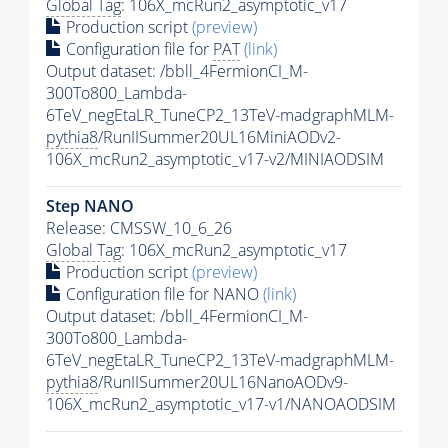
Global Tag
: 106X_mcRun2_asymptotic_v17
Production script
(preview)
Configuration file for
PAT
(link)
Output dataset: /bbll_4FermionCI_M-
300To800_Lambda-
6TeV_negEtaLR_TuneCP2_13TeV-madgraphMLM-
pythia8
/RunIISummer20UL16MiniAODv2-
106X_mcRun2_asymptotic_v17-v2/MINIAODSIM
Step NANO
Release: CMSSW_10_6_26
Global Tag
: 106X_mcRun2_asymptotic_v17
Production script
(preview)
Configuration file for NANO
(link)
Output dataset: /bbll_4FermionCI_M-
300To800_Lambda-
6TeV_negEtaLR_TuneCP2_13TeV-madgraphMLM-
pythia8
/RunIISummer20UL16NanoAODv9-
106X_mcRun2_asymptotic_v17-v1/NANOAODSIM