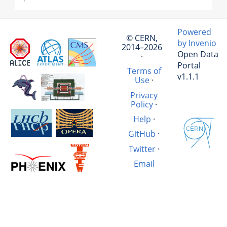
Powered
© CERN,
by Invenio
2014–2026
Open Data
·
Portal
Terms of
v1.1.1
Use
·
Privacy
Policy
·
Help
·
GitHub
·
Twitter
·
Email