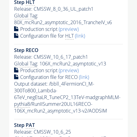
Step
HLT
Release: CMSSW_8_0_36_UL_patch1
Global Tag
:
80X_mcRun2_asymptotic_2016_TrancheIV_v6
Production script
(preview)
Configuration file for
HLT
(link)
Step RECO
Release: CMSSW_10_6_17_patch1
Global Tag
: 106X_mcRun2_asymptotic_v13
Production script
(preview)
Configuration file for RECO
(link)
Output dataset: /bbll_4FermionCI_M-
300To800_Lambda-
6TeV_negEtaLR_TuneCP2_13TeV-madgraphMLM-
pythia8
/RunIISummer20UL16RECO-
106X_mcRun2_asymptotic_v13-v2/AODSIM
Step
PAT
Release: CMSSW_10_6_25