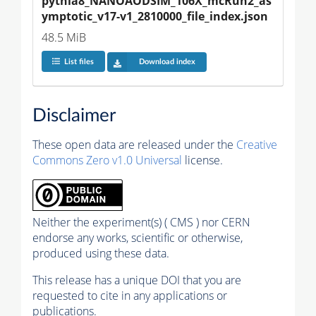
pythia8_NANOAODSIM_106X_mcRun2_as
ymptotic_v17-v1_2810000_file_index.json
48.5 MiB
List files
Download index
Disclaimer
These open data are released under the
Creative
Commons Zero v1.0 Universal
license.
Neither the experiment(s) ( CMS ) nor CERN
endorse any works, scientific or otherwise,
produced using these data.
This release has a unique DOI that you are
requested to cite in any applications or
publications.