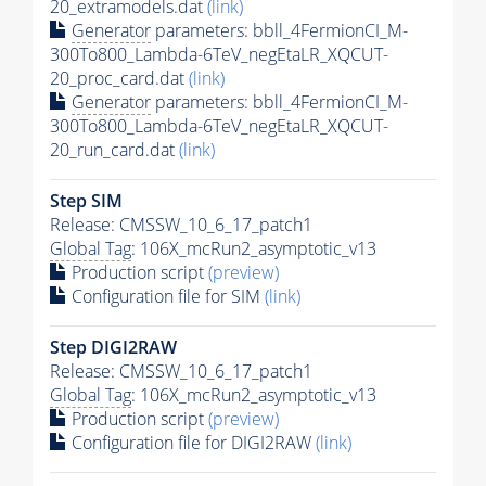
20_extramodels.dat
(link)
Generator
parameters: bbll_4FermionCI_M-
300To800_Lambda-6TeV_negEtaLR_XQCUT-
20_proc_card.dat
(link)
Generator
parameters: bbll_4FermionCI_M-
300To800_Lambda-6TeV_negEtaLR_XQCUT-
20_run_card.dat
(link)
Step SIM
Release: CMSSW_10_6_17_patch1
Global Tag
: 106X_mcRun2_asymptotic_v13
Production script
(preview)
Configuration file for SIM
(link)
Step DIGI2RAW
Release: CMSSW_10_6_17_patch1
Global Tag
: 106X_mcRun2_asymptotic_v13
Production script
(preview)
Configuration file for DIGI2RAW
(link)