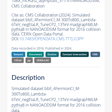
106X_mcRun2_asymptotic_v17-v1/NANOAODSIM,
CMS Collaboration
Cite as:
CMS Collaboration (2024). Simulated
dataset bbll_4FermionCI_M-300To800_Lambda-
6TeV_negEtaLR_TuneCP2_13TeV-madgraphMLM-
pythia8
in NANOAODSIM format for 2016 collision
data. CERN Open Data Portal.
DOI:
10.7483/OPENDATA.CMS.TT7J.G3PP
Data recorded in 2016. Published in 2024.
Dataset
Simulated
Exotica
Contact Interaction
CMS
13TeV
pp
CERN-LHC
Description
Simulated dataset bbll_4FermionCI_M-
300To800_Lambda-
6TeV_negEtaLR_TuneCP2_13TeV-madgraphMLM-
pythia8
in NANOAODSIM format for 2016 collision
data.