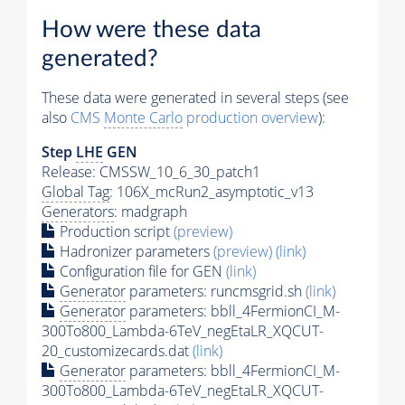
How were these data
generated?
These data were generated in several steps (see
also
CMS
Monte Carlo
production overview
):
Step
LHE
GEN
Release: CMSSW_10_6_30_patch1
Global Tag
: 106X_mcRun2_asymptotic_v13
Generators
: madgraph
Production script
(preview)
Hadronizer parameters
(preview)
(link)
Configuration file for GEN
(link)
Generator
parameters: runcmsgrid.sh
(link)
Generator
parameters: bbll_4FermionCI_M-
300To800_Lambda-6TeV_negEtaLR_XQCUT-
20_customizecards.dat
(link)
Generator
parameters: bbll_4FermionCI_M-
300To800_Lambda-6TeV_negEtaLR_XQCUT-