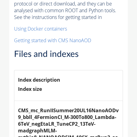
protocol or direct download, and they can be
analysed with common ROOT and Python tools.
See the instructions for getting started in
Using Docker containers
Getting started with CMS NanoAOD
Files and indexes
Index description
Index size
CMS_mc_RunIISummer20UL16NanoAODv
9_bbll_4FermionCI_M-300To800_Lambda-
6TeV_negEtaLR_TuneCP2_13TeV-
madgraphMLM-