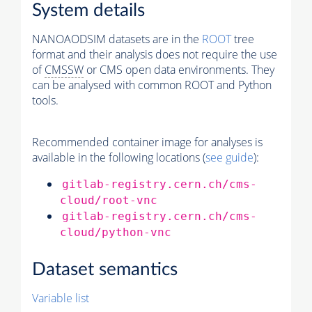
System details
NANOAODSIM datasets are in the
ROOT
tree
format and their analysis does not require the use
of
CMSSW
or CMS open data environments. They
can be analysed with common ROOT and Python
tools.
Recommended container image for analyses is
available in the following locations (
see guide
):
gitlab-registry.cern.ch/cms-
cloud/root-vnc
gitlab-registry.cern.ch/cms-
cloud/python-vnc
Dataset semantics
Variable list