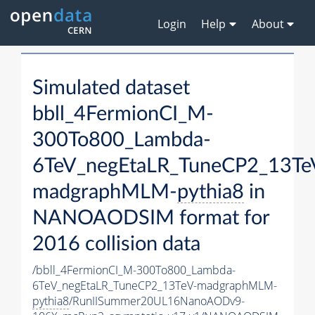
Login
Help
About
Simulated dataset
bbll_4FermionCI_M-
300To800_Lambda-
6TeV_negEtaLR_TuneCP2_13Te
madgraphMLM-
pythia8
in
NANOAODSIM format for
2016 collision data
/bbll_4FermionCI_M-300To800_Lambda-
6TeV_negEtaLR_TuneCP2_13TeV-madgraphMLM-
pythia8
/RunIISummer20UL16NanoAODv9-