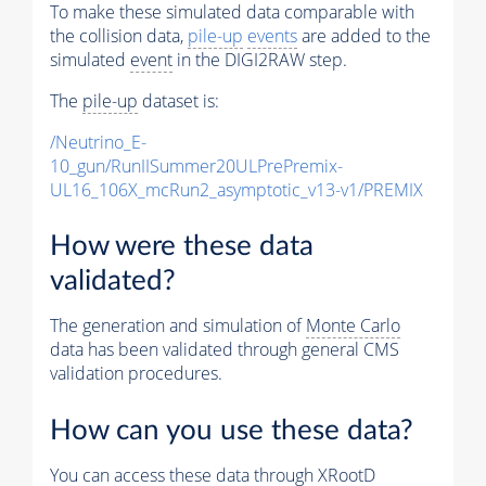
To make these simulated data comparable with
the collision data,
pile-up
events
are added to the
simulated
event
in the DIGI2RAW step.
The
pile-up
dataset is:
/Neutrino_E-
10_gun/RunIISummer20ULPrePremix-
UL16_106X_mcRun2_asymptotic_v13-v1/PREMIX
How were these data
validated?
The generation and simulation of
Monte Carlo
data has been validated through general CMS
validation procedures.
How can you use these data?
You can access these data through XRootD