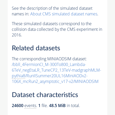
See the description of the simulated dataset
names in:
About CMS simulated dataset names
.
These simulated datasets correspond to the
collision data collected by the CMS experiment in
2016.
Related datasets
The corresponding MINIAODSIM dataset:
/bbll_4FermionCI_M-300To800_Lambda-
6TeV_negEtaLR_TuneCP2_13TeV-madgraphMLM-
pythia8
/RunIISummer20UL16MiniAODv2-
106X_mcRun2_asymptotic_v17-v2/MINIAODSIM
Dataset characteristics
24600
events
.
1
file.
48.5 MiB
in total.