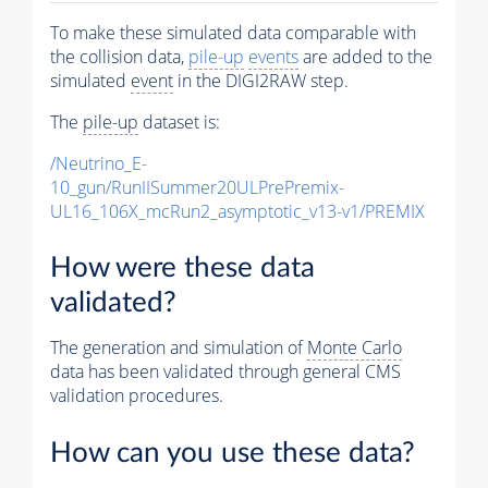
To make these simulated data comparable with
the collision data,
pile-up
events
are added to the
simulated
event
in the DIGI2RAW step.
The
pile-up
dataset is:
/Neutrino_E-
10_gun/RunIISummer20ULPrePremix-
UL16_106X_mcRun2_asymptotic_v13-v1/PREMIX
How were these data
validated?
The generation and simulation of
Monte Carlo
data has been validated through general CMS
validation procedures.
How can you use these data?