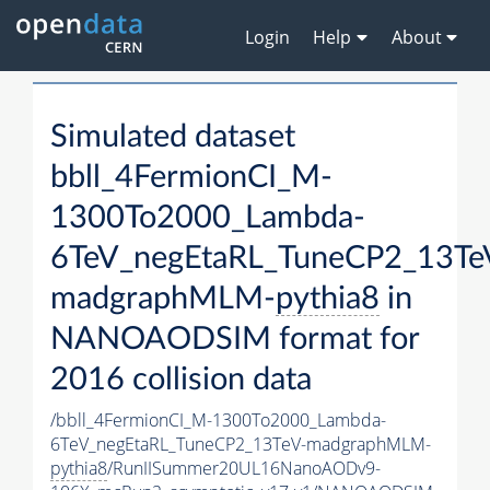
Login
Help
About
Simulated dataset
bbll_4FermionCI_M-
1300To2000_Lambda-
6TeV_negEtaRL_TuneCP2_13Te
madgraphMLM-
pythia8
in
NANOAODSIM format for
2016 collision data
/bbll_4FermionCI_M-1300To2000_Lambda-
6TeV_negEtaRL_TuneCP2_13TeV-madgraphMLM-
pythia8
/RunIISummer20UL16NanoAODv9-