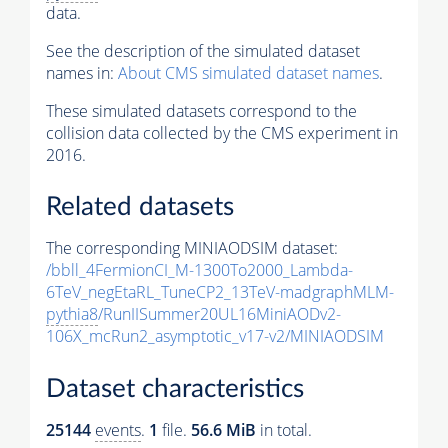
data.
See the description of the simulated dataset
names in:
About CMS simulated dataset names
.
These simulated datasets correspond to the
collision data collected by the CMS experiment in
2016.
Related datasets
The corresponding MINIAODSIM dataset:
/bbll_4FermionCI_M-1300To2000_Lambda-
6TeV_negEtaRL_TuneCP2_13TeV-madgraphMLM-
pythia8
/RunIISummer20UL16MiniAODv2-
106X_mcRun2_asymptotic_v17-v2/MINIAODSIM
Dataset characteristics
25144
events
.
1
file.
56.6 MiB
in total.