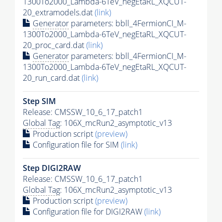
1300To2000_Lambda-6TeV_negEtaRL_XQCUT-
20_extramodels.dat
(link)
Generator
parameters: bbll_4FermionCI_M-
1300To2000_Lambda-6TeV_negEtaRL_XQCUT-
20_proc_card.dat
(link)
Generator
parameters: bbll_4FermionCI_M-
1300To2000_Lambda-6TeV_negEtaRL_XQCUT-
20_run_card.dat
(link)
Step SIM
Release: CMSSW_10_6_17_patch1
Global Tag
: 106X_mcRun2_asymptotic_v13
Production script
(preview)
Configuration file for SIM
(link)
Step DIGI2RAW
Release: CMSSW_10_6_17_patch1
Global Tag
: 106X_mcRun2_asymptotic_v13
Production script
(preview)
Configuration file for DIGI2RAW
(link)