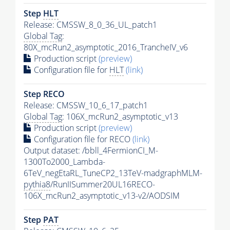
Step
HLT
Release: CMSSW_8_0_36_UL_patch1
Global Tag
:
80X_mcRun2_asymptotic_2016_TrancheIV_v6
Production script
(preview)
Configuration file for
HLT
(link)
Step RECO
Release: CMSSW_10_6_17_patch1
Global Tag
: 106X_mcRun2_asymptotic_v13
Production script
(preview)
Configuration file for RECO
(link)
Output dataset: /bbll_4FermionCI_M-
1300To2000_Lambda-
6TeV_negEtaRL_TuneCP2_13TeV-madgraphMLM-
pythia8
/RunIISummer20UL16RECO-
106X_mcRun2_asymptotic_v13-v2/AODSIM
Step
PAT