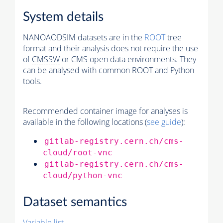
System details
NANOAODSIM datasets are in the
ROOT
tree
format and their analysis does not require the use
of
CMSSW
or CMS open data environments. They
can be analysed with common ROOT and Python
tools.
Recommended container image for analyses is
available in the following locations (
see guide
):
gitlab-registry.cern.ch/cms-
cloud/root-vnc
gitlab-registry.cern.ch/cms-
cloud/python-vnc
Dataset semantics
Variable list