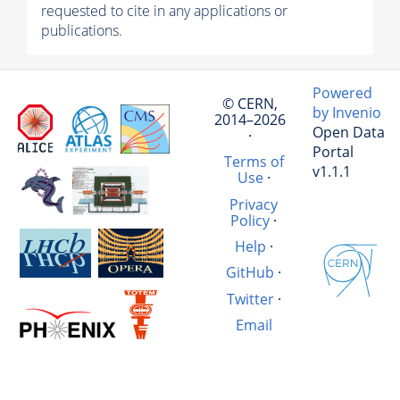
requested to cite in any applications or
publications.
Powered
© CERN,
by Invenio
2014–2026
Open Data
·
Portal
Terms of
v1.1.1
Use
·
Privacy
Policy
·
Help
·
GitHub
·
Twitter
·
Email