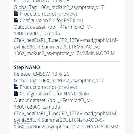
Release: CMSSW_10_6_25
Global Tag
: 106X_mcRun2_asymptotic_v17
Production script
(preview)
Configuration file for
PAT
(link)
Output dataset: /bbll_4FermionCI_M-
1300To2000_Lambda-
6TeV_negEtaRL_TuneCP2_13TeV-madgraphMLM-
pythia8
/RunIISummer20UL16MiniAODv2-
106X_mcRun2_asymptotic_v17-v2/MINIAODSIM
Step NANO
Release: CMSSW_10_6_26
Global Tag
: 106X_mcRun2_asymptotic_v17
Production script
(preview)
Configuration file for NANO
(link)
Output dataset: /bbll_4FermionCI_M-
1300To2000_Lambda-
6TeV_negEtaRL_TuneCP2_13TeV-madgraphMLM-
pythia8
/RunIISummer20UL16NanoAODv9-
106X_mcRun2_asymptotic_v17-v1/NANOAODSIM