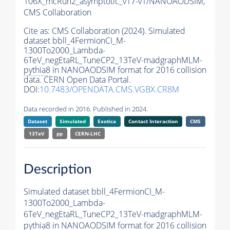
106X_mcRun2_asymptotic_v17-v1/NANOAODSIM,
CMS Collaboration
Cite as:
CMS Collaboration (2024). Simulated
dataset bbll_4FermionCI_M-
1300To2000_Lambda-
6TeV_negEtaRL_TuneCP2_13TeV-madgraphMLM-
pythia8
in NANOAODSIM format for 2016 collision
data. CERN Open Data Portal.
DOI:
10.7483/OPENDATA.CMS.VGBX.CR8M
Data recorded in 2016. Published in 2024.
Dataset
Simulated
Exotica
Contact Interaction
CMS
13TeV
pp
CERN-LHC
Description
Simulated dataset bbll_4FermionCI_M-
1300To2000_Lambda-
6TeV_negEtaRL_TuneCP2_13TeV-madgraphMLM-
pythia8
in NANOAODSIM format for 2016 collision