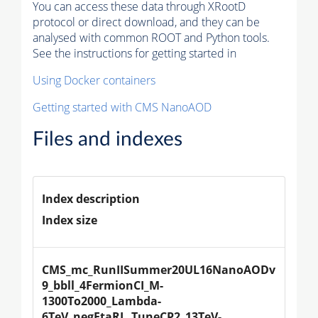
You can access these data through XRootD
protocol or direct download, and they can be
analysed with common ROOT and Python tools.
See the instructions for getting started in
Using Docker containers
Getting started with CMS NanoAOD
Files and indexes
Index description
Index size
CMS_mc_RunIISummer20UL16NanoAODv
9_bbll_4FermionCI_M-
1300To2000_Lambda-
6TeV_negEtaRL_TuneCP2_13TeV-