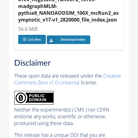
madgraphMLM-
pythia8_NANOAODSIM_106X_mcRun2_as
ymptotic_v17-v1_2820000_file_index.json
56.6 MiB
List files
Download index
Disclaimer
These open data are released under the
Creative
Commons Zero v1.0 Universal
license.
Neither the experiment(s) ( CMS ) nor CERN
endorse any works, scientific or otherwise,
produced using these data.
This release has a unique DOI that you are