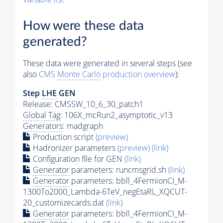
How were these data
generated?
These data were generated in several steps (see
also
CMS
Monte Carlo
production overview
):
Step
LHE
GEN
Release: CMSSW_10_6_30_patch1
Global Tag
: 106X_mcRun2_asymptotic_v13
Generators
: madgraph
Production script
(preview)
Hadronizer parameters
(preview)
(link)
Configuration file for GEN
(link)
Generator
parameters: runcmsgrid.sh
(link)
Generator
parameters: bbll_4FermionCI_M-
1300To2000_Lambda-6TeV_negEtaRL_XQCUT-
20_customizecards.dat
(link)
Generator
parameters: bbll_4FermionCI_M-