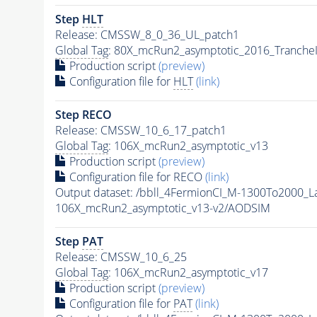
Step
HLT
Release: CMSSW_8_0_36_UL_patch1
Global Tag
: 80X_mcRun2_asymptotic_2016_Tranche
Production script
(preview)
Configuration file for
HLT
(link)
Step RECO
Release: CMSSW_10_6_17_patch1
Global Tag
: 106X_mcRun2_asymptotic_v13
Production script
(preview)
Configuration file for RECO
(link)
Output dataset: /bbll_4FermionCI_M-1300To200
106X_mcRun2_asymptotic_v13-v2/AODSIM
Step
PAT
Release: CMSSW_10_6_25
Global Tag
: 106X_mcRun2_asymptotic_v17
Production script
(preview)
Configuration file for
PAT
(link)