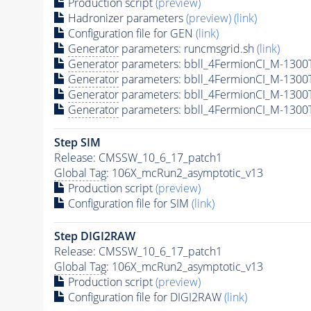
Production script
(preview)
Hadronizer parameters
(preview)
(link)
Configuration file for GEN
(link)
Generator
parameters: runcmsgrid.sh
(link)
Generator
parameters: bbll_4FermionCI_M-130
Generator
parameters: bbll_4FermionCI_M-130
Generator
parameters: bbll_4FermionCI_M-130
Generator
parameters: bbll_4FermionCI_M-130
Step SIM
Release: CMSSW_10_6_17_patch1
Global Tag
: 106X_mcRun2_asymptotic_v13
Production script
(preview)
Configuration file for SIM
(link)
Step DIGI2RAW
Release: CMSSW_10_6_17_patch1
Global Tag
: 106X_mcRun2_asymptotic_v13
Production script
(preview)
Configuration file for DIGI2RAW
(link)