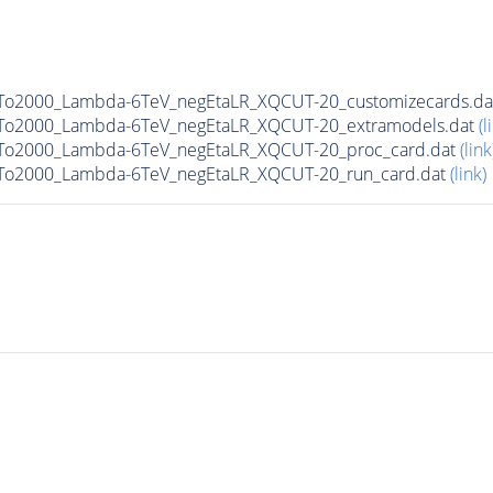
0To2000_Lambda-6TeV_negEtaLR_XQCUT-20_customizecards.d
0To2000_Lambda-6TeV_negEtaLR_XQCUT-20_extramodels.dat
(l
0To2000_Lambda-6TeV_negEtaLR_XQCUT-20_proc_card.dat
(link
0To2000_Lambda-6TeV_negEtaLR_XQCUT-20_run_card.dat
(link)