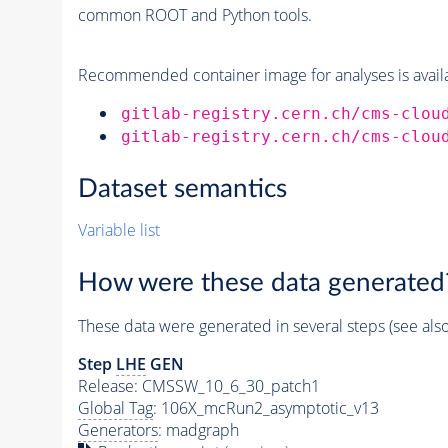
common ROOT and Python tools.
Recommended container image for analyses is availabl
gitlab-registry.cern.ch/cms-clou
gitlab-registry.cern.ch/cms-clou
Dataset semantics
Variable list
How were these data generated
These data were generated in several steps (see als
Step
LHE
GEN
Release: CMSSW_10_6_30_patch1
Global Tag
: 106X_mcRun2_asymptotic_v13
Generators
: madgraph