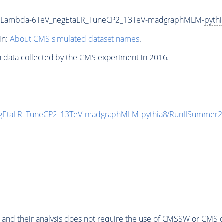
00_Lambda-6TeV_negEtaLR_TuneCP2_13TeV-madgraphMLM-
pyth
in:
About CMS simulated dataset names
.
n data collected by the CMS experiment in 2016.
egEtaLR_TuneCP2_13TeV-madgraphMLM-
pythia8
/RunIISummer2
 and their analysis does not require the use of
CMSSW
or CMS o