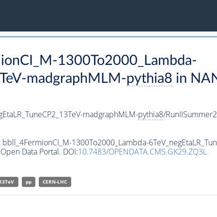
ermionCI_M-1300To2000_Lambda-
3TeV-madgraphMLM-
pythia8
in NA
egEtaLR_TuneCP2_13TeV-madgraphMLM-
pythia8
/RunIISummer
aset bbll_4FermionCI_M-1300To2000_Lambda-6TeV_negEtaLR_
Open Data Portal. DOI:
10.7483/OPENDATA.CMS.GK29.ZQ3L
13TeV
pp
CERN-LHC