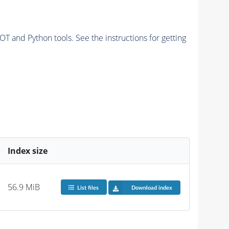
and Python tools. See the instructions for getting
Index size
56.9 MiB
List files
Download index