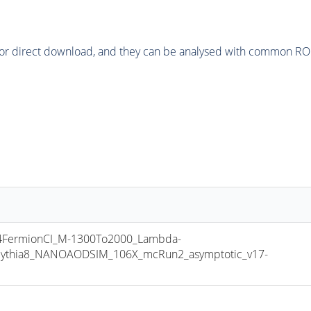
or direct download, and they can be analysed with common ROOT 
FermionCI_M-1300To2000_Lambda-
ythia8_NANOAODSIM_106X_mcRun2_asymptotic_v17-