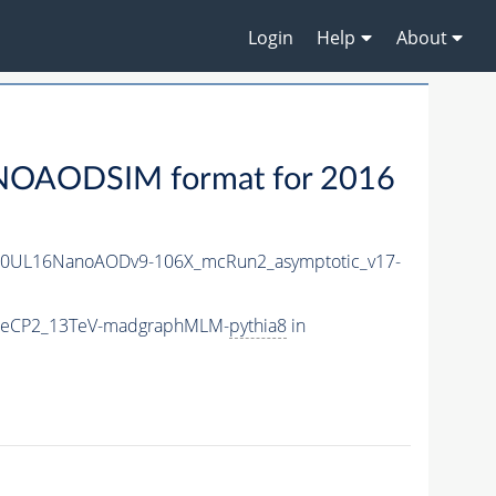
Login
Help
About
NOAODSIM format for 2016
20UL16NanoAODv9-106X_mcRun2_asymptotic_v17-
TuneCP2_13TeV-madgraphMLM-
pythia8
in