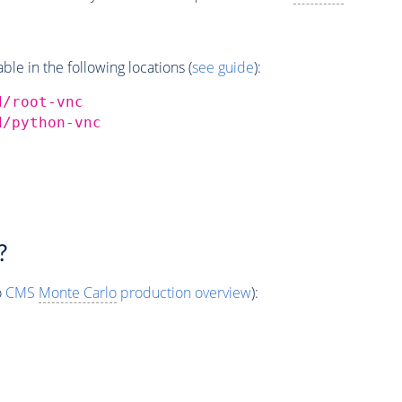
e in the following locations (
see guide
):
d/root-vnc
d/python-vnc
?
o
CMS
Monte Carlo
production overview
):