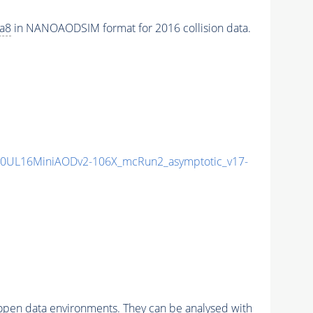
ia8
in NANOAODSIM format for 2016 collision data.
0UL16MiniAODv2-106X_mcRun2_asymptotic_v17-
pen data environments. They can be analysed with