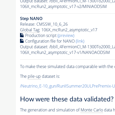
Output dataset: /bbll_4FermionCI_M-1300To200
106X_mcRun2_asymptotic_v17-v2/MINIAODSIM
Step NANO
Release: CMSSW_10_6_26
Global Tag
: 106X_mcRun2_asymptotic_v17
Production script
(preview)
Configuration file for NANO
(link)
Output dataset: /bbll_4FermionCI_M-1300To200
106X_mcRun2_asymptotic_v17-v1/NANOAODSIM
To make these simulated data comparable with the c
The
pile-up
dataset is:
/Neutrino_E-10_gun/RunIISummer20ULPrePremix-
How were these data validated?
The generation and simulation of
Monte Carlo
data h