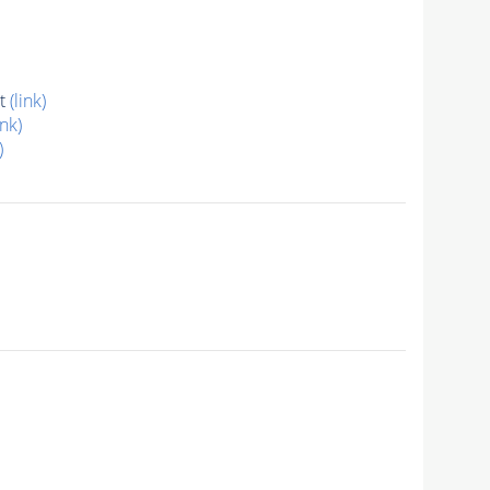
at
(link)
ink)
)