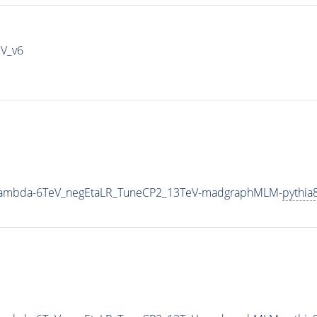
IV_v6
0_Lambda-6TeV_negEtaLR_TuneCP2_13TeV-madgraphMLM-
pythia