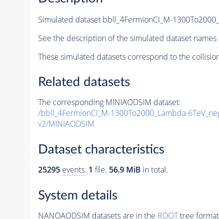
Simulated dataset bbll_4FermionCI_M-1300To20
See the description of the simulated dataset names 
These simulated datasets correspond to the collisio
Related datasets
The corresponding MINIAODSIM dataset:
/bbll_4FermionCI_M-1300To2000_Lambda-6TeV_n
v2/MINIAODSIM
Dataset characteristics
25295
events
.
1
file.
56.9 MiB
in total.
System details
NANOAODSIM datasets are in the
ROOT
tree format