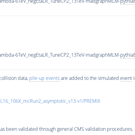
0_Lambda-6TeV_negEtaLR_TuneCP2_13TeV-madgraphMLM-
pythia
0_Lambda-6TeV_negEtaLR_TuneCP2_13TeV-madgraphMLM-
pythia
ollision data,
pile-up
events
are added to the simulated
event
i
UL16_106X_mcRun2_asymptotic_v13-v1/PREMIX
as been validated through general CMS validation procedures.