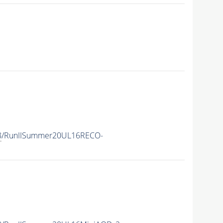
8
/RunIISummer20UL16RECO-