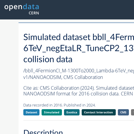
Simulated dataset bbll_4F
6TeV_negEtaLR_TuneCP2_1
collision data
/bbll_4FermionCI_M-1300To2000_Lambda-6TeV_n
v1/NANOAODSIM,
CMS Collaboration
Cite as:
CMS Collaboration (2024). Simulated dat
NANOAODSIM format for 2016 collision data. CERN 
Data recorded in 2016. Published in 2024.
Dataset
Simulated
Exotica
Contact Interaction
CMS
Description