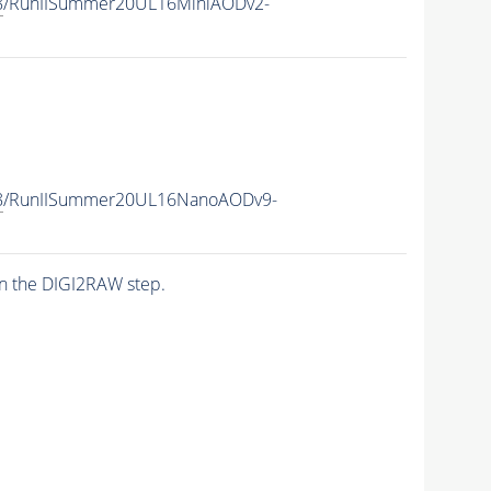
8
/RunIISummer20UL16MiniAODv2-
8
/RunIISummer20UL16NanoAODv9-
n the DIGI2RAW step.