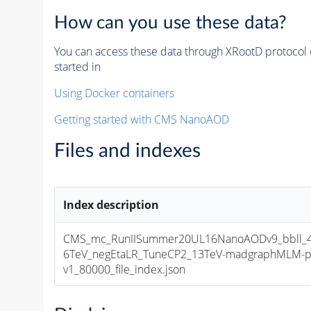
How can you use these data?
You can access these data through XRootD protocol 
started in
Using Docker containers
Getting started with CMS NanoAOD
Files and indexes
Index description
CMS_mc_RunIISummer20UL16NanoAODv9_bbll_4
6TeV_negEtaLR_TuneCP2_13TeV-madgraphMLM-p
v1_80000_file_index.json