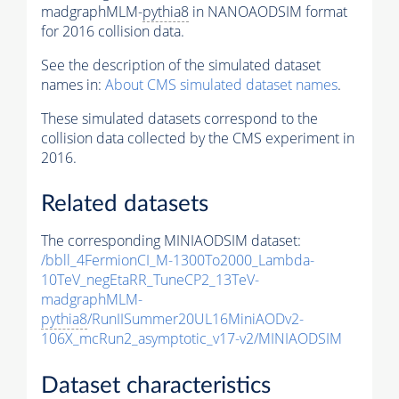
madgraphMLM-
pythia8
in NANOAODSIM format
for 2016 collision data.
See the description of the simulated dataset
names in:
About CMS simulated dataset names
.
These simulated datasets correspond to the
collision data collected by the CMS experiment in
2016.
Related datasets
The corresponding MINIAODSIM dataset:
/bbll_4FermionCI_M-1300To2000_Lambda-
10TeV_negEtaRR_TuneCP2_13TeV-
madgraphMLM-
pythia8
/RunIISummer20UL16MiniAODv2-
106X_mcRun2_asymptotic_v17-v2/MINIAODSIM
Dataset characteristics