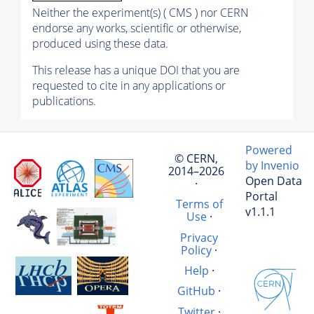
Neither the experiment(s) ( CMS ) nor CERN
endorse any works, scientific or otherwise,
produced using these data.
This release has a unique DOI that you are
requested to cite in any applications or
publications.
Powered
© CERN,
by Invenio
2014–2026
Open Data
·
Portal
Terms of
v1.1.1
Use
·
Privacy
Policy
·
Help
·
GitHub
·
Twitter
·