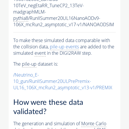
10TeV_negEtaRR_TuneCP2_13TeV-
madgraphMLM-
pythia8
/RunIISummer20UL16NanoAODv9-
106X_mcRun2_asymptotic_v17-v1/NANOAODSIM
To make these simulated data comparable with
the collision data,
pile-up
events
are added to the
simulated
event
in the DIGI2RAW step.
The
pile-up
dataset is:
/Neutrino_E-
10_gun/RunIISummer20ULPrePremix-
UL16_106X_mcRun2_asymptotic_v13-v1/PREMIX
How were these data
validated?
The generation and simulation of
Monte Carlo