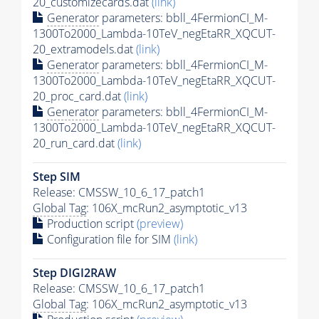
20_customizecards.dat
(link)
Generator
parameters: bbll_4FermionCI_M-
1300To2000_Lambda-10TeV_negEtaRR_XQCUT-
20_extramodels.dat
(link)
Generator
parameters: bbll_4FermionCI_M-
1300To2000_Lambda-10TeV_negEtaRR_XQCUT-
20_proc_card.dat
(link)
Generator
parameters: bbll_4FermionCI_M-
1300To2000_Lambda-10TeV_negEtaRR_XQCUT-
20_run_card.dat
(link)
Step SIM
Release: CMSSW_10_6_17_patch1
Global Tag
: 106X_mcRun2_asymptotic_v13
Production script
(preview)
Configuration file for SIM
(link)
Step DIGI2RAW
Release: CMSSW_10_6_17_patch1
Global Tag
: 106X_mcRun2_asymptotic_v13