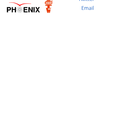
Email