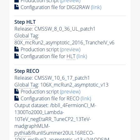
Production script
(preview)
Configuration file for DIGI2RAW
(link)
Step
HLT
Release: CMSSW_8_0_36_UL_patch1
Global Tag
:
80X_mcRun2_asymptotic_2016_TrancheIV_v6
Production script
(preview)
Configuration file for
HLT
(link)
Step RECO
Release: CMSSW_10_6_17_patch1
Global Tag
: 106X_mcRun2_asymptotic_v13
Production script
(preview)
Configuration file for RECO
(link)
Output dataset: /bbll_4FermionCI_M-
1300To2000_Lambda-
10TeV_negEtaRR_TuneCP2_13TeV-
madgraphMLM-
pythia8
/RunIISummer20UL16RECO-
106X_mcRun2_asymptotic_v13-v2/AODSIM