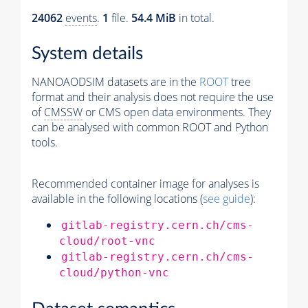
24062
events
.
1
file.
54.4 MiB
in total.
System details
NANOAODSIM datasets are in the
ROOT
tree
format and their analysis does not require the use
of
CMSSW
or CMS open data environments. They
can be analysed with common ROOT and Python
tools.
Recommended container image for analyses is
available in the following locations (
see guide
):
gitlab-registry.cern.ch/cms-
cloud/root-vnc
gitlab-registry.cern.ch/cms-
cloud/python-vnc