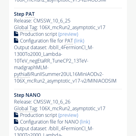
Step
PAT
Release: CMSSW_10_6_25
Global Tag
: 106X_mcRun2_asymptotic_v17
Production script
(preview)
Configuration file for
PAT
(link)
Output dataset: /bbll_4FermionCI_M-
1300To2000_Lambda-
10TeV_negEtaRR_TuneCP2_13TeV-
madgraphMLM-
pythia8
/RunIISummer20UL16MiniAODv2-
106X_mcRun2_asymptotic_v17-v2/MINIAODSIM
Step NANO
Release: CMSSW_10_6_26
Global Tag
: 106X_mcRun2_asymptotic_v17
Production script
(preview)
Configuration file for NANO
(link)
Output dataset: /bbll_4FermionCI_M-
1300To2000_Lambda-