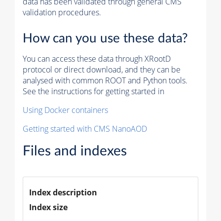
data has been validated through general CMS
validation procedures.
How can you use these data?
You can access these data through XRootD
protocol or direct download, and they can be
analysed with common ROOT and Python tools.
See the instructions for getting started in
Using Docker containers
Getting started with CMS NanoAOD
Files and indexes
Index description
Index size