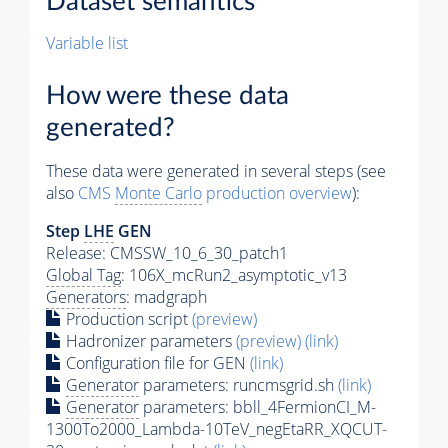
Dataset semantics
Variable list
How were these data
generated?
These data were generated in several steps (see
also
CMS
Monte Carlo
production overview
):
Step
LHE
GEN
Release: CMSSW_10_6_30_patch1
Global Tag
: 106X_mcRun2_asymptotic_v13
Generators
: madgraph
Production script
(preview)
Hadronizer parameters
(preview)
(link)
Configuration file for GEN
(link)
Generator
parameters: runcmsgrid.sh
(link)
Generator
parameters: bbll_4FermionCI_M-
1300To2000_Lambda-10TeV_negEtaRR_XQCUT-