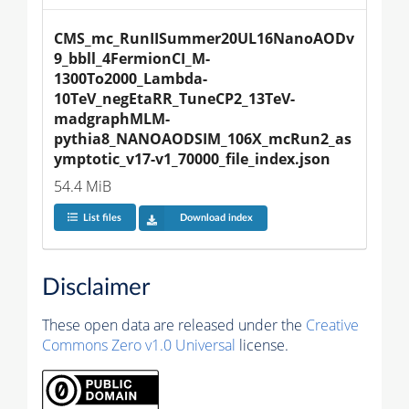
CMS_mc_RunIISummer20UL16NanoAODv
9_bbll_4FermionCI_M-
1300To2000_Lambda-
10TeV_negEtaRR_TuneCP2_13TeV-
madgraphMLM-
pythia8_NANOAODSIM_106X_mcRun2_as
ymptotic_v17-v1_70000_file_index.json
54.4 MiB
List files
Download index
Disclaimer
These open data are released under the
Creative
Commons Zero v1.0 Universal
license.