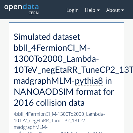
Login
Help
About
Simulated dataset
bbll_4FermionCI_M-
1300To2000_Lambda-
10TeV_negEtaRR_TuneCP2_13T
madgraphMLM-
pythia8
in
NANOAODSIM format for
2016 collision data
/bbll_4FermionCI_M-1300To2000_Lambda-
10TeV_negEtaRR_TuneCP2_13TeV-
madgraphMLM-