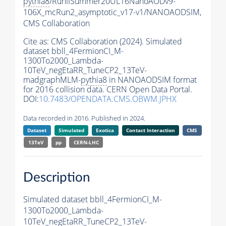
pythia8
/RunIISummer20UL16NanoAODv9-
106X_mcRun2_asymptotic_v17-v1/NANOAODSIM,
CMS Collaboration
Cite as:
CMS Collaboration (2024). Simulated
dataset bbll_4FermionCI_M-
1300To2000_Lambda-
10TeV_negEtaRR_TuneCP2_13TeV-
madgraphMLM-
pythia8
in NANOAODSIM format
for 2016 collision data. CERN Open Data Portal.
DOI:
10.7483/OPENDATA.CMS.OBWM.JPHX
Data recorded in 2016. Published in 2024.
Dataset
Simulated
Exotica
Contact Interaction
CMS
13TeV
pp
CERN-LHC
Description
Simulated dataset bbll_4FermionCI_M-
1300To2000_Lambda-
10TeV_negEtaRR_TuneCP2_13TeV-