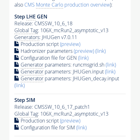
also
CMS
Monte Carlo
production overview
):
Step
LHE
GEN
Release: CMSSW_10_6_18
Global Tag
: 106X_mcRun2_asymptotic_v13
Generators
: JHUGen v7.0.11
Production script
(preview)
Hadronizer parameters
(preview)
(link)
Configuration file for GEN
(link)
Generator
parameters: runcmsgrid.sh
(link)
Generator
parameters: JHUGen.input
(link)
Generator
parameters: JHUGen_decay.input
(link)
Step SIM
Release: CMSSW_10_6_17_patch1
Global Tag
: 106X_mcRun2_asymptotic_v13
Production script
(preview)
Configuration file for SIM
(link)