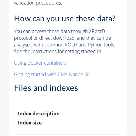
validation procedures.
How can you use these data?
You can access these data through XRootD
protocol or direct download, and they can be
analysed with common ROOT and Python tools.
See the instructions for getting started in
Using Docker containers
Getting started with CMS NanoAOD
Files and indexes
Index description
Index size