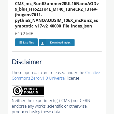
CMS_mc_RunIISummer20UL16NanoAODv
9_bbH_HToZZTo4L_M140_TuneCP2_13TeV-
jhugenv7011-
pythia8_NANOAODSIM_106X_mcRun2_as
ymptotic_v17-v2_40000_file_index.json
640.2 MiB
List files
Download index
Disclaimer
These open data are released under the
Creative
Commons Zero v1.0 Universal
license.
Neither the experiment(s) ( CMS ) nor CERN
endorse any works, scientific or otherwise,
produced using these data.