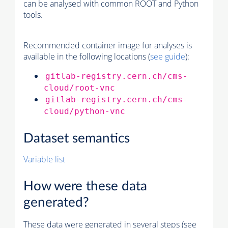
can be analysed with common ROOT and Python
tools.
Recommended container image for analyses is
available in the following locations (
see guide
):
gitlab-registry.cern.ch/cms-
cloud/root-vnc
gitlab-registry.cern.ch/cms-
cloud/python-vnc
Dataset semantics
Variable list
How were these data
generated?
These data were generated in several steps (see