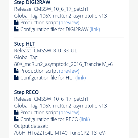
Step DIGI2RAW
Release: CMSSW_10_6_17_patch1
Global Tag
: 106X_mcRun2_asymptotic_v13
Production script
(preview)
Configuration file for DIGI2RAW
(link)
Step
HLT
Release: CMSSW_8_0_33_UL
Global Tag
:
80X_mcRun2_asymptotic_2016_TrancheIV_v6
Production script
(preview)
Configuration file for
HLT
(link)
Step RECO
Release: CMSSW_10_6_17_patch1
Global Tag
: 106X_mcRun2_asymptotic_v13
Production script
(preview)
Configuration file for RECO
(link)
Output dataset:
/bbH_HToZZTo4L_M140_TuneCP2_13TeV-