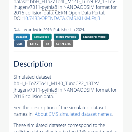
dataset bbH_HToZZTo4L_M140_TuneCP2_13TeV-
jhugenv7011-
pythia8
in NANOAODSIM format for
2016 collision data. CERN Open Data Portal.
DOI:
10.7483/OPENDATA.CMS.KHKM.FXJ3
Data recorded in 2016. Published in 2024.
Dataset
Simulated
Higgs Physics
Standard Model
CMS
13TeV
pp
CERN-LHC
Description
Simulated dataset
bbH_HToZZTo4L_M140_TuneCP2_13TeV-
jhugenv7011-
pythia8
in NANOAODSIM format for
2016 collision data.
See the description of the simulated dataset
names in:
About CMS simulated dataset names
.
These simulated datasets correspond to the
collision data collected by the CMS experiment in