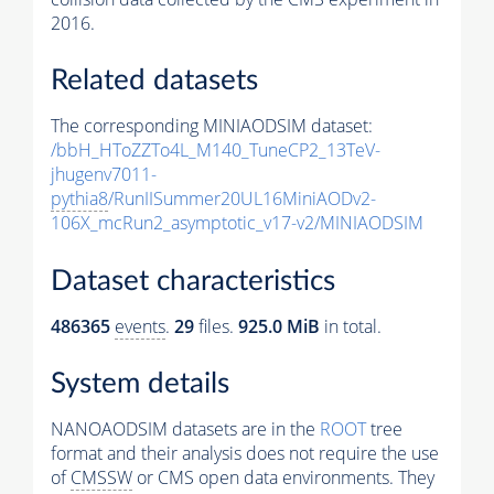
2016.
Related datasets
The corresponding MINIAODSIM dataset:
/bbH_HToZZTo4L_M140_TuneCP2_13TeV-
jhugenv7011-
pythia8
/RunIISummer20UL16MiniAODv2-
106X_mcRun2_asymptotic_v17-v2/MINIAODSIM
Dataset characteristics
486365
events
.
29
files.
925.0 MiB
in total.
System details
NANOAODSIM datasets are in the
ROOT
tree
format and their analysis does not require the use
of
CMSSW
or CMS open data environments. They