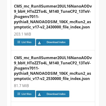
CMS_mc_RunIISummer20UL16NanoAODv
9_bbH_HToZZTo4L_M140_TuneCP2_13TeV-
jhugenv7011-
pythia8_NANOAODSIM_106X_mcRun2_as
ymptotic_v17-v2_2430000_file_index.json
203.1 MiB
List files
Download index
CMS_mc_RunIISummer20UL16NanoAODv
9_bbH_HToZZTo4L_M140_TuneCP2_13TeV-
jhugenv7011-
pythia8_NANOAODSIM_106X_mcRun2_as
ymptotic_v17-v2_2530000_file_index.json
81.7 MiB
List files
Download index