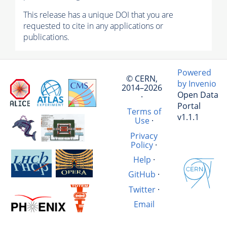
This release has a unique DOI that you are
requested to cite in any applications or
publications.
Powered
© CERN,
by Invenio
2014–2026
Open Data
·
Portal
Terms of
v1.1.1
Use
·
Privacy
Policy
·
Help
·
GitHub
·
Twitter
·
Email