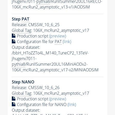
jhugenv7011-
pythia8
/RunIISummer20UL16RECO-
106X_mcRun2_asymptotic_v13-v1/AODSIM
Step
PAT
Release: CMSSW_10_6_25
Global Tag
: 106X_mcRun2_asymptotic_v17
Production script
(preview)
Configuration file for
PAT
(link)
Output dataset:
/bbH_HToZZTo4L_M140_TuneCP2_13TeV-
jhugenv7011-
pythia8
/RunIISummer20UL16MiniAODv2-
106X_mcRun2_asymptotic_v17-v2/MINIAODSIM
Step NANO
Release: CMSSW_10_6_26
Global Tag
: 106X_mcRun2_asymptotic_v17
Production script
(preview)
Configuration file for NANO
(link)
Output dataset: