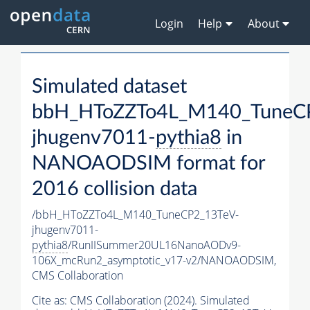
Login
Help
About
Simulated dataset
bbH_HToZZTo4L_M140_TuneC
jhugenv7011-
pythia8
in
NANOAODSIM format for
2016 collision data
/bbH_HToZZTo4L_M140_TuneCP2_13TeV-
jhugenv7011-
pythia8
/RunIISummer20UL16NanoAODv9-
106X_mcRun2_asymptotic_v17-v2/NANOAODSIM,
CMS Collaboration
Cite as:
CMS Collaboration (2024). Simulated