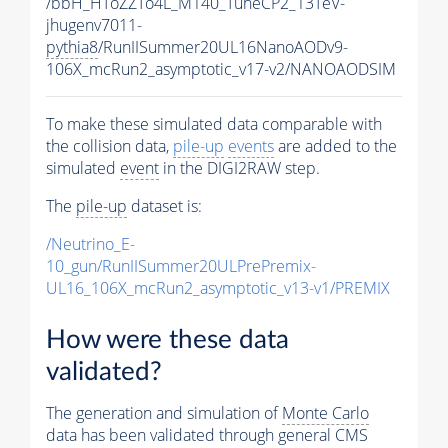
/bbH_HToZZTo4L_M140_TuneCP2_13TeV-
jhugenv7011-
pythia8
/RunIISummer20UL16NanoAODv9-
106X_mcRun2_asymptotic_v17-v2/NANOAODSIM
To make these simulated data comparable with
the collision data,
pile-up
events
are added to the
simulated
event
in the DIGI2RAW step.
The
pile-up
dataset is:
/Neutrino_E-
10_gun/RunIISummer20ULPrePremix-
UL16_106X_mcRun2_asymptotic_v13-v1/PREMIX
How were these data
validated?
The generation and simulation of
Monte Carlo
data has been validated through general CMS