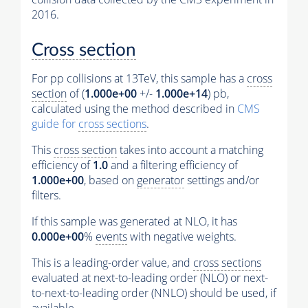
2016.
Cross section
For pp collisions at 13TeV, this sample has a
cross
section
of (
1.000e+00
+/-
1.000e+14
) pb,
calculated using the method described in
CMS
guide for
cross sections
.
This
cross section
takes into account a matching
efficiency of
1.0
and a filtering efficiency of
1.000e+00
, based on
generator
settings and/or
filters.
If this sample was generated at NLO, it has
0.000e+00
%
events
with negative weights.
This is a leading-order value, and
cross sections
evaluated at next-to-leading order (NLO) or next-
to-next-to-leading order (NNLO) should be used, if