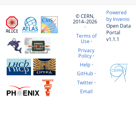
Powered
© CERN,
by Invenio
2014–2026
Open Data
·
Portal
Terms of
v1.1.1
Use
·
Privacy
Policy
·
Help
·
GitHub
·
Twitter
·
Email