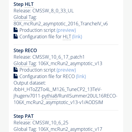
Step
HLT
Release: CMSSW_8_0_33_UL
Global Tag
:
80X_mcRun2_asymptotic_2016_TrancheIV_v6
Production script
(preview)
Configuration file for
HLT
(link)
Step RECO
Release: CMSSW_10_6_17_patch1
Global Tag
: 106X_mcRun2_asymptotic_v13
Production script
(preview)
Configuration file for RECO
(link)
Output dataset:
/bbH_HToZZTo4L_M126_TuneCP2_13TeV-
jhugenv7011-
pythia8
/RunIISummer20UL16RECO-
106X_mcRun2_asymptotic_v13-v1/AODSIM
Step
PAT
Release: CMSSW_10_6_25
Global Tag
: 106X_mcRun2_asymptotic_v17