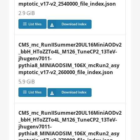
mptotic_v17-v2_2540000_file_index.json
2.9 GiB
List files
Download index
CMS_mc_RunIISummer20UL16MiniAODv2
_bbH_HToZZTo4L_M126_TuneCP2_13TeV-
jhugenv7011-
pythia8_MINIAODSIM_106X_mcRun2_asy
mptotic_v17-v2_260000_file_index.json
5.9 GiB
List files
Download index
CMS_mc_RunIISummer20UL16MiniAODv2
_bbH_HToZZTo4L_M126_TuneCP2_13TeV-
jhugenv7011-
pythia8_MINIAODSIM_106X_mcRun2_asy