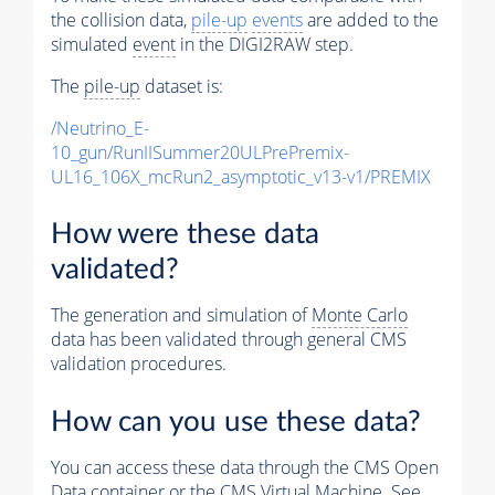
the collision data,
pile-up
events
are added to the
simulated
event
in the DIGI2RAW step.
The
pile-up
dataset is:
/Neutrino_E-
10_gun/RunIISummer20ULPrePremix-
UL16_106X_mcRun2_asymptotic_v13-v1/PREMIX
How were these data
validated?
The generation and simulation of
Monte Carlo
data has been validated through general CMS
validation procedures.
How can you use these data?
You can access these data through the CMS Open
Data container or the CMS Virtual Machine. See