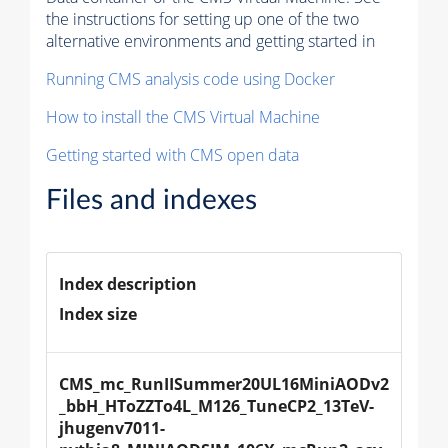
the instructions for setting up one of the two
alternative environments and getting started in
Running CMS analysis code using Docker
How to install the CMS Virtual Machine
Getting started with CMS open data
Files and indexes
Index description
Index size
CMS_mc_RunIISummer20UL16MiniAODv2
_bbH_HToZZTo4L_M126_TuneCP2_13TeV-
jhugenv7011-