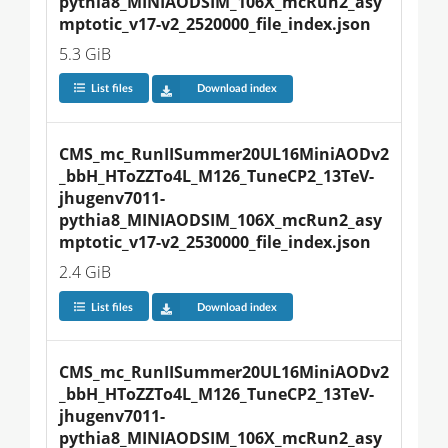
pythia8_MINIAODSIM_106X_mcRun2_asy
mptotic_v17-v2_2520000_file_index.json
5.3 GiB
List files
Download index
CMS_mc_RunIISummer20UL16MiniAODv2
_bbH_HToZZTo4L_M126_TuneCP2_13TeV-
jhugenv7011-
pythia8_MINIAODSIM_106X_mcRun2_asy
mptotic_v17-v2_2530000_file_index.json
2.4 GiB
List files
Download index
CMS_mc_RunIISummer20UL16MiniAODv2
_bbH_HToZZTo4L_M126_TuneCP2_13TeV-
jhugenv7011-
pythia8_MINIAODSIM_106X_mcRun2_asy