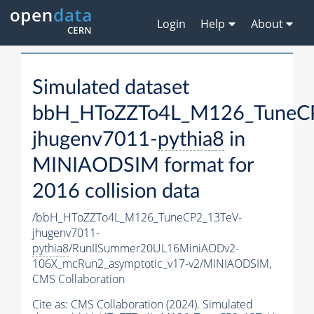
Login
Help
About
Simulated dataset
bbH_HToZZTo4L_M126_TuneC
jhugenv7011-
pythia8
in
MINIAODSIM format for
2016 collision data
/bbH_HToZZTo4L_M126_TuneCP2_13TeV-
jhugenv7011-
pythia8
/RunIISummer20UL16MiniAODv2-
106X_mcRun2_asymptotic_v17-v2/MINIAODSIM,
CMS Collaboration
Cite as:
CMS Collaboration (2024). Simulated