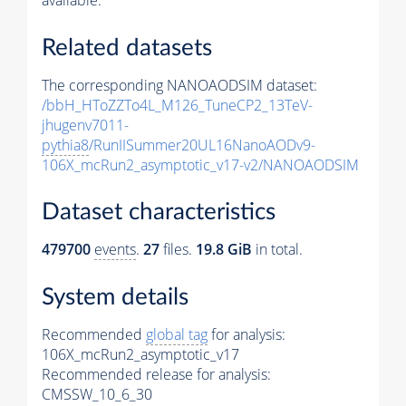
available.
Related datasets
The corresponding NANOAODSIM dataset:
/bbH_HToZZTo4L_M126_TuneCP2_13TeV-
jhugenv7011-
pythia8
/RunIISummer20UL16NanoAODv9-
106X_mcRun2_asymptotic_v17-v2/NANOAODSIM
Dataset characteristics
479700
events
.
27
files.
19.8 GiB
in total.
System details
Recommended
global tag
for analysis:
106X_mcRun2_asymptotic_v17
Recommended release for analysis:
CMSSW_10_6_30