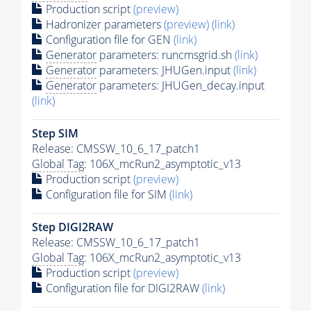
Production script
(preview)
Hadronizer parameters
(preview)
(link)
Configuration file for GEN
(link)
Generator
parameters: runcmsgrid.sh
(link)
Generator
parameters: JHUGen.input
(link)
Generator
parameters: JHUGen_decay.input
(link)
Step SIM
Release: CMSSW_10_6_17_patch1
Global Tag
: 106X_mcRun2_asymptotic_v13
Production script
(preview)
Configuration file for SIM
(link)
Step DIGI2RAW
Release: CMSSW_10_6_17_patch1
Global Tag
: 106X_mcRun2_asymptotic_v13
Production script
(preview)
Configuration file for DIGI2RAW
(link)