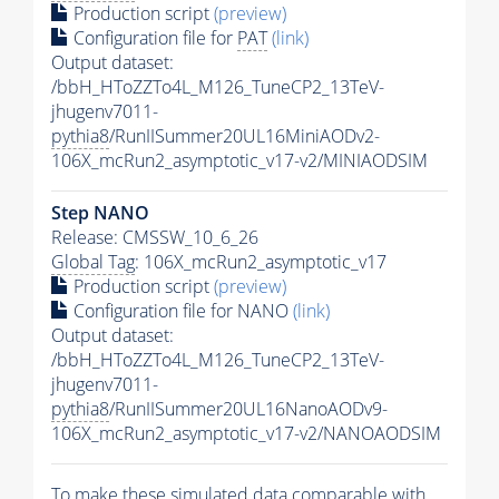
Production script
(preview)
Configuration file for
PAT
(link)
Output dataset:
/bbH_HToZZTo4L_M126_TuneCP2_13TeV-
jhugenv7011-
pythia8
/RunIISummer20UL16MiniAODv2-
106X_mcRun2_asymptotic_v17-v2/MINIAODSIM
Step NANO
Release: CMSSW_10_6_26
Global Tag
: 106X_mcRun2_asymptotic_v17
Production script
(preview)
Configuration file for NANO
(link)
Output dataset:
/bbH_HToZZTo4L_M126_TuneCP2_13TeV-
jhugenv7011-
pythia8
/RunIISummer20UL16NanoAODv9-
106X_mcRun2_asymptotic_v17-v2/NANOAODSIM
To make these simulated data comparable with