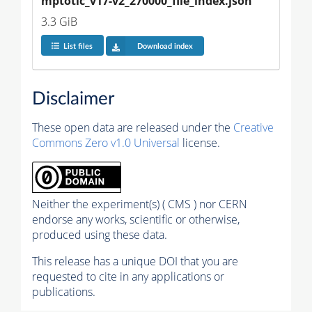
mptotic_v17-v2_270000_file_index.json
3.3 GiB
List files
Download index
Disclaimer
These open data are released under the
Creative
Commons Zero v1.0 Universal
license.
Neither the experiment(s) ( CMS ) nor CERN
endorse any works, scientific or otherwise,
produced using these data.
This release has a unique DOI that you are
requested to cite in any applications or
publications.