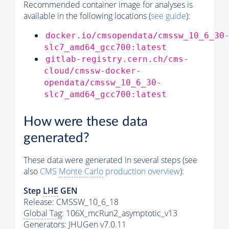
Recommended container image for analyses is
available in the following locations (
see guide
):
docker.io/cmsopendata/cmssw_10_6_30
slc7_amd64_gcc700:latest
gitlab-registry.cern.ch/cms-
cloud/cmssw-docker-
opendata/cmssw_10_6_30-
slc7_amd64_gcc700:latest
How were these data
generated?
These data were generated in several steps (see
also
CMS
Monte Carlo
production overview
):
Step
LHE
GEN
Release: CMSSW_10_6_18
Global Tag
: 106X_mcRun2_asymptotic_v13
Generators
: JHUGen v7.0.11