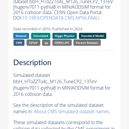
dataset bbH_HToZZTo4L_M126_TuneCP2_13TeV-
jhugenv7011-
pythia8
in MINIAODSIM format for
2016 collision data. CERN Open Data Portal.
DOI:
10.7483/OPENDATA.CMS.NPS6.PAAU
Data recorded in 2016. Published in 2024.
Dataset
Simulated
Higgs Physics
Standard Model
CMS
13TeV
pp
CERN-LHC
Parent Dataset:
Description
Simulated dataset
bbH_HToZZTo4L_M126_TuneCP2_13TeV-
jhugenv7011-
pythia8
in MINIAODSIM format for
2016 collision data.
See the description of the simulated dataset
names in:
About CMS simulated dataset names
.
These simulated datasets correspond to the
collision data collected by the CMS experiment in