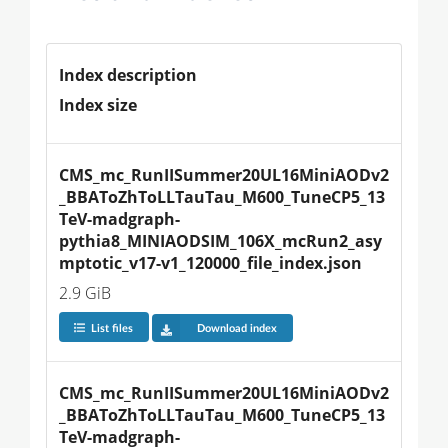
Index description
Index size
CMS_mc_RunIISummer20UL16MiniAODv2
_BBAToZhToLLTauTau_M600_TuneCP5_13
TeV-madgraph-
pythia8_MINIAODSIM_106X_mcRun2_asy
mptotic_v17-v1_120000_file_index.json
2.9 GiB
List files
Download index
CMS_mc_RunIISummer20UL16MiniAODv2
_BBAToZhToLLTauTau_M600_TuneCP5_13
TeV-madgraph-