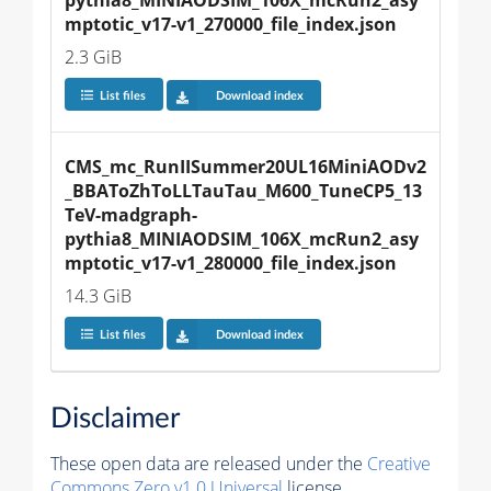
mptotic_v17-v1_270000_file_index.json
2.3 GiB
List files
Download index
CMS_mc_RunIISummer20UL16MiniAODv2
_BBAToZhToLLTauTau_M600_TuneCP5_13
TeV-madgraph-
pythia8_MINIAODSIM_106X_mcRun2_asy
mptotic_v17-v1_280000_file_index.json
14.3 GiB
List files
Download index
Disclaimer
These open data are released under the
Creative
Commons Zero v1.0 Universal
license.