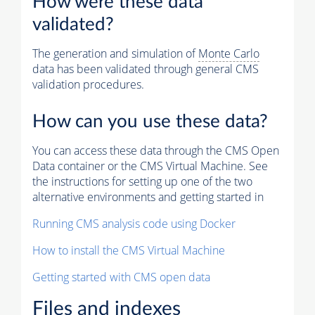
How were these data
validated?
The generation and simulation of
Monte Carlo
data has been validated through general CMS
validation procedures.
How can you use these data?
You can access these data through the CMS Open
Data container or the CMS Virtual Machine. See
the instructions for setting up one of the two
alternative environments and getting started in
Running CMS analysis code using Docker
How to install the CMS Virtual Machine
Getting started with CMS open data
Files and indexes