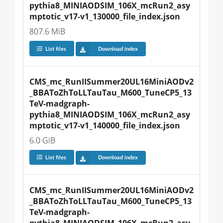
pythia8_MINIAODSIM_106X_mcRun2_asy
mptotic_v17-v1_130000_file_index.json
807.6 MiB
List files
Download index
CMS_mc_RunIISummer20UL16MiniAODv2
_BBAToZhToLLTauTau_M600_TuneCP5_13
TeV-madgraph-
pythia8_MINIAODSIM_106X_mcRun2_asy
mptotic_v17-v1_140000_file_index.json
6.0 GiB
List files
Download index
CMS_mc_RunIISummer20UL16MiniAODv2
_BBAToZhToLLTauTau_M600_TuneCP5_13
TeV-madgraph-
pythia8_MINIAODSIM_106X_mcRun2_asy