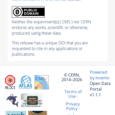
Neither the experiment(s) ( CMS ) nor CERN
endorse any works, scientific or otherwise,
produced using these data.
This release has a unique DOI that you are
requested to cite in any applications or
publications.
Powered
© CERN,
by Invenio
2014–2026
Open Data
·
Portal
Terms of
v1.1.1
Use
·
Privacy
Policy
·