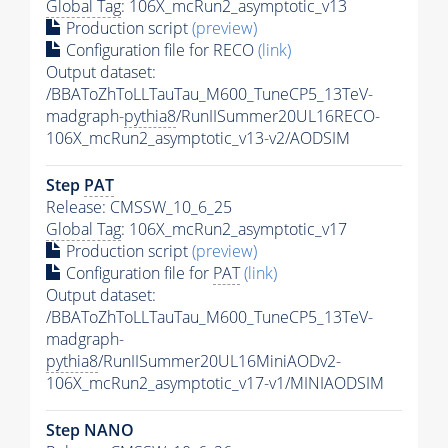
Global Tag
: 106X_mcRun2_asymptotic_v13
Production script
(preview)
Configuration file for RECO
(link)
Output dataset:
/BBAToZhToLLTauTau_M600_TuneCP5_13TeV-
madgraph-
pythia8
/RunIISummer20UL16RECO-
106X_mcRun2_asymptotic_v13-v2/AODSIM
Step
PAT
Release: CMSSW_10_6_25
Global Tag
: 106X_mcRun2_asymptotic_v17
Production script
(preview)
Configuration file for
PAT
(link)
Output dataset:
/BBAToZhToLLTauTau_M600_TuneCP5_13TeV-
madgraph-
pythia8
/RunIISummer20UL16MiniAODv2-
106X_mcRun2_asymptotic_v17-v1/MINIAODSIM
Step NANO