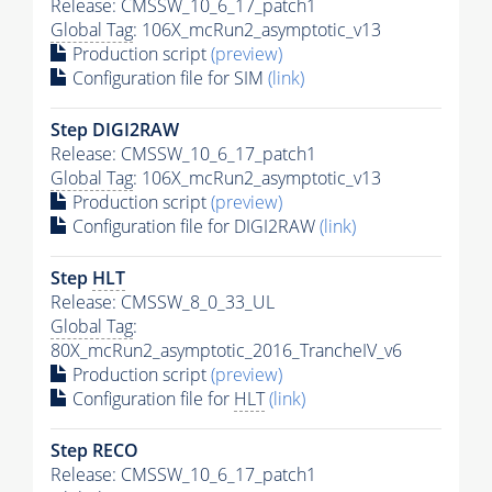
Release: CMSSW_10_6_17_patch1
Global Tag
: 106X_mcRun2_asymptotic_v13
Production script
(preview)
Configuration file for SIM
(link)
Step DIGI2RAW
Release: CMSSW_10_6_17_patch1
Global Tag
: 106X_mcRun2_asymptotic_v13
Production script
(preview)
Configuration file for DIGI2RAW
(link)
Step
HLT
Release: CMSSW_8_0_33_UL
Global Tag
:
80X_mcRun2_asymptotic_2016_TrancheIV_v6
Production script
(preview)
Configuration file for
HLT
(link)
Step RECO
Release: CMSSW_10_6_17_patch1