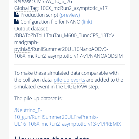
Release: CMSSW_10_6_26
Global Tag
: 106X_mcRun2_asymptotic_v17
Production script
(preview)
Configuration file for NANO
(link)
Output dataset:
/BBAToZhToLLTauTau_M600_TuneCP5_13TeV-
madgraph-
pythia8
/RunIISummer20UL16NanoAODv9-
106X_mcRun2_asymptotic_v17-v1/NANOAODSIM
To make these simulated data comparable with
the collision data,
pile-up
events
are added to the
simulated
event
in the DIGI2RAW step.
The
pile-up
dataset is:
/Neutrino_E-
10_gun/RunIISummer20ULPrePremix-
UL16_106X_mcRun2_asymptotic_v13-v1/PREMIX