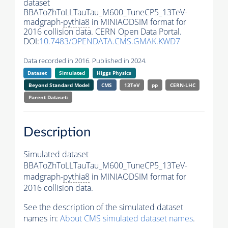
dataset
BBAToZhToLLTauTau_M600_TuneCP5_13TeV-
madgraph-
pythia8
in MINIAODSIM format for
2016 collision data. CERN Open Data Portal.
DOI:
10.7483/OPENDATA.CMS.GMAK.KWD7
Data recorded in 2016. Published in 2024.
Dataset
Simulated
Higgs Physics
Beyond Standard Model
CMS
13TeV
pp
CERN-LHC
Parent Dataset:
Description
Simulated dataset
BBAToZhToLLTauTau_M600_TuneCP5_13TeV-
madgraph-
pythia8
in MINIAODSIM format for
2016 collision data.
See the description of the simulated dataset
names in:
About CMS simulated dataset names
.