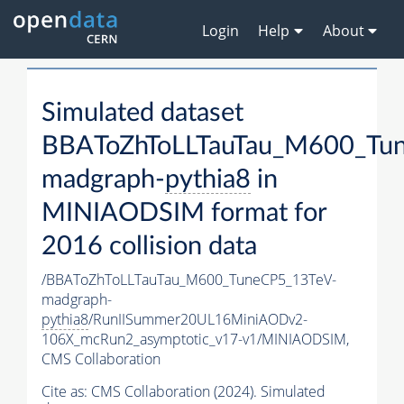
Login
Help
About
Simulated dataset
BBAToZhToLLTauTau_M600_Tu
madgraph-
pythia8
in
MINIAODSIM format for
2016 collision data
/BBAToZhToLLTauTau_M600_TuneCP5_13TeV-
madgraph-
pythia8
/RunIISummer20UL16MiniAODv2-
106X_mcRun2_asymptotic_v17-v1/MINIAODSIM,
CMS Collaboration
Cite as:
CMS Collaboration (2024). Simulated