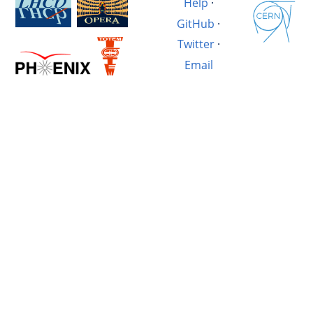
Help
·
GitHub
·
Twitter
·
Email