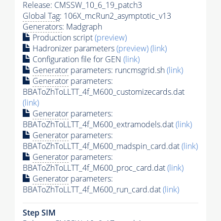
Release: CMSSW_10_6_19_patch3
Global Tag
: 106X_mcRun2_asymptotic_v13
Generators
: Madgraph
Production script
(preview)
Hadronizer parameters
(preview)
(link)
Configuration file for GEN
(link)
Generator
parameters: runcmsgrid.sh
(link)
Generator
parameters:
BBAToZhToLLTT_4f_M600_customizecards.dat
(link)
Generator
parameters:
BBAToZhToLLTT_4f_M600_extramodels.dat
(link)
Generator
parameters:
BBAToZhToLLTT_4f_M600_madspin_card.dat
(link)
Generator
parameters:
BBAToZhToLLTT_4f_M600_proc_card.dat
(link)
Generator
parameters:
BBAToZhToLLTT_4f_M600_run_card.dat
(link)
Step SIM