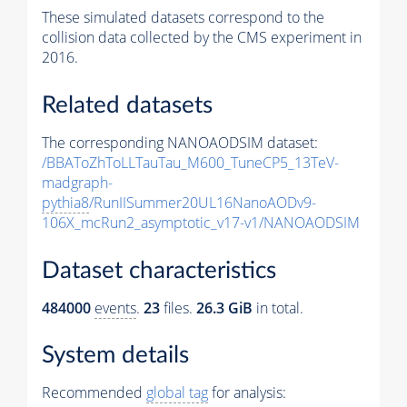
These simulated datasets correspond to the
collision data collected by the CMS experiment in
2016.
Related datasets
The corresponding NANOAODSIM dataset:
/BBAToZhToLLTauTau_M600_TuneCP5_13TeV-
madgraph-
pythia8
/RunIISummer20UL16NanoAODv9-
106X_mcRun2_asymptotic_v17-v1/NANOAODSIM
Dataset characteristics
484000
events
.
23
files.
26.3 GiB
in total.
System details
Recommended
global tag
for analysis: