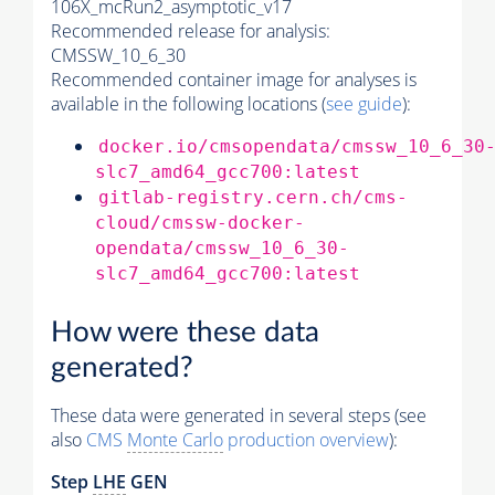
106X_mcRun2_asymptotic_v17
Recommended release for analysis:
CMSSW_10_6_30
Recommended container image for analyses is
available in the following locations (
see guide
):
docker.io/cmsopendata/cmssw_10_6_30
slc7_amd64_gcc700:latest
gitlab-registry.cern.ch/cms-
cloud/cmssw-docker-
opendata/cmssw_10_6_30-
slc7_amd64_gcc700:latest
How were these data
generated?
These data were generated in several steps (see
also
CMS
Monte Carlo
production overview
):
Step
LHE
GEN