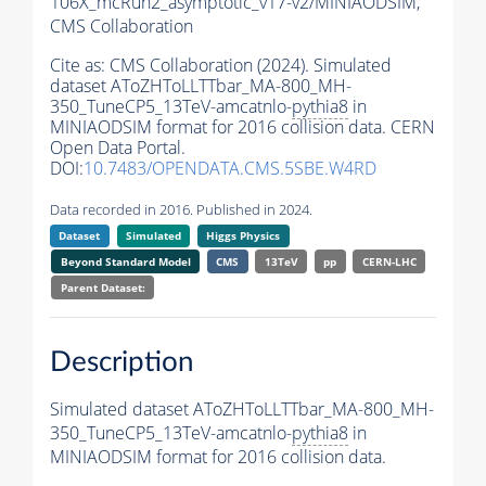
106X_mcRun2_asymptotic_v17-v2/MINIAODSIM,
CMS Collaboration
Cite as:
CMS Collaboration (2024). Simulated
dataset AToZHToLLTTbar_MA-800_MH-
350_TuneCP5_13TeV-amcatnlo-
pythia8
in
MINIAODSIM format for 2016 collision data. CERN
Open Data Portal.
DOI:
10.7483/OPENDATA.CMS.5SBE.W4RD
Data recorded in 2016. Published in 2024.
Dataset
Simulated
Higgs Physics
Beyond Standard Model
CMS
13TeV
pp
CERN-LHC
Parent Dataset:
Description
Simulated dataset AToZHToLLTTbar_MA-800_MH-
350_TuneCP5_13TeV-amcatnlo-
pythia8
in
MINIAODSIM format for 2016 collision data.