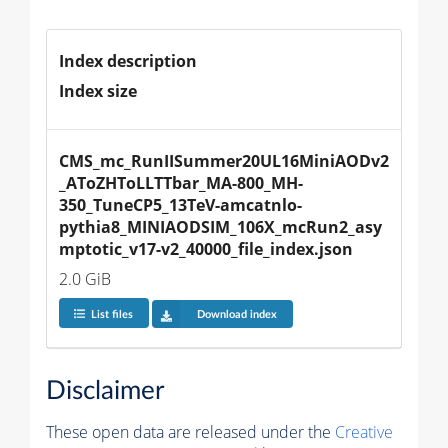
Index description
Index size
CMS_mc_RunIISummer20UL16MiniAODv2
_AToZHToLLTTbar_MA-800_MH-
350_TuneCP5_13TeV-amcatnlo-
pythia8_MINIAODSIM_106X_mcRun2_asy
mptotic_v17-v2_40000_file_index.json
2.0 GiB
List files
Download index
Disclaimer
These open data are released under the
Creative