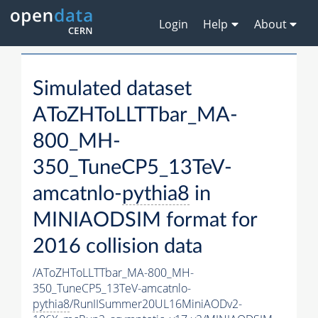
Login
Help
About
Simulated dataset
AToZHToLLTTbar_MA-
800_MH-
350_TuneCP5_13TeV-
amcatnlo-
pythia8
in
MINIAODSIM format for
2016 collision data
/AToZHToLLTTbar_MA-800_MH-
350_TuneCP5_13TeV-amcatnlo-
pythia8
/RunIISummer20UL16MiniAODv2-