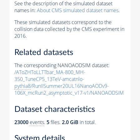
See the description of the simulated dataset
names in:
About CMS simulated dataset names
.
These simulated datasets correspond to the
collision data collected by the CMS experiment in
2016.
Related datasets
The corresponding NANOAODSIM dataset:
/AToZHToLLTTbar_MA-800_MH-
350_TuneCP5_13TeV-amcatnlo-
pythia8
/RunIISummer20UL16NanoAODv9-
106X_mcRun2_asymptotic_v17-v1/NANOAODSIM
Dataset characteristics
23000
events
.
5
files.
2.0 GiB
in total.
System details