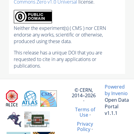
Commons Zero v1.0 Universal
license.
Neither the experiment(s) ( CMS ) nor CERN
endorse any works, scientific or otherwise,
produced using these data.
This release has a unique DOI that you are
requested to cite in any applications or
publications.
Powered
© CERN,
by Invenio
2014–2026
Open Data
·
Portal
Terms of
v1.1.1
Use
·
Privacy
Policy
·