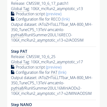
Release: CMSSW_10_6_17_patch1
Global Tag
: 106X_mcRun2_asymptotic_v13
Production script
(preview)
Configuration file for RECO
(link)
Output dataset: /AToZHToLLTTbar_MA-800_MH-
350_TuneCP5_13TeV-amcatnlo-
pythia8
/RunIISummer20UL16RECO-
106X_mcRun2_asymptotic_v13-v2/AODSIM
Step
PAT
Release: CMSSW_10_6_25
Global Tag
: 106X_mcRun2_asymptotic_v17
Production script
(preview)
Configuration file for
PAT
(link)
Output dataset: /AToZHToLLTTbar_MA-800_MH-
350_TuneCP5_13TeV-amcatnlo-
pythia8
/RunIISummer20UL16MiniAODv2-
106X_mcRun2_asymptotic_v17-v2/MINIAODSIM
Step NANO