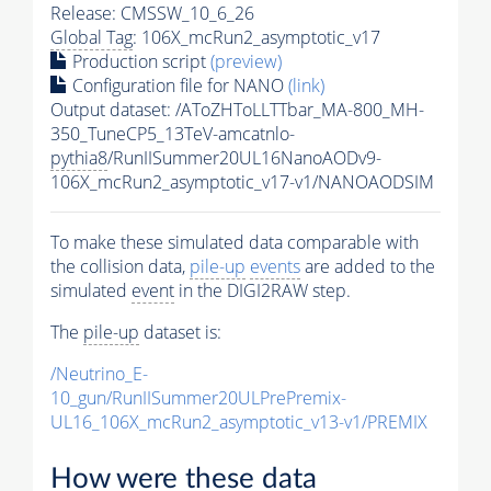
Release: CMSSW_10_6_26
Global Tag
: 106X_mcRun2_asymptotic_v17
Production script
(preview)
Configuration file for NANO
(link)
Output dataset: /AToZHToLLTTbar_MA-800_MH-
350_TuneCP5_13TeV-amcatnlo-
pythia8
/RunIISummer20UL16NanoAODv9-
106X_mcRun2_asymptotic_v17-v1/NANOAODSIM
To make these simulated data comparable with
the collision data,
pile-up
events
are added to the
simulated
event
in the DIGI2RAW step.
The
pile-up
dataset is:
/Neutrino_E-
10_gun/RunIISummer20ULPrePremix-
UL16_106X_mcRun2_asymptotic_v13-v1/PREMIX
How were these data