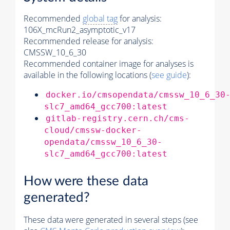
Recommended
global tag
for analysis:
106X_mcRun2_asymptotic_v17
Recommended release for analysis:
CMSSW_10_6_30
Recommended container image for analyses is
available in the following locations (
see guide
):
docker.io/cmsopendata/cmssw_10_6_30
slc7_amd64_gcc700:latest
gitlab-registry.cern.ch/cms-
cloud/cmssw-docker-
opendata/cmssw_10_6_30-
slc7_amd64_gcc700:latest
How were these data
generated?
These data were generated in several steps (see