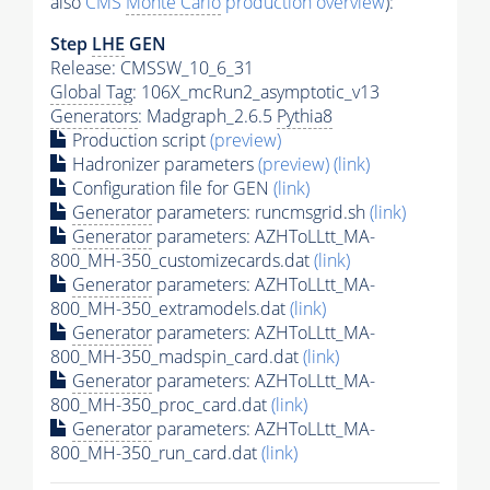
also
CMS
Monte Carlo
production overview
):
Step
LHE
GEN
Release: CMSSW_10_6_31
Global Tag
: 106X_mcRun2_asymptotic_v13
Generators
: Madgraph_2.6.5
Pythia8
Production script
(preview)
Hadronizer parameters
(preview)
(link)
Configuration file for GEN
(link)
Generator
parameters: runcmsgrid.sh
(link)
Generator
parameters: AZHToLLtt_MA-
800_MH-350_customizecards.dat
(link)
Generator
parameters: AZHToLLtt_MA-
800_MH-350_extramodels.dat
(link)
Generator
parameters: AZHToLLtt_MA-
800_MH-350_madspin_card.dat
(link)
Generator
parameters: AZHToLLtt_MA-
800_MH-350_proc_card.dat
(link)
Generator
parameters: AZHToLLtt_MA-
800_MH-350_run_card.dat
(link)