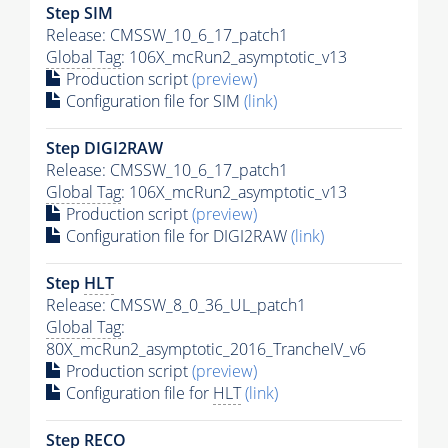
Step SIM
Release: CMSSW_10_6_17_patch1
Global Tag
: 106X_mcRun2_asymptotic_v13
Production script
(preview)
Configuration file for SIM
(link)
Step DIGI2RAW
Release: CMSSW_10_6_17_patch1
Global Tag
: 106X_mcRun2_asymptotic_v13
Production script
(preview)
Configuration file for DIGI2RAW
(link)
Step
HLT
Release: CMSSW_8_0_36_UL_patch1
Global Tag
:
80X_mcRun2_asymptotic_2016_TrancheIV_v6
Production script
(preview)
Configuration file for
HLT
(link)
Step RECO