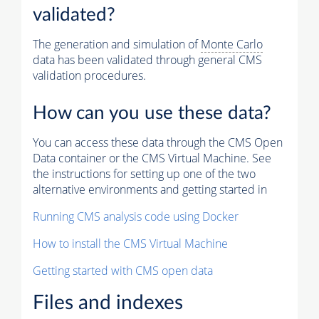
validated?
The generation and simulation of
Monte Carlo
data has been validated through general CMS
validation procedures.
How can you use these data?
You can access these data through the CMS Open
Data container or the CMS Virtual Machine. See
the instructions for setting up one of the two
alternative environments and getting started in
Running CMS analysis code using Docker
How to install the CMS Virtual Machine
Getting started with CMS open data
Files and indexes