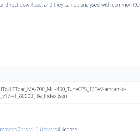
or direct download, and they can be analysed with common ROOT 
oLLTTbar_MA-700_MH-400_TuneCP5_13TeV-amcatnlo-
17-v1_80000_file_index.json
ommons Zero v1.0 Universal
license.