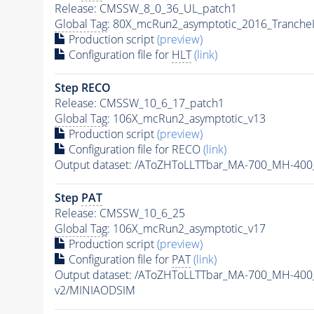
Release: CMSSW_8_0_36_UL_patch1
Global Tag
: 80X_mcRun2_asymptotic_2016_Tranche
Production script
(preview)
Configuration file for
HLT
(link)
Step RECO
Release: CMSSW_10_6_17_patch1
Global Tag
: 106X_mcRun2_asymptotic_v13
Production script
(preview)
Configuration file for RECO
(link)
Output dataset: /AToZHToLLTTbar_MA-700_MH-400
Step
PAT
Release: CMSSW_10_6_25
Global Tag
: 106X_mcRun2_asymptotic_v17
Production script
(preview)
Configuration file for
PAT
(link)
Output dataset: /AToZHToLLTTbar_MA-700_MH-400
v2/MINIAODSIM