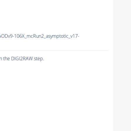
ODv9-106X_mcRun2_asymptotic_v17-
n the DIGI2RAW step.