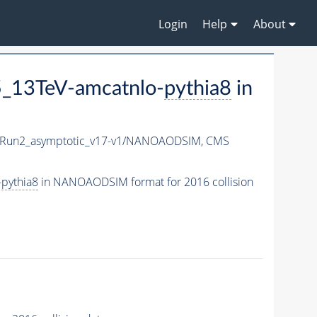
Login
Help
About
_13TeV-amcatnlo-
pythia8
in
Run2_asymptotic_v17-v1/NANOAODSIM,
CMS
-
pythia8
in NANOAODSIM format for 2016 collision