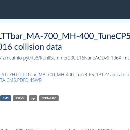
oLLTTbar_MA-700_MH-400_TuneCP5
 collision data
-amcatnlo-
pythia8
/RunIISummer20UL16NanoAODv9-106X_mc
aset AToZHToLLTTbar_MA-700_MH-400_TuneCP5_13TeV-amcatnlo
TA.CMS.PDFD.4SWR
CMS
13TeV
pp
CERN-LHC