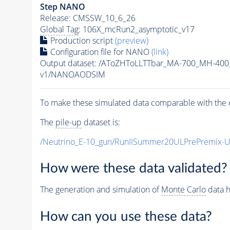
Step NANO
Release: CMSSW_10_6_26
Global Tag
: 106X_mcRun2_asymptotic_v17
Production script
(preview)
Configuration file for NANO
(link)
Output dataset: /AToZHToLLTTbar_MA-700_MH-400
v1/NANOAODSIM
To make these simulated data comparable with the c
The
pile-up
dataset is:
/Neutrino_E-10_gun/RunIISummer20ULPrePremix-
How were these data validated?
The generation and simulation of
Monte Carlo
data h
How can you use these data?