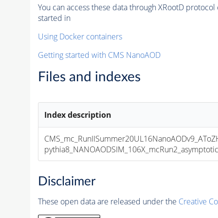
You can access these data through XRootD protocol 
started in
Using Docker containers
Getting started with CMS NanoAOD
Files and indexes
Index description
CMS_mc_RunIISummer20UL16NanoAODv9_AToZHT
pythia8_NANOAODSIM_106X_mcRun2_asymptotic_v
Disclaimer
These open data are released under the
Creative C