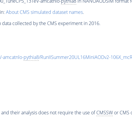
00_TuneCP5_13TeV-amcatnlo-
pythia8
in NANOAODSIM format for
in:
About CMS simulated dataset names
.
n data collected by the CMS experiment in 2016.
-amcatnlo-
pythia8
/RunIISummer20UL16MiniAODv2-106X_mcRu
 and their analysis does not require the use of
CMSSW
or CMS o