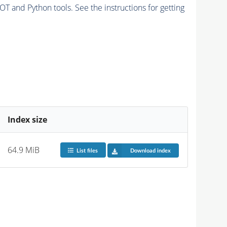
and Python tools. See the instructions for getting
Index size
64.9 MiB
List files
Download index