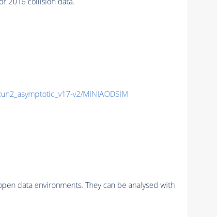
 2016 collision data.
n2_asymptotic_v17-v2/MINIAODSIM
pen data environments. They can be analysed with