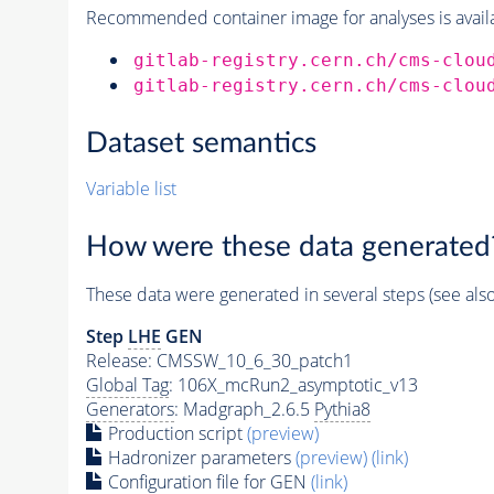
Recommended container image for analyses is availabl
gitlab-registry.cern.ch/cms-clou
gitlab-registry.cern.ch/cms-clou
Dataset semantics
Variable list
How were these data generated
These data were generated in several steps (see als
Step
LHE
GEN
Release: CMSSW_10_6_30_patch1
Global Tag
: 106X_mcRun2_asymptotic_v13
Generators
: Madgraph_2.6.5
Pythia8
Production script
(preview)
Hadronizer parameters
(preview)
(link)
Configuration file for GEN
(link)