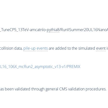
_TuneCP5_13TeV-amcatnlo-
pythia8
/RunIISummer20UL16NanoA
ollision data,
pile-up
events
are added to the simulated
event
i
UL16_106X_mcRun2_asymptotic_v13-v1/PREMIX
as been validated through general CMS validation procedures.