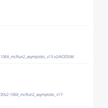
106X_mcRun2_asymptotic_v13-v2/AODSIM
ODv2-106X_mcRun2_asymptotic_v17-