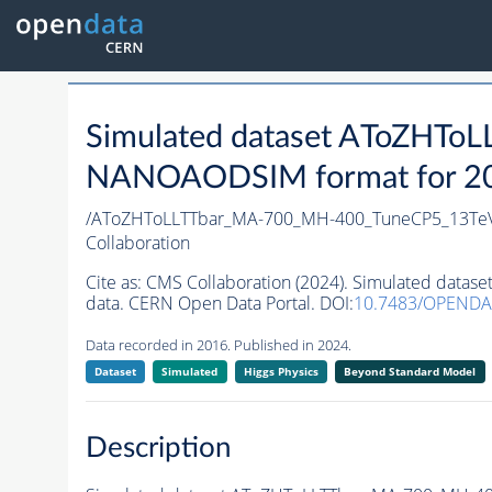
Simulated dataset AToZHT
NANOAODSIM format for 2016
/AToZHToLLTTbar_MA-700_MH-400_TuneCP5_13TeV
Collaboration
Cite as:
CMS Collaboration (2024). Simulated dat
data. CERN Open Data Portal. DOI:
10.7483/OPENDA
Data recorded in 2016. Published in 2024.
Dataset
Simulated
Higgs Physics
Beyond Standard Model
Description