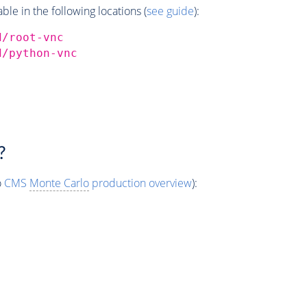
e in the following locations (
see guide
):
d/root-vnc
d/python-vnc
?
o
CMS
Monte Carlo
production overview
):