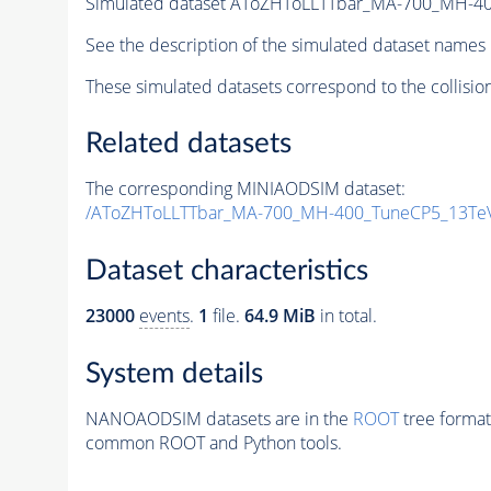
Simulated dataset AToZHToLLTTbar_MA-700_MH-4
See the description of the simulated dataset names 
These simulated datasets correspond to the collisio
Related datasets
The corresponding MINIAODSIM dataset:
/AToZHToLLTTbar_MA-700_MH-400_TuneCP5_13TeV
Dataset characteristics
23000
events
.
1
file.
64.9 MiB
in total.
System details
NANOAODSIM datasets are in the
ROOT
tree format
common ROOT and Python tools.