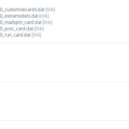
_customizecards.dat
(link)
0_extramodels.dat
(link)
0_madspin_card.dat
(link)
0_proc_card.dat
(link)
0_run_card.dat
(link)