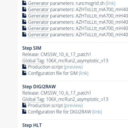
Generator
parameters: runcmsgrid.sh
(link)
Generator
parameters: AZHToLLtt_mA700_mH400
Generator
parameters: AZHToLLtt_mA700_mH40
Generator
parameters: AZHToLLtt_mA700_mH40
Generator
parameters: AZHToLLtt_mA700_mH40
Generator
parameters: AZHToLLtt_mA700_mH40
Step SIM
Release: CMSSW_10_6_17_patch1
Global Tag
: 106X_mcRun2_asymptotic_v13
Production script
(preview)
Configuration file for SIM
(link)
Step DIGI2RAW
Release: CMSSW_10_6_17_patch1
Global Tag
: 106X_mcRun2_asymptotic_v13
Production script
(preview)
Configuration file for DIGI2RAW
(link)
Step
HLT