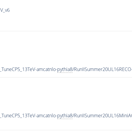
IV_v6
_TuneCP5_13TeV-amcatnlo-
pythia8
/RunIISummer20UL16RECO-
_TuneCP5_13TeV-amcatnlo-
pythia8
/RunIISummer20UL16MiniA