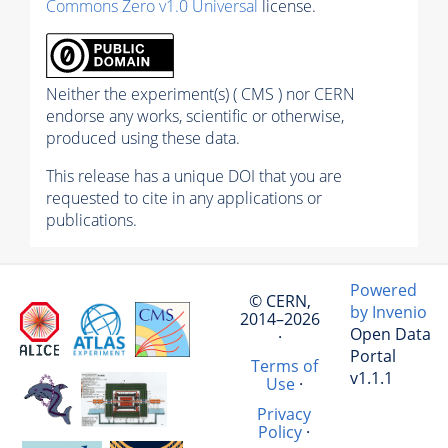
Commons Zero v1.0 Universal
license.
Neither the experiment(s) ( CMS ) nor CERN
endorse any works, scientific or otherwise,
produced using these data.
This release has a unique DOI that you are
requested to cite in any applications or
publications.
Powered
© CERN,
by Invenio
2014–2026
Open Data
·
Portal
Terms of
v1.1.1
Use
·
Privacy
Policy
·