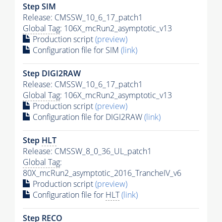
Step SIM
Release: CMSSW_10_6_17_patch1
Global Tag
: 106X_mcRun2_asymptotic_v13
Production script
(preview)
Configuration file for SIM
(link)
Step DIGI2RAW
Release: CMSSW_10_6_17_patch1
Global Tag
: 106X_mcRun2_asymptotic_v13
Production script
(preview)
Configuration file for DIGI2RAW
(link)
Step
HLT
Release: CMSSW_8_0_36_UL_patch1
Global Tag
:
80X_mcRun2_asymptotic_2016_TrancheIV_v6
Production script
(preview)
Configuration file for
HLT
(link)
Step RECO