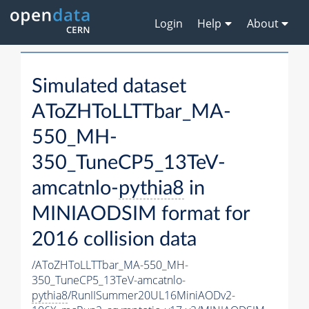
Login
Help
About
Simulated dataset
AToZHToLLTTbar_MA-
550_MH-
350_TuneCP5_13TeV-
amcatnlo-
pythia8
in
MINIAODSIM format for
2016 collision data
/AToZHToLLTTbar_MA-550_MH-
350_TuneCP5_13TeV-amcatnlo-
pythia8
/RunIISummer20UL16MiniAODv2-