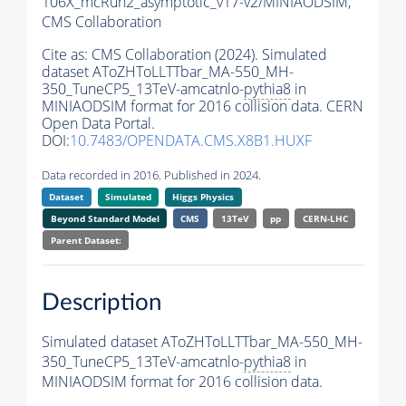
106X_mcRun2_asymptotic_v17-v2/MINIAODSIM,
CMS Collaboration
Cite as:
CMS Collaboration (2024). Simulated
dataset AToZHToLLTTbar_MA-550_MH-
350_TuneCP5_13TeV-amcatnlo-
pythia8
in
MINIAODSIM format for 2016 collision data. CERN
Open Data Portal.
DOI:
10.7483/OPENDATA.CMS.X8B1.HUXF
Data recorded in 2016. Published in 2024.
Dataset
Simulated
Higgs Physics
Beyond Standard Model
CMS
13TeV
pp
CERN-LHC
Parent Dataset:
Description
Simulated dataset AToZHToLLTTbar_MA-550_MH-
350_TuneCP5_13TeV-amcatnlo-
pythia8
in
MINIAODSIM format for 2016 collision data.