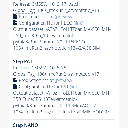
Release: CMSSW_10_6_17_patch1
Global Tag
: 106X_mcRun2_asymptotic_v13
Production script
(preview)
Configuration file for RECO
(link)
Output dataset: /AToZHToLLTTbar_MA-550_MH-
350_TuneCP5_13TeV-amcatnlo-
pythia8
/RunIISummer20UL16RECO-
106X_mcRun2_asymptotic_v13-v2/AODSIM
Step
PAT
Release: CMSSW_10_6_25
Global Tag
: 106X_mcRun2_asymptotic_v17
Production script
(preview)
Configuration file for
PAT
(link)
Output dataset: /AToZHToLLTTbar_MA-550_MH-
350_TuneCP5_13TeV-amcatnlo-
pythia8
/RunIISummer20UL16MiniAODv2-
106X_mcRun2_asymptotic_v17-v2/MINIAODSIM
Step NANO