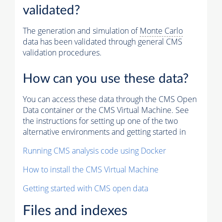
validated?
The generation and simulation of
Monte Carlo
data has been validated through general CMS
validation procedures.
How can you use these data?
You can access these data through the CMS Open
Data container or the CMS Virtual Machine. See
the instructions for setting up one of the two
alternative environments and getting started in
Running CMS analysis code using Docker
How to install the CMS Virtual Machine
Getting started with CMS open data
Files and indexes