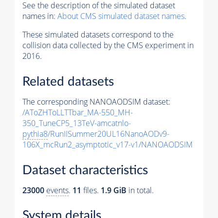
See the description of the simulated dataset
names in:
About CMS simulated dataset names
.
These simulated datasets correspond to the
collision data collected by the CMS experiment in
2016.
Related datasets
The corresponding NANOAODSIM dataset:
/AToZHToLLTTbar_MA-550_MH-
350_TuneCP5_13TeV-amcatnlo-
pythia8
/RunIISummer20UL16NanoAODv9-
106X_mcRun2_asymptotic_v17-v1/NANOAODSIM
Dataset characteristics
23000
events
.
11
files.
1.9 GiB
in total.
System details