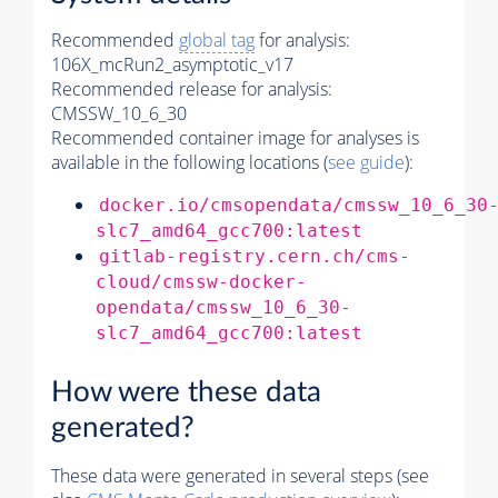
Recommended
global tag
for analysis:
106X_mcRun2_asymptotic_v17
Recommended release for analysis:
CMSSW_10_6_30
Recommended container image for analyses is
available in the following locations (
see guide
):
docker.io/cmsopendata/cmssw_10_6_30
slc7_amd64_gcc700:latest
gitlab-registry.cern.ch/cms-
cloud/cmssw-docker-
opendata/cmssw_10_6_30-
slc7_amd64_gcc700:latest
How were these data
generated?
These data were generated in several steps (see