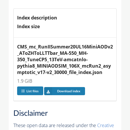
Index description
Index size
CMS_mc_RunIISummer20UL16MiniAODv2
_AToZHToLLTTbar_MA-550_MH-
350_TuneCP5_13TeV-amcatnlo-
pythia8_MINIAODSIM_106X_mcRun2_asy
mptotic_v17-v2_30000_file_index.json
1.9 GiB
List files
Download index
Disclaimer
These open data are released under the
Creative