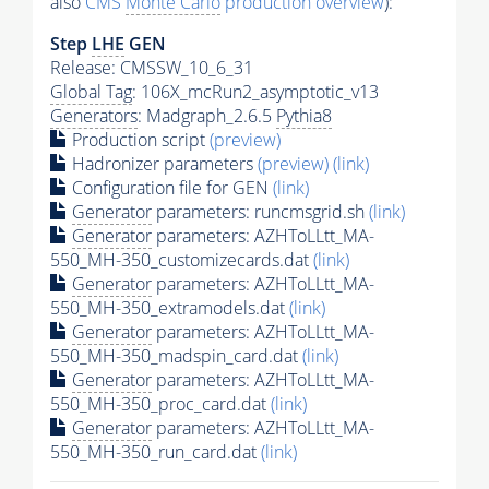
also
CMS
Monte Carlo
production overview
):
Step
LHE
GEN
Release: CMSSW_10_6_31
Global Tag
: 106X_mcRun2_asymptotic_v13
Generators
: Madgraph_2.6.5
Pythia8
Production script
(preview)
Hadronizer parameters
(preview)
(link)
Configuration file for GEN
(link)
Generator
parameters: runcmsgrid.sh
(link)
Generator
parameters: AZHToLLtt_MA-
550_MH-350_customizecards.dat
(link)
Generator
parameters: AZHToLLtt_MA-
550_MH-350_extramodels.dat
(link)
Generator
parameters: AZHToLLtt_MA-
550_MH-350_madspin_card.dat
(link)
Generator
parameters: AZHToLLtt_MA-
550_MH-350_proc_card.dat
(link)
Generator
parameters: AZHToLLtt_MA-
550_MH-350_run_card.dat
(link)