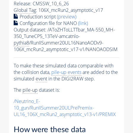
Release: CMSSW_10_6_26
Global Tag
: 106X_mcRun2_asymptotic_v17
Production script
(preview)
Configuration file for NANO
(link)
Output dataset: /AToZHToLLTTbar_MA-550_MH-
350_TuneCP5_13TeV-amcatnlo-
pythia8
/RunIISummer20UL16NanoAODv9-
106X_mcRun2_asymptotic_v17-v1/NANOAODSIM
To make these simulated data comparable with
the collision data,
pile-up
events
are added to the
simulated
event
in the DIGI2RAW step.
The
pile-up
dataset is:
/Neutrino_E-
10_gun/RunIISummer20ULPrePremix-
UL16_106X_mcRun2_asymptotic_v13-v1/PREMIX
How were these data