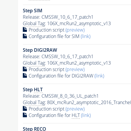
Step SIM
Release: CMSSW_10_6_17_patch1
Global Tag
: 106X_mcRun2_asymptotic_v13
Production script
(preview)
Configuration file for SIM
(link)
Step DIGI2RAW
Release: CMSSW_10_6_17_patch1
Global Tag
: 106X_mcRun2_asymptotic_v13
Production script
(preview)
Configuration file for DIGI2RAW
(link)
Step
HLT
Release: CMSSW_8_0_36_UL_patch1
Global Tag
: 80X_mcRun2_asymptotic_2016_Tranche
Production script
(preview)
Configuration file for
HLT
(link)
Step RECO