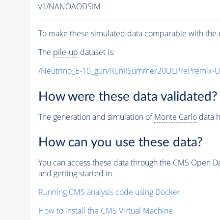
v1/NANOAODSIM
To make these simulated data comparable with the c
The
pile-up
dataset is:
/Neutrino_E-10_gun/RunIISummer20ULPrePremix-
How were these data validated?
The generation and simulation of
Monte Carlo
data h
How can you use these data?
You can access these data through the CMS Open Data
and getting started in
Running CMS analysis code using Docker
How to install the CMS Virtual Machine