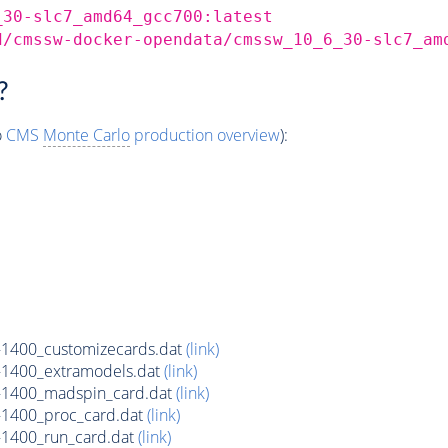
_30-slc7_amd64_gcc700:latest
d/cmssw-docker-opendata/cmssw_10_6_30-slc7_am
?
o
CMS
Monte Carlo
production overview
):
1400_customizecards.dat
(link)
1400_extramodels.dat
(link)
1400_madspin_card.dat
(link)
1400_proc_card.dat
(link)
1400_run_card.dat
(link)