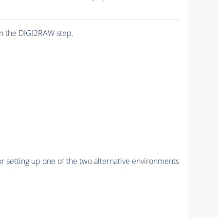
n the DIGI2RAW step.
r setting up one of the two alternative environments