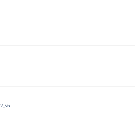
IV_v6