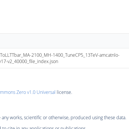
oLLTTbar_MA-2100_MH-1400_TuneCP5_13TeV-amcatnlo-
7-v2_40000_file_index.json
ommons Zero v1.0 Universal
license.
any works, scientific or otherwise, produced using these data.
to cite in any applications or publications.