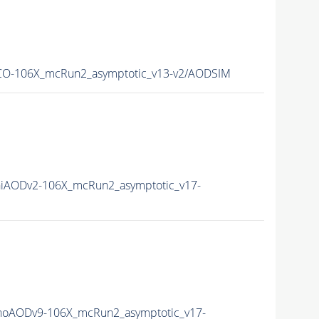
O-106X_mcRun2_asymptotic_v13-v2/AODSIM
iAODv2-106X_mcRun2_asymptotic_v17-
oAODv9-106X_mcRun2_asymptotic_v17-