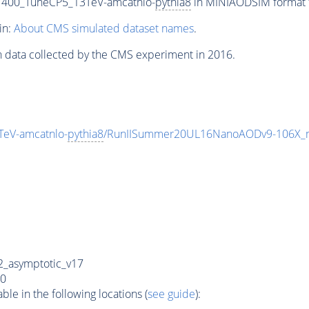
1400_TuneCP5_13TeV-amcatnlo-
pythia8
in MINIAODSIM format fo
in:
About CMS simulated dataset names
.
n data collected by the CMS experiment in 2016.
eV-amcatnlo-
pythia8
/RunIISummer20UL16NanoAODv9-106X_
_asymptotic_v17
0
e in the following locations (
see guide
):