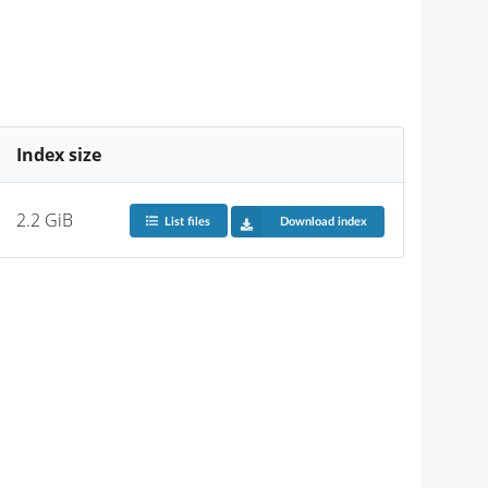
Index size
2.2 GiB
List files
Download index