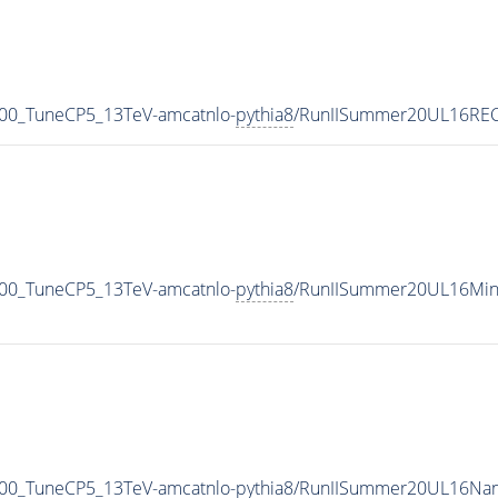
00_TuneCP5_13TeV-amcatnlo-
pythia8
/RunIISummer20UL16REC
00_TuneCP5_13TeV-amcatnlo-
pythia8
/RunIISummer20UL16Min
00_TuneCP5_13TeV-amcatnlo-
pythia8
/RunIISummer20UL16Nan