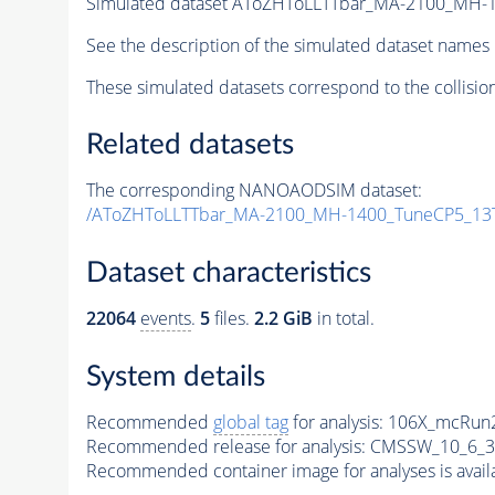
Simulated dataset AToZHToLLTTbar_MA-2100_MH-
See the description of the simulated dataset names 
These simulated datasets correspond to the collisio
Related datasets
The corresponding NANOAODSIM dataset:
/AToZHToLLTTbar_MA-2100_MH-1400_TuneCP5_13T
Dataset characteristics
22064
events
.
5
files.
2.2 GiB
in total.
System details
Recommended
global tag
for analysis:
106X_mcRun2
Recommended release for analysis:
CMSSW_10_6_3
Recommended container image for analyses is availabl