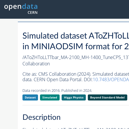
Simulated dataset AToZHT
in MINIAODSIM format for 20
/AToZHToLLTTbar_MA-2100_MH-1400_TuneCP5_13T
Collaboration
Cite as:
CMS Collaboration (2024). Simulated dat
data. CERN Open Data Portal. DOI:
10.7483/OPENDA
Data recorded in 2016. Published in 2024.
Dataset
Simulated
Higgs Physics
Beyond Standard Model
Description