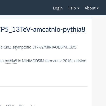
Login
Help
About
P5_13TeV-amcatnlo-
pythia8
Run2_asymptotic_v17-v2/MINIAODSIM,
CMS
lo-
pythia8
in MINIAODSIM format for 2016 collision