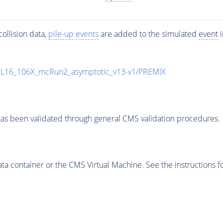
ollision data,
pile-up
events
are added to the simulated
event
i
UL16_106X_mcRun2_asymptotic_v13-v1/PREMIX
as been validated through general CMS validation procedures.
 container or the CMS Virtual Machine. See the instructions fo