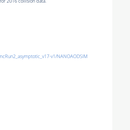
r 2016 collision data.
mcRun2_asymptotic_v17-v1/NANOAODSIM