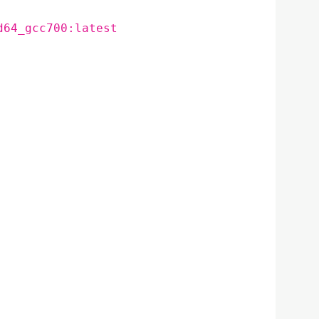
d64_gcc700:latest