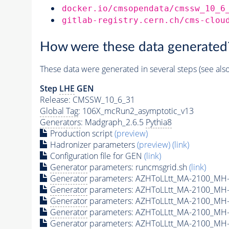
docker.io/cmsopendata/cmssw_10_6
gitlab-registry.cern.ch/cms-clou
How were these data generated
These data were generated in several steps (see als
Step
LHE
GEN
Release: CMSSW_10_6_31
Global Tag
: 106X_mcRun2_asymptotic_v13
Generators
: Madgraph_2.6.5
Pythia8
Production script
(preview)
Hadronizer parameters
(preview)
(link)
Configuration file for GEN
(link)
Generator
parameters: runcmsgrid.sh
(link)
Generator
parameters: AZHToLLtt_MA-2100_MH-
Generator
parameters: AZHToLLtt_MA-2100_MH-
Generator
parameters: AZHToLLtt_MA-2100_MH-
Generator
parameters: AZHToLLtt_MA-2100_MH-
Generator
parameters: AZHToLLtt_MA-2100_MH-