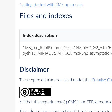
Getting started with CMS open data
Files and indexes
Index description
CMS_mc_RunIISummer20UL16MiniAODv2_AToZHT
pythia8_MINIAODSIM_106X_mcRun2_asymptotic_v1
Disclaimer
These open data are released under the
Creative C
Neither the experiment(s) ( CMS ) nor CERN endorse 
This release has a unique DOI that you are requested 