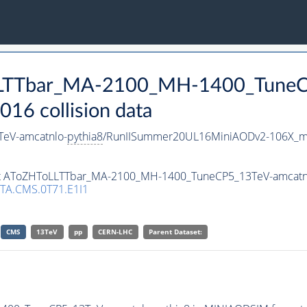
oLLTTbar_MA-2100_MH-1400_TuneC
16 collision data
eV-amcatnlo-
pythia8
/RunIISummer20UL16MiniAODv2-106X_mc
aset AToZHToLLTTbar_MA-2100_MH-1400_TuneCP5_13TeV-amcatn
TA.CMS.0T71.E1I1
CMS
13TeV
pp
CERN-LHC
Parent Dataset: