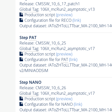
Release: CMSSW_10_6_17_patch1
Global Tag
: 106X_mcRun2_asymptotic_v13
Production script
(preview)
Configuration file for RECO
(link)
Output dataset: /AToZHToLLTTbar_MA-2100_MH-14
Step
PAT
Release: CMSSW_10_6_25
Global Tag
: 106X_mcRun2_asymptotic_v17
Production script
(preview)
Configuration file for
PAT
(link)
Output dataset: /AToZHToLLTTbar_MA-2100_MH-14
v2/MINIAODSIM
Step NANO
Release: CMSSW_10_6_26
Global Tag
: 106X_mcRun2_asymptotic_v17
Production script
(preview)
Configuration file for NANO
(link)
Output dataset: /AToZHToLLTTbar_MA-2100_MH-14