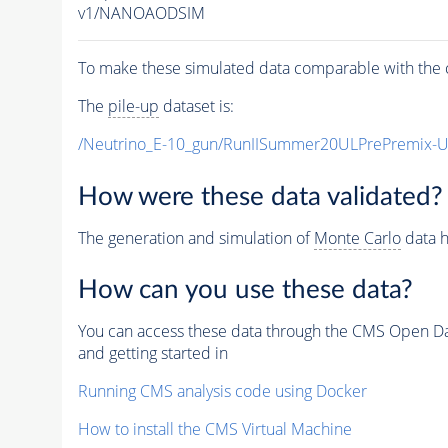
v1/NANOAODSIM
To make these simulated data comparable with the c
The
pile-up
dataset is:
/Neutrino_E-10_gun/RunIISummer20ULPrePremix-
How were these data validated?
The generation and simulation of
Monte Carlo
data h
How can you use these data?
You can access these data through the CMS Open Data
and getting started in
Running CMS analysis code using Docker
How to install the CMS Virtual Machine