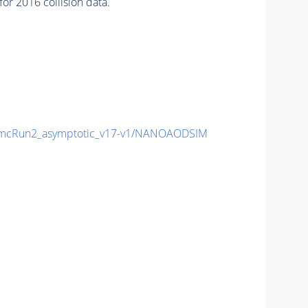
r 2016 collision data.
mcRun2_asymptotic_v17-v1/NANOAODSIM