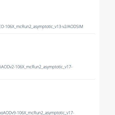
O-106X_mcRun2_asymptotic_v13-v2/AODSIM
iAODv2-106X_mcRun2_asymptotic_v17-
oAODv9-106X_mcRun2_asymptotic_v17-