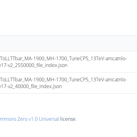
oLLTTbar_MA-1900_MH-1700_TuneCP5_13TeV-amcatnlo-
7-v2_2550000_file_index.json
oLLTTbar_MA-1900_MH-1700_TuneCP5_13TeV-amcatnlo-
7-v2_40000_file_index.json
ommons Zero v1.0 Universal
license.