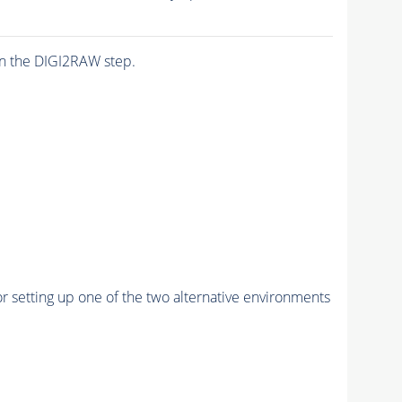
n the DIGI2RAW step.
r setting up one of the two alternative environments