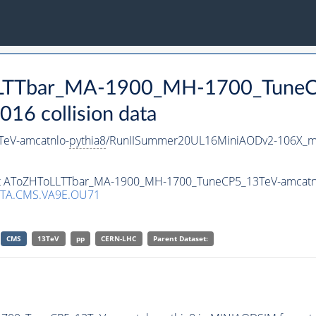
oLLTTbar_MA-1900_MH-1700_TuneC
16 collision data
eV-amcatnlo-
pythia8
/RunIISummer20UL16MiniAODv2-106X_mc
aset AToZHToLLTTbar_MA-1900_MH-1700_TuneCP5_13TeV-amcatn
TA.CMS.VA9E.OU71
CMS
13TeV
pp
CERN-LHC
Parent Dataset: