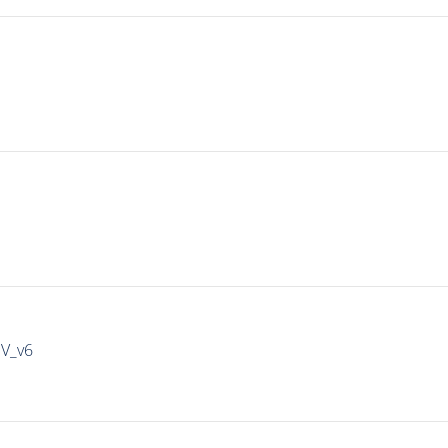
IV_v6