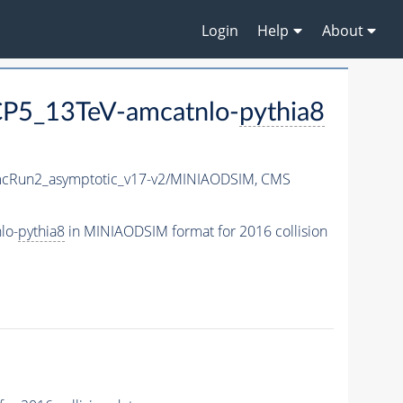
Login
Help
About
P5_13TeV-amcatnlo-
pythia8
Run2_asymptotic_v17-v2/MINIAODSIM,
CMS
lo-
pythia8
in MINIAODSIM format for 2016 collision