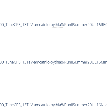
00_TuneCP5_13TeV-amcatnlo-
pythia8
/RunIISummer20UL16REC
00_TuneCP5_13TeV-amcatnlo-
pythia8
/RunIISummer20UL16Min
00_TuneCP5_13TeV-amcatnlo-
pythia8
/RunIISummer20UL16Nan