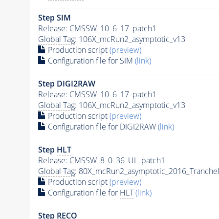
Step SIM
Release: CMSSW_10_6_17_patch1
Global Tag
: 106X_mcRun2_asymptotic_v13
Production script
(preview)
Configuration file for SIM
(link)
Step DIGI2RAW
Release: CMSSW_10_6_17_patch1
Global Tag
: 106X_mcRun2_asymptotic_v13
Production script
(preview)
Configuration file for DIGI2RAW
(link)
Step
HLT
Release: CMSSW_8_0_36_UL_patch1
Global Tag
: 80X_mcRun2_asymptotic_2016_Tranche
Production script
(preview)
Configuration file for
HLT
(link)
Step RECO