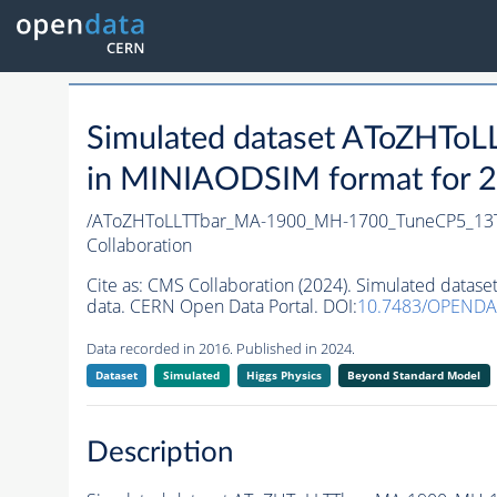
Simulated dataset AToZHT
in MINIAODSIM format for 20
/AToZHToLLTTbar_MA-1900_MH-1700_TuneCP5_13T
Collaboration
Cite as:
CMS Collaboration (2024). Simulated dat
data. CERN Open Data Portal. DOI:
10.7483/OPENDA
Data recorded in 2016. Published in 2024.
Dataset
Simulated
Higgs Physics
Beyond Standard Model
Description