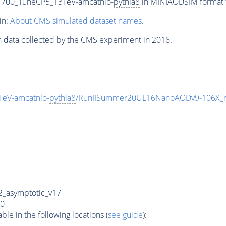
1700_TuneCP5_13TeV-amcatnlo-
pythia8
in MINIAODSIM format fo
in:
About CMS simulated dataset names
.
n data collected by the CMS experiment in 2016.
eV-amcatnlo-
pythia8
/RunIISummer20UL16NanoAODv9-106X_
_asymptotic_v17
0
e in the following locations (
see guide
):