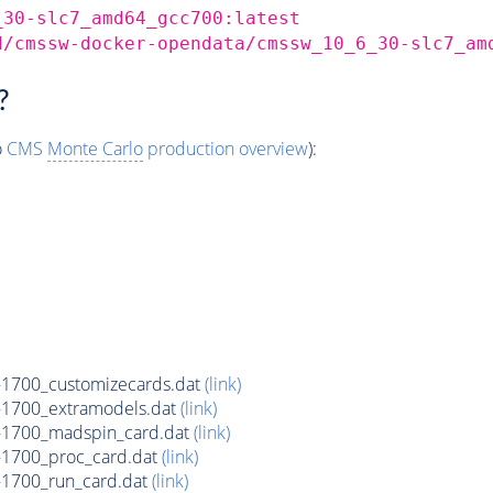
_30-slc7_amd64_gcc700:latest
d/cmssw-docker-opendata/cmssw_10_6_30-slc7_am
?
o
CMS
Monte Carlo
production overview
):
1700_customizecards.dat
(link)
1700_extramodels.dat
(link)
1700_madspin_card.dat
(link)
1700_proc_card.dat
(link)
1700_run_card.dat
(link)