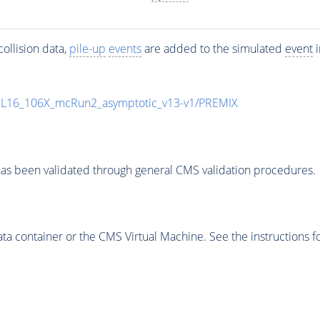
ollision data,
pile-up
events
are added to the simulated
event
i
UL16_106X_mcRun2_asymptotic_v13-v1/PREMIX
as been validated through general CMS validation procedures.
 container or the CMS Virtual Machine. See the instructions fo