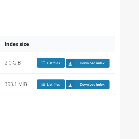
Index size
2.0 GiB
List files
Download index
393.1 MiB
List files
Download index