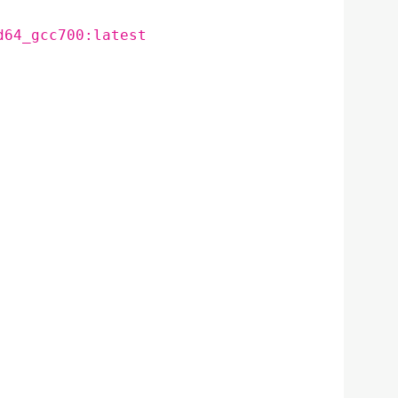
d64_gcc700:latest