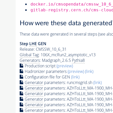
docker.io/cmsopendata/cmssw_10_6
gitlab-registry.cern.ch/cms-clou
How were these data generated
These data were generated in several steps (see als
Step
LHE
GEN
Release: CMSSW_10_6_31
Global Tag
: 106X_mcRun2_asymptotic_v13
Generators
: Madgraph_2.6.5
Pythia8
Production script
(preview)
Hadronizer parameters
(preview)
(link)
Configuration file for GEN
(link)
Generator
parameters: runcmsgrid.sh
(link)
Generator
parameters: AZHToLLtt_MA-1900_MH-
Generator
parameters: AZHToLLtt_MA-1900_MH-
Generator
parameters: AZHToLLtt_MA-1900_MH-
Generator
parameters: AZHToLLtt_MA-1900_MH-
Generator
parameters: AZHToLLtt_MA-1900_MH-