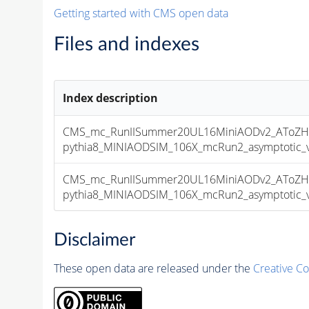
Getting started with CMS open data
Files and indexes
Index description
CMS_mc_RunIISummer20UL16MiniAODv2_AToZHT
pythia8_MINIAODSIM_106X_mcRun2_asymptotic_v1
CMS_mc_RunIISummer20UL16MiniAODv2_AToZHT
pythia8_MINIAODSIM_106X_mcRun2_asymptotic_v1
Disclaimer
These open data are released under the
Creative C