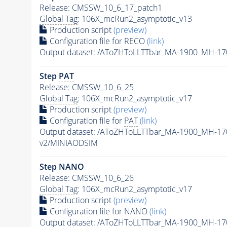
Release: CMSSW_10_6_17_patch1
Global Tag
: 106X_mcRun2_asymptotic_v13
Production script
(preview)
Configuration file for RECO
(link)
Output dataset: /AToZHToLLTTbar_MA-1900_MH-17
Step
PAT
Release: CMSSW_10_6_25
Global Tag
: 106X_mcRun2_asymptotic_v17
Production script
(preview)
Configuration file for
PAT
(link)
Output dataset: /AToZHToLLTTbar_MA-1900_MH-17
v2/MINIAODSIM
Step NANO
Release: CMSSW_10_6_26
Global Tag
: 106X_mcRun2_asymptotic_v17
Production script
(preview)
Configuration file for NANO
(link)
Output dataset: /AToZHToLLTTbar_MA-1900_MH-17