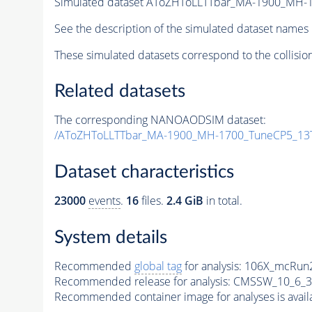
Simulated dataset AToZHToLLTTbar_MA-1900_MH-
See the description of the simulated dataset names 
These simulated datasets correspond to the collisio
Related datasets
The corresponding NANOAODSIM dataset:
/AToZHToLLTTbar_MA-1900_MH-1700_TuneCP5_13T
Dataset characteristics
23000
events
.
16
files.
2.4 GiB
in total.
System details
Recommended
global tag
for analysis:
106X_mcRun2
Recommended release for analysis:
CMSSW_10_6_3
Recommended container image for analyses is availabl