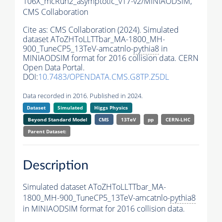
106X_mcRun2_asymptotic_v17-v2/MINIAODSIM,
CMS Collaboration
Cite as:
CMS Collaboration (2024). Simulated
dataset AToZHToLLTTbar_MA-1800_MH-
900_TuneCP5_13TeV-amcatnlo-
pythia8
in
MINIAODSIM format for 2016 collision data. CERN
Open Data Portal.
DOI:
10.7483/OPENDATA.CMS.G8TP.Z5DL
Data recorded in 2016. Published in 2024.
Dataset
Simulated
Higgs Physics
Beyond Standard Model
CMS
13TeV
pp
CERN-LHC
Parent Dataset:
Description
Simulated dataset AToZHToLLTTbar_MA-
1800_MH-900_TuneCP5_13TeV-amcatnlo-
pythia8
in MINIAODSIM format for 2016 collision data.