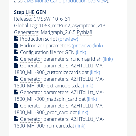
also
CMS
Monte Carlo
production overview
):
Step
LHE
GEN
Release: CMSSW_10_6_31
Global Tag
: 106X_mcRun2_asymptotic_v13
Generators
: Madgraph_2.6.5
Pythia8
Production script
(preview)
Hadronizer parameters
(preview)
(link)
Configuration file for GEN
(link)
Generator
parameters: runcmsgrid.sh
(link)
Generator
parameters: AZHToLLtt_MA-
1800_MH-900_customizecards.dat
(link)
Generator
parameters: AZHToLLtt_MA-
1800_MH-900_extramodels.dat
(link)
Generator
parameters: AZHToLLtt_MA-
1800_MH-900_madspin_card.dat
(link)
Generator
parameters: AZHToLLtt_MA-
1800_MH-900_proc_card.dat
(link)
Generator
parameters: AZHToLLtt_MA-
1800_MH-900_run_card.dat
(link)