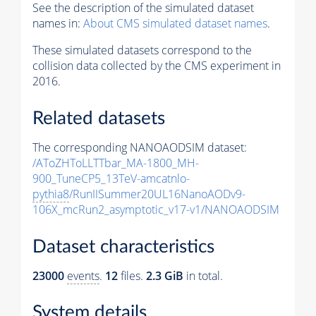
See the description of the simulated dataset
names in:
About CMS simulated dataset names
.
These simulated datasets correspond to the
collision data collected by the CMS experiment in
2016.
Related datasets
The corresponding NANOAODSIM dataset:
/AToZHToLLTTbar_MA-1800_MH-
900_TuneCP5_13TeV-amcatnlo-
pythia8
/RunIISummer20UL16NanoAODv9-
106X_mcRun2_asymptotic_v17-v1/NANOAODSIM
Dataset characteristics
23000
events
.
12
files.
2.3 GiB
in total.
System details