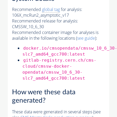
Recommended
global tag
for analysis:
106X_mcRun2_asymptotic_v17
Recommended release for analysis:
CMSSW_10_6_30
Recommended container image for analyses is
available in the following locations (
see guide
):
docker.io/cmsopendata/cmssw_10_6_30
slc7_amd64_gcc700:latest
gitlab-registry.cern.ch/cms-
cloud/cmssw-docker-
opendata/cmssw_10_6_30-
slc7_amd64_gcc700:latest
How were these data
generated?
These data were generated in several steps (see