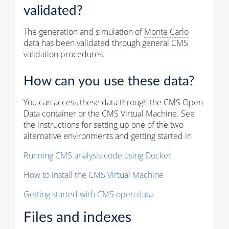
validated?
The generation and simulation of
Monte Carlo
data has been validated through general CMS
validation procedures.
How can you use these data?
You can access these data through the CMS Open
Data container or the CMS Virtual Machine. See
the instructions for setting up one of the two
alternative environments and getting started in
Running CMS analysis code using Docker
How to install the CMS Virtual Machine
Getting started with CMS open data
Files and indexes