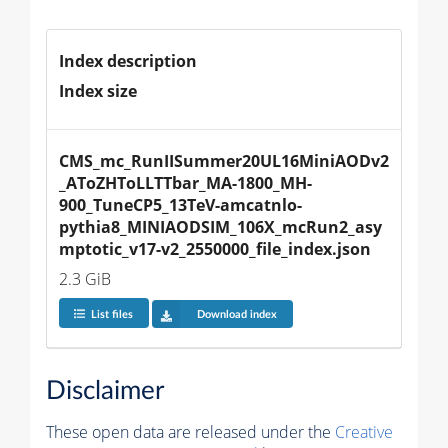
Index description
Index size
CMS_mc_RunIISummer20UL16MiniAODv2
_AToZHToLLTTbar_MA-1800_MH-
900_TuneCP5_13TeV-amcatnlo-
pythia8_MINIAODSIM_106X_mcRun2_asy
mptotic_v17-v2_2550000_file_index.json
2.3 GiB
List files
Download index
Disclaimer
These open data are released under the
Creative