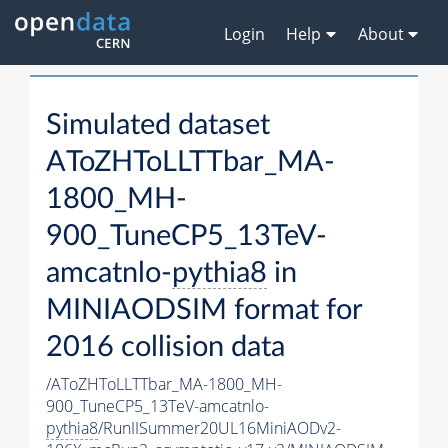
Login
Help
About
Simulated dataset
AToZHToLLTTbar_MA-
1800_MH-
900_TuneCP5_13TeV-
amcatnlo-
pythia8
in
MINIAODSIM format for
2016 collision data
/AToZHToLLTTbar_MA-1800_MH-
900_TuneCP5_13TeV-amcatnlo-
pythia8
/RunIISummer20UL16MiniAODv2-