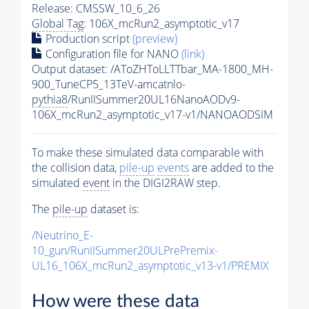
Release: CMSSW_10_6_26
Global Tag
: 106X_mcRun2_asymptotic_v17
Production script
(preview)
Configuration file for NANO
(link)
Output dataset: /AToZHToLLTTbar_MA-1800_MH-
900_TuneCP5_13TeV-amcatnlo-
pythia8
/RunIISummer20UL16NanoAODv9-
106X_mcRun2_asymptotic_v17-v1/NANOAODSIM
To make these simulated data comparable with
the collision data,
pile-up
events
are added to the
simulated
event
in the DIGI2RAW step.
The
pile-up
dataset is:
/Neutrino_E-
10_gun/RunIISummer20ULPrePremix-
UL16_106X_mcRun2_asymptotic_v13-v1/PREMIX
How were these data