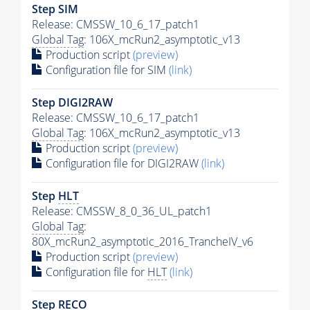
Step SIM
Release: CMSSW_10_6_17_patch1
Global Tag
: 106X_mcRun2_asymptotic_v13
Production script
(preview)
Configuration file for SIM
(link)
Step DIGI2RAW
Release: CMSSW_10_6_17_patch1
Global Tag
: 106X_mcRun2_asymptotic_v13
Production script
(preview)
Configuration file for DIGI2RAW
(link)
Step
HLT
Release: CMSSW_8_0_36_UL_patch1
Global Tag
:
80X_mcRun2_asymptotic_2016_TrancheIV_v6
Production script
(preview)
Configuration file for
HLT
(link)
Step RECO