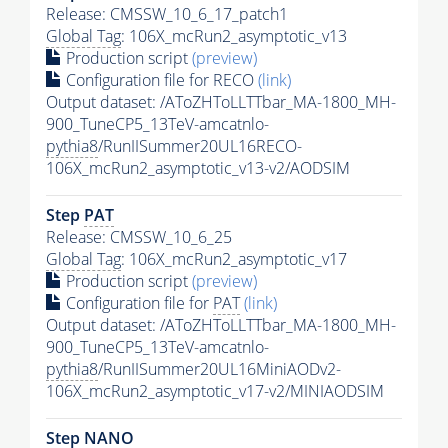
Release: CMSSW_10_6_17_patch1
Global Tag
: 106X_mcRun2_asymptotic_v13
Production script
(preview)
Configuration file for RECO
(link)
Output dataset: /AToZHToLLTTbar_MA-1800_MH-
900_TuneCP5_13TeV-amcatnlo-
pythia8
/RunIISummer20UL16RECO-
106X_mcRun2_asymptotic_v13-v2/AODSIM
Step
PAT
Release: CMSSW_10_6_25
Global Tag
: 106X_mcRun2_asymptotic_v17
Production script
(preview)
Configuration file for
PAT
(link)
Output dataset: /AToZHToLLTTbar_MA-1800_MH-
900_TuneCP5_13TeV-amcatnlo-
pythia8
/RunIISummer20UL16MiniAODv2-
106X_mcRun2_asymptotic_v17-v2/MINIAODSIM
Step NANO