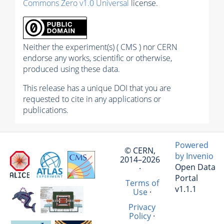
Commons Zero v1.0 Universal
license.
Neither the experiment(s) ( CMS ) nor CERN
endorse any works, scientific or otherwise,
produced using these data.
This release has a unique DOI that you are
requested to cite in any applications or
publications.
Powered
© CERN,
by Invenio
2014–2026
Open Data
·
Portal
Terms of
v1.1.1
Use
·
Privacy
Policy
·