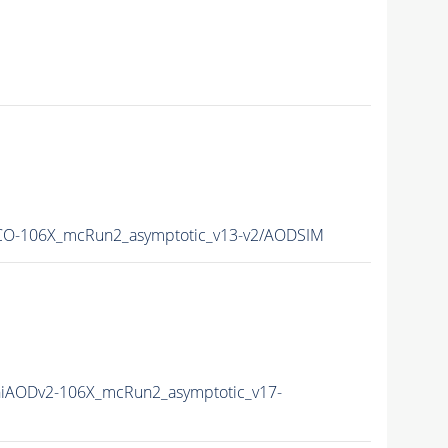
O-106X_mcRun2_asymptotic_v13-v2/AODSIM
iAODv2-106X_mcRun2_asymptotic_v17-