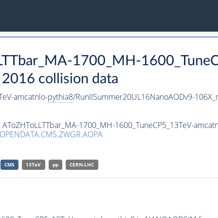
oLLTTbar_MA-1700_MH-1600_TuneC
016 collision data
eV-amcatnlo-
pythia8
/RunIISummer20UL16NanoAODv9-106X_
aset AToZHToLLTTbar_MA-1700_MH-1600_TuneCP5_13TeV-amcatn
/OPENDATA.CMS.ZWGR.AOPA
CMS
13TeV
pp
CERN-LHC