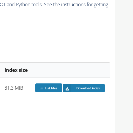
and Python tools. See the instructions for getting
Index size
81.3 MiB
List files
Download index