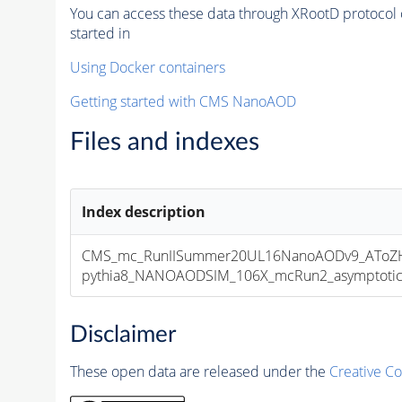
You can access these data through XRootD protocol 
started in
Using Docker containers
Getting started with CMS NanoAOD
Files and indexes
Index description
CMS_mc_RunIISummer20UL16NanoAODv9_AToZHT
pythia8_NANOAODSIM_106X_mcRun2_asymptotic_v
Disclaimer
These open data are released under the
Creative C