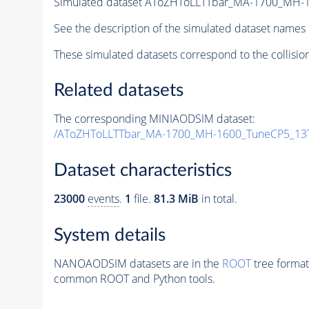
Simulated dataset AToZHToLLTTbar_MA-1700_MH-
See the description of the simulated dataset names 
These simulated datasets correspond to the collisio
Related datasets
The corresponding MINIAODSIM dataset:
/AToZHToLLTTbar_MA-1700_MH-1600_TuneCP5_13T
Dataset characteristics
23000
events
.
1
file.
81.3 MiB
in total.
System details
NANOAODSIM datasets are in the
ROOT
tree format
common ROOT and Python tools.