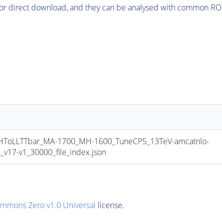
or direct download, and they can be analysed with common ROOT 
oLLTTbar_MA-1700_MH-1600_TuneCP5_13TeV-amcatnlo-
17-v1_30000_file_index.json
ommons Zero v1.0 Universal
license.