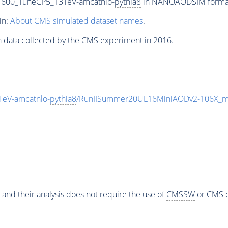
1600_TuneCP5_13TeV-amcatnlo-
pythia8
in NANOAODSIM format f
in:
About CMS simulated dataset names
.
n data collected by the CMS experiment in 2016.
eV-amcatnlo-
pythia8
/RunIISummer20UL16MiniAODv2-106X_m
 and their analysis does not require the use of
CMSSW
or CMS o