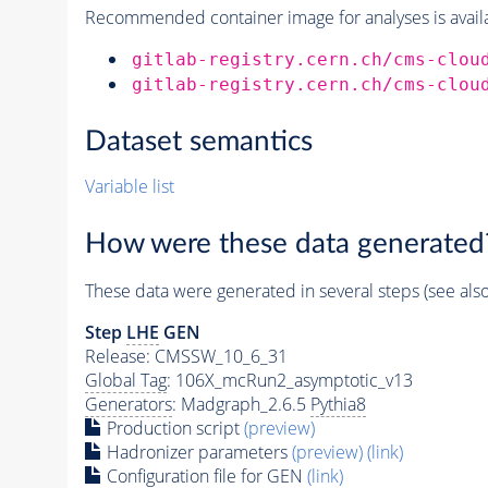
Recommended container image for analyses is availabl
gitlab-registry.cern.ch/cms-clou
gitlab-registry.cern.ch/cms-clou
Dataset semantics
Variable list
How were these data generated
These data were generated in several steps (see als
Step
LHE
GEN
Release: CMSSW_10_6_31
Global Tag
: 106X_mcRun2_asymptotic_v13
Generators
: Madgraph_2.6.5
Pythia8
Production script
(preview)
Hadronizer parameters
(preview)
(link)
Configuration file for GEN
(link)