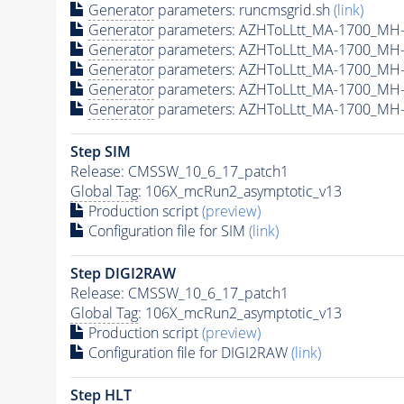
Generator
parameters: runcmsgrid.sh
(link)
Generator
parameters: AZHToLLtt_MA-1700_MH-
Generator
parameters: AZHToLLtt_MA-1700_MH-
Generator
parameters: AZHToLLtt_MA-1700_MH-
Generator
parameters: AZHToLLtt_MA-1700_MH-
Generator
parameters: AZHToLLtt_MA-1700_MH-
Step SIM
Release: CMSSW_10_6_17_patch1
Global Tag
: 106X_mcRun2_asymptotic_v13
Production script
(preview)
Configuration file for SIM
(link)
Step DIGI2RAW
Release: CMSSW_10_6_17_patch1
Global Tag
: 106X_mcRun2_asymptotic_v13
Production script
(preview)
Configuration file for DIGI2RAW
(link)
Step
HLT