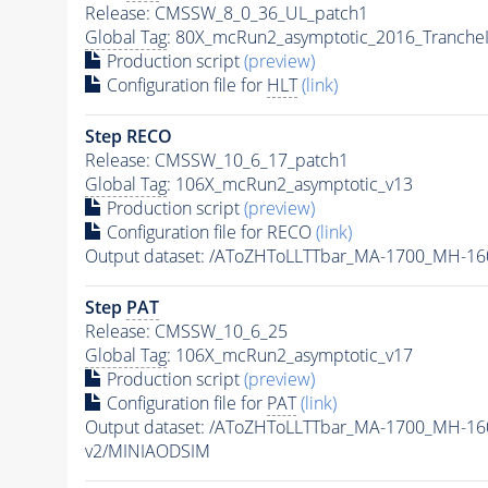
Release: CMSSW_8_0_36_UL_patch1
Global Tag
: 80X_mcRun2_asymptotic_2016_Tranche
Production script
(preview)
Configuration file for
HLT
(link)
Step RECO
Release: CMSSW_10_6_17_patch1
Global Tag
: 106X_mcRun2_asymptotic_v13
Production script
(preview)
Configuration file for RECO
(link)
Output dataset: /AToZHToLLTTbar_MA-1700_MH-16
Step
PAT
Release: CMSSW_10_6_25
Global Tag
: 106X_mcRun2_asymptotic_v17
Production script
(preview)
Configuration file for
PAT
(link)
Output dataset: /AToZHToLLTTbar_MA-1700_MH-16
v2/MINIAODSIM