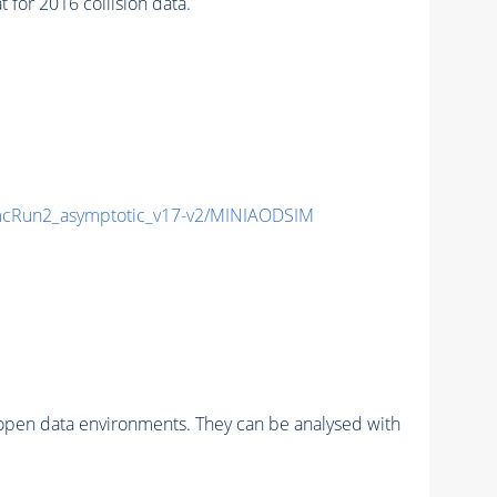
or 2016 collision data.
cRun2_asymptotic_v17-v2/MINIAODSIM
pen data environments. They can be analysed with