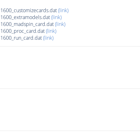
1600_customizecards.dat
(link)
1600_extramodels.dat
(link)
1600_madspin_card.dat
(link)
1600_proc_card.dat
(link)
1600_run_card.dat
(link)