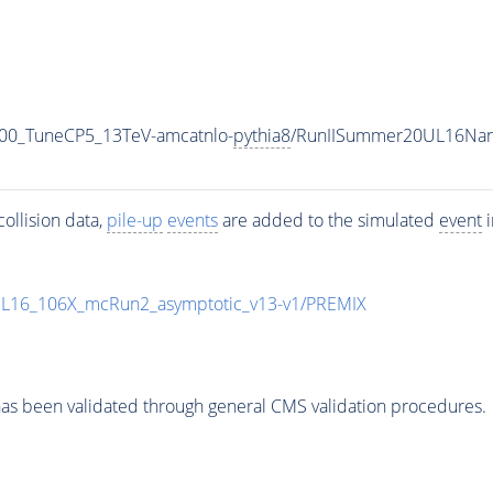
00_TuneCP5_13TeV-amcatnlo-
pythia8
/RunIISummer20UL16Nan
ollision data,
pile-up
events
are added to the simulated
event
i
UL16_106X_mcRun2_asymptotic_v13-v1/PREMIX
as been validated through general CMS validation procedures.