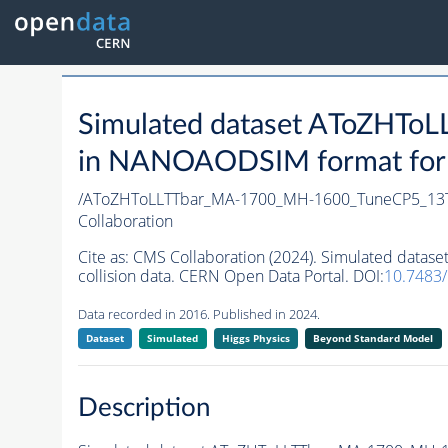
Simulated dataset AToZHT
in NANOAODSIM format for 2
/AToZHToLLTTbar_MA-1700_MH-1600_TuneCP5_13T
Collaboration
Cite as:
CMS Collaboration (2024). Simulated dat
collision data. CERN Open Data Portal. DOI:
10.7483
Data recorded in 2016. Published in 2024.
Dataset
Simulated
Higgs Physics
Beyond Standard Model
Description