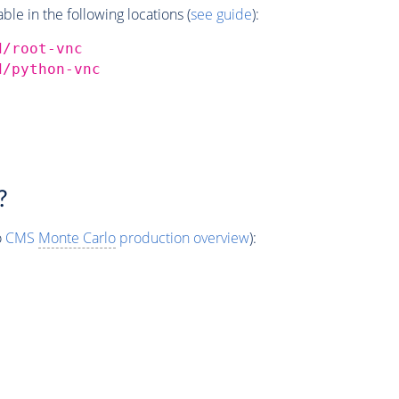
e in the following locations (
see guide
):
d/root-vnc
d/python-vnc
?
o
CMS
Monte Carlo
production overview
):