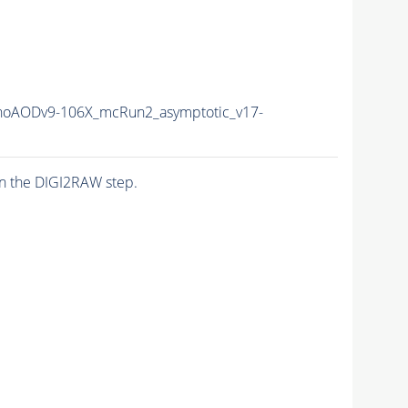
oAODv9-106X_mcRun2_asymptotic_v17-
n the DIGI2RAW step.