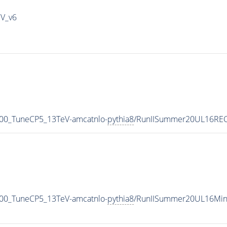
IV_v6
00_TuneCP5_13TeV-amcatnlo-
pythia8
/RunIISummer20UL16REC
00_TuneCP5_13TeV-amcatnlo-
pythia8
/RunIISummer20UL16Min