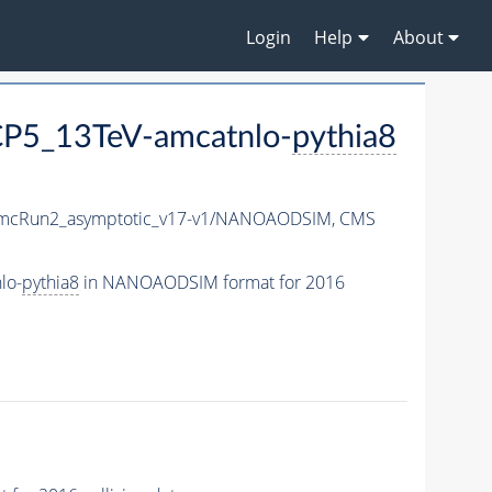
Login
Help
About
P5_13TeV-amcatnlo-
pythia8
mcRun2_asymptotic_v17-v1/NANOAODSIM,
CMS
lo-
pythia8
in NANOAODSIM format for 2016