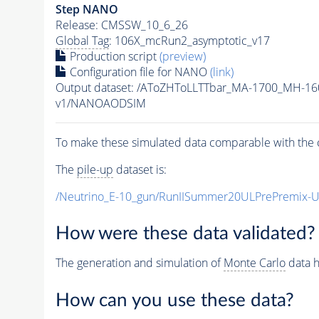
Step NANO
Release: CMSSW_10_6_26
Global Tag
: 106X_mcRun2_asymptotic_v17
Production script
(preview)
Configuration file for NANO
(link)
Output dataset: /AToZHToLLTTbar_MA-1700_MH-16
v1/NANOAODSIM
To make these simulated data comparable with the c
The
pile-up
dataset is:
/Neutrino_E-10_gun/RunIISummer20ULPrePremix-
How were these data validated?
The generation and simulation of
Monte Carlo
data h
How can you use these data?