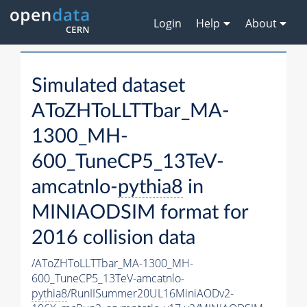
Login
Help
About
Simulated dataset
AToZHToLLTTbar_MA-
1300_MH-
600_TuneCP5_13TeV-
amcatnlo-
pythia8
in
MINIAODSIM format for
2016 collision data
/AToZHToLLTTbar_MA-1300_MH-
600_TuneCP5_13TeV-amcatnlo-
pythia8
/RunIISummer20UL16MiniAODv2-