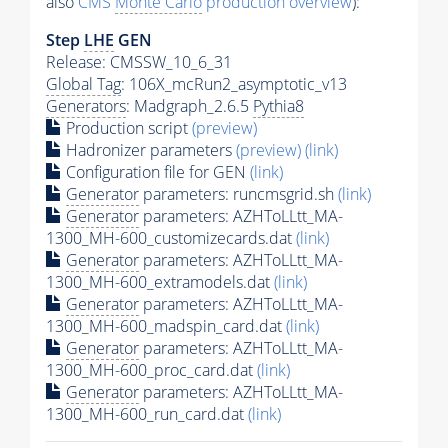
also
CMS
Monte Carlo
production overview
):
Step
LHE
GEN
Release: CMSSW_10_6_31
Global Tag
: 106X_mcRun2_asymptotic_v13
Generators
: Madgraph_2.6.5
Pythia8
Production script
(preview)
Hadronizer parameters
(preview)
(link)
Configuration file for GEN
(link)
Generator
parameters: runcmsgrid.sh
(link)
Generator
parameters: AZHToLLtt_MA-
1300_MH-600_customizecards.dat
(link)
Generator
parameters: AZHToLLtt_MA-
1300_MH-600_extramodels.dat
(link)
Generator
parameters: AZHToLLtt_MA-
1300_MH-600_madspin_card.dat
(link)
Generator
parameters: AZHToLLtt_MA-
1300_MH-600_proc_card.dat
(link)
Generator
parameters: AZHToLLtt_MA-
1300_MH-600_run_card.dat
(link)