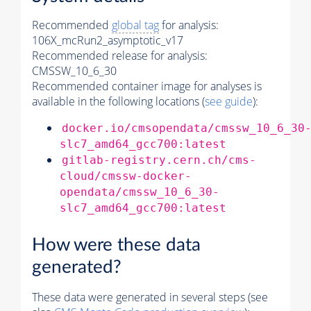
Recommended
global tag
for analysis:
106X_mcRun2_asymptotic_v17
Recommended release for analysis:
CMSSW_10_6_30
Recommended container image for analyses is
available in the following locations (
see guide
):
docker.io/cmsopendata/cmssw_10_6_30
slc7_amd64_gcc700:latest
gitlab-registry.cern.ch/cms-
cloud/cmssw-docker-
opendata/cmssw_10_6_30-
slc7_amd64_gcc700:latest
How were these data
generated?
These data were generated in several steps (see