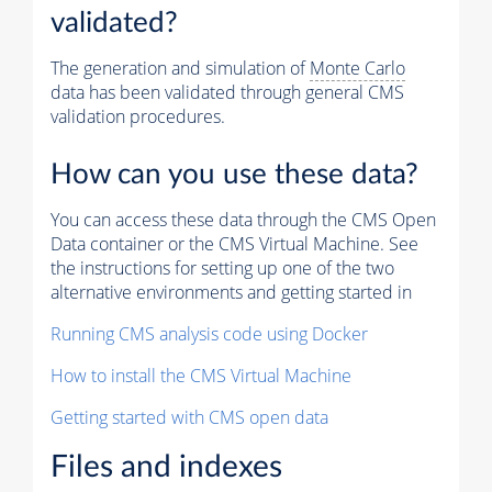
validated?
The generation and simulation of
Monte Carlo
data has been validated through general CMS
validation procedures.
How can you use these data?
You can access these data through the CMS Open
Data container or the CMS Virtual Machine. See
the instructions for setting up one of the two
alternative environments and getting started in
Running CMS analysis code using Docker
How to install the CMS Virtual Machine
Getting started with CMS open data
Files and indexes