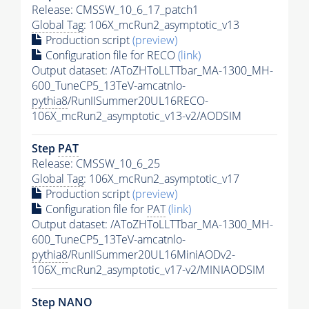
Release: CMSSW_10_6_17_patch1
Global Tag
: 106X_mcRun2_asymptotic_v13
Production script
(preview)
Configuration file for RECO
(link)
Output dataset: /AToZHToLLTTbar_MA-1300_MH-
600_TuneCP5_13TeV-amcatnlo-
pythia8
/RunIISummer20UL16RECO-
106X_mcRun2_asymptotic_v13-v2/AODSIM
Step
PAT
Release: CMSSW_10_6_25
Global Tag
: 106X_mcRun2_asymptotic_v17
Production script
(preview)
Configuration file for
PAT
(link)
Output dataset: /AToZHToLLTTbar_MA-1300_MH-
600_TuneCP5_13TeV-amcatnlo-
pythia8
/RunIISummer20UL16MiniAODv2-
106X_mcRun2_asymptotic_v17-v2/MINIAODSIM
Step NANO