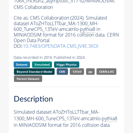
106X_mcRun2_asymptotic_v17-v2/MINIAODSIM,
CMS Collaboration
Cite as:
CMS Collaboration (2024). Simulated
dataset AToZHToLLTTbar_MA-1300_MH-
600_TuneCP5_13TeV-amcatnlo-
pythia8
in
MINIAODSIM format for 2016 collision data. CERN
Open Data Portal.
DOI:
10.7483/OPENDATA.CMS.JV4E.3XOI
Data recorded in 2016. Published in 2024.
Dataset
Simulated
Higgs Physics
Beyond Standard Model
CMS
13TeV
pp
CERN-LHC
Parent Dataset:
Description
Simulated dataset AToZHToLLTTbar_MA-
1300_MH-600_TuneCP5_13TeV-amcatnlo-
pythia8
in MINIAODSIM format for 2016 collision data.