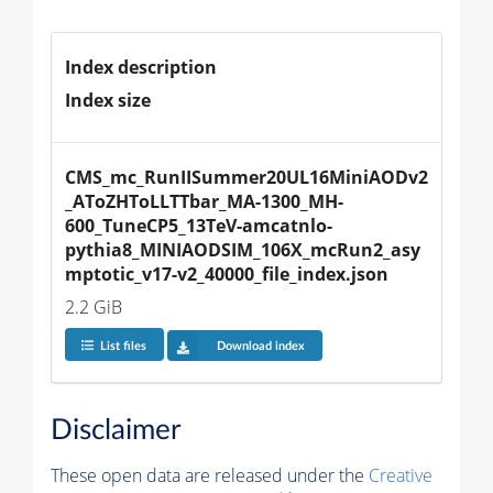
Index description
Index size
CMS_mc_RunIISummer20UL16MiniAODv2
_AToZHToLLTTbar_MA-1300_MH-
600_TuneCP5_13TeV-amcatnlo-
pythia8_MINIAODSIM_106X_mcRun2_asy
mptotic_v17-v2_40000_file_index.json
2.2 GiB
List files
Download index
Disclaimer
These open data are released under the
Creative