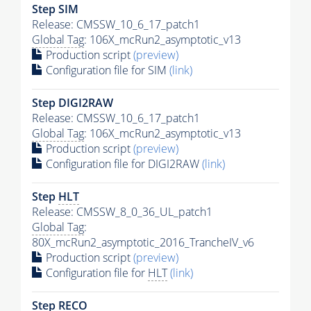
Step SIM
Release: CMSSW_10_6_17_patch1
Global Tag
: 106X_mcRun2_asymptotic_v13
Production script
(preview)
Configuration file for SIM
(link)
Step DIGI2RAW
Release: CMSSW_10_6_17_patch1
Global Tag
: 106X_mcRun2_asymptotic_v13
Production script
(preview)
Configuration file for DIGI2RAW
(link)
Step
HLT
Release: CMSSW_8_0_36_UL_patch1
Global Tag
:
80X_mcRun2_asymptotic_2016_TrancheIV_v6
Production script
(preview)
Configuration file for
HLT
(link)
Step RECO