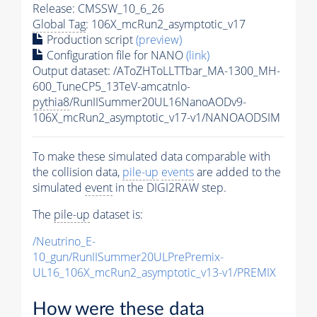
Release: CMSSW_10_6_26
Global Tag
: 106X_mcRun2_asymptotic_v17
Production script
(preview)
Configuration file for NANO
(link)
Output dataset: /AToZHToLLTTbar_MA-1300_MH-
600_TuneCP5_13TeV-amcatnlo-
pythia8
/RunIISummer20UL16NanoAODv9-
106X_mcRun2_asymptotic_v17-v1/NANOAODSIM
To make these simulated data comparable with
the collision data,
pile-up
events
are added to the
simulated
event
in the DIGI2RAW step.
The
pile-up
dataset is:
/Neutrino_E-
10_gun/RunIISummer20ULPrePremix-
UL16_106X_mcRun2_asymptotic_v13-v1/PREMIX
How were these data