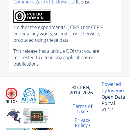
Commons Zero v1.0 Universal
license.
Neither the experiment(s) ( CMS ) nor CERN
endorse any works, scientific or otherwise,
produced using these data.
This release has a unique DOI that you are
requested to cite in any applications or
publications.
Powered
© CERN,
by Invenio
2014–2026
Open Data
·
Portal
Terms of
v1.1.1
Use
·
Privacy
Policy
·