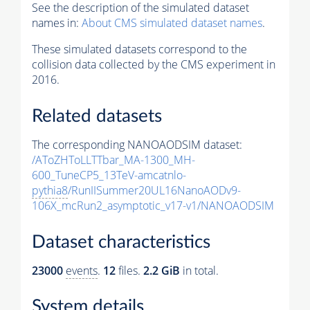
See the description of the simulated dataset
names in:
About CMS simulated dataset names
.
These simulated datasets correspond to the
collision data collected by the CMS experiment in
2016.
Related datasets
The corresponding NANOAODSIM dataset:
/AToZHToLLTTbar_MA-1300_MH-
600_TuneCP5_13TeV-amcatnlo-
pythia8
/RunIISummer20UL16NanoAODv9-
106X_mcRun2_asymptotic_v17-v1/NANOAODSIM
Dataset characteristics
23000
events
.
12
files.
2.2 GiB
in total.
System details