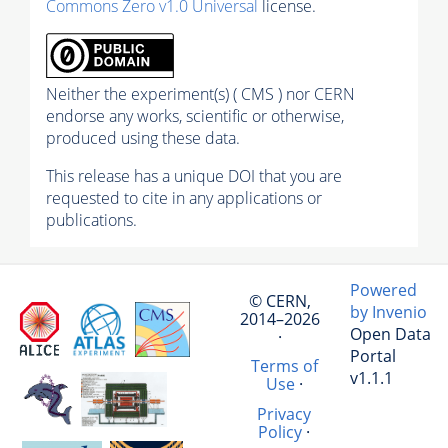
Commons Zero v1.0 Universal
license.
Neither the experiment(s) ( CMS ) nor CERN
endorse any works, scientific or otherwise,
produced using these data.
This release has a unique DOI that you are
requested to cite in any applications or
publications.
Powered
© CERN,
by Invenio
2014–2026
Open Data
·
Portal
Terms of
v1.1.1
Use
·
Privacy
Policy
·