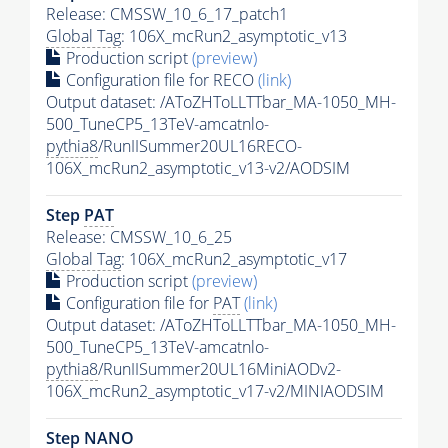
Release: CMSSW_10_6_17_patch1
Global Tag
: 106X_mcRun2_asymptotic_v13
Production script
(preview)
Configuration file for RECO
(link)
Output dataset: /AToZHToLLTTbar_MA-1050_MH-
500_TuneCP5_13TeV-amcatnlo-
pythia8
/RunIISummer20UL16RECO-
106X_mcRun2_asymptotic_v13-v2/AODSIM
Step
PAT
Release: CMSSW_10_6_25
Global Tag
: 106X_mcRun2_asymptotic_v17
Production script
(preview)
Configuration file for
PAT
(link)
Output dataset: /AToZHToLLTTbar_MA-1050_MH-
500_TuneCP5_13TeV-amcatnlo-
pythia8
/RunIISummer20UL16MiniAODv2-
106X_mcRun2_asymptotic_v17-v2/MINIAODSIM
Step NANO