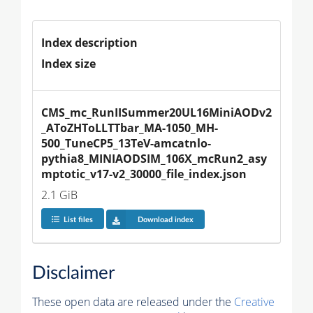
Index description
Index size
CMS_mc_RunIISummer20UL16MiniAODv2
_AToZHToLLTTbar_MA-1050_MH-
500_TuneCP5_13TeV-amcatnlo-
pythia8_MINIAODSIM_106X_mcRun2_asy
mptotic_v17-v2_30000_file_index.json
2.1 GiB
List files
Download index
Disclaimer
These open data are released under the
Creative