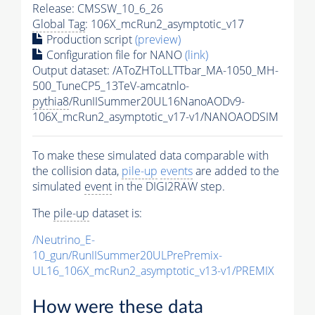
Release: CMSSW_10_6_26
Global Tag
: 106X_mcRun2_asymptotic_v17
Production script
(preview)
Configuration file for NANO
(link)
Output dataset: /AToZHToLLTTbar_MA-1050_MH-
500_TuneCP5_13TeV-amcatnlo-
pythia8
/RunIISummer20UL16NanoAODv9-
106X_mcRun2_asymptotic_v17-v1/NANOAODSIM
To make these simulated data comparable with
the collision data,
pile-up
events
are added to the
simulated
event
in the DIGI2RAW step.
The
pile-up
dataset is:
/Neutrino_E-
10_gun/RunIISummer20ULPrePremix-
UL16_106X_mcRun2_asymptotic_v13-v1/PREMIX
How were these data