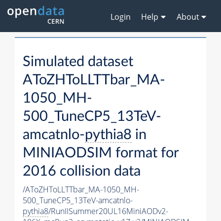
Login
Help
About
Simulated dataset
AToZHToLLTTbar_MA-
1050_MH-
500_TuneCP5_13TeV-
amcatnlo-
pythia8
in
MINIAODSIM format for
2016 collision data
/AToZHToLLTTbar_MA-1050_MH-
500_TuneCP5_13TeV-amcatnlo-
pythia8
/RunIISummer20UL16MiniAODv2-