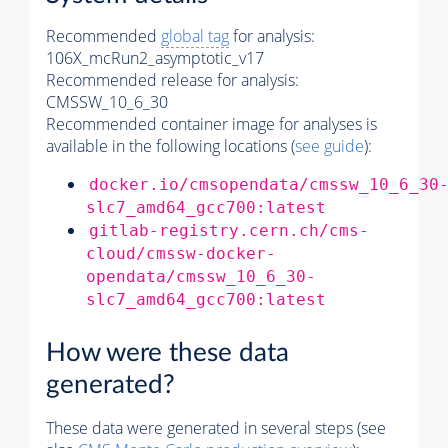
Recommended
global tag
for analysis:
106X_mcRun2_asymptotic_v17
Recommended release for analysis:
CMSSW_10_6_30
Recommended container image for analyses is
available in the following locations (
see guide
):
docker.io/cmsopendata/cmssw_10_6_30
slc7_amd64_gcc700:latest
gitlab-registry.cern.ch/cms-
cloud/cmssw-docker-
opendata/cmssw_10_6_30-
slc7_amd64_gcc700:latest
How were these data
generated?
These data were generated in several steps (see