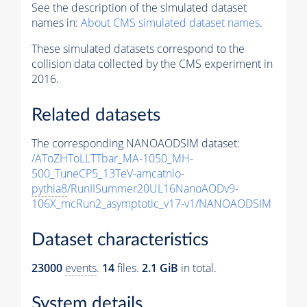
See the description of the simulated dataset
names in:
About CMS simulated dataset names
.
These simulated datasets correspond to the
collision data collected by the CMS experiment in
2016.
Related datasets
The corresponding NANOAODSIM dataset:
/AToZHToLLTTbar_MA-1050_MH-
500_TuneCP5_13TeV-amcatnlo-
pythia8
/RunIISummer20UL16NanoAODv9-
106X_mcRun2_asymptotic_v17-v1/NANOAODSIM
Dataset characteristics
23000
events
.
14
files.
2.1 GiB
in total.
System details