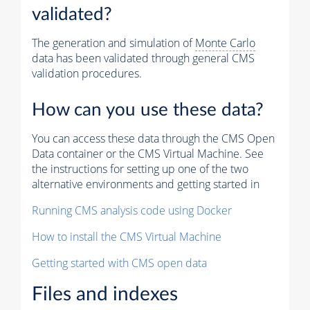
validated?
The generation and simulation of
Monte Carlo
data has been validated through general CMS
validation procedures.
How can you use these data?
You can access these data through the CMS Open
Data container or the CMS Virtual Machine. See
the instructions for setting up one of the two
alternative environments and getting started in
Running CMS analysis code using Docker
How to install the CMS Virtual Machine
Getting started with CMS open data
Files and indexes