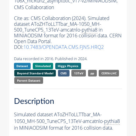
106X_mcRun2_asymptotic_v17-v2/MINIAODSIM,
CMS Collaboration
Cite as:
CMS Collaboration (2024). Simulated
dataset AToZHToLLTTbar_MA-1050_MH-
500_TuneCP5_13TeV-amcatnlo-
pythia8
in
MINIAODSIM format for 2016 collision data. CERN
Open Data Portal.
DOI:
10.7483/OPENDATA.CMS.FJN5.HRQ2
Data recorded in 2016. Published in 2024.
Dataset
Simulated
Higgs Physics
Beyond Standard Model
CMS
13TeV
pp
CERN-LHC
Parent Dataset:
Description
Simulated dataset AToZHToLLTTbar_MA-
1050_MH-500_TuneCP5_13TeV-amcatnlo-
pythia8
in MINIAODSIM format for 2016 collision data.