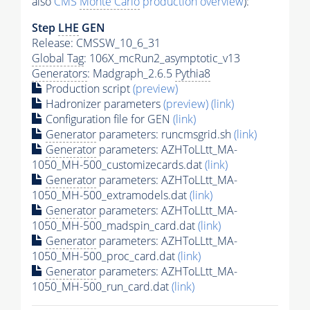
also
CMS
Monte Carlo
production overview
):
Step
LHE
GEN
Release: CMSSW_10_6_31
Global Tag
: 106X_mcRun2_asymptotic_v13
Generators
: Madgraph_2.6.5
Pythia8
Production script
(preview)
Hadronizer parameters
(preview)
(link)
Configuration file for GEN
(link)
Generator
parameters: runcmsgrid.sh
(link)
Generator
parameters: AZHToLLtt_MA-
1050_MH-500_customizecards.dat
(link)
Generator
parameters: AZHToLLtt_MA-
1050_MH-500_extramodels.dat
(link)
Generator
parameters: AZHToLLtt_MA-
1050_MH-500_madspin_card.dat
(link)
Generator
parameters: AZHToLLtt_MA-
1050_MH-500_proc_card.dat
(link)
Generator
parameters: AZHToLLtt_MA-
1050_MH-500_run_card.dat
(link)