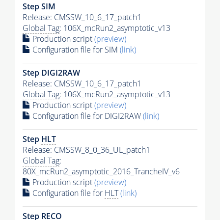
Step SIM
Release: CMSSW_10_6_17_patch1
Global Tag
: 106X_mcRun2_asymptotic_v13
Production script
(preview)
Configuration file for SIM
(link)
Step DIGI2RAW
Release: CMSSW_10_6_17_patch1
Global Tag
: 106X_mcRun2_asymptotic_v13
Production script
(preview)
Configuration file for DIGI2RAW
(link)
Step
HLT
Release: CMSSW_8_0_36_UL_patch1
Global Tag
:
80X_mcRun2_asymptotic_2016_TrancheIV_v6
Production script
(preview)
Configuration file for
HLT
(link)
Step RECO