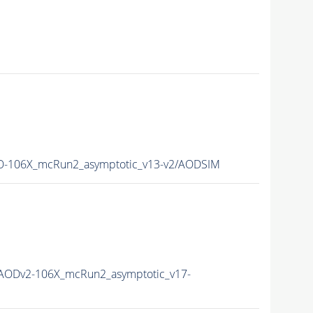
-106X_mcRun2_asymptotic_v13-v2/AODSIM
AODv2-106X_mcRun2_asymptotic_v17-