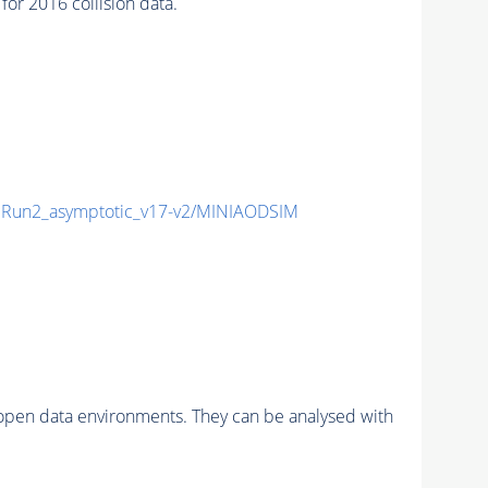
r 2016 collision data.
Run2_asymptotic_v17-v2/MINIAODSIM
pen data environments. They can be analysed with