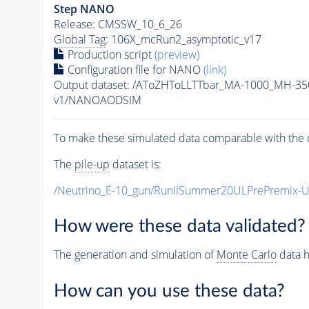
Step NANO
Release: CMSSW_10_6_26
Global Tag
: 106X_mcRun2_asymptotic_v17
Production script
(preview)
Configuration file for NANO
(link)
Output dataset: /AToZHToLLTTbar_MA-1000_MH-35
v1/NANOAODSIM
To make these simulated data comparable with the c
The
pile-up
dataset is:
/Neutrino_E-10_gun/RunIISummer20ULPrePremix-
How were these data validated?
The generation and simulation of
Monte Carlo
data h
How can you use these data?