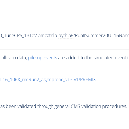
0_TuneCP5_13TeV-amcatnlo-
pythia8
/RunIISummer20UL16Nano
ollision data,
pile-up
events
are added to the simulated
event
i
UL16_106X_mcRun2_asymptotic_v13-v1/PREMIX
as been validated through general CMS validation procedures.