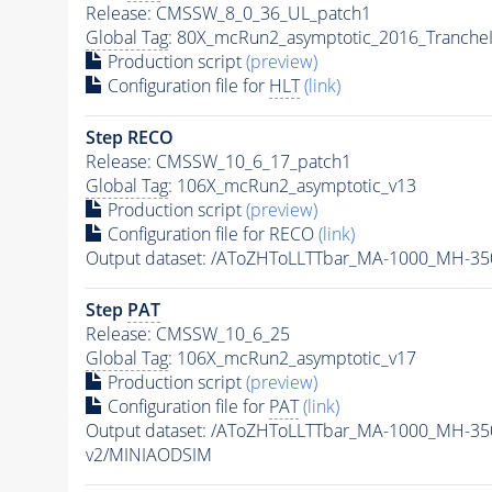
Release: CMSSW_8_0_36_UL_patch1
Global Tag
: 80X_mcRun2_asymptotic_2016_Tranche
Production script
(preview)
Configuration file for
HLT
(link)
Step RECO
Release: CMSSW_10_6_17_patch1
Global Tag
: 106X_mcRun2_asymptotic_v13
Production script
(preview)
Configuration file for RECO
(link)
Output dataset: /AToZHToLLTTbar_MA-1000_MH-35
Step
PAT
Release: CMSSW_10_6_25
Global Tag
: 106X_mcRun2_asymptotic_v17
Production script
(preview)
Configuration file for
PAT
(link)
Output dataset: /AToZHToLLTTbar_MA-1000_MH-35
v2/MINIAODSIM