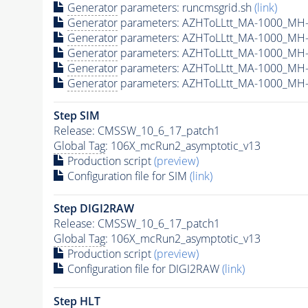
Generator
parameters: runcmsgrid.sh
(link)
Generator
parameters: AZHToLLtt_MA-1000_MH-
Generator
parameters: AZHToLLtt_MA-1000_MH-
Generator
parameters: AZHToLLtt_MA-1000_MH-
Generator
parameters: AZHToLLtt_MA-1000_MH-
Generator
parameters: AZHToLLtt_MA-1000_MH-
Step SIM
Release: CMSSW_10_6_17_patch1
Global Tag
: 106X_mcRun2_asymptotic_v13
Production script
(preview)
Configuration file for SIM
(link)
Step DIGI2RAW
Release: CMSSW_10_6_17_patch1
Global Tag
: 106X_mcRun2_asymptotic_v13
Production script
(preview)
Configuration file for DIGI2RAW
(link)
Step
HLT