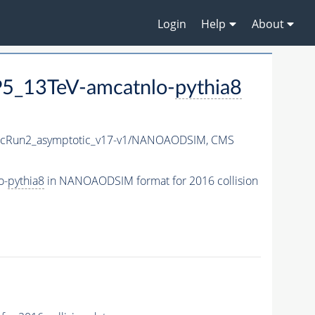
Login
Help
About
5_13TeV-amcatnlo-
pythia8
cRun2_asymptotic_v17-v1/NANOAODSIM,
CMS
o-
pythia8
in NANOAODSIM format for 2016 collision