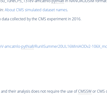
350_TuneCP5_13TeV-amcatnlo-
pythia8
in NANOAODSIM format fo
in:
About CMS simulated dataset names
.
n data collected by the CMS experiment in 2016.
V-amcatnlo-
pythia8
/RunIISummer20UL16MiniAODv2-106X_mc
 and their analysis does not require the use of
CMSSW
or CMS o