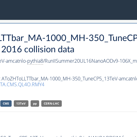
oLLTTbar_MA-1000_MH-350_TuneCP
016 collision data
V-amcatnlo-
pythia8
/RunIISummer20UL16NanoAODv9-106X_m
aset AToZHToLLTTbar_MA-1000_MH-350_TuneCP5_13TeV-amcatnl
TA.CMS.QL4O.RMY4
CMS
13TeV
pp
CERN-LHC