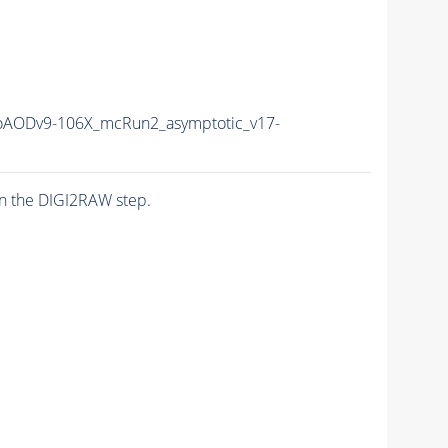
AODv9-106X_mcRun2_asymptotic_v17-
n the DIGI2RAW step.