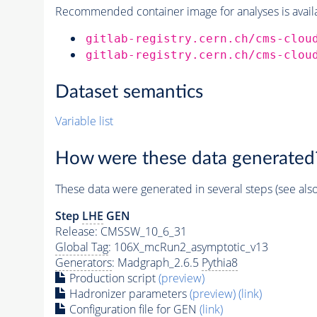
Recommended container image for analyses is availabl
gitlab-registry.cern.ch/cms-clou
gitlab-registry.cern.ch/cms-clou
Dataset semantics
Variable list
How were these data generated
These data were generated in several steps (see als
Step
LHE
GEN
Release: CMSSW_10_6_31
Global Tag
: 106X_mcRun2_asymptotic_v13
Generators
: Madgraph_2.6.5
Pythia8
Production script
(preview)
Hadronizer parameters
(preview)
(link)
Configuration file for GEN
(link)