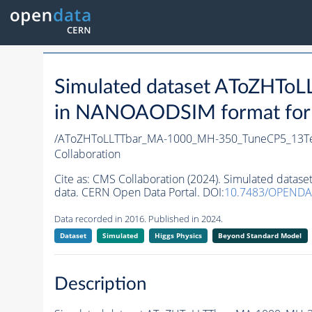
Simulated dataset AToZHT
in NANOAODSIM format for 2
/AToZHToLLTTbar_MA-1000_MH-350_TuneCP5_13Te
Collaboration
Cite as:
CMS Collaboration (2024). Simulated dat
data. CERN Open Data Portal. DOI:
10.7483/OPENDA
Data recorded in 2016. Published in 2024.
Dataset
Simulated
Higgs Physics
Beyond Standard Model
Description