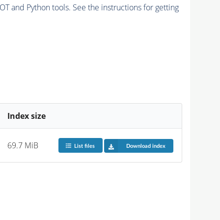
and Python tools. See the instructions for getting
Index size
69.7 MiB
List files
Download index