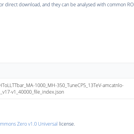
or direct download, and they can be analysed with common ROOT 
oLLTTbar_MA-1000_MH-350_TuneCP5_13TeV-amcatnlo-
17-v1_40000_file_index.json
ommons Zero v1.0 Universal
license.