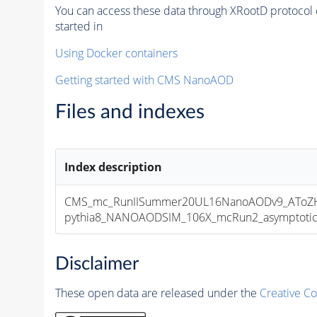
You can access these data through XRootD protocol 
started in
Using Docker containers
Getting started with CMS NanoAOD
Files and indexes
Index description
CMS_mc_RunIISummer20UL16NanoAODv9_AToZHT
pythia8_NANOAODSIM_106X_mcRun2_asymptotic_v
Disclaimer
These open data are released under the
Creative C