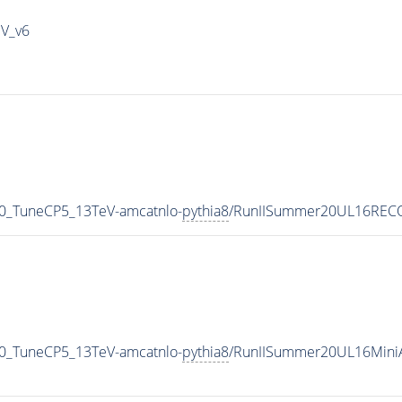
IV_v6
0_TuneCP5_13TeV-amcatnlo-
pythia8
/RunIISummer20UL16RECO
0_TuneCP5_13TeV-amcatnlo-
pythia8
/RunIISummer20UL16Mini