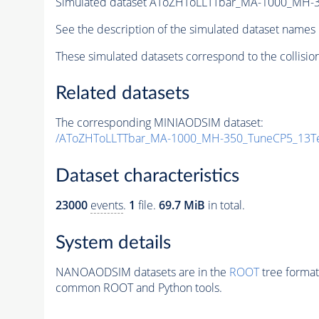
Simulated dataset AToZHToLLTTbar_MA-1000_MH-
See the description of the simulated dataset names 
These simulated datasets correspond to the collisio
Related datasets
The corresponding MINIAODSIM dataset:
/AToZHToLLTTbar_MA-1000_MH-350_TuneCP5_13Te
Dataset characteristics
23000
events
.
1
file.
69.7 MiB
in total.
System details
NANOAODSIM datasets are in the
ROOT
tree format
common ROOT and Python tools.