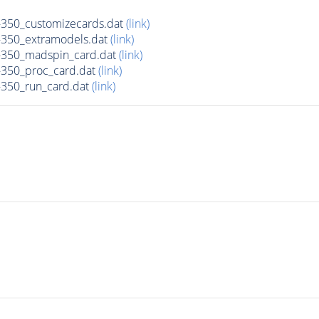
350_customizecards.dat
(link)
350_extramodels.dat
(link)
350_madspin_card.dat
(link)
350_proc_card.dat
(link)
350_run_card.dat
(link)