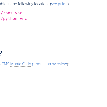
e in the following locations (
see guide
):
d/root-vnc
d/python-vnc
?
o
CMS
Monte Carlo
production overview
):