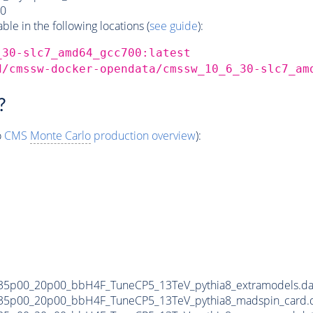
0
e in the following locations (
see guide
):
_30-slc7_amd64_gcc700:latest
d/cmssw-docker-opendata/cmssw_10_6_30-slc7_am
?
o
CMS
Monte Carlo
production overview
):
35p00_20p00_bbH4F_TuneCP5_13TeV_pythia8_extramodels.d
35p00_20p00_bbH4F_TuneCP5_13TeV_pythia8_madspin_card.