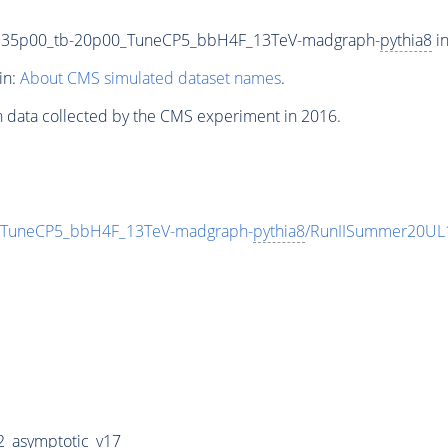
135p00_tb-20p00_TuneCP5_bbH4F_13TeV-madgraph-
pythia8
in
in:
About CMS simulated dataset names
.
n data collected by the CMS experiment in 2016.
TuneCP5_bbH4F_13TeV-madgraph-
pythia8
/RunIISummer20UL
_asymptotic_v17