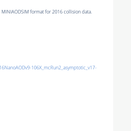
 MINIAODSIM format for 2016 collision data.
16NanoAODv9-106X_mcRun2_asymptotic_v17-