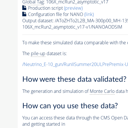
Global Tag
: 106X_mcRun2_asymptotic_v17
Production script
(preview)
Configuration file for NANO
(link)
Output dataset: /AToZHTo2L2B_MA-300p00_MH-1
106X_mcRun2_asymptotic_v17-v1/NANOAODSIM
To make these simulated data comparable with the c
The
pile-up
dataset is:
/Neutrino_E-10_gun/RunIISummer20ULPrePremix-
How were these data validated?
The generation and simulation of
Monte Carlo
data h
How can you use these data?
You can access these data through the CMS Open Data
and getting started in