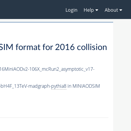
Login
Help
About
M format for 2016 collision
16MiniAODv2-106X_mcRun2_asymptotic_v17-
_bbH4F_13TeV-madgraph-
pythia8
in MINIAODSIM