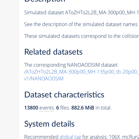
Simulated dataset AToZHTo2L2B_MA-300p00_MH-
See the description of the simulated dataset names 
These simulated datasets correspond to the collisio
Related datasets
The corresponding NANOAODSIM dataset:
/AToZHTo2L2B_MA-300p00_MH-135p00_tb-20p00_
v1/NANOAODSIM
Dataset characteristics
13800
events
.
6
files.
882.6 MiB
in total.
System details
Recommended
global tag
for analysis:
106X_mcRun2