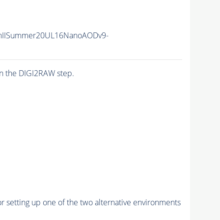
nIISummer20UL16NanoAODv9-
n the DIGI2RAW step.
r setting up one of the two alternative environments