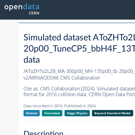
Simulated dataset AToZHT
20p00_TuneCP5_bbH4F_13T
data
/AToZHTo2L2B_MA-300p00_MH-135p00_tb-20p00_
v2/MINIAODSIM,
CMS Collaboration
Cite as:
CMS Collaboration (2024). Simulated da
format for 2016 collision data. CERN Open Data Port
Data recorded in 2016. Published in 2024.
Dataset
Simulated
Higgs Physics
Beyond Standard Model
Description