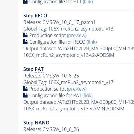
Configuration file for
HLT
(link)
Step RECO
Release: CMSSW_10_6_17_patch1
Global Tag
: 106X_mcRun2_asymptotic_v13
Production script
(preview)
Configuration file for RECO
(link)
Output dataset: /AToZHTo2L2B_MA-300p00_MH-1
106X_mcRun2_asymptotic_v13-v2/AODSIM
Step
PAT
Release: CMSSW_10_6_25
Global Tag
: 106X_mcRun2_asymptotic_v17
Production script
(preview)
Configuration file for
PAT
(link)
Output dataset: /AToZHTo2L2B_MA-300p00_MH-1
106X_mcRun2_asymptotic_v17-v2/MINIAODSIM
Step NANO
Release: CMSSW_10_6_26