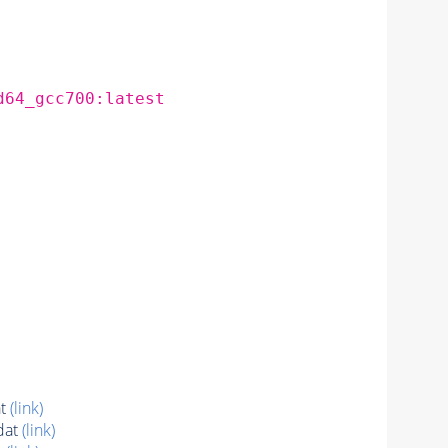
d64_gcc700:latest
at
(link)
dat
(link)