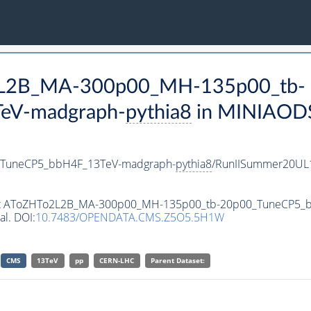
o2L2B_MA-300p00_MH-135p00_tb-
eV-madgraph-
pythia8
in MINIAODSI
TuneCP5_bbH4F_13TeV-madgraph-
pythia8
/RunIISummer20UL
taset AToZHTo2L2B_MA-300p00_MH-135p00_tb-20p00_TuneCP5
al. DOI:
10.7483/OPENDATA.CMS.Z5O5.5H1W
CMS
13TeV
pp
CERN-LHC
Parent Dataset: