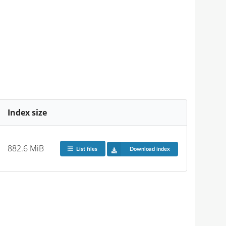
Index size
882.6 MiB
List files
Download index