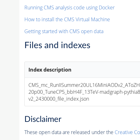
Running CMS analysis code using Docker
How to install the CMS Virtual Machine
Getting started with CMS open data
Files and indexes
Index description
CMS_mc_RunIISummer20UL16MiniAODv2_AToZH
20p00_TuneCP5_bbH4F_13TeV-madgraph-pythia
v2_2430000_file_index.json
Disclaimer
These open data are released under the
Creative C