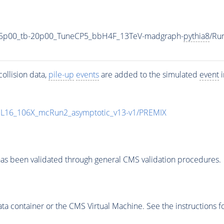
35p00_tb-20p00_TuneCP5_bbH4F_13TeV-madgraph-
pythia8
/Ru
ollision data,
pile-up
events
are added to the simulated
event
i
UL16_106X_mcRun2_asymptotic_v13-v1/PREMIX
as been validated through general CMS validation procedures.
 container or the CMS Virtual Machine. See the instructions fo