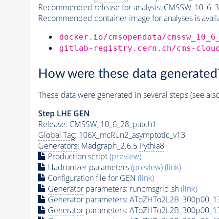
Recommended release for analysis:
CMSSW_10_6_3
Recommended container image for analyses is availabl
docker.io/cmsopendata/cmssw_10_6
gitlab-registry.cern.ch/cms-clou
How were these data generated
These data were generated in several steps (see als
Step
LHE
GEN
Release: CMSSW_10_6_28_patch1
Global Tag
: 106X_mcRun2_asymptotic_v13
Generators
: Madgraph_2.6.5
Pythia8
Production script
(preview)
Hadronizer parameters
(preview)
(link)
Configuration file for GEN
(link)
Generator
parameters: runcmsgrid.sh
(link)
Generator
parameters: AToZHTo2L2B_300p00_1
Generator
parameters: AToZHTo2L2B_300p00_1