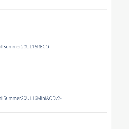
nIISummer20UL16RECO-
nIISummer20UL16MiniAODv2-