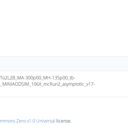
To2L2B_MA-300p00_MH-135p00_tb-
8_MINIAODSIM_106X_mcRun2_asymptotic_v17-
ommons Zero v1.0 Universal
license.