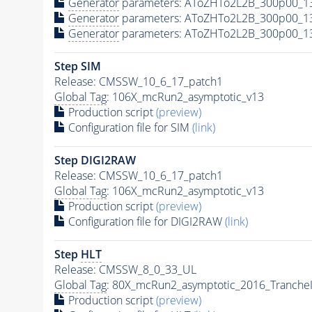
Generator
parameters: AToZHTo2L2B_300p00_1
Generator
parameters: AToZHTo2L2B_300p00_1
Generator
parameters: AToZHTo2L2B_300p00_1
Step SIM
Release: CMSSW_10_6_17_patch1
Global Tag
: 106X_mcRun2_asymptotic_v13
Production script
(preview)
Configuration file for SIM
(link)
Step DIGI2RAW
Release: CMSSW_10_6_17_patch1
Global Tag
: 106X_mcRun2_asymptotic_v13
Production script
(preview)
Configuration file for DIGI2RAW
(link)
Step
HLT
Release: CMSSW_8_0_33_UL
Global Tag
: 80X_mcRun2_asymptotic_2016_Tranche
Production script
(preview)