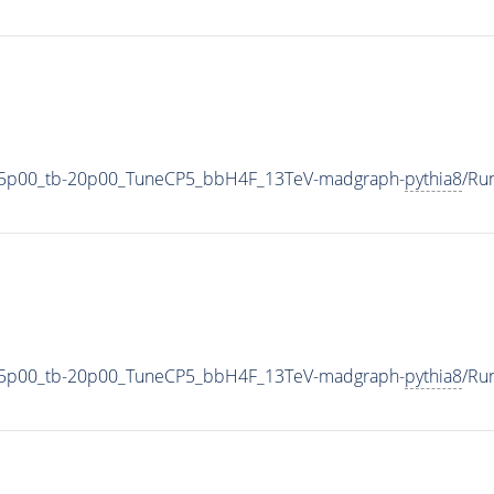
35p00_tb-20p00_TuneCP5_bbH4F_13TeV-madgraph-
pythia8
/Ru
35p00_tb-20p00_TuneCP5_bbH4F_13TeV-madgraph-
pythia8
/Ru