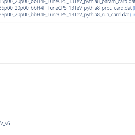
35p00_20p00_bbH4F_TuneCP5_13TeV_pythia8_param_card.da
35p00_20p00_bbH4F_TuneCP5_13TeV_pythia8_proc_card.dat
(
35p00_20p00_bbH4F_TuneCP5_13TeV_pythia8_run_card.dat
(li
IV_v6